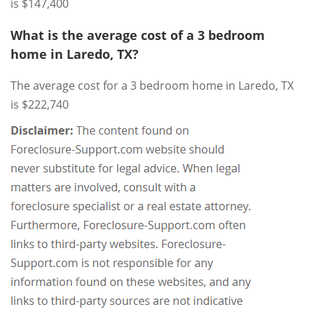
is $147,400
What is the average cost of a 3 bedroom
home in Laredo, TX?
The average cost for a 3 bedroom home in Laredo, TX
is $222,740