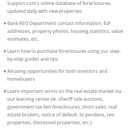
Support.com's online database of foreclosures,
updated daily with new properties
Bank REO Department contact information, full
addresses, property photos, housing statistics, value
estimates, etc.
Learn how to purchase foreclosures using our step-
by-step guides and tips
Amazing opportunities for both investors and
homebuyers
Learn important terms on the real estate market via
our learning center (ie. sheriff sale auctions,
government tax lien foreclosures, short sales, real
estate brokers, notice of default, lis pendens, reo
properties, distressed properties, etc.)