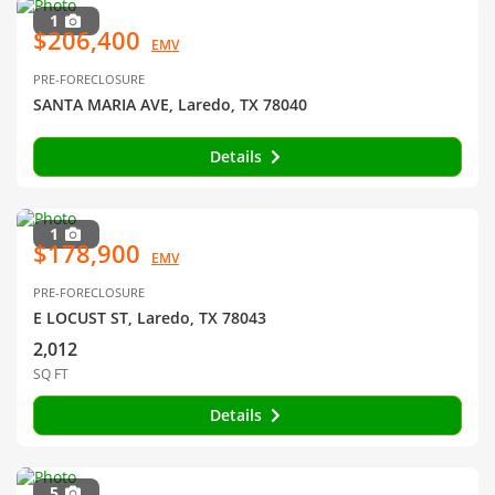
1
$206,400
EMV
PRE-FORECLOSURE
SANTA MARIA AVE, Laredo, TX 78040
Details
1
$178,900
EMV
PRE-FORECLOSURE
E LOCUST ST, Laredo, TX 78043
2,012
SQ FT
Details
5