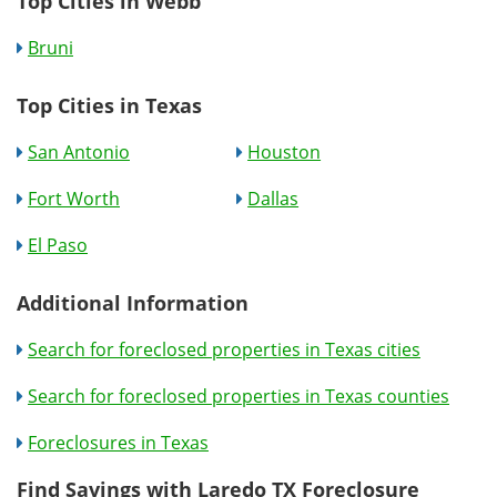
Top Cities in Webb
Bruni
Top Cities in Texas
San Antonio
Houston
Fort Worth
Dallas
El Paso
Additional Information
Search for foreclosed properties in Texas cities
Search for foreclosed properties in Texas counties
Foreclosures in Texas
Find Savings with Laredo TX Foreclosure