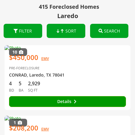
415 Foreclosed Homes
Laredo
FILTER
SORT
SEARCH
10
$450,000
EMV
PRE-FORECLOSURE
CONRAD, Laredo, TX 78041
4
5
2,929
BD
BA
SQ FT
Details
1
$208,200
EMV