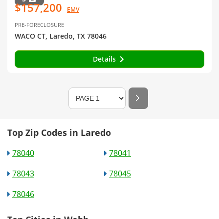
$157,200
EMV
PRE-FORECLOSURE
WACO CT, Laredo, TX 78046
Details
Top Zip Codes in Laredo
78040
78041
78043
78045
78046