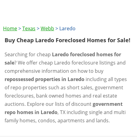
Home
>
Texas
>
Webb
>
Laredo
Buy Cheap Laredo Foreclosed Homes for Sale!
Searching for cheap
Laredo foreclosed homes for
sale
? We offer cheap Laredo foreclosure listings and
comprehensive information on how to buy
repossessed properties in Laredo
including all types
of repo properties such as short sales, government
foreclosures, bank owned homes and real estate
auctions. Explore our lists of discount
government
repo homes in Laredo
, TX including single and multi
family homes, condos, apartments and lands.