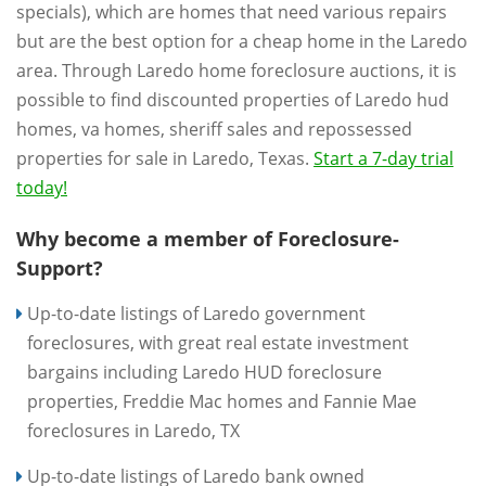
specials), which are homes that need various repairs
but are the best option for a cheap home in the Laredo
area. Through Laredo home foreclosure auctions, it is
possible to find discounted properties of Laredo hud
homes, va homes, sheriff sales and repossessed
properties for sale in Laredo, Texas.
Start a 7-day trial
today!
Why become a member of Foreclosure-
Support?
Up-to-date listings of Laredo government
foreclosures, with great real estate investment
bargains including Laredo HUD foreclosure
properties, Freddie Mac homes and Fannie Mae
foreclosures in Laredo, TX
Up-to-date listings of Laredo bank owned