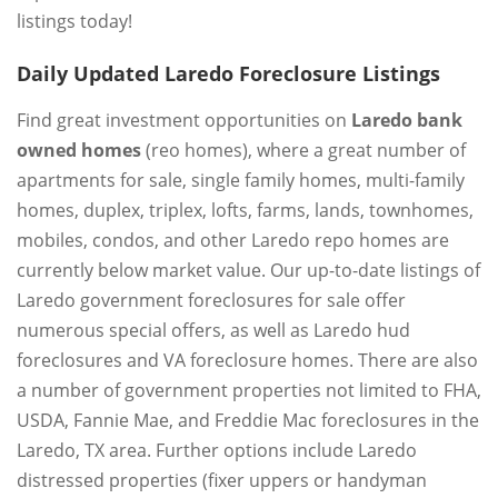
listings today!
Daily Updated Laredo Foreclosure Listings
Find great investment opportunities on
Laredo bank
owned homes
(reo homes), where a great number of
apartments for sale, single family homes, multi-family
homes, duplex, triplex, lofts, farms, lands, townhomes,
mobiles, condos, and other Laredo repo homes are
currently below market value. Our up-to-date listings of
Laredo government foreclosures for sale offer
numerous special offers, as well as Laredo hud
foreclosures and VA foreclosure homes. There are also
a number of government properties not limited to FHA,
USDA, Fannie Mae, and Freddie Mac foreclosures in the
Laredo, TX area. Further options include Laredo
distressed properties (fixer uppers or handyman