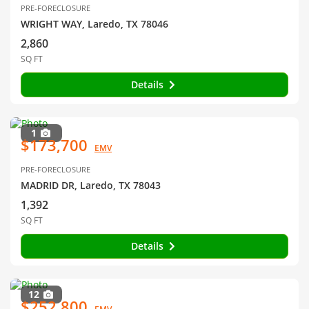
PRE-FORECLOSURE
WRIGHT WAY, Laredo, TX 78046
2,860
SQ FT
Details
1
$173,700
EMV
PRE-FORECLOSURE
MADRID DR, Laredo, TX 78043
1,392
SQ FT
Details
12
$252,800