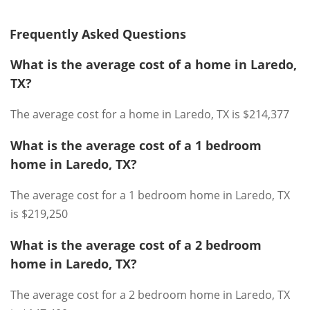
Frequently Asked Questions
What is the average cost of a home in Laredo,
TX?
The average cost for a home in Laredo, TX is $214,377
What is the average cost of a 1 bedroom
home in Laredo, TX?
The average cost for a 1 bedroom home in Laredo, TX
is $219,250
What is the average cost of a 2 bedroom
home in Laredo, TX?
The average cost for a 2 bedroom home in Laredo, TX