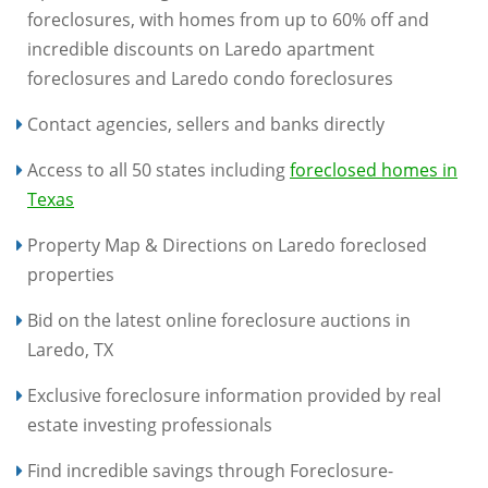
foreclosures, with homes from up to 60% off and
incredible discounts on Laredo apartment
foreclosures and Laredo condo foreclosures
Contact agencies, sellers and banks directly
Access to all 50 states including
foreclosed homes in
Texas
Property Map & Directions on Laredo foreclosed
properties
Bid on the latest online foreclosure auctions in
Laredo, TX
Exclusive foreclosure information provided by real
estate investing professionals
Find incredible savings through Foreclosure-