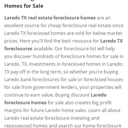
Homes for Sale
Laredo TX real estate foreclosure homes
are an
excellent source for cheap foreclosure real estate since
Laredo TX foreclosed homes are sold for below market
prices. Here you'll find the best resource for
Laredo TX
foreclosures
available. Our foreclosure list will help
you discover hundreds of foreclosure homes for sale in
Laredo, TX. Investments in foreclosed homes in Laredo,
TX pay off in the long term, so whether you're buying
Laredo bank foreclosures for sale or foreclosed houses
for sale from government lenders, your properties will
continue to earn value. Buying discount
Laredo
foreclosure homes
for sale also creates big profit
margins for future Laredo home sales. Learn all about
Laredo real estate foreclosure investing and
repossessed homes and search our home foreclosure