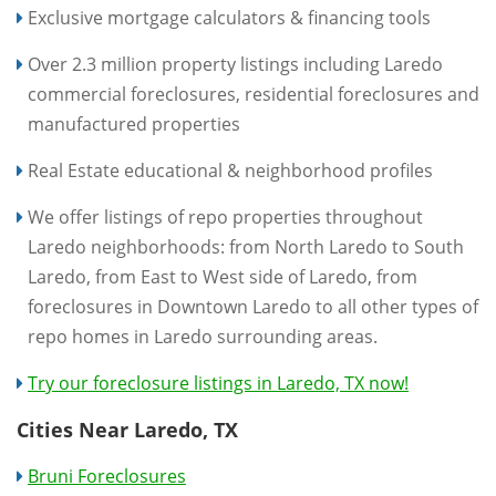
Exclusive mortgage calculators & financing tools
Over 2.3 million property listings including Laredo
commercial foreclosures, residential foreclosures and
manufactured properties
Real Estate educational & neighborhood profiles
We offer listings of repo properties throughout
Laredo neighborhoods: from North Laredo to South
Laredo, from East to West side of Laredo, from
foreclosures in Downtown Laredo to all other types of
repo homes in Laredo surrounding areas.
Try our foreclosure listings in Laredo, TX now!
Cities Near Laredo, TX
Bruni Foreclosures