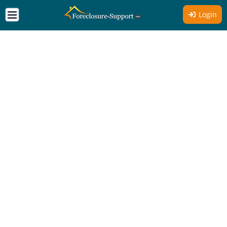
Login