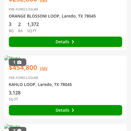
EMV
PRE-FORECLOSURE
ORANGE BLOSSOM LOOP, Laredo, TX 78045
3
2
1,372
BD
BA
SQ FT
Details
1
$454,800
EMV
PRE-FORECLOSURE
KAHLO LOOP, Laredo, TX 78045
3,128
SQ FT
Details
7