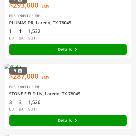
$293,000
EMV
PRE-FORECLOSURE
PLUMAS DR, Laredo, TX 78045
1
1
1,532
BD
BA
SQ FT
Details
9
$287,000
EMV
PRE-FORECLOSURE
STONE FIELD LN, Laredo, TX 78045
3
3
1,526
BD
BA
SQ FT
Details