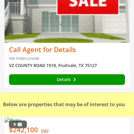
Call Agent for Details
PRE-FORECLOSURE
VZ COUNTY ROAD 1918, Fruitvale, TX 75127
Details
Below are properties that may be of interest to you
9
$242,100
EMV