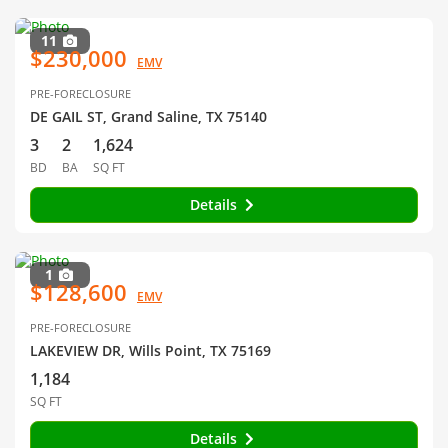
11
$230,000
EMV
PRE-FORECLOSURE
DE GAIL ST, Grand Saline, TX 75140
3
2
1,624
BD
BA
SQ FT
Details
1
$128,600
EMV
PRE-FORECLOSURE
LAKEVIEW DR, Wills Point, TX 75169
1,184
SQ FT
Details