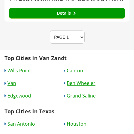
Details
Top Cities in Van Zandt
Wills Point
Canton
Van
Ben Wheeler
Edgewood
Grand Saline
Top Cities in Texas
San Antonio
Houston