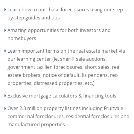
Learn how to purchase foreclosures using our step-
by-step guides and tips
Amazing opportunities for both investors and
homebuyers
Learn important terms on the real estate market via
our learning center (ie. sheriff sale auctions,
government tax lien foreclosures, short sales, real
estate brokers, notice of default, lis pendens, reo
properties, distressed properties, etc.)
Exclusive mortgage calculators & financing tools
Over 2.3 million property listings including Fruitvale
commercial foreclosures, residential foreclosures and
manufactured properties