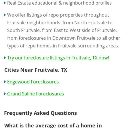
Real Estate educational & neighborhood profiles
We offer listings of repo properties throughout
Fruitvale neighborhoods: from North Fruitvale to
South Fruitvale, from East to West side of Fruitvale,
from foreclosures in Downtown Fruitvale to all other
types of repo homes in Fruitvale surrounding areas.
Try our foreclosure listings in Fruitvale, TX now!
Cities Near Fruitvale, TX
Edgewood Foreclosures
Grand Saline Foreclosures
Frequently Asked Questions
What is the average cost of a home in