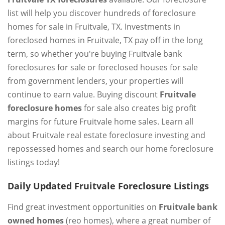
list will help you discover hundreds of foreclosure
homes for sale in Fruitvale, TX. Investments in
foreclosed homes in Fruitvale, TX pay off in the long
term, so whether you're buying Fruitvale bank
foreclosures for sale or foreclosed houses for sale
from government lenders, your properties will
continue to earn value. Buying discount
Fruitvale
foreclosure homes
for sale also creates big profit
margins for future Fruitvale home sales. Learn all
about Fruitvale real estate foreclosure investing and
repossessed homes and search our home foreclosure
listings today!
Daily Updated Fruitvale Foreclosure Listings
Find great investment opportunities on
Fruitvale bank
owned homes
(reo homes), where a great number of