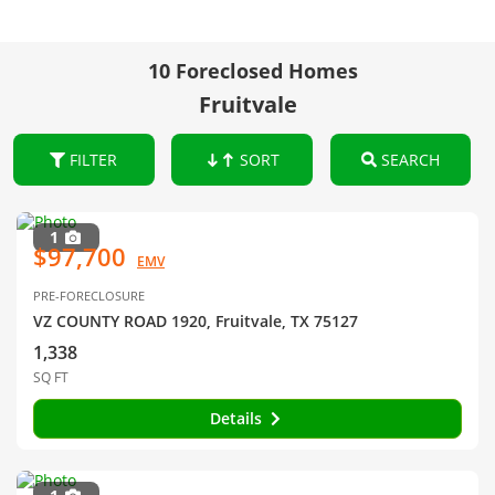
10 Foreclosed Homes
Fruitvale
FILTER
SORT
SEARCH
1
$97,700
EMV
PRE-FORECLOSURE
VZ COUNTY ROAD 1920, Fruitvale, TX 75127
1,338
SQ FT
Details