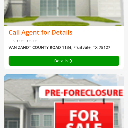
Call Agent for Details
PRE-FORECLOSURE
VAN ZANDT COUNTY ROAD 1134, Fruitvale, TX 75127
Details