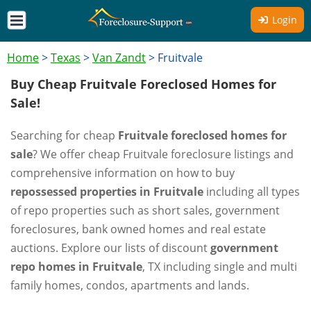
Login
Home
>
Texas
>
Van Zandt
>
Fruitvale
Buy Cheap Fruitvale Foreclosed Homes for
Sale!
Searching for cheap
Fruitvale foreclosed homes for
sale
? We offer cheap Fruitvale foreclosure listings and
comprehensive information on how to buy
repossessed properties in Fruitvale
including all types
of repo properties such as short sales, government
foreclosures, bank owned homes and real estate
auctions. Explore our lists of discount
government
repo homes in Fruitvale
, TX including single and multi
family homes, condos, apartments and lands.