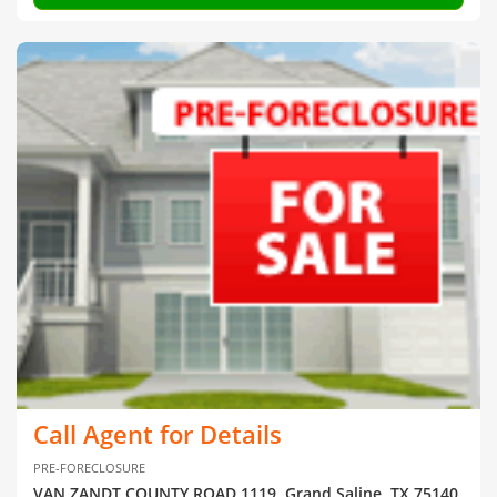
Call Agent for Details
PRE-FORECLOSURE
VAN ZANDT COUNTY ROAD 1119, Grand Saline, TX 75140