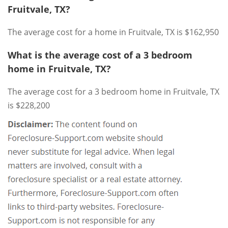
Fruitvale, TX?
The average cost for a home in Fruitvale, TX is $162,950
What is the average cost of a 3 bedroom
home in Fruitvale, TX?
The average cost for a 3 bedroom home in Fruitvale, TX
is $228,200