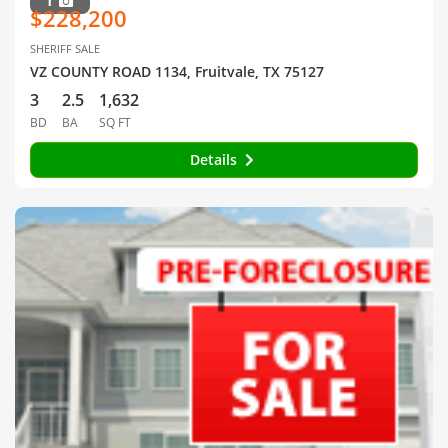
1
$228,200
SHERIFF SALE
VZ COUNTY ROAD 1134, Fruitvale, TX 75127
3
2.5
1,632
BD
BA
SQ FT
Details