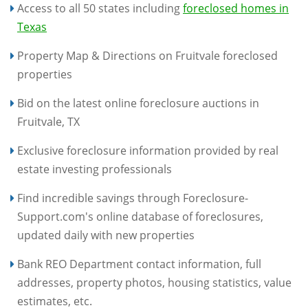
Access to all 50 states including
foreclosed homes in
Texas
Property Map & Directions on Fruitvale foreclosed
properties
Bid on the latest online foreclosure auctions in
Fruitvale, TX
Exclusive foreclosure information provided by real
estate investing professionals
Find incredible savings through Foreclosure-
Support.com's online database of foreclosures,
updated daily with new properties
Bank REO Department contact information, full
addresses, property photos, housing statistics, value
estimates, etc.