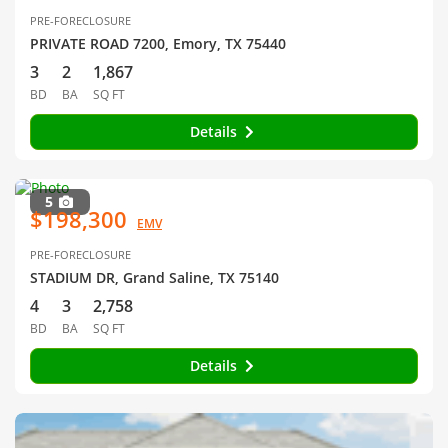
PRE-FORECLOSURE
PRIVATE ROAD 7200, Emory, TX 75440
3
2
1,867
BD
BA
SQ FT
Details
5
$198,300
EMV
PRE-FORECLOSURE
STADIUM DR, Grand Saline, TX 75140
4
3
2,758
BD
BA
SQ FT
Details