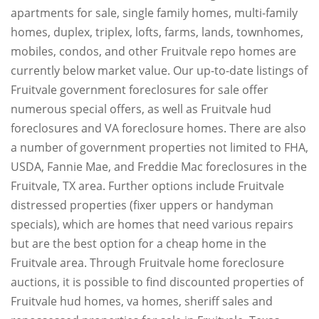
apartments for sale, single family homes, multi-family
homes, duplex, triplex, lofts, farms, lands, townhomes,
mobiles, condos, and other Fruitvale repo homes are
currently below market value. Our up-to-date listings of
Fruitvale government foreclosures for sale offer
numerous special offers, as well as Fruitvale hud
foreclosures and VA foreclosure homes. There are also
a number of government properties not limited to FHA,
USDA, Fannie Mae, and Freddie Mac foreclosures in the
Fruitvale, TX area. Further options include Fruitvale
distressed properties (fixer uppers or handyman
specials), which are homes that need various repairs
but are the best option for a cheap home in the
Fruitvale area. Through Fruitvale home foreclosure
auctions, it is possible to find discounted properties of
Fruitvale hud homes, va homes, sheriff sales and