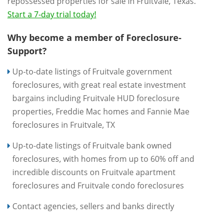
repossessed properties for sale in Fruitvale, Texas.
Start a 7-day trial today!
Why become a member of Foreclosure-
Support?
Up-to-date listings of Fruitvale government
foreclosures, with great real estate investment
bargains including Fruitvale HUD foreclosure
properties, Freddie Mac homes and Fannie Mae
foreclosures in Fruitvale, TX
Up-to-date listings of Fruitvale bank owned
foreclosures, with homes from up to 60% off and
incredible discounts on Fruitvale apartment
foreclosures and Fruitvale condo foreclosures
Contact agencies, sellers and banks directly