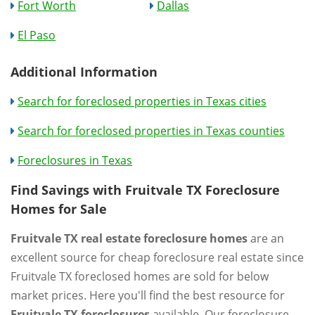
Fort Worth
Dallas
El Paso
Additional Information
Search for foreclosed properties in Texas cities
Search for foreclosed properties in Texas counties
Foreclosures in Texas
Find Savings with Fruitvale TX Foreclosure
Homes for Sale
Fruitvale TX real estate foreclosure homes
are an
excellent source for cheap foreclosure real estate since
Fruitvale TX foreclosed homes are sold for below
market prices. Here you'll find the best resource for
Fruitvale TX foreclosures
available. Our foreclosure