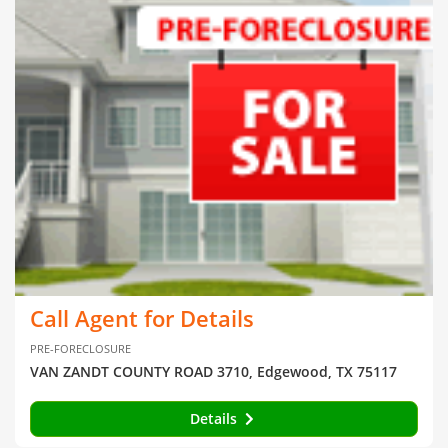
Call Agent for Details
PRE-FORECLOSURE
VAN ZANDT COUNTY ROAD 3710, Edgewood, TX 75117
Details