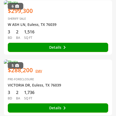
6
$299,300
SHERIFF SALE
W ASH LN, Euless, TX 76039
3
2
1,516
BD
BA
SQ FT
Details
5
$288,200
EMV
PRE-FORECLOSURE
VICTORIA DR, Euless, TX 76039
3
2
1,736
BD
BA
SQ FT
Details