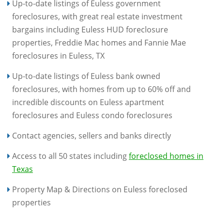
Up-to-date listings of Euless government
foreclosures, with great real estate investment
bargains including Euless HUD foreclosure
properties, Freddie Mac homes and Fannie Mae
foreclosures in Euless, TX
Up-to-date listings of Euless bank owned
foreclosures, with homes from up to 60% off and
incredible discounts on Euless apartment
foreclosures and Euless condo foreclosures
Contact agencies, sellers and banks directly
Access to all 50 states including
foreclosed homes in
Texas
Property Map & Directions on Euless foreclosed
properties