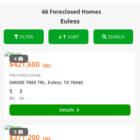
66 Foreclosed Homes
Euless
FILTER
SORT
SEARCH
4
$421,600
EMV
PRE-FORECLOSURE
SMOKE TREE TRL, Euless, TX 76040
5
3
BD
BA
Details
5
$371,200
EMV