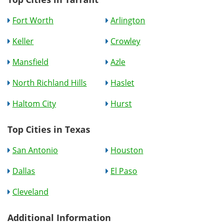
Fort Worth
Arlington
Keller
Crowley
Mansfield
Azle
North Richland Hills
Haslet
Haltom City
Hurst
Top Cities in Texas
San Antonio
Houston
Dallas
El Paso
Cleveland
Additional Information