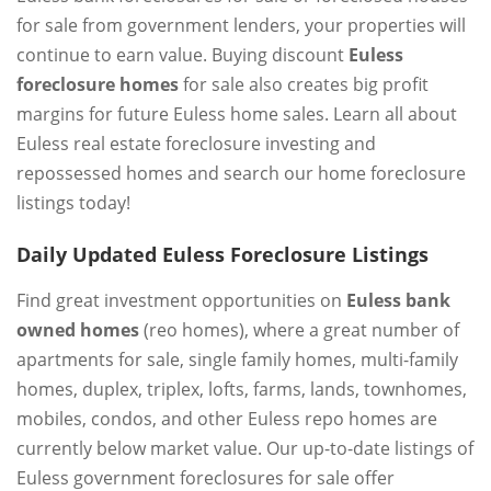
for sale from government lenders, your properties will
continue to earn value. Buying discount
Euless
foreclosure homes
for sale also creates big profit
margins for future Euless home sales. Learn all about
Euless real estate foreclosure investing and
repossessed homes and search our home foreclosure
listings today!
Daily Updated Euless Foreclosure Listings
Find great investment opportunities on
Euless bank
owned homes
(reo homes), where a great number of
apartments for sale, single family homes, multi-family
homes, duplex, triplex, lofts, farms, lands, townhomes,
mobiles, condos, and other Euless repo homes are
currently below market value. Our up-to-date listings of
Euless government foreclosures for sale offer