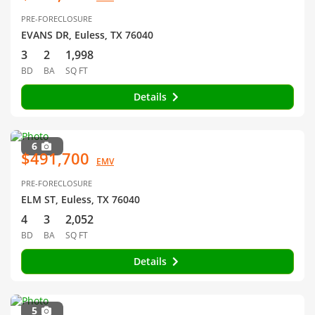
PRE-FORECLOSURE
EVANS DR, Euless, TX 76040
3
2
1,998
BD
BA
SQ FT
Details
6
$491,700
EMV
PRE-FORECLOSURE
ELM ST, Euless, TX 76040
4
3
2,052
BD
BA
SQ FT
Details
5