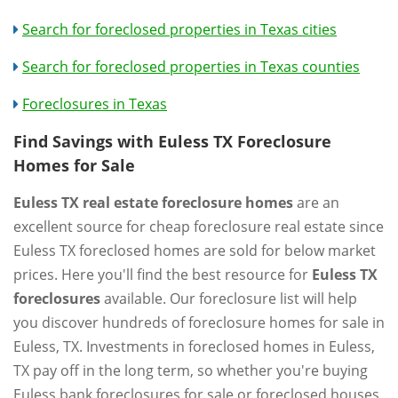
Search for foreclosed properties in Texas cities
Search for foreclosed properties in Texas counties
Foreclosures in Texas
Find Savings with Euless TX Foreclosure
Homes for Sale
Euless TX real estate foreclosure homes
are an
excellent source for cheap foreclosure real estate since
Euless TX foreclosed homes are sold for below market
prices. Here you'll find the best resource for
Euless TX
foreclosures
available. Our foreclosure list will help
you discover hundreds of foreclosure homes for sale in
Euless, TX. Investments in foreclosed homes in Euless,
TX pay off in the long term, so whether you're buying
Euless bank foreclosures for sale or foreclosed houses