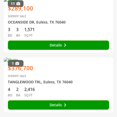
11
$289,100
SHERIFF SALE
OCEANSIDE DR, Euless, TX 76040
3
3
1,571
BD
BA
SQ FT
Details
1
$376,700
SHERIFF SALE
TANGLEWOOD TRL, Euless, TX 76040
4
2
2,416
BD
BA
SQ FT
Details