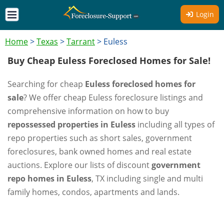
Login
Home
>
Texas
>
Tarrant
>
Euless
Buy Cheap Euless Foreclosed Homes for Sale!
Searching for cheap
Euless foreclosed homes for
sale
? We offer cheap Euless foreclosure listings and
comprehensive information on how to buy
repossessed properties in Euless
including all types of
repo properties such as short sales, government
foreclosures, bank owned homes and real estate
auctions. Explore our lists of discount
government
repo homes in Euless
, TX including single and multi
family homes, condos, apartments and lands.