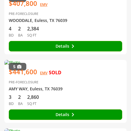
$407,800
EMV
PRE-FORECLOSURE
WOODDALE, Euless, TX 76039
4
2
2,384
BD
BA
SQ FT
Details
5
$441,600
SOLD
EMV
PRE-FORECLOSURE
AMY WAY, Euless, TX 76039
3
2
2,860
BD
BA
SQ FT
Details