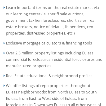
Learn important terms on the real estate market via
our learning center (ie. sheriff sale auctions,
government tax lien foreclosures, short sales, real
estate brokers, notice of default, lis pendens, reo
properties, distressed properties, etc.)
Exclusive mortgage calculators & financing tools
Over 2.3 million property listings including Euless
commercial foreclosures, residential foreclosures and
manufactured properties
Real Estate educational & neighborhood profiles
We offer listings of repo properties throughout
Euless neighborhoods: from North Euless to South
Euless, from East to West side of Euless, from
foreclosures in Downtown Euless to all other types of