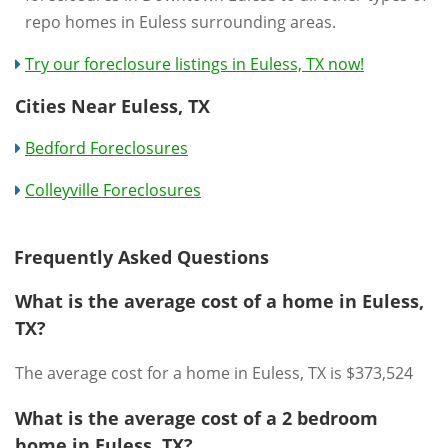
repo homes in Euless surrounding areas.
Try our foreclosure listings in Euless, TX now!
Cities Near Euless, TX
Bedford Foreclosures
Colleyville Foreclosures
Frequently Asked Questions
What is the average cost of a home in Euless,
TX?
The average cost for a home in Euless, TX is $373,524
What is the average cost of a 2 bedroom
home in Euless, TX?