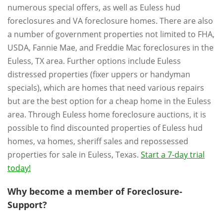
numerous special offers, as well as Euless hud
foreclosures and VA foreclosure homes. There are also
a number of government properties not limited to FHA,
USDA, Fannie Mae, and Freddie Mac foreclosures in the
Euless, TX area. Further options include Euless
distressed properties (fixer uppers or handyman
specials), which are homes that need various repairs
but are the best option for a cheap home in the Euless
area. Through Euless home foreclosure auctions, it is
possible to find discounted properties of Euless hud
homes, va homes, sheriff sales and repossessed
properties for sale in Euless, Texas.
Start a 7-day trial
today!
Why become a member of Foreclosure-
Support?