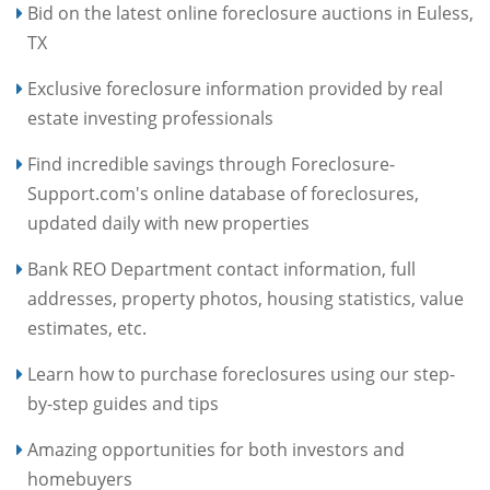
Bid on the latest online foreclosure auctions in Euless,
TX
Exclusive foreclosure information provided by real
estate investing professionals
Find incredible savings through Foreclosure-
Support.com's online database of foreclosures,
updated daily with new properties
Bank REO Department contact information, full
addresses, property photos, housing statistics, value
estimates, etc.
Learn how to purchase foreclosures using our step-
by-step guides and tips
Amazing opportunities for both investors and
homebuyers