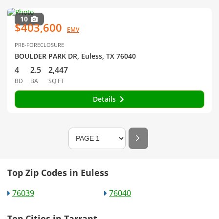
10
$403,600
EMV
PRE-FORECLOSURE
BOULDER PARK DR, Euless, TX 76040
4
2.5
2,447
BD
BA
SQ FT
Details
Top Zip Codes in Euless
76039
76040
Top Cities in Tarrant