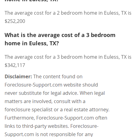
The average cost for a 2 bedroom home in Euless, TX is
$252,200
What is the average cost of a 3 bedroom
home in Euless, TX?
The average cost for a 3 bedroom home in Euless, TX is
$342,117