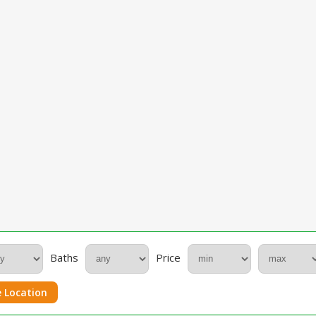
Baths
Price
 Location