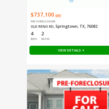
$737,100
EMV
PRE-FORECLOSURE
Springtown, TX, 76082
OLD RENO RD
,
4
2
BEDS
BATHS
VIEW DETAILS