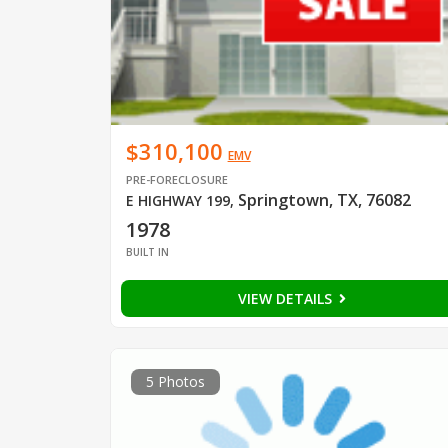
$310,100
EMV
PRE-FORECLOSURE
Springtown, TX, 76082
E HIGHWAY 199
,
1978
BUILT IN
VIEW DETAILS
5 Photos