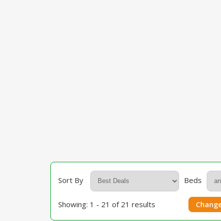
Sort By
Beds
Showing: 1 - 21 of 21 results
Change