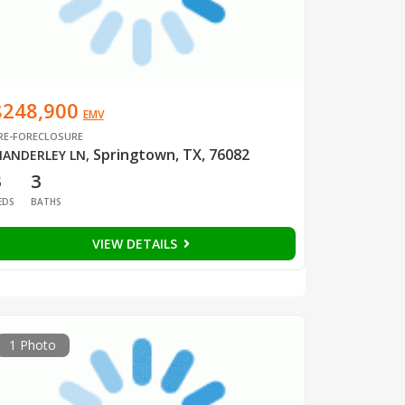
$248,900
EMV
RE-FORECLOSURE
Springtown, TX, 76082
ANDERLEY LN
,
3
3
EDS
BATHS
VIEW DETAILS
1 Photo