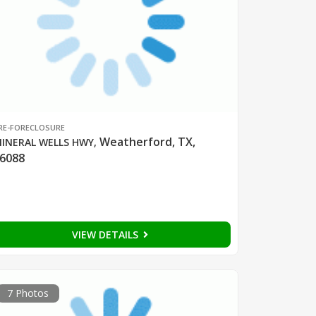
RE-FORECLOSURE
Weatherford, TX,
INERAL WELLS HWY
,
6088
VIEW DETAILS
7 Photos