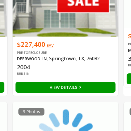
$227,400
P
EMV
M
PRE-FORECLOSURE
Springtown, TX, 76082
DEERWOOD LN
,
B
2004
BUILT IN
VIEW DETAILS
3 Photos