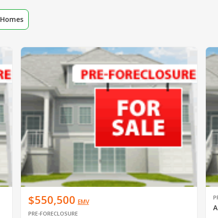
r Homes
$550,500
P
EMV
A
PRE-FORECLOSURE