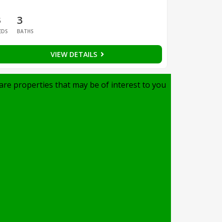
3
3
EDS
BATHS
VIEW DETAILS
are properties that may be of interest to you