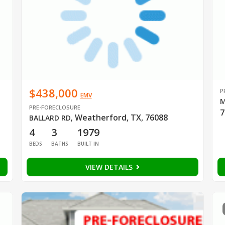
$438,000
P
EMV
M
PRE-FORECLOSURE
7
Weatherford, TX, 76088
BALLARD RD
,
4
3
1979
BEDS
BATHS
BUILT IN
VIEW DETAILS