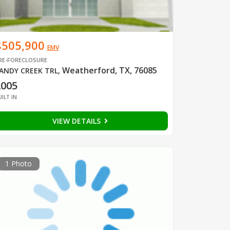
$505,900
EMV
RE-FORECLOSURE
Weatherford, TX, 76085
ANDY CREEK TRL
,
2005
UILT IN
VIEW DETAILS
1 Photo