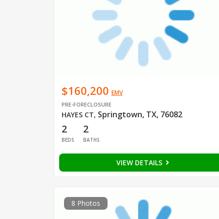
$160,200
EMV
PRE-FORECLOSURE
Springtown, TX, 76082
HAYES CT
,
2
2
BEDS
BATHS
VIEW DETAILS
8 Photos