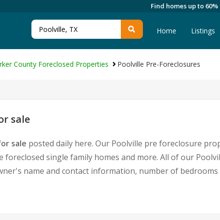
Find homes up to 60%
Home
Listings
rker County Foreclosed Properties
Poolville Pre-Foreclosures
or sale
or sale
posted daily here. Our Poolville pre foreclosure prop
oreclosed single family homes and more. All of our Poolvill
ner's name and contact information, number of bedrooms a