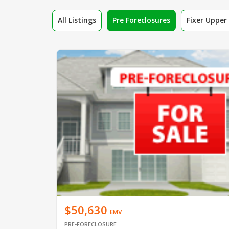
All Listings
Pre Foreclosures
Fixer Uppe
$50,630
EMV
PRE-FORECLOSURE