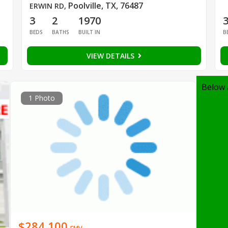
Poolville, TX, 76487
ERWIN RD
,
3
2
1970
BEDS
BATHS
BUILT IN
B
VIEW DETAILS
Below 
1 Photo
$284,100