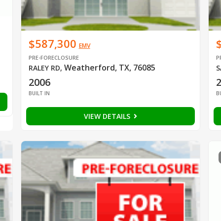
$587,300
EMV
PRE-FORECLOSURE
P
Weatherford, TX, 76085
RALEY RD
,
S
2006
BUILT IN
B
VIEW DETAILS