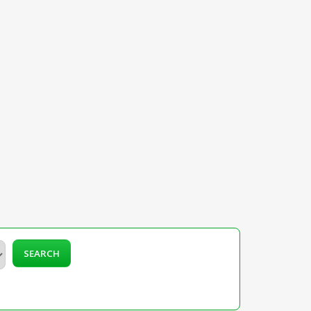
SEARCH