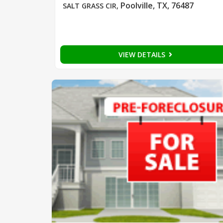
Poolville, TX, 76487
SALT GRASS CIR
,
VIEW DETAILS