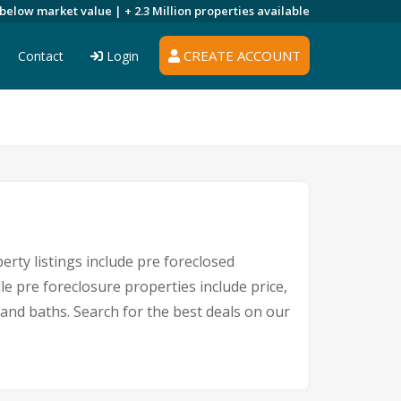
 below market value |
+ 2.3 Million
properties available
CREATE ACCOUNT
Contact
Login
erty listings include pre foreclosed
e pre foreclosure properties include price,
nd baths. Search for the best deals on our