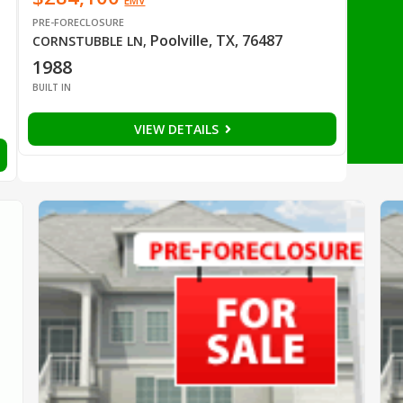
EMV
PRE-FORECLOSURE
Poolville, TX, 76487
CORNSTUBBLE LN
,
1988
BUILT IN
VIEW DETAILS