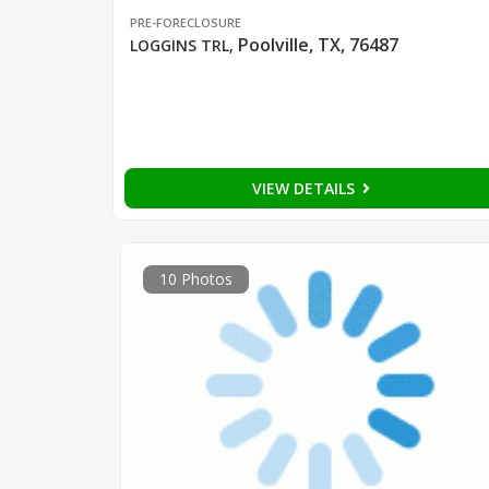
PRE-FORECLOSURE
Poolville, TX, 76487
LOGGINS TRL
,
VIEW DETAILS
10 Photos