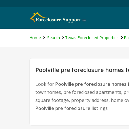
Home
Search
Texas Foreclosed Properties
Pa
Poolville pre foreclosure homes f
Look for
Poolville pre foreclosure homes f
townhomes, pre foreclosed apartments, pre f
square footage, property address, home ow
Poolville pre foreclosure listings
.