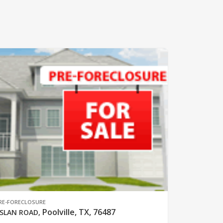
RE-FORECLOSURE
Poolville, TX, 76487
SLAN ROAD
,