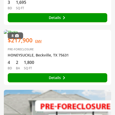
3
1,695
BD
SQ FT
Details
8
$217,900
EMV
PRE-FORECLOSURE
HONEYSUCKLE, Beckville, TX 75631
4
2
1,800
BD
BA
SQ FT
Details