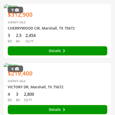
9
$312,900
SHERIFF SALE
CHERRYWOOD CIR, Marshall, TX 75672
3
2.5
2,454
BD
BA
SQ FT
Details
6
$219,400
SHERIFF SALE
VICTORY DR, Marshall, TX 75672
4
3
2,800
BD
BA
SQ FT
Details