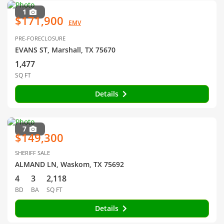
1
$171,900
EMV
PRE-FORECLOSURE
EVANS ST, Marshall, TX 75670
1,477
SQ FT
Details
7
$149,300
SHERIFF SALE
ALMAND LN, Waskom, TX 75692
4
3
2,118
BD
BA
SQ FT
Details