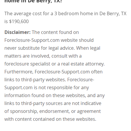
home in De Berry, TX?
The average cost for a 3 bedroom home in De Berry, TX
is $190,600