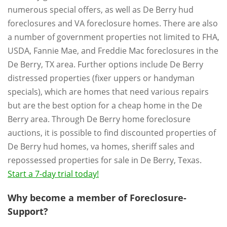
numerous special offers, as well as De Berry hud
foreclosures and VA foreclosure homes. There are also
a number of government properties not limited to FHA,
USDA, Fannie Mae, and Freddie Mac foreclosures in the
De Berry, TX area. Further options include De Berry
distressed properties (fixer uppers or handyman
specials), which are homes that need various repairs
but are the best option for a cheap home in the De
Berry area. Through De Berry home foreclosure
auctions, it is possible to find discounted properties of
De Berry hud homes, va homes, sheriff sales and
repossessed properties for sale in De Berry, Texas.
Start a 7-day trial today!
Why become a member of Foreclosure-
Support?