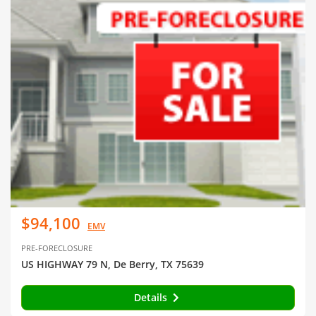
$94,100
EMV
PRE-FORECLOSURE
US HIGHWAY 79 N, De Berry, TX 75639
Details