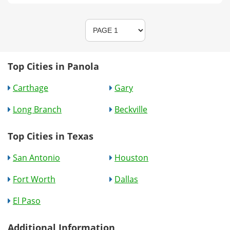
Top Cities in Panola
Carthage
Gary
Long Branch
Beckville
Top Cities in Texas
San Antonio
Houston
Fort Worth
Dallas
El Paso
Additional Information