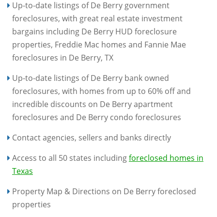
Up-to-date listings of De Berry government
foreclosures, with great real estate investment
bargains including De Berry HUD foreclosure
properties, Freddie Mac homes and Fannie Mae
foreclosures in De Berry, TX
Up-to-date listings of De Berry bank owned
foreclosures, with homes from up to 60% off and
incredible discounts on De Berry apartment
foreclosures and De Berry condo foreclosures
Contact agencies, sellers and banks directly
Access to all 50 states including
foreclosed homes in
Texas
Property Map & Directions on De Berry foreclosed
properties