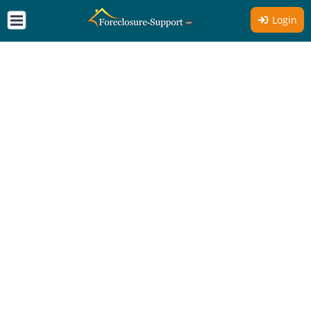
Login