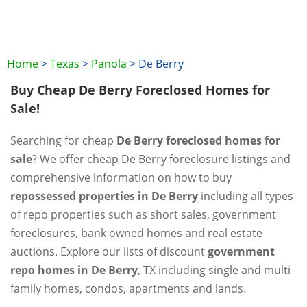
Home
>
Texas
>
Panola
>
De Berry
Buy Cheap De Berry Foreclosed Homes for
Sale!
Searching for cheap
De Berry foreclosed homes for
sale
? We offer cheap De Berry foreclosure listings and
comprehensive information on how to buy
repossessed properties in De Berry
including all types
of repo properties such as short sales, government
foreclosures, bank owned homes and real estate
auctions. Explore our lists of discount
government
repo homes in De Berry
, TX including single and multi
family homes, condos, apartments and lands.