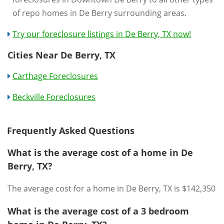
of repo homes in De Berry surrounding areas.
Try our foreclosure listings in De Berry, TX now!
Cities Near De Berry, TX
Carthage Foreclosures
Beckville Foreclosures
Frequently Asked Questions
What is the average cost of a home in De
Berry, TX?
The average cost for a home in De Berry, TX is $142,350
What is the average cost of a 3 bedroom