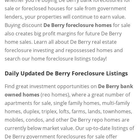
sale or foreclosed houses for sale from government
lenders, your properties will continue to earn value.
Buying discount
De Berry foreclosure homes
for sale
also creates big profit margins for future De Berry
home sales. Learn all about De Berry real estate
foreclosure investing and repossessed homes and
search our home foreclosure listings today!
Daily Updated De Berry Foreclosure Listings
Find great investment opportunities on
De Berry bank
owned homes
(reo homes), where a great number of
apartments for sale, single family homes, multi-family
homes, duplex, triplex, lofts, farms, lands, townhomes,
mobiles, condos, and other De Berry repo homes are
currently below market value. Our up-to-date listings of
De Berry government foreclosures for sale offer