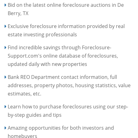
Bid on the latest online foreclosure auctions in De
Berry, TX
Exclusive foreclosure information provided by real
estate investing professionals
Find incredible savings through Foreclosure-
Support.com's online database of foreclosures,
updated daily with new properties
Bank REO Department contact information, full
addresses, property photos, housing statistics, value
estimates, etc.
Learn how to purchase foreclosures using our step-
by-step guides and tips
Amazing opportunities for both investors and
homebuyers