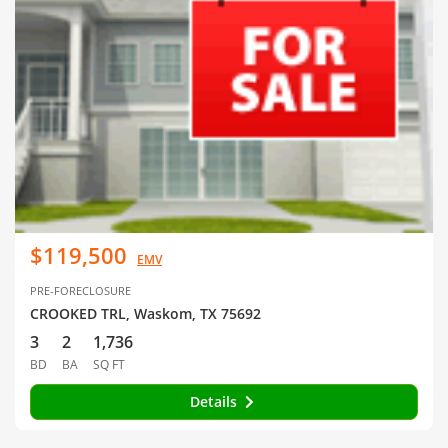
$119,500
EMV
PRE-FORECLOSURE
CROOKED TRL, Waskom, TX 75692
3
2
1,736
BD
BA
SQ FT
Details