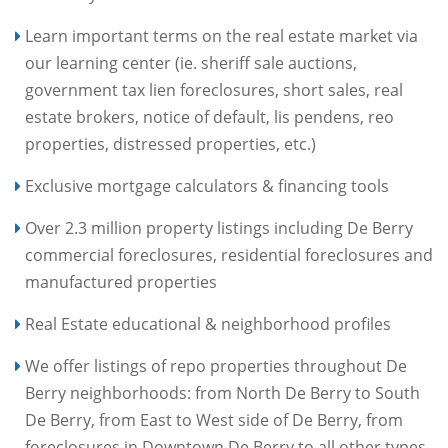
Learn important terms on the real estate market via
our learning center (ie. sheriff sale auctions,
government tax lien foreclosures, short sales, real
estate brokers, notice of default, lis pendens, reo
properties, distressed properties, etc.)
Exclusive mortgage calculators & financing tools
Over 2.3 million property listings including De Berry
commercial foreclosures, residential foreclosures and
manufactured properties
Real Estate educational & neighborhood profiles
We offer listings of repo properties throughout De
Berry neighborhoods: from North De Berry to South
De Berry, from East to West side of De Berry, from
foreclosures in Downtown De Berry to all other types