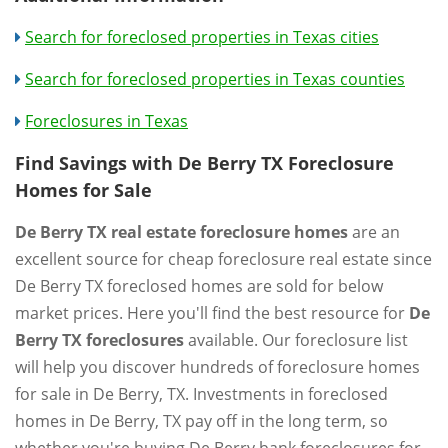
Search for foreclosed properties in Texas cities
Search for foreclosed properties in Texas counties
Foreclosures in Texas
Find Savings with De Berry TX Foreclosure
Homes for Sale
De Berry TX real estate foreclosure homes
are an
excellent source for cheap foreclosure real estate since
De Berry TX foreclosed homes are sold for below
market prices. Here you'll find the best resource for
De
Berry TX foreclosures
available. Our foreclosure list
will help you discover hundreds of foreclosure homes
for sale in De Berry, TX. Investments in foreclosed
homes in De Berry, TX pay off in the long term, so
whether you're buying De Berry bank foreclosures for