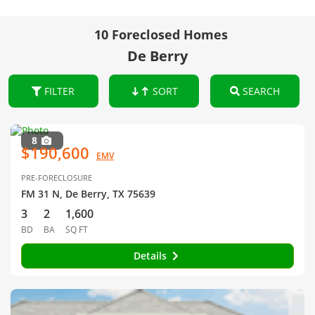
10 Foreclosed Homes
De Berry
FILTER
SORT
SEARCH
8
$190,600
EMV
PRE-FORECLOSURE
FM 31 N, De Berry, TX 75639
3
2
1,600
BD
BA
SQ FT
Details