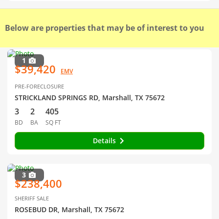
Below are properties that may be of interest to you
1
$39,420
EMV
PRE-FORECLOSURE
STRICKLAND SPRINGS RD, Marshall, TX 75672
3
2
405
BD
BA
SQ FT
Details
3
$238,400
SHERIFF SALE
ROSEBUD DR, Marshall, TX 75672