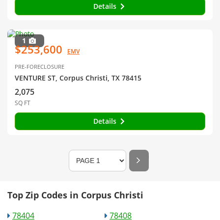
Details
1
$253,600
EMV
PRE-FORECLOSURE
VENTURE ST, Corpus Christi, TX 78415
2,075
SQ FT
Details
Top Zip Codes in Corpus Christi
78404
78408