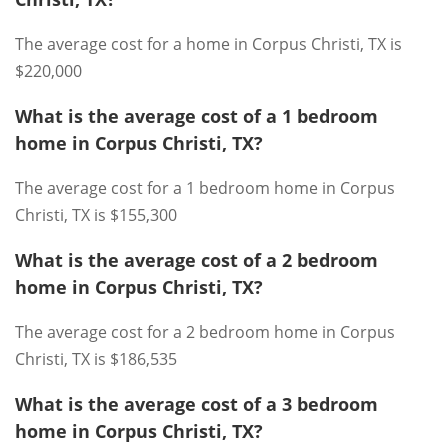
The average cost for a home in Corpus Christi, TX is
$220,000
What is the average cost of a 1 bedroom
home in Corpus Christi, TX?
The average cost for a 1 bedroom home in Corpus
Christi, TX is $155,300
What is the average cost of a 2 bedroom
home in Corpus Christi, TX?
The average cost for a 2 bedroom home in Corpus
Christi, TX is $186,535
What is the average cost of a 3 bedroom
home in Corpus Christi, TX?