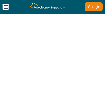
Login