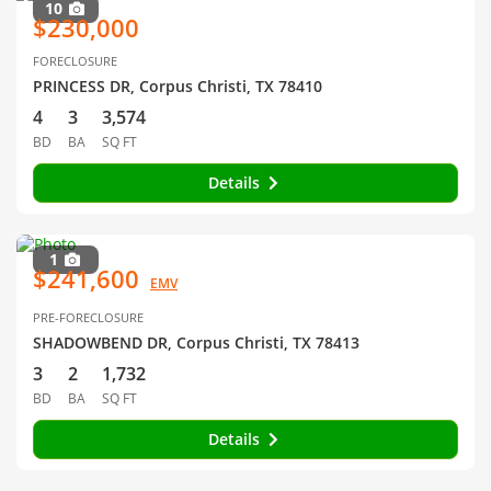
10
$230,000
FORECLOSURE
PRINCESS DR, Corpus Christi, TX 78410
4
3
3,574
BD
BA
SQ FT
Details
1
$241,600
EMV
PRE-FORECLOSURE
SHADOWBEND DR, Corpus Christi, TX 78413
3
2
1,732
BD
BA
SQ FT
Details