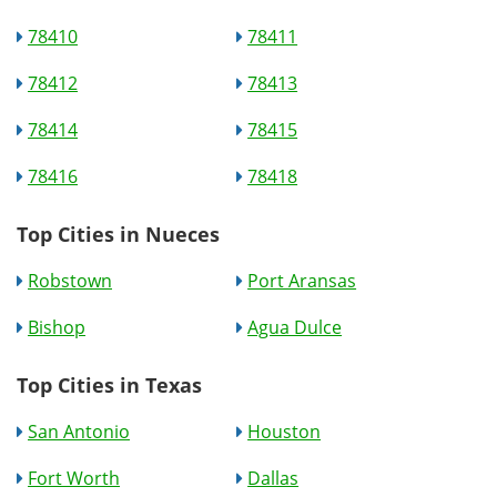
78410
78411
78412
78413
78414
78415
78416
78418
Top Cities in Nueces
Robstown
Port Aransas
Bishop
Agua Dulce
Top Cities in Texas
San Antonio
Houston
Fort Worth
Dallas