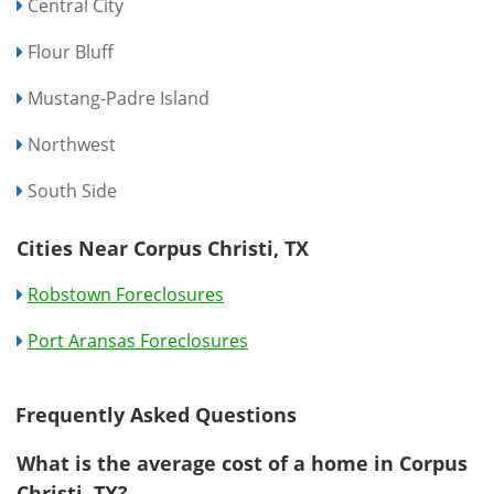
Central City
Flour Bluff
Mustang-Padre Island
Northwest
South Side
Cities Near Corpus Christi, TX
Robstown Foreclosures
Port Aransas Foreclosures
Frequently Asked Questions
What is the average cost of a home in Corpus
Christi, TX?