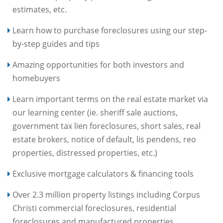
estimates, etc.
Learn how to purchase foreclosures using our step-
by-step guides and tips
Amazing opportunities for both investors and
homebuyers
Learn important terms on the real estate market via
our learning center (ie. sheriff sale auctions,
government tax lien foreclosures, short sales, real
estate brokers, notice of default, lis pendens, reo
properties, distressed properties, etc.)
Exclusive mortgage calculators & financing tools
Over 2.3 million property listings including Corpus
Christi commercial foreclosures, residential
foreclosures and manufactured properties