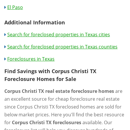
El Paso
Additional Information
Search for foreclosed properties in Texas cities
Search for foreclosed properties in Texas counties
Foreclosures in Texas
Find Savings with Corpus Christi TX
Foreclosure Homes for Sale
Corpus Christi TX real estate foreclosure homes
are
an excellent source for cheap foreclosure real estate
since Corpus Christi TX foreclosed homes are sold for
below market prices. Here you'll find the best resource
for
Corpus Christi TX foreclosures
available. Our