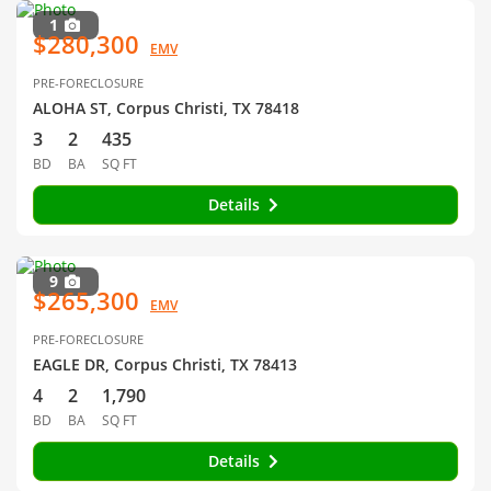
1
$280,300
EMV
PRE-FORECLOSURE
ALOHA ST, Corpus Christi, TX 78418
3
2
435
BD
BA
SQ FT
Details
9
$265,300
EMV
PRE-FORECLOSURE
EAGLE DR, Corpus Christi, TX 78413
4
2
1,790
BD
BA
SQ FT
Details