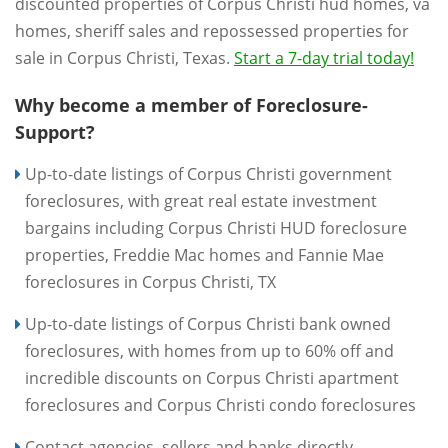
discounted properties of Corpus Christi hud homes, va
homes, sheriff sales and repossessed properties for
sale in Corpus Christi, Texas.
Start a 7-day trial today!
Why become a member of Foreclosure-
Support?
Up-to-date listings of Corpus Christi government
foreclosures, with great real estate investment
bargains including Corpus Christi HUD foreclosure
properties, Freddie Mac homes and Fannie Mae
foreclosures in Corpus Christi, TX
Up-to-date listings of Corpus Christi bank owned
foreclosures, with homes from up to 60% off and
incredible discounts on Corpus Christi apartment
foreclosures and Corpus Christi condo foreclosures
Contact agencies, sellers and banks directly