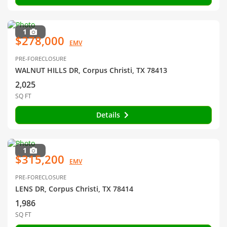
1
$278,000
EMV
PRE-FORECLOSURE
WALNUT HILLS DR, Corpus Christi, TX 78413
2,025
SQ FT
Details
1
$315,200
EMV
PRE-FORECLOSURE
LENS DR, Corpus Christi, TX 78414
1,986
SQ FT