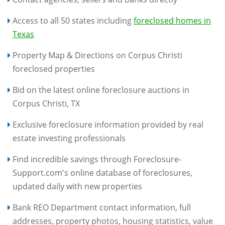
Access to all 50 states including
foreclosed homes in
Texas
Property Map & Directions on Corpus Christi
foreclosed properties
Bid on the latest online foreclosure auctions in
Corpus Christi, TX
Exclusive foreclosure information provided by real
estate investing professionals
Find incredible savings through Foreclosure-
Support.com's online database of foreclosures,
updated daily with new properties
Bank REO Department contact information, full
addresses, property photos, housing statistics, value