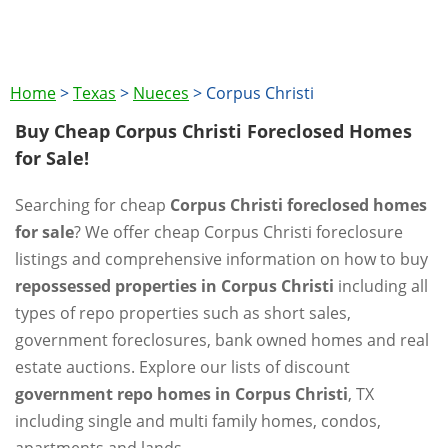
Home
>
Texas
>
Nueces
>
Corpus Christi
Buy Cheap Corpus Christi Foreclosed Homes
for Sale!
Searching for cheap
Corpus Christi foreclosed homes
for sale
? We offer cheap Corpus Christi foreclosure
listings and comprehensive information on how to buy
repossessed properties in Corpus Christi
including all
types of repo properties such as short sales,
government foreclosures, bank owned homes and real
estate auctions. Explore our lists of discount
government repo homes in Corpus Christi
, TX
including single and multi family homes, condos,