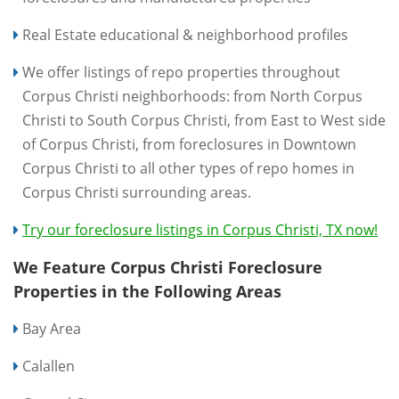
Real Estate educational & neighborhood profiles
We offer listings of repo properties throughout
Corpus Christi neighborhoods: from North Corpus
Christi to South Corpus Christi, from East to West side
of Corpus Christi, from foreclosures in Downtown
Corpus Christi to all other types of repo homes in
Corpus Christi surrounding areas.
Try our foreclosure listings in Corpus Christi, TX now!
We Feature Corpus Christi Foreclosure
Properties in the Following Areas
Bay Area
Calallen