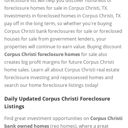
foreclosure list will help you discover hundreds of
foreclosure homes for sale in Corpus Christi, TX.
Investments in foreclosed homes in Corpus Christi, TX
pay off in the long term, so whether you're buying
Corpus Christi bank foreclosures for sale or foreclosed
houses for sale from government lenders, your
properties will continue to earn value. Buying discount
Corpus Christi foreclosure homes
for sale also
creates big profit margins for future Corpus Christi
home sales. Learn all about Corpus Christi real estate
foreclosure investing and repossessed homes and
search our home foreclosure listings today!
Daily Updated Corpus Christi Foreclosure
Listings
Find great investment opportunities on
Corpus Christi
bank owned homes
(reo homes), where a great