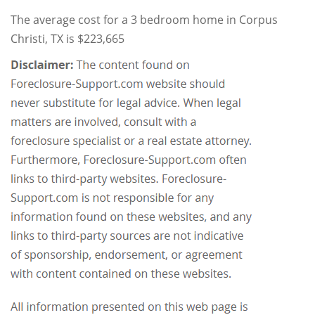
The average cost for a 3 bedroom home in Corpus
Christi, TX is $223,665