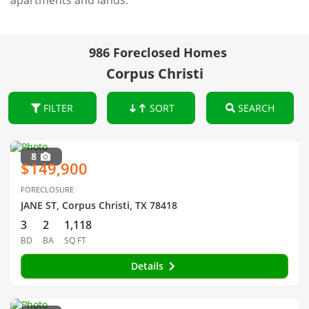
apartments and lands.
986 Foreclosed Homes
Corpus Christi
FILTER
SORT
SEARCH
8
$149,900
FORECLOSURE
JANE ST, Corpus Christi, TX 78418
3
2
1,118
BD
BA
SQ FT
Details