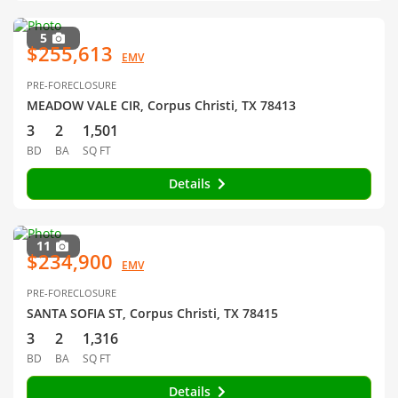
5
$255,613
EMV
PRE-FORECLOSURE
MEADOW VALE CIR, Corpus Christi, TX 78413
3
2
1,501
BD
BA
SQ FT
Details
11
$234,900
EMV
PRE-FORECLOSURE
SANTA SOFIA ST, Corpus Christi, TX 78415
3
2
1,316
BD
BA
SQ FT
Details