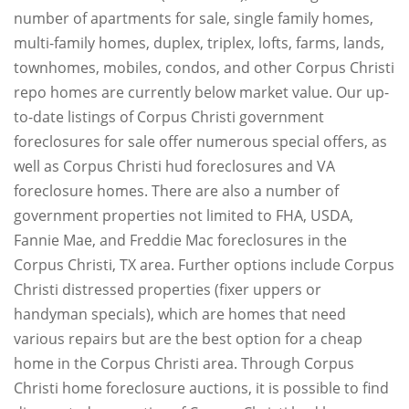
number of apartments for sale, single family homes,
multi-family homes, duplex, triplex, lofts, farms, lands,
townhomes, mobiles, condos, and other Corpus Christi
repo homes are currently below market value. Our up-
to-date listings of Corpus Christi government
foreclosures for sale offer numerous special offers, as
well as Corpus Christi hud foreclosures and VA
foreclosure homes. There are also a number of
government properties not limited to FHA, USDA,
Fannie Mae, and Freddie Mac foreclosures in the
Corpus Christi, TX area. Further options include Corpus
Christi distressed properties (fixer uppers or
handyman specials), which are homes that need
various repairs but are the best option for a cheap
home in the Corpus Christi area. Through Corpus
Christi home foreclosure auctions, it is possible to find