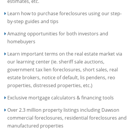
estimates, etc.
Learn how to purchase foreclosures using our step-
by-step guides and tips
Amazing opportunities for both investors and
homebuyers
Learn important terms on the real estate market via
our learning center (ie. sheriff sale auctions,
government tax lien foreclosures, short sales, real
estate brokers, notice of default, lis pendens, reo
properties, distressed properties, etc.)
Exclusive mortgage calculators & financing tools
Over 2.3 million property listings including Dawson
commercial foreclosures, residential foreclosures and
manufactured properties