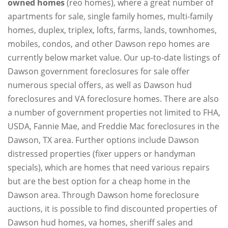
owned homes
(reo homes), where a great number of
apartments for sale, single family homes, multi-family
homes, duplex, triplex, lofts, farms, lands, townhomes,
mobiles, condos, and other Dawson repo homes are
currently below market value. Our up-to-date listings of
Dawson government foreclosures for sale offer
numerous special offers, as well as Dawson hud
foreclosures and VA foreclosure homes. There are also
a number of government properties not limited to FHA,
USDA, Fannie Mae, and Freddie Mac foreclosures in the
Dawson, TX area. Further options include Dawson
distressed properties (fixer uppers or handyman
specials), which are homes that need various repairs
but are the best option for a cheap home in the
Dawson area. Through Dawson home foreclosure
auctions, it is possible to find discounted properties of
Dawson hud homes, va homes, sheriff sales and