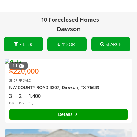
10 Foreclosed Homes
Dawson
FILTER
SORT
SEARCH
11
$220,000
SHERIFF SALE
NW COUNTY ROAD 3207, Dawson, TX 76639
3
2
1,400
BD
BA
SQ FT
Details