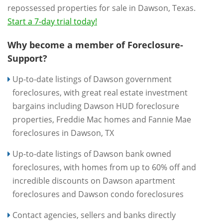
repossessed properties for sale in Dawson, Texas.
Start a 7-day trial today!
Why become a member of Foreclosure-
Support?
Up-to-date listings of Dawson government
foreclosures, with great real estate investment
bargains including Dawson HUD foreclosure
properties, Freddie Mac homes and Fannie Mae
foreclosures in Dawson, TX
Up-to-date listings of Dawson bank owned
foreclosures, with homes from up to 60% off and
incredible discounts on Dawson apartment
foreclosures and Dawson condo foreclosures
Contact agencies, sellers and banks directly