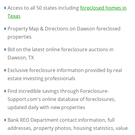
Access to all 50 states including
foreclosed homes in
Texas
Property Map & Directions on Dawson foreclosed
properties
Bid on the latest online foreclosure auctions in
Dawson, TX
Exclusive foreclosure information provided by real
estate investing professionals
Find incredible savings through Foreclosure-
Support.com's online database of foreclosures,
updated daily with new properties
Bank REO Department contact information, full
addresses, property photos, housing statistics, value