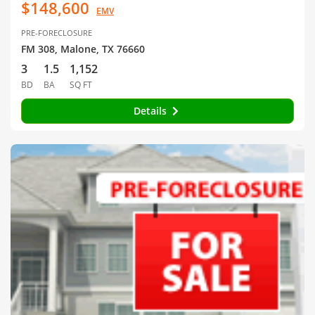
$148,600
EMV
PRE-FORECLOSURE
FM 308, Malone, TX 76660
3
1.5
1,152
BD
BA
SQ FT
Details