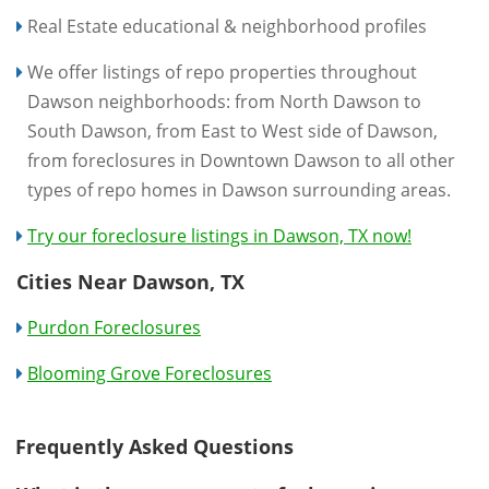
Real Estate educational & neighborhood profiles
We offer listings of repo properties throughout
Dawson neighborhoods: from North Dawson to
South Dawson, from East to West side of Dawson,
from foreclosures in Downtown Dawson to all other
types of repo homes in Dawson surrounding areas.
Try our foreclosure listings in Dawson, TX now!
Cities Near Dawson, TX
Purdon Foreclosures
Blooming Grove Foreclosures
Frequently Asked Questions