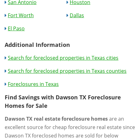
San Antonio
Houston
Fort Worth
Dallas
El Paso
Additional Information
Search for foreclosed properties in Texas cities
Search for foreclosed properties in Texas counties
Foreclosures in Texas
Find Savings with Dawson TX Foreclosure
Homes for Sale
Dawson TX real estate foreclosure homes
are an
excellent source for cheap foreclosure real estate since
Dawson TX foreclosed homes are sold for below