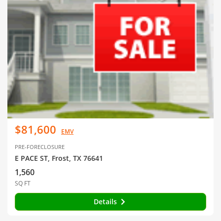
$81,600
EMV
PRE-FORECLOSURE
E PACE ST, Frost, TX 76641
1,560
SQ FT
Details