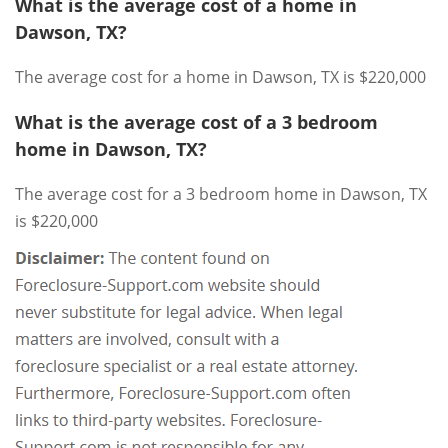
What is the average cost of a home in
Dawson, TX?
The average cost for a home in Dawson, TX is $220,000
What is the average cost of a 3 bedroom
home in Dawson, TX?
The average cost for a 3 bedroom home in Dawson, TX
is $220,000