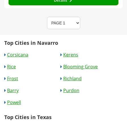
Details
Top Cities in Navarro
Corsicana
Kerens
Rice
Blooming Grove
Frost
Richland
Barry
Purdon
Powell
Top Cities in Texas