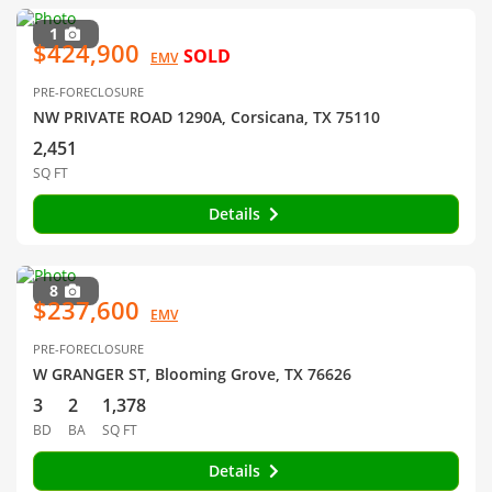
1
$424,900
SOLD
EMV
PRE-FORECLOSURE
NW PRIVATE ROAD 1290A, Corsicana, TX 75110
2,451
SQ FT
Details
8
$237,600
EMV
PRE-FORECLOSURE
W GRANGER ST, Blooming Grove, TX 76626
3
2
1,378
BD
BA
SQ FT
Details