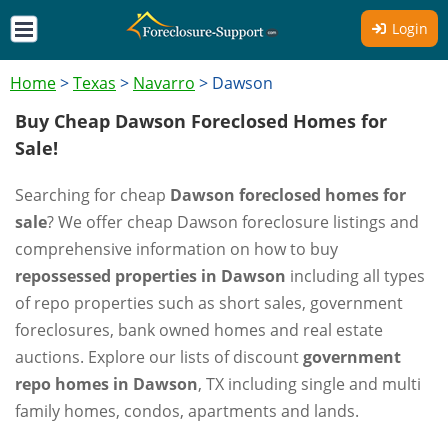
Login
Home
>
Texas
>
Navarro
>
Dawson
Buy Cheap Dawson Foreclosed Homes for
Sale!
Searching for cheap
Dawson foreclosed homes for
sale
? We offer cheap Dawson foreclosure listings and
comprehensive information on how to buy
repossessed properties in Dawson
including all types
of repo properties such as short sales, government
foreclosures, bank owned homes and real estate
auctions. Explore our lists of discount
government
repo homes in Dawson
, TX including single and multi
family homes, condos, apartments and lands.