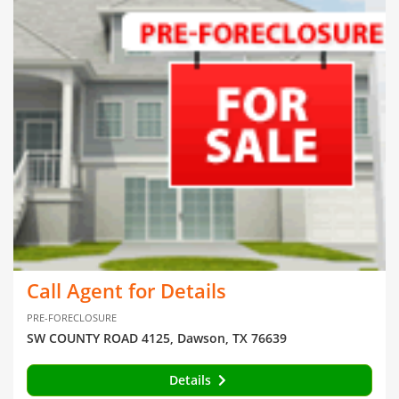
Call Agent for Details
PRE-FORECLOSURE
SW COUNTY ROAD 4125, Dawson, TX 76639
Details