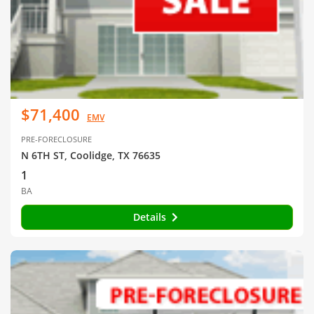
$71,400
EMV
PRE-FORECLOSURE
N 6TH ST, Coolidge, TX 76635
1
BA
Details