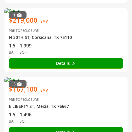
1
$219,000
EMV
PRE-FORECLOSURE
N 30TH ST, Corsicana, TX 75110
1.5
1,999
BA
SQ FT
Details
3
$167,100
EMV
PRE-FORECLOSURE
E LIBERTY ST, Mexia, TX 76667
1.5
1,496
BA
SQ FT