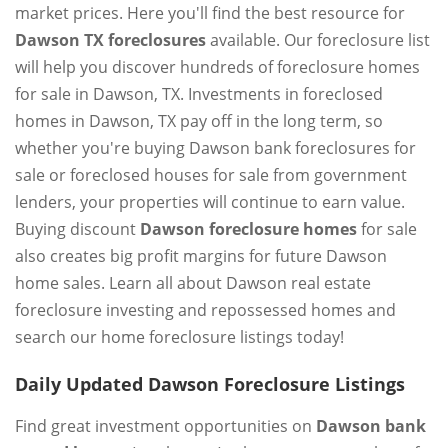
market prices. Here you'll find the best resource for
Dawson TX foreclosures
available. Our foreclosure list
will help you discover hundreds of foreclosure homes
for sale in Dawson, TX. Investments in foreclosed
homes in Dawson, TX pay off in the long term, so
whether you're buying Dawson bank foreclosures for
sale or foreclosed houses for sale from government
lenders, your properties will continue to earn value.
Buying discount
Dawson foreclosure homes
for sale
also creates big profit margins for future Dawson
home sales. Learn all about Dawson real estate
foreclosure investing and repossessed homes and
search our home foreclosure listings today!
Daily Updated Dawson Foreclosure Listings
Find great investment opportunities on
Dawson bank