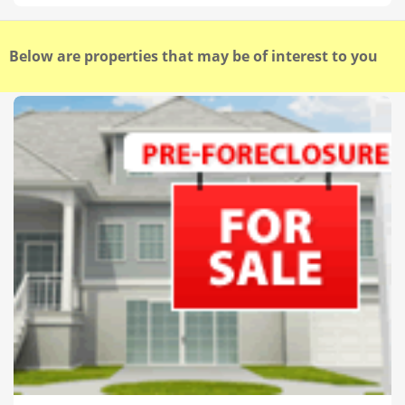
Below are properties that may be of interest to you