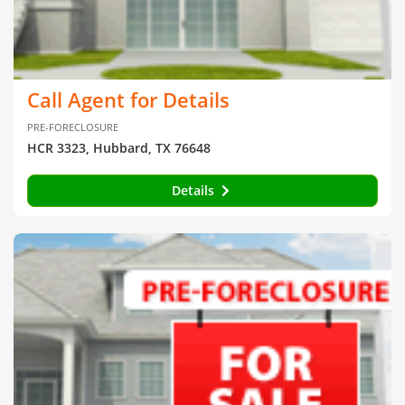
Call Agent for Details
PRE-FORECLOSURE
HCR 3323, Hubbard, TX 76648
Details