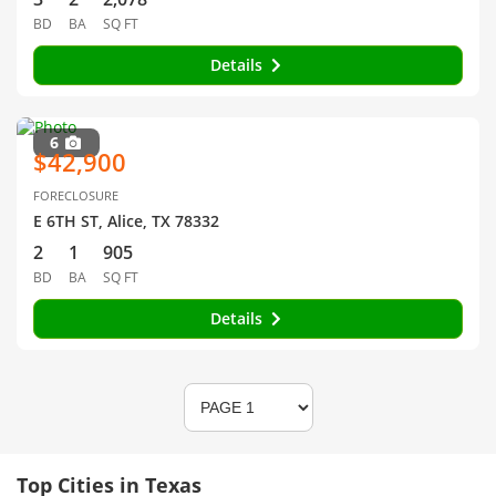
BD
BA
SQ FT
Details
6
$42,900
FORECLOSURE
E 6TH ST, Alice, TX 78332
2
1
905
BD
BA
SQ FT
Details
Top Cities in Texas