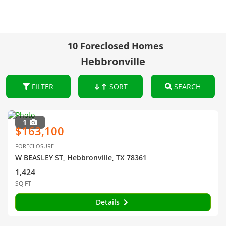
10 Foreclosed Homes
Hebbronville
FILTER
SORT
SEARCH
1
$163,100
FORECLOSURE
W BEASLEY ST, Hebbronville, TX 78361
1,424
SQ FT
Details