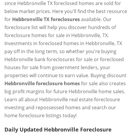
since Hebbronville TX foreclosed homes are sold for
below market prices. Here you'll find the best resource
for
Hebbronville TX foreclosures
available. Our
foreclosure list will help you discover hundreds of
foreclosure homes for sale in Hebbronville, TX.
Investments in foreclosed homes in Hebbronville, TX
pay off in the long term, so whether you're buying
Hebbronville bank foreclosures for sale or foreclosed
houses for sale from government lenders, your
properties will continue to earn value. Buying discount
Hebbronville foreclosure homes
for sale also creates
big profit margins for future Hebbronville home sales.
Learn all about Hebbronville real estate foreclosure
investing and repossessed homes and search our
home foreclosure listings today!
Daily Updated Hebbronville Foreclosure