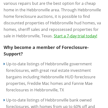
various repairs but are the best option for a cheap
home in the Hebbronville area. Through Hebbronville
home foreclosure auctions, it is possible to find
discounted properties of Hebbronville hud homes, va
homes, sheriff sales and repossessed properties for
sale in Hebbronville, Texas.
Start a 7-day trial today!
Why become a member of Foreclosure-
Support?
Up-to-date listings of Hebbronville government
foreclosures, with great real estate investment
bargains including Hebbronville HUD foreclosure
properties, Freddie Mac homes and Fannie Mae
foreclosures in Hebbronville, TX
Up-to-date listings of Hebbronville bank owned
foreclosures, with homes from up to 60% off and