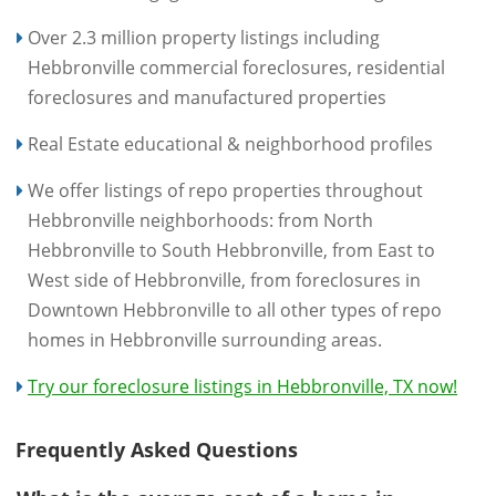
Over 2.3 million property listings including
Hebbronville commercial foreclosures, residential
foreclosures and manufactured properties
Real Estate educational & neighborhood profiles
We offer listings of repo properties throughout
Hebbronville neighborhoods: from North
Hebbronville to South Hebbronville, from East to
West side of Hebbronville, from foreclosures in
Downtown Hebbronville to all other types of repo
homes in Hebbronville surrounding areas.
Try our foreclosure listings in Hebbronville, TX now!
Frequently Asked Questions