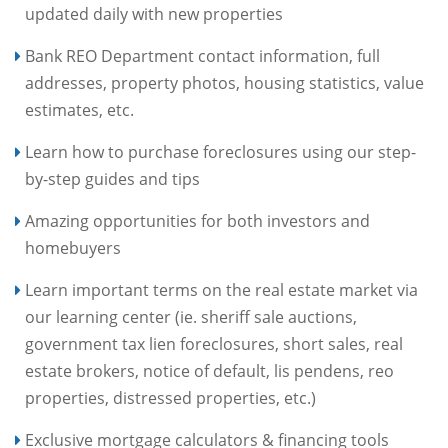
updated daily with new properties
Bank REO Department contact information, full
addresses, property photos, housing statistics, value
estimates, etc.
Learn how to purchase foreclosures using our step-
by-step guides and tips
Amazing opportunities for both investors and
homebuyers
Learn important terms on the real estate market via
our learning center (ie. sheriff sale auctions,
government tax lien foreclosures, short sales, real
estate brokers, notice of default, lis pendens, reo
properties, distressed properties, etc.)
Exclusive mortgage calculators & financing tools