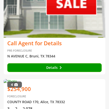
Call Agent for Details
PRE-FORECLOSURE
N AVENUE C, Bruni, TX 78344
Details
4
$254,900
FORECLOSURE
COUNTY ROAD 170, Alice, TX 78332
3
2
2,078