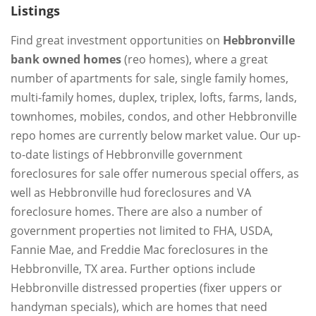
Listings
Find great investment opportunities on
Hebbronville
bank owned homes
(reo homes), where a great
number of apartments for sale, single family homes,
multi-family homes, duplex, triplex, lofts, farms, lands,
townhomes, mobiles, condos, and other Hebbronville
repo homes are currently below market value. Our up-
to-date listings of Hebbronville government
foreclosures for sale offer numerous special offers, as
well as Hebbronville hud foreclosures and VA
foreclosure homes. There are also a number of
government properties not limited to FHA, USDA,
Fannie Mae, and Freddie Mac foreclosures in the
Hebbronville, TX area. Further options include
Hebbronville distressed properties (fixer uppers or
handyman specials), which are homes that need