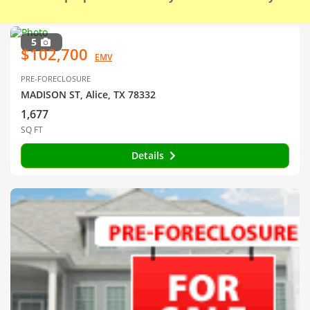
5
$102,700
EMV
PRE-FORECLOSURE
MADISON ST, Alice, TX 78332
1,677
SQ FT
Details