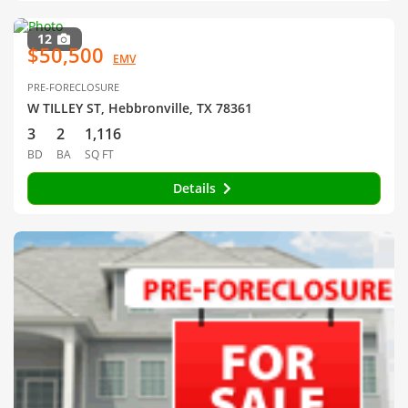
12
$50,500
EMV
PRE-FORECLOSURE
W TILLEY ST, Hebbronville, TX 78361
3
2
1,116
BD
BA
SQ FT
Details