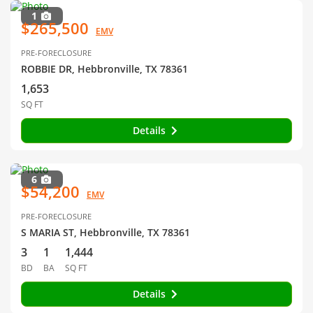
1
$265,500
EMV
PRE-FORECLOSURE
ROBBIE DR, Hebbronville, TX 78361
1,653
SQ FT
Details
6
$54,200
EMV
PRE-FORECLOSURE
S MARIA ST, Hebbronville, TX 78361
3
1
1,444
BD
BA
SQ FT
Details