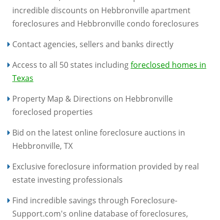
incredible discounts on Hebbronville apartment
foreclosures and Hebbronville condo foreclosures
Contact agencies, sellers and banks directly
Access to all 50 states including
foreclosed homes in
Texas
Property Map & Directions on Hebbronville
foreclosed properties
Bid on the latest online foreclosure auctions in
Hebbronville, TX
Exclusive foreclosure information provided by real
estate investing professionals
Find incredible savings through Foreclosure-
Support.com's online database of foreclosures,