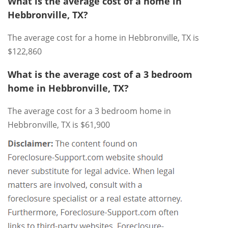
What is the average cost of a home in
Hebbronville, TX?
The average cost for a home in Hebbronville, TX is
$122,860
What is the average cost of a 3 bedroom
home in Hebbronville, TX?
The average cost for a 3 bedroom home in
Hebbronville, TX is $61,900