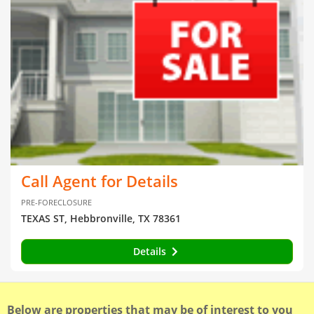
Call Agent for Details
PRE-FORECLOSURE
TEXAS ST, Hebbronville, TX 78361
Details
Below are properties that may be of interest to you