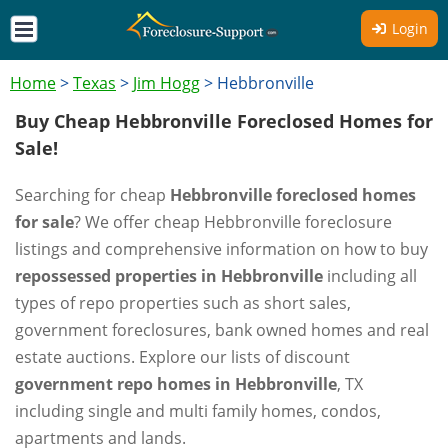
Login
Home
>
Texas
>
Jim Hogg
>
Hebbronville
Buy Cheap Hebbronville Foreclosed Homes for
Sale!
Searching for cheap
Hebbronville foreclosed homes
for sale
? We offer cheap Hebbronville foreclosure
listings and comprehensive information on how to buy
repossessed properties in Hebbronville
including all
types of repo properties such as short sales,
government foreclosures, bank owned homes and real
estate auctions. Explore our lists of discount
government repo homes in Hebbronville
, TX
including single and multi family homes, condos,
apartments and lands.