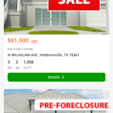
$81,000
EMV
PRE-FORECLOSURE
N WILHELMA AVE, Hebbronville, TX 78361
3
3
1,008
BD
BA
SQ FT
Details