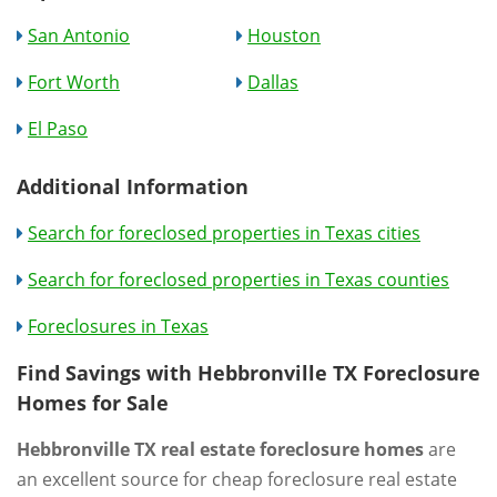
San Antonio
Houston
Fort Worth
Dallas
El Paso
Additional Information
Search for foreclosed properties in Texas cities
Search for foreclosed properties in Texas counties
Foreclosures in Texas
Find Savings with Hebbronville TX Foreclosure
Homes for Sale
Hebbronville TX real estate foreclosure homes
are
an excellent source for cheap foreclosure real estate