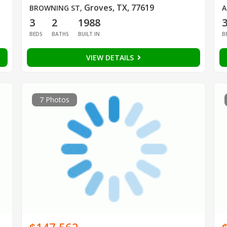
Groves, TX, 77619
BROWNING ST
,
A
3
2
1988
BEDS
BATHS
BUILT IN
B
VIEW DETAILS
7 Photos