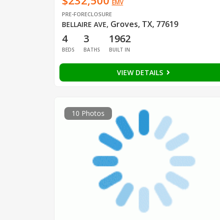
$232,500
EMV
PRE-FORECLOSURE
Groves, TX, 77619
BELLAIRE AVE
,
4
3
1962
BEDS
BATHS
BUILT IN
VIEW DETAILS
10 Photos