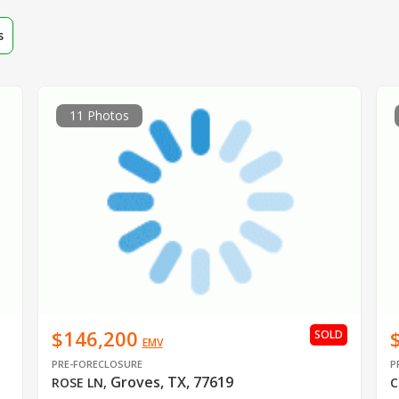
s
11 Photos
$146,200
SOLD
EMV
PRE-FORECLOSURE
P
Groves, TX, 77619
ROSE LN
,
C