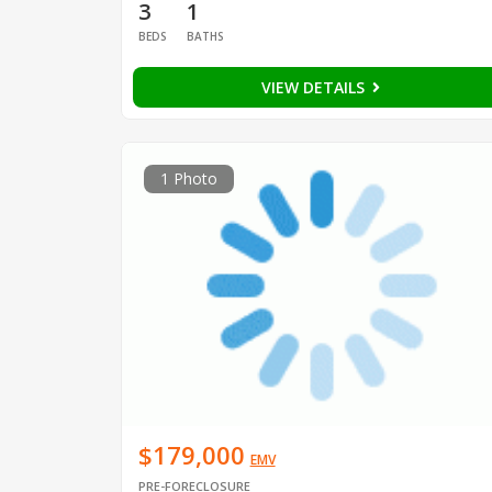
3
1
BEDS
BATHS
VIEW DETAILS
1 Photo
$179,000
EMV
PRE-FORECLOSURE