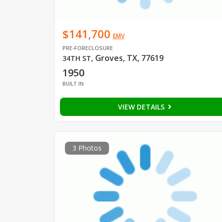
$141,700
EMV
PRE-FORECLOSURE
Groves, TX, 77619
34TH ST
,
1950
BUILT IN
VIEW DETAILS
3 Photos