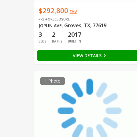
$292,800
EMV
PRE-FORECLOSURE
Groves, TX, 77619
JOPLIN AVE
,
3
2
2017
BEDS
BATHS
BUILT IN
VIEW DETAILS
1 Photo