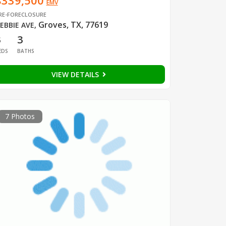
$339,500
EMV
RE-FORECLOSURE
Groves, TX, 77619
EBBIE AVE
,
3
3
EDS
BATHS
VIEW DETAILS
7 Photos