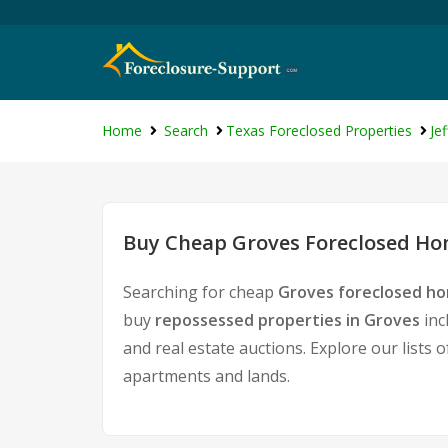
Home
Search
Texas Foreclosed Properties
Je
Buy Cheap Groves Foreclosed Hom
Searching for cheap
Groves foreclosed ho
buy
repossessed properties in Groves
inc
and real estate auctions. Explore our lists 
apartments and lands.