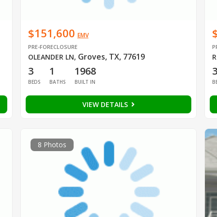
$151,600
EMV
PRE-FORECLOSURE
P
Groves, TX, 77619
OLEANDER LN
,
R
3
1
1968
BEDS
BATHS
BUILT IN
B
VIEW DETAILS
8 Photos