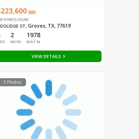
$223,600
EMV
RE-FORECLOSURE
Groves, TX, 77619
OOLIDGE ST
,
3
2
1978
EDS
BATHS
BUILT IN
VIEW DETAILS
7 Photos