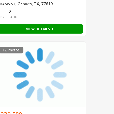
Groves, TX, 77619
DAMS ST
,
3
2
EDS
BATHS
VIEW DETAILS
12 Photos