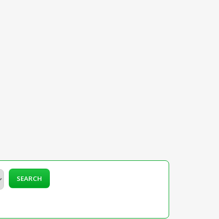
SEARCH