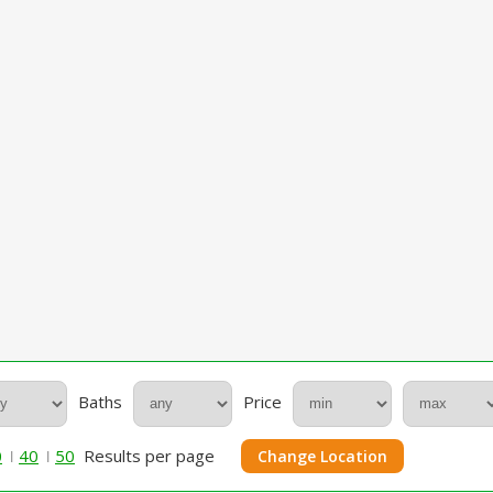
Baths
Price
0
40
50
Results per page
Change Location