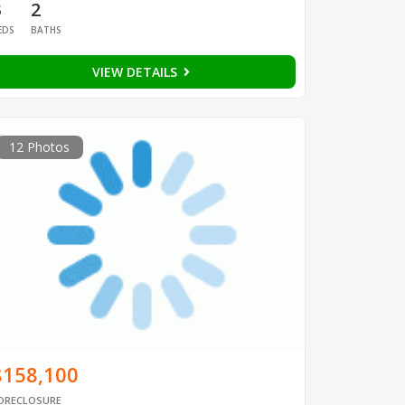
3
2
EDS
BATHS
VIEW DETAILS
12 Photos
$158,100
ORECLOSURE