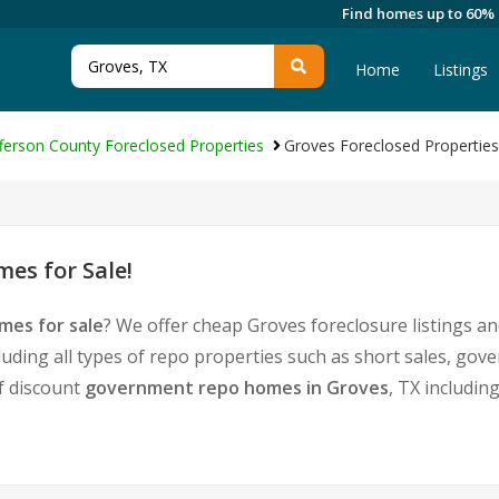
Find homes up to 60%
Home
Listings
fferson County Foreclosed Properties
Groves Foreclosed Properties
es for Sale!
mes for sale
? We offer cheap Groves foreclosure listings 
luding all types of repo properties such as short sales, g
of discount
government repo homes in Groves
, TX includin