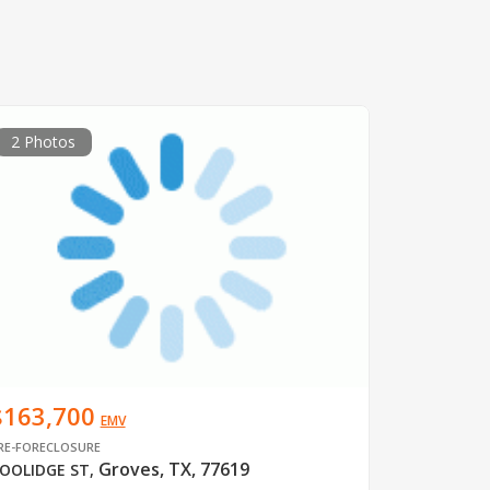
2 Photos
$163,700
EMV
RE-FORECLOSURE
Groves, TX, 77619
OOLIDGE ST
,