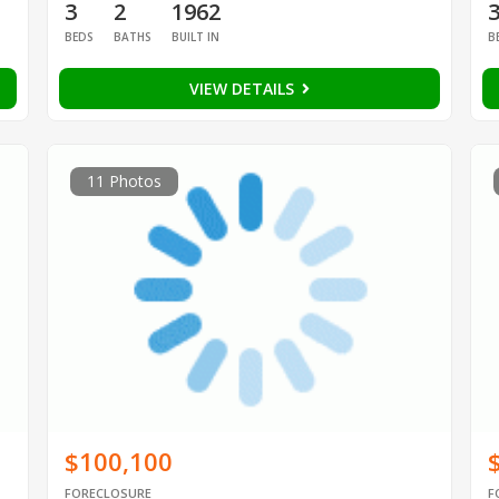
3
2
1962
BEDS
BATHS
BUILT IN
B
VIEW DETAILS
11 Photos
$100,100
FORECLOSURE
F