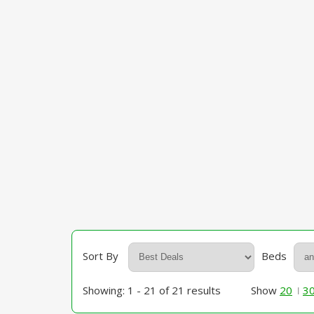
Sort By
Beds
Showing: 1 - 21 of 21 results
Show
20
3