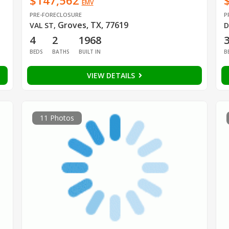
$147,562
EMV
PRE-FORECLOSURE
P
Groves, TX, 77619
VAL ST
,
D
4
2
1968
BEDS
BATHS
BUILT IN
B
VIEW DETAILS
11 Photos