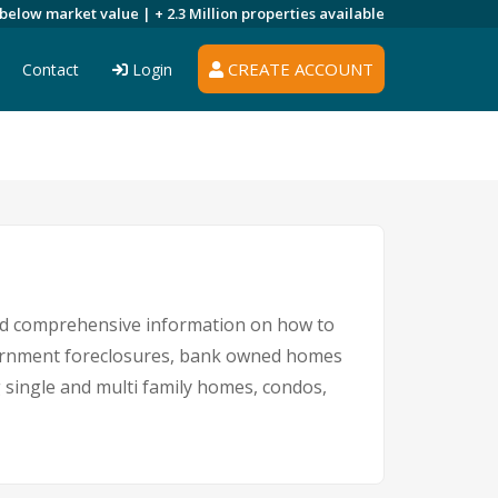
 below market value |
+ 2.3 Million
properties available
CREATE ACCOUNT
Contact
Login
and comprehensive information on how to
overnment foreclosures, bank owned homes
g single and multi family homes, condos,