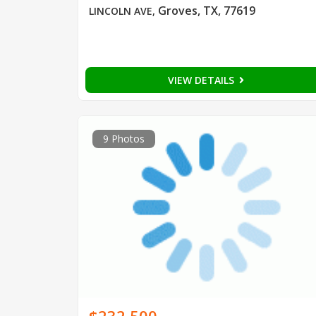
Groves, TX, 77619
LINCOLN AVE
,
VIEW DETAILS
9 Photos