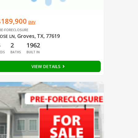
$189,900
EMV
RE-FORECLOSURE
Groves, TX, 77619
OSE LN
,
3
2
1962
EDS
BATHS
BUILT IN
VIEW DETAILS