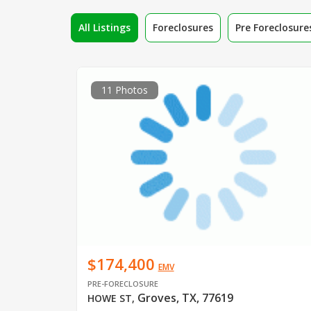
All Listings
Foreclosures
Pre Foreclosure
11 Photos
$174,400
EMV
PRE-FORECLOSURE
Groves, TX, 77619
HOWE ST
,