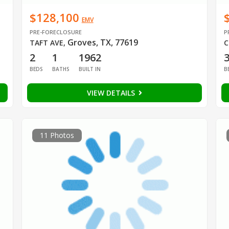
$128,100
EMV
PRE-FORECLOSURE
P
Groves, TX, 77619
TAFT AVE
,
C
2
1
1962
BEDS
BATHS
BUILT IN
B
VIEW DETAILS
11 Photos