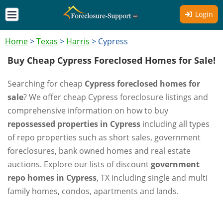
Login
Home
>
Texas
>
Harris
>
Cypress
Buy Cheap Cypress Foreclosed Homes for Sale!
Searching for cheap
Cypress foreclosed homes for
sale
? We offer cheap Cypress foreclosure listings and
comprehensive information on how to buy
repossessed properties in Cypress
including all types
of repo properties such as short sales, government
foreclosures, bank owned homes and real estate
auctions. Explore our lists of discount
government
repo homes in Cypress
, TX including single and multi
family homes, condos, apartments and lands.