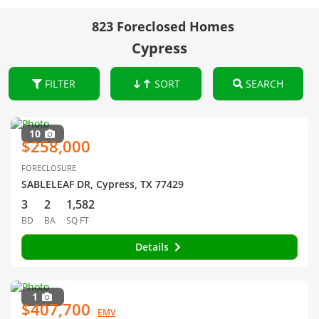
823 Foreclosed Homes
Cypress
FILTER
SORT
SEARCH
10
$258,000
FORECLOSURE
SABLELEAF DR, Cypress, TX 77429
3
2
1,582
BD
BA
SQ FT
Details
1
$407,700
EMV