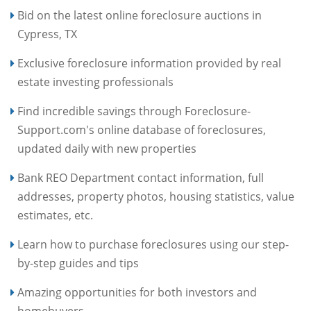
Bid on the latest online foreclosure auctions in
Cypress, TX
Exclusive foreclosure information provided by real
estate investing professionals
Find incredible savings through Foreclosure-
Support.com's online database of foreclosures,
updated daily with new properties
Bank REO Department contact information, full
addresses, property photos, housing statistics, value
estimates, etc.
Learn how to purchase foreclosures using our step-
by-step guides and tips
Amazing opportunities for both investors and