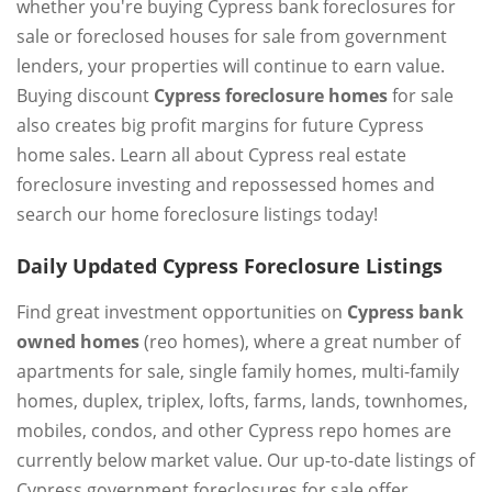
whether you're buying Cypress bank foreclosures for
sale or foreclosed houses for sale from government
lenders, your properties will continue to earn value.
Buying discount
Cypress foreclosure homes
for sale
also creates big profit margins for future Cypress
home sales. Learn all about Cypress real estate
foreclosure investing and repossessed homes and
search our home foreclosure listings today!
Daily Updated Cypress Foreclosure Listings
Find great investment opportunities on
Cypress bank
owned homes
(reo homes), where a great number of
apartments for sale, single family homes, multi-family
homes, duplex, triplex, lofts, farms, lands, townhomes,
mobiles, condos, and other Cypress repo homes are
currently below market value. Our up-to-date listings of
Cypress government foreclosures for sale offer