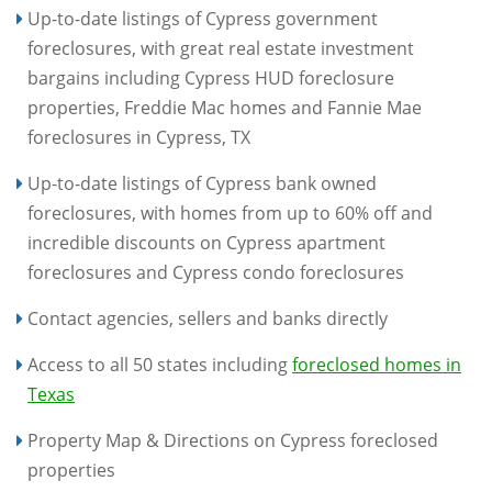
Up-to-date listings of Cypress government
foreclosures, with great real estate investment
bargains including Cypress HUD foreclosure
properties, Freddie Mac homes and Fannie Mae
foreclosures in Cypress, TX
Up-to-date listings of Cypress bank owned
foreclosures, with homes from up to 60% off and
incredible discounts on Cypress apartment
foreclosures and Cypress condo foreclosures
Contact agencies, sellers and banks directly
Access to all 50 states including
foreclosed homes in
Texas
Property Map & Directions on Cypress foreclosed
properties