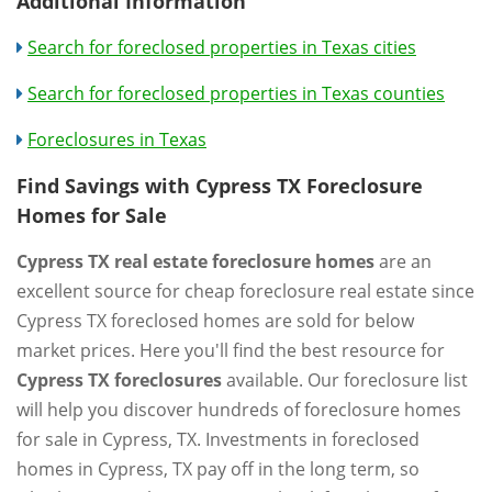
Additional Information
Search for foreclosed properties in Texas cities
Search for foreclosed properties in Texas counties
Foreclosures in Texas
Find Savings with Cypress TX Foreclosure
Homes for Sale
Cypress TX real estate foreclosure homes
are an
excellent source for cheap foreclosure real estate since
Cypress TX foreclosed homes are sold for below
market prices. Here you'll find the best resource for
Cypress TX foreclosures
available. Our foreclosure list
will help you discover hundreds of foreclosure homes
for sale in Cypress, TX. Investments in foreclosed
homes in Cypress, TX pay off in the long term, so