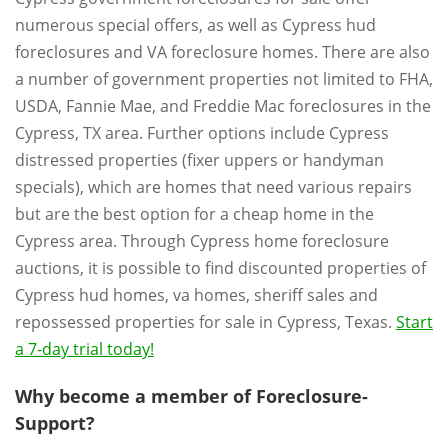
numerous special offers, as well as Cypress hud
foreclosures and VA foreclosure homes. There are also
a number of government properties not limited to FHA,
USDA, Fannie Mae, and Freddie Mac foreclosures in the
Cypress, TX area. Further options include Cypress
distressed properties (fixer uppers or handyman
specials), which are homes that need various repairs
but are the best option for a cheap home in the
Cypress area. Through Cypress home foreclosure
auctions, it is possible to find discounted properties of
Cypress hud homes, va homes, sheriff sales and
repossessed properties for sale in Cypress, Texas.
Start
a 7-day trial today!
Why become a member of Foreclosure-
Support?