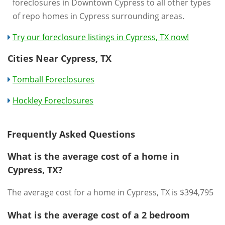
foreclosures in Downtown Cypress to all other types
of repo homes in Cypress surrounding areas.
Try our foreclosure listings in Cypress, TX now!
Cities Near Cypress, TX
Tomball Foreclosures
Hockley Foreclosures
Frequently Asked Questions
What is the average cost of a home in
Cypress, TX?
The average cost for a home in Cypress, TX is $394,795
What is the average cost of a 2 bedroom