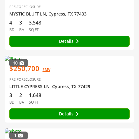
PRE-FORECLOSURE
MYSTIC BLUFF LN, Cypress, TX 77433
4
3
3,548
BD
BA
SQ FT
Details
10
$250,700
EMV
PRE-FORECLOSURE
LITTLE CYPRESS LN, Cypress, TX 77429
3
2
1,648
BD
BA
SQ FT
Details
1