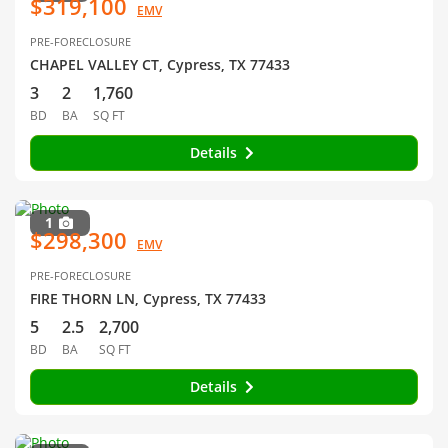
$319,100
EMV
PRE-FORECLOSURE
CHAPEL VALLEY CT, Cypress, TX 77433
3
2
1,760
BD
BA
SQ FT
Details
1
$298,300
EMV
PRE-FORECLOSURE
FIRE THORN LN, Cypress, TX 77433
5
2.5
2,700
BD
BA
SQ FT
Details