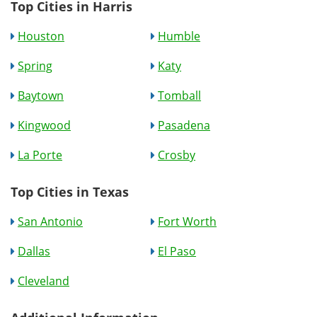
Top Cities in Harris
Houston
Humble
Spring
Katy
Baytown
Tomball
Kingwood
Pasadena
La Porte
Crosby
Top Cities in Texas
San Antonio
Fort Worth
Dallas
El Paso
Cleveland