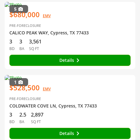
5
$680,000
EMV
PRE-FORECLOSURE
CALICO PEAK WAY, Cypress, TX 77433
3
3
3,561
BD
BA
SQ FT
Details
1
$528,500
EMV
PRE-FORECLOSURE
COLDWATER COVE LN, Cypress, TX 77433
3
2.5
2,897
BD
BA
SQ FT
Details