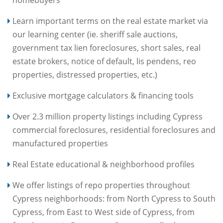
homebuyers
Learn important terms on the real estate market via
our learning center (ie. sheriff sale auctions,
government tax lien foreclosures, short sales, real
estate brokers, notice of default, lis pendens, reo
properties, distressed properties, etc.)
Exclusive mortgage calculators & financing tools
Over 2.3 million property listings including Cypress
commercial foreclosures, residential foreclosures and
manufactured properties
Real Estate educational & neighborhood profiles
We offer listings of repo properties throughout
Cypress neighborhoods: from North Cypress to South
Cypress, from East to West side of Cypress, from