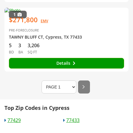
1
$271,800
EMV
PRE-FORECLOSURE
TAWNY BLUFF CT, Cypress, TX 77433
5
3
3,206
BD
BA
SQ FT
Details
Top Zip Codes in Cypress
77429
77433