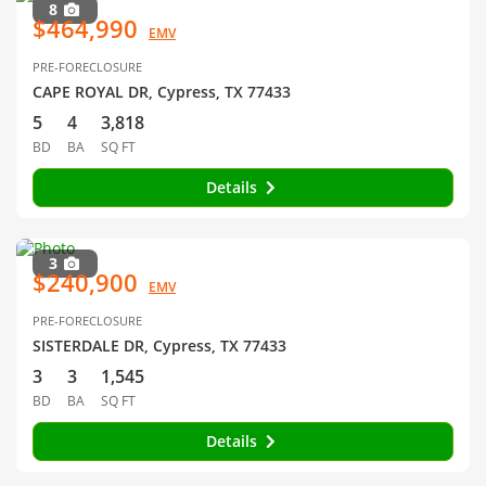
8
$464,990
EMV
PRE-FORECLOSURE
CAPE ROYAL DR, Cypress, TX 77433
5
4
3,818
BD
BA
SQ FT
Details
3
$240,900
EMV
PRE-FORECLOSURE
SISTERDALE DR, Cypress, TX 77433
3
3
1,545
BD
BA
SQ FT
Details