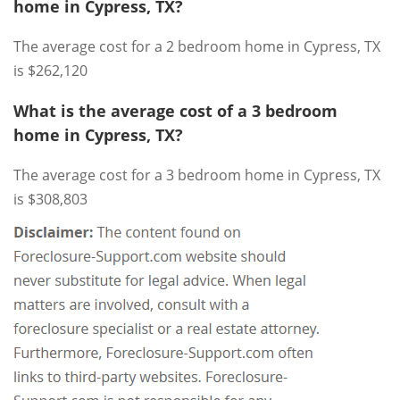
home in Cypress, TX?
The average cost for a 2 bedroom home in Cypress, TX
is $262,120
What is the average cost of a 3 bedroom
home in Cypress, TX?
The average cost for a 3 bedroom home in Cypress, TX
is $308,803