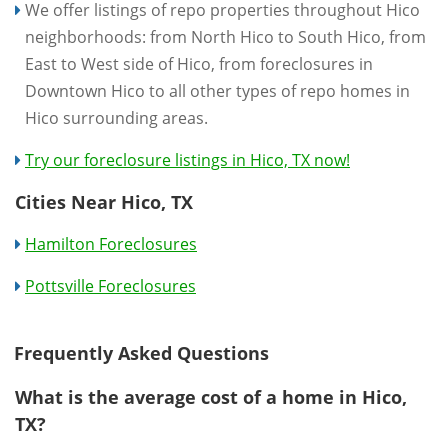
We offer listings of repo properties throughout Hico
neighborhoods: from North Hico to South Hico, from
East to West side of Hico, from foreclosures in
Downtown Hico to all other types of repo homes in
Hico surrounding areas.
Try our foreclosure listings in Hico, TX now!
Cities Near Hico, TX
Hamilton Foreclosures
Pottsville Foreclosures
Frequently Asked Questions
What is the average cost of a home in Hico,
TX?