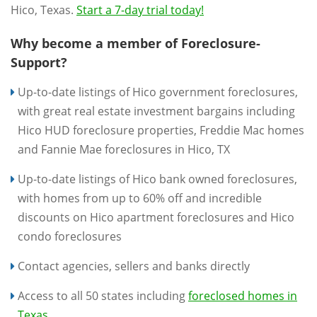
Hico, Texas.
Start a 7-day trial today!
Why become a member of Foreclosure-
Support?
Up-to-date listings of Hico government foreclosures,
with great real estate investment bargains including
Hico HUD foreclosure properties, Freddie Mac homes
and Fannie Mae foreclosures in Hico, TX
Up-to-date listings of Hico bank owned foreclosures,
with homes from up to 60% off and incredible
discounts on Hico apartment foreclosures and Hico
condo foreclosures
Contact agencies, sellers and banks directly
Access to all 50 states including
foreclosed homes in
Texas