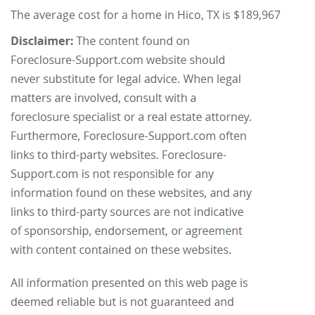
The average cost for a home in Hico, TX is $189,967