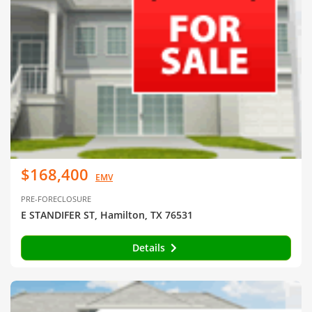
$168,400
EMV
PRE-FORECLOSURE
E STANDIFER ST, Hamilton, TX 76531
Details