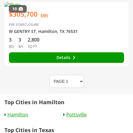
10
$305,700
EMV
PRE-FORECLOSURE
W GENTRY ST, Hamilton, TX 76531
3
3
2,800
BD
BA
SQ FT
Details
Top Cities in Hamilton
Hamilton
Pottsville
Top Cities in Texas