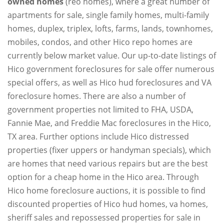
owned homes
(reo homes), where a great number of
apartments for sale, single family homes, multi-family
homes, duplex, triplex, lofts, farms, lands, townhomes,
mobiles, condos, and other Hico repo homes are
currently below market value. Our up-to-date listings of
Hico government foreclosures for sale offer numerous
special offers, as well as Hico hud foreclosures and VA
foreclosure homes. There are also a number of
government properties not limited to FHA, USDA,
Fannie Mae, and Freddie Mac foreclosures in the Hico,
TX area. Further options include Hico distressed
properties (fixer uppers or handyman specials), which
are homes that need various repairs but are the best
option for a cheap home in the Hico area. Through
Hico home foreclosure auctions, it is possible to find
discounted properties of Hico hud homes, va homes,
sheriff sales and repossessed properties for sale in