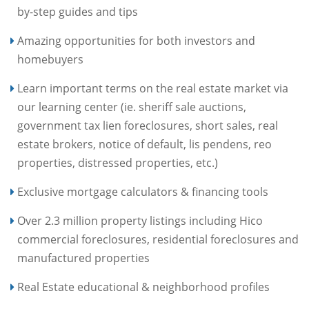
by-step guides and tips
Amazing opportunities for both investors and
homebuyers
Learn important terms on the real estate market via
our learning center (ie. sheriff sale auctions,
government tax lien foreclosures, short sales, real
estate brokers, notice of default, lis pendens, reo
properties, distressed properties, etc.)
Exclusive mortgage calculators & financing tools
Over 2.3 million property listings including Hico
commercial foreclosures, residential foreclosures and
manufactured properties
Real Estate educational & neighborhood profiles