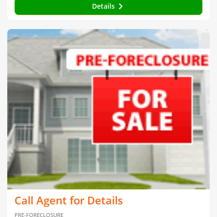
Details
Call Agent for Details
PRE-FORECLOSURE