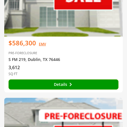
$586,300
EMV
PRE-FORECLOSURE
S FM 219, Dublin, TX 76446
3,612
SQ FT
Details