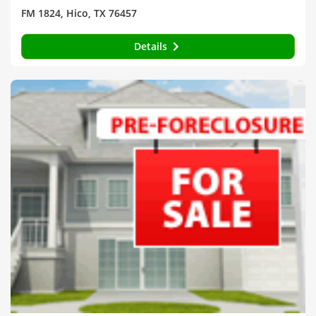
FM 1824, Hico, TX 76457
Details