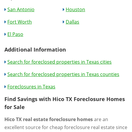
San Antonio
Houston
Fort Worth
Dallas
El Paso
Additional Information
Search for foreclosed properties in Texas cities
Search for foreclosed properties in Texas counties
Foreclosures in Texas
Find Savings with Hico TX Foreclosure Homes
for Sale
Hico TX real estate foreclosure homes
are an
excellent source for cheap foreclosure real estate since