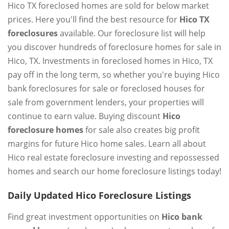
Hico TX foreclosed homes are sold for below market
prices. Here you'll find the best resource for
Hico TX
foreclosures
available. Our foreclosure list will help
you discover hundreds of foreclosure homes for sale in
Hico, TX. Investments in foreclosed homes in Hico, TX
pay off in the long term, so whether you're buying Hico
bank foreclosures for sale or foreclosed houses for
sale from government lenders, your properties will
continue to earn value. Buying discount
Hico
foreclosure homes
for sale also creates big profit
margins for future Hico home sales. Learn all about
Hico real estate foreclosure investing and repossessed
homes and search our home foreclosure listings today!
Daily Updated Hico Foreclosure Listings
Find great investment opportunities on
Hico bank