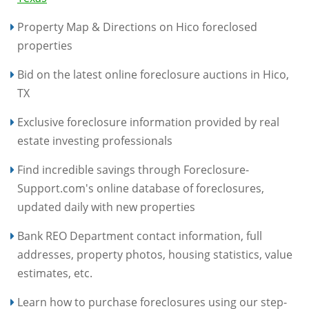
Property Map & Directions on Hico foreclosed
properties
Bid on the latest online foreclosure auctions in Hico,
TX
Exclusive foreclosure information provided by real
estate investing professionals
Find incredible savings through Foreclosure-
Support.com's online database of foreclosures,
updated daily with new properties
Bank REO Department contact information, full
addresses, property photos, housing statistics, value
estimates, etc.
Learn how to purchase foreclosures using our step-