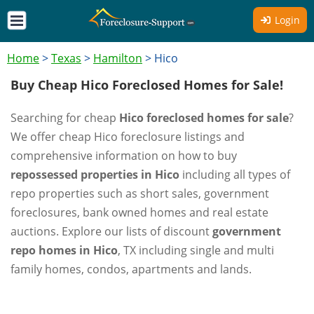
Login
Home
>
Texas
>
Hamilton
>
Hico
Buy Cheap Hico Foreclosed Homes for Sale!
Searching for cheap
Hico foreclosed homes for sale
?
We offer cheap Hico foreclosure listings and
comprehensive information on how to buy
repossessed properties in Hico
including all types of
repo properties such as short sales, government
foreclosures, bank owned homes and real estate
auctions. Explore our lists of discount
government
repo homes in Hico
, TX including single and multi
family homes, condos, apartments and lands.