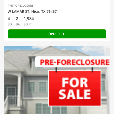
PRE-FORECLOSURE
W LAMAR ST, Hico, TX 76457
4
2
1,984
BD
BA
SQ FT
Details