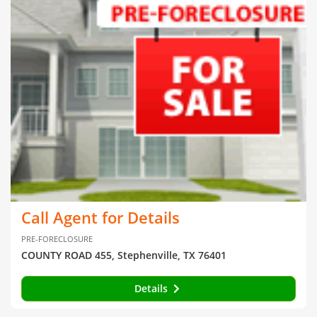
Call Agent for Details
PRE-FORECLOSURE
COUNTY ROAD 455, Stephenville, TX 76401
Details