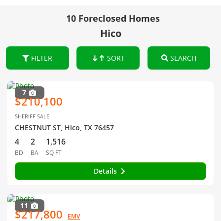
10 Foreclosed Homes
Hico
FILTER
SORT
SEARCH
7
$210,100
SHERIFF SALE
CHESTNUT ST, Hico, TX 76457
4
2
1,516
BD
BA
SQ FT
Details
11
$217,800
EMV