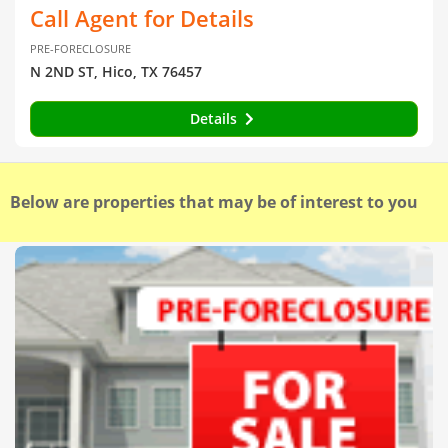
Call Agent for Details
PRE-FORECLOSURE
N 2ND ST, Hico, TX 76457
Details
Below are properties that may be of interest to you