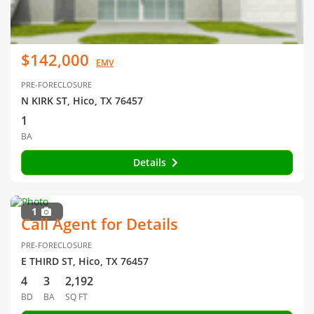
$142,000
EMV
PRE-FORECLOSURE
N KIRK ST, Hico, TX 76457
1
BA
Details
1
Call Agent for Details
PRE-FORECLOSURE
E THIRD ST, Hico, TX 76457
4
3
2,192
BD
BA
SQ FT