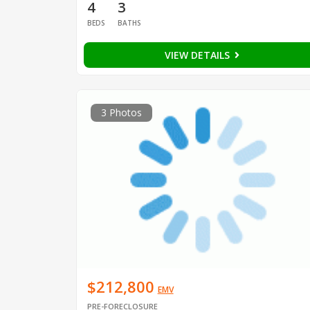
4
3
BEDS
BATHS
VIEW DETAILS
3 Photos
$212,800
EMV
PRE-FORECLOSURE