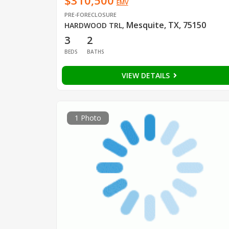
$310,500
EMV
PRE-FORECLOSURE
Mesquite, TX, 75150
HARDWOOD TRL
,
3
2
BEDS
BATHS
VIEW DETAILS
1 Photo