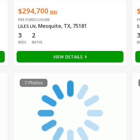
$294,700
EMV
PRE-FORECLOSURE
P
Mesquite, TX, 75181
LILES LN
,
S
3
2
BEDS
BATHS
B
VIEW DETAILS
7 Photos