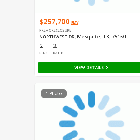
$257,700
EMV
PRE-FORECLOSURE
Mesquite, TX, 75150
NORTHWEST DR
,
2
2
BEDS
BATHS
VIEW DETAILS
1 Photo