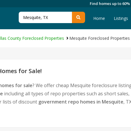
Find homes up to 60%
Home
Listings
llas County Foreclosed Properties
Mesquite Foreclosed Properties
omes for Sale!
homes for sale
? We offer cheap Mesquite foreclosure list
te
including all types of repo properties such as short sale
 lists of discount
government repo homes in Mesquite
, T