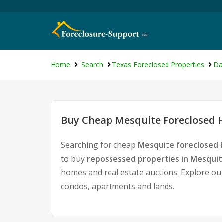
Home
Search
Texas Foreclosed Properties
Da
Buy Cheap Mesquite Foreclosed H
Searching for cheap
Mesquite foreclosed 
to buy
repossessed properties in Mesqui
homes and real estate auctions. Explore our
condos, apartments and lands.