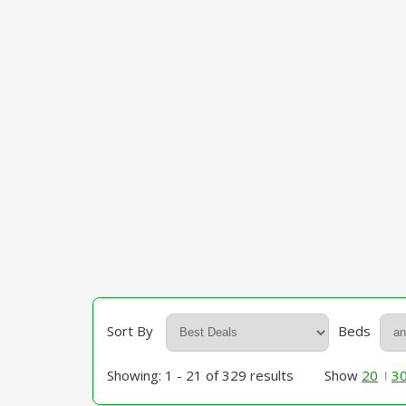
Sort By
Beds
Showing: 1 - 21 of 329 results
Show
20
3