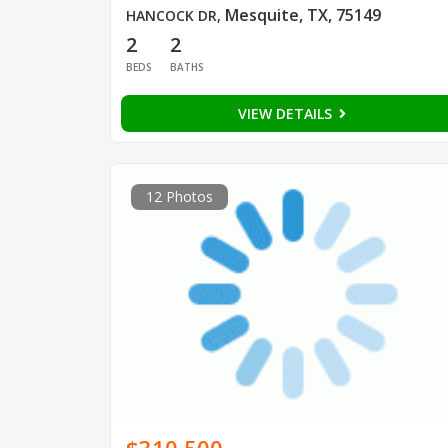
Mesquite, TX, 75149
HANCOCK DR
,
2
2
BEDS
BATHS
VIEW DETAILS
12 Photos