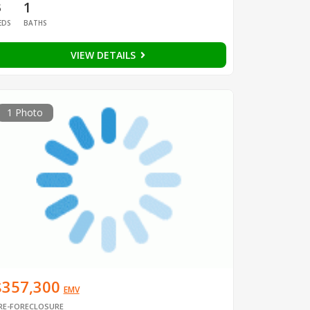
3
1
EDS
BATHS
VIEW DETAILS
1 Photo
$357,300
EMV
RE-FORECLOSURE