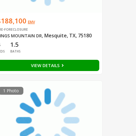
$188,100
EMV
RE-FORECLOSURE
Mesquite, TX, 75180
INGS MOUNTAIN DR
,
3
1.5
EDS
BATHS
VIEW DETAILS
1 Photo