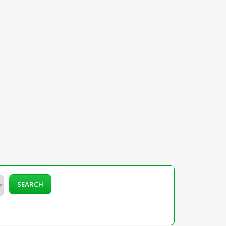
SEARCH