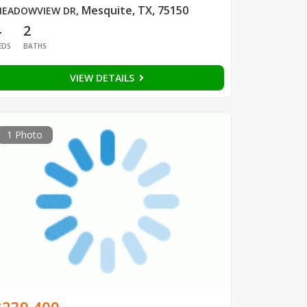
Mesquite, TX, 75150
EADOWVIEW DR
,
4
2
EDS
BATHS
VIEW DETAILS
1 Photo