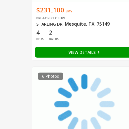
$231,100
EMV
PRE-FORECLOSURE
Mesquite, TX, 75149
STARLING DR
,
4
2
BEDS
BATHS
VIEW DETAILS
6 Photos