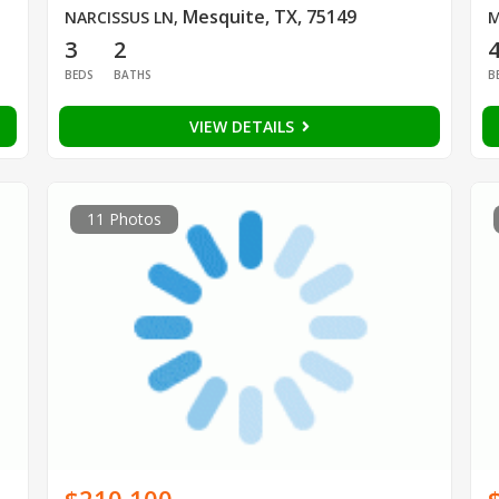
Mesquite, TX, 75149
NARCISSUS LN
,
M
3
2
BEDS
BATHS
B
VIEW DETAILS
11 Photos