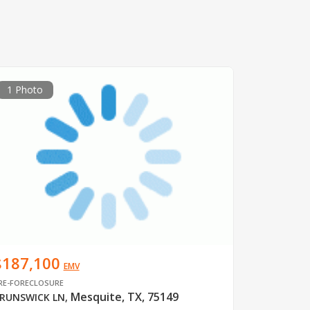
1 Photo
$187,100
EMV
RE-FORECLOSURE
Mesquite, TX, 75149
RUNSWICK LN
,