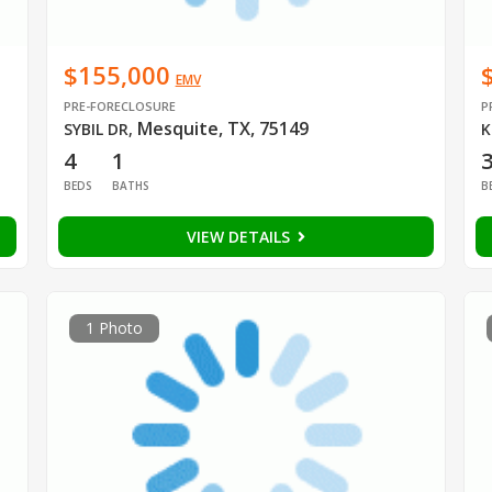
$155,000
EMV
PRE-FORECLOSURE
P
Mesquite, TX, 75149
SYBIL DR
,
K
4
1
BEDS
BATHS
B
VIEW DETAILS
1 Photo