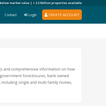
 below market value |
+ 2.3 Million
properties available
CREATE ACCOUNT
Contact
Login
ings and comprehensive information on how
s, government foreclosures, bank owned
X including single and multi family homes,