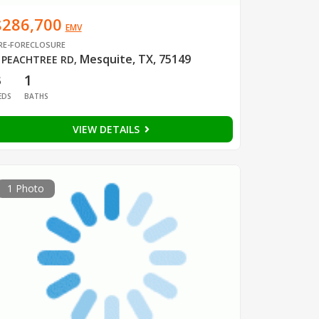
$286,700
EMV
RE-FORECLOSURE
Mesquite, TX, 75149
 PEACHTREE RD
,
3
1
EDS
BATHS
VIEW DETAILS
1 Photo