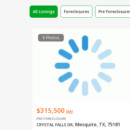
All Listings
Foreclosures
Pre Foreclosure
9 Photos
$315,500
EMV
PRE-FORECLOSURE
Mesquite, TX, 75181
CRYSTAL FALLS DR
,