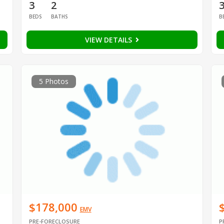
3
2
BEDS
BATHS
B
VIEW DETAILS
5 Photos
$178,000
EMV
PRE-FORECLOSURE
P