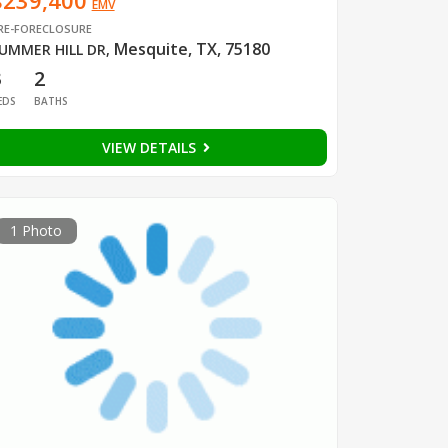
$239,400
EMV
RE-FORECLOSURE
Mesquite, TX, 75180
UMMER HILL DR
,
3
2
EDS
BATHS
VIEW DETAILS
1 Photo