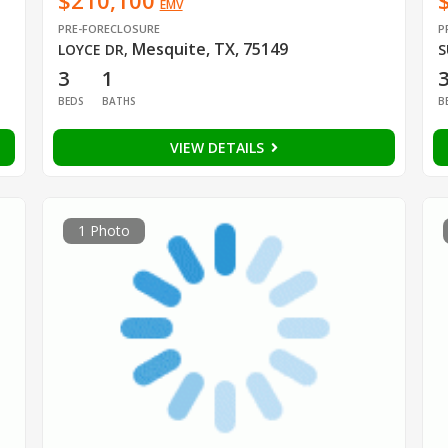
$210,100
EMV
PRE-FORECLOSURE
P
Mesquite, TX, 75149
LOYCE DR
,
S
3
1
BEDS
BATHS
B
VIEW DETAILS
1 Photo