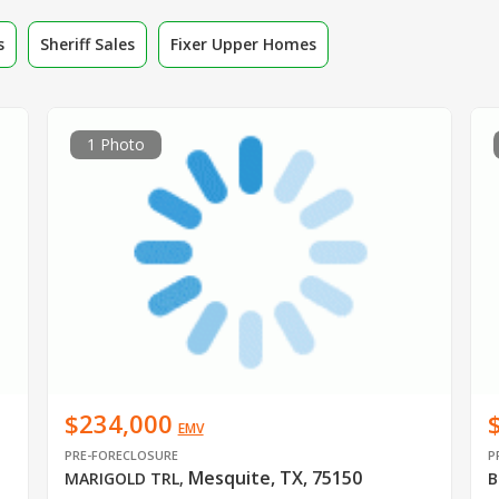
s
Sheriff Sales
Fixer Upper Homes
1 Photo
$234,000
EMV
PRE-FORECLOSURE
P
Mesquite, TX, 75150
MARIGOLD TRL
,
B