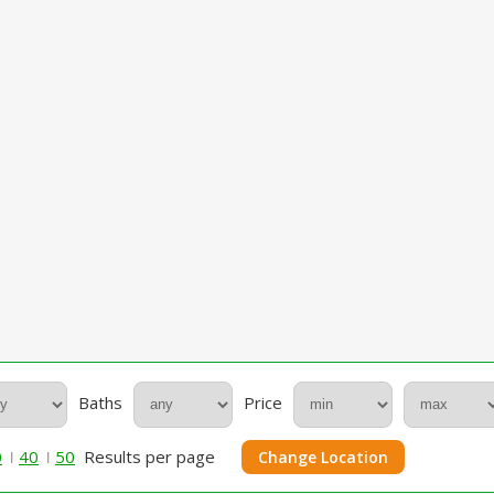
Baths
Price
0
40
50
Results per page
Change Location