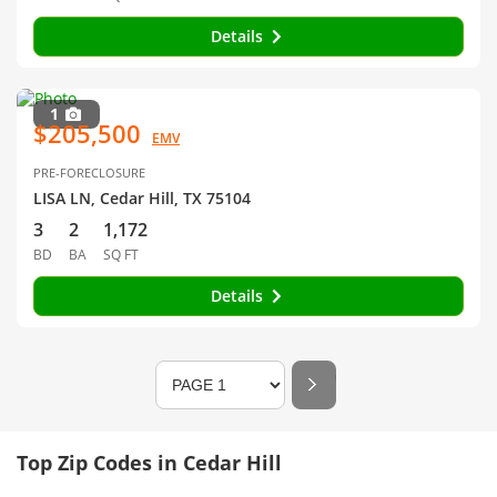
Details
1
$205,500
EMV
PRE-FORECLOSURE
LISA LN, Cedar Hill, TX 75104
3
2
1,172
BD
BA
SQ FT
Details
Top Zip Codes in Cedar Hill