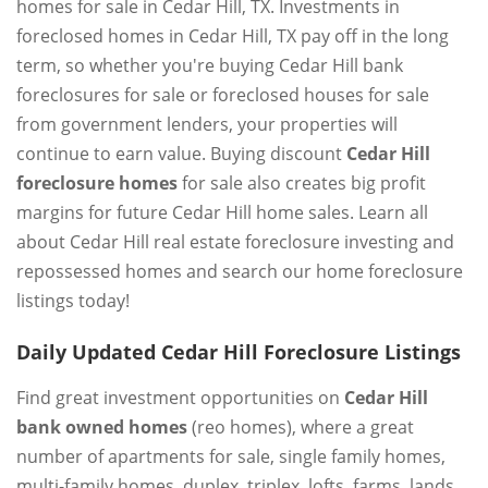
homes for sale in Cedar Hill, TX. Investments in
foreclosed homes in Cedar Hill, TX pay off in the long
term, so whether you're buying Cedar Hill bank
foreclosures for sale or foreclosed houses for sale
from government lenders, your properties will
continue to earn value. Buying discount
Cedar Hill
foreclosure homes
for sale also creates big profit
margins for future Cedar Hill home sales. Learn all
about Cedar Hill real estate foreclosure investing and
repossessed homes and search our home foreclosure
listings today!
Daily Updated Cedar Hill Foreclosure Listings
Find great investment opportunities on
Cedar Hill
bank owned homes
(reo homes), where a great
number of apartments for sale, single family homes,
multi-family homes, duplex, triplex, lofts, farms, lands,