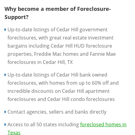
Why become a member of Foreclosure-
Support?
Up-to-date listings of Cedar Hill government
foreclosures, with great real estate investment
bargains including Cedar Hill HUD foreclosure
properties, Freddie Mac homes and Fannie Mae
foreclosures in Cedar Hill, TX
Up-to-date listings of Cedar Hill bank owned
foreclosures, with homes from up to 60% off and
incredible discounts on Cedar Hill apartment
foreclosures and Cedar Hill condo foreclosures
Contact agencies, sellers and banks directly
Access to all 50 states including
foreclosed homes in
Texas