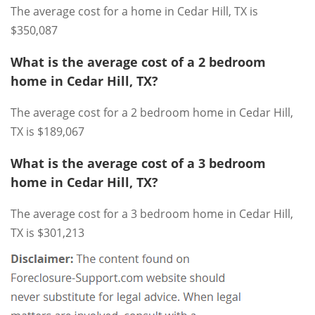
The average cost for a home in Cedar Hill, TX is
$350,087
What is the average cost of a 2 bedroom
home in Cedar Hill, TX?
The average cost for a 2 bedroom home in Cedar Hill,
TX is $189,067
What is the average cost of a 3 bedroom
home in Cedar Hill, TX?
The average cost for a 3 bedroom home in Cedar Hill,
TX is $301,213