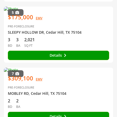
5
$175,000
EMV
PRE-FORECLOSURE
SLEEPY HOLLOW DR, Cedar Hill, TX 75104
3
3
2,021
BD
BA
SQ FT
Details
7
$309,100
EMV
PRE-FORECLOSURE
MOBLEY RD, Cedar Hill, TX 75104
2
2
BD
BA
Details