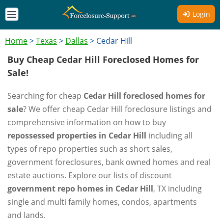
Login
Home
>
Texas
>
Dallas
>
Cedar Hill
Buy Cheap Cedar Hill Foreclosed Homes for
Sale!
Searching for cheap
Cedar Hill foreclosed homes for
sale
? We offer cheap Cedar Hill foreclosure listings and
comprehensive information on how to buy
repossessed properties in Cedar Hill
including all
types of repo properties such as short sales,
government foreclosures, bank owned homes and real
estate auctions. Explore our lists of discount
government repo homes in Cedar Hill
, TX including
single and multi family homes, condos, apartments
and lands.