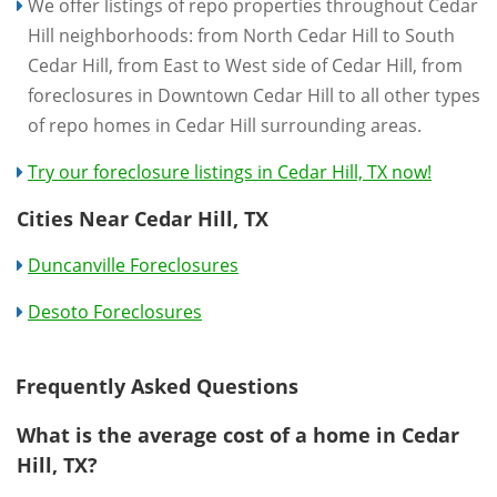
We offer listings of repo properties throughout Cedar
Hill neighborhoods: from North Cedar Hill to South
Cedar Hill, from East to West side of Cedar Hill, from
foreclosures in Downtown Cedar Hill to all other types
of repo homes in Cedar Hill surrounding areas.
Try our foreclosure listings in Cedar Hill, TX now!
Cities Near Cedar Hill, TX
Duncanville Foreclosures
Desoto Foreclosures
Frequently Asked Questions
What is the average cost of a home in Cedar
Hill, TX?