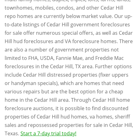
townhomes, mobiles, condos, and other Cedar Hill
repo homes are currently below market value. Our up-
to-date listings of Cedar Hill government foreclosures
for sale offer numerous special offers, as well as Cedar
Hill hud foreclosures and VA foreclosure homes. There
are also a number of government properties not
limited to FHA, USDA, Fannie Mae, and Freddie Mac
foreclosures in the Cedar Hill, TX area. Further options
include Cedar Hill distressed properties (fixer uppers
or handyman specials), which are homes that need
various repairs but are the best option for a cheap
home in the Cedar Hill area. Through Cedar Hill home
foreclosure auctions, it is possible to find discounted
properties of Cedar Hill hud homes, va homes, sheriff
sales and repossessed properties for sale in Cedar Hill,
Texas.
Start a 7-day trial today!