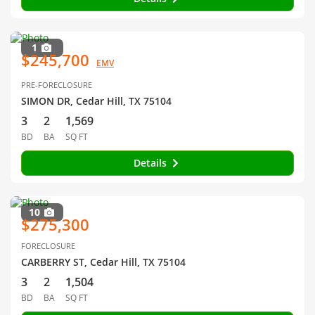
1
$245,700
EMV
PRE-FORECLOSURE
SIMON DR, Cedar Hill, TX 75104
3
2
1,569
BD
BA
SQ FT
Details
10
$275,300
FORECLOSURE
CARBERRY ST, Cedar Hill, TX 75104
3
2
1,504
BD
BA
SQ FT