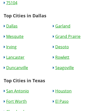
75104
Top Cities in Dallas
Dallas
Garland
Mesquite
Grand Prairie
Irving
Desoto
Lancaster
Rowlett
Duncanville
Seagoville
Top Cities in Texas
San Antonio
Houston
Fort Worth
El Paso