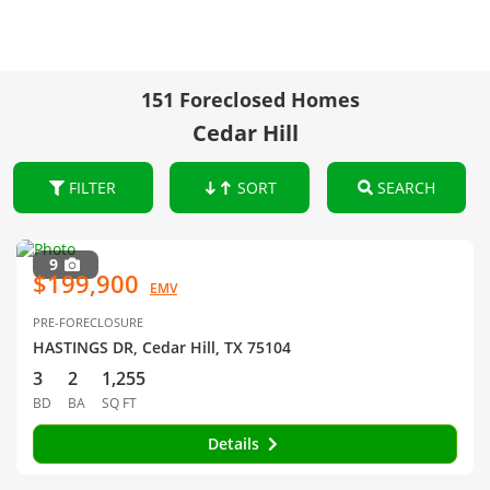
151 Foreclosed Homes
Cedar Hill
FILTER
SORT
SEARCH
9
$199,900
EMV
PRE-FORECLOSURE
HASTINGS DR, Cedar Hill, TX 75104
3
2
1,255
BD
BA
SQ FT
Details