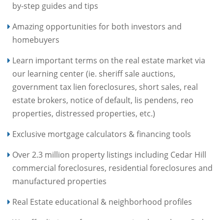
by-step guides and tips
Amazing opportunities for both investors and
homebuyers
Learn important terms on the real estate market via
our learning center (ie. sheriff sale auctions,
government tax lien foreclosures, short sales, real
estate brokers, notice of default, lis pendens, reo
properties, distressed properties, etc.)
Exclusive mortgage calculators & financing tools
Over 2.3 million property listings including Cedar Hill
commercial foreclosures, residential foreclosures and
manufactured properties
Real Estate educational & neighborhood profiles