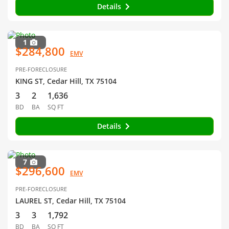
Details
1
$284,800
EMV
PRE-FORECLOSURE
KING ST, Cedar Hill, TX 75104
3
2
1,636
BD
BA
SQ FT
Details
7
$296,600
EMV
PRE-FORECLOSURE
LAUREL ST, Cedar Hill, TX 75104
3
3
1,792
BD
BA
SQ FT