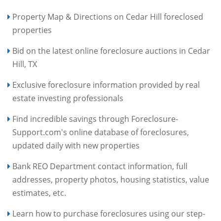
Property Map & Directions on Cedar Hill foreclosed
properties
Bid on the latest online foreclosure auctions in Cedar
Hill, TX
Exclusive foreclosure information provided by real
estate investing professionals
Find incredible savings through Foreclosure-
Support.com's online database of foreclosures,
updated daily with new properties
Bank REO Department contact information, full
addresses, property photos, housing statistics, value
estimates, etc.
Learn how to purchase foreclosures using our step-