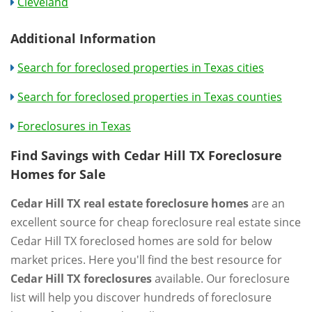
Cleveland
Additional Information
Search for foreclosed properties in Texas cities
Search for foreclosed properties in Texas counties
Foreclosures in Texas
Find Savings with Cedar Hill TX Foreclosure
Homes for Sale
Cedar Hill TX real estate foreclosure homes
are an
excellent source for cheap foreclosure real estate since
Cedar Hill TX foreclosed homes are sold for below
market prices. Here you'll find the best resource for
Cedar Hill TX foreclosures
available. Our foreclosure
list will help you discover hundreds of foreclosure