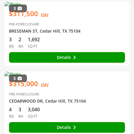
3
$311,500
EMV
PRE-FORECLOSURE
BRESEMAN ST, Cedar Hill, TX 75104
3
2
1,692
BD
BA
SQ FT
Details
5
$315,000
EMV
PRE-FORECLOSURE
CEDARWOOD DR, Cedar Hill, TX 75104
4
3
3,040
BD
BA
SQ FT
Details