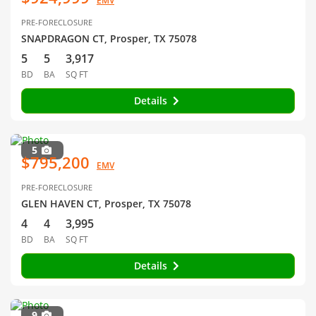
EMV
PRE-FORECLOSURE
SNAPDRAGON CT, Prosper, TX 75078
5
5
3,917
BD
BA
SQ FT
Details
5
$795,200
EMV
PRE-FORECLOSURE
GLEN HAVEN CT, Prosper, TX 75078
4
4
3,995
BD
BA
SQ FT
Details
9