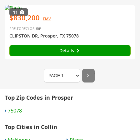
11
$830,200
EMV
PRE-FORECLOSURE
CLIPSTON DR, Prosper, TX 75078
Details
Top Zip Codes in Prosper
75078
Top Cities in Collin