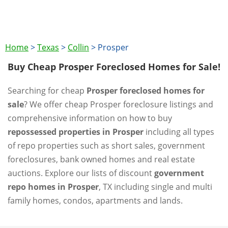
Home
>
Texas
>
Collin
>
Prosper
Buy Cheap Prosper Foreclosed Homes for Sale!
Searching for cheap
Prosper foreclosed homes for
sale
? We offer cheap Prosper foreclosure listings and
comprehensive information on how to buy
repossessed properties in Prosper
including all types
of repo properties such as short sales, government
foreclosures, bank owned homes and real estate
auctions. Explore our lists of discount
government
repo homes in Prosper
, TX including single and multi
family homes, condos, apartments and lands.