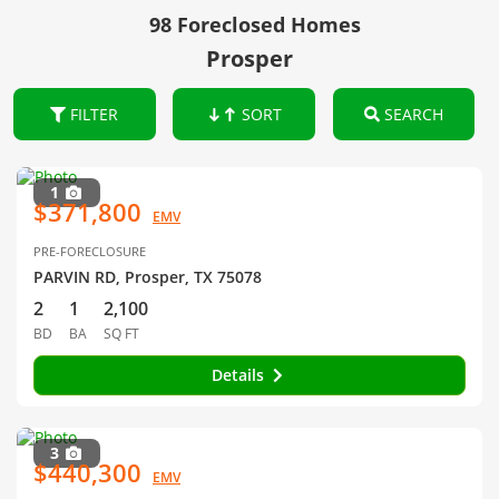
98 Foreclosed Homes
Prosper
FILTER
SORT
SEARCH
1
$371,800
EMV
PRE-FORECLOSURE
PARVIN RD, Prosper, TX 75078
2
1
2,100
BD
BA
SQ FT
Details
3
$440,300
EMV