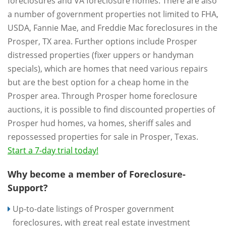
foreclosures and VA foreclosure homes. There are also
a number of government properties not limited to FHA,
USDA, Fannie Mae, and Freddie Mac foreclosures in the
Prosper, TX area. Further options include Prosper
distressed properties (fixer uppers or handyman
specials), which are homes that need various repairs
but are the best option for a cheap home in the
Prosper area. Through Prosper home foreclosure
auctions, it is possible to find discounted properties of
Prosper hud homes, va homes, sheriff sales and
repossessed properties for sale in Prosper, Texas.
Start a 7-day trial today!
Why become a member of Foreclosure-
Support?
Up-to-date listings of Prosper government
foreclosures, with great real estate investment