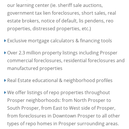
our learning center (ie. sheriff sale auctions,
government tax lien foreclosures, short sales, real
estate brokers, notice of default, lis pendens, reo
properties, distressed properties, etc.)
Exclusive mortgage calculators & financing tools
Over 2.3 million property listings including Prosper
commercial foreclosures, residential foreclosures and
manufactured properties
Real Estate educational & neighborhood profiles
We offer listings of repo properties throughout
Prosper neighborhoods: from North Prosper to
South Prosper, from East to West side of Prosper,
from foreclosures in Downtown Prosper to all other
types of repo homes in Prosper surrounding areas.