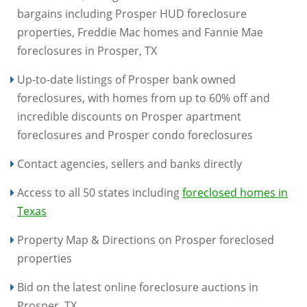
bargains including Prosper HUD foreclosure
properties, Freddie Mac homes and Fannie Mae
foreclosures in Prosper, TX
Up-to-date listings of Prosper bank owned
foreclosures, with homes from up to 60% off and
incredible discounts on Prosper apartment
foreclosures and Prosper condo foreclosures
Contact agencies, sellers and banks directly
Access to all 50 states including
foreclosed homes in
Texas
Property Map & Directions on Prosper foreclosed
properties
Bid on the latest online foreclosure auctions in
Prosper, TX