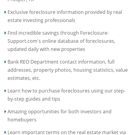
Exclusive foreclosure information provided by real
estate investing professionals
Find incredible savings through Foreclosure-
Support.com's online database of foreclosures,
updated daily with new properties
Bank REO Department contact information, full
addresses, property photos, housing statistics, value
estimates, etc.
Learn how to purchase foreclosures using our step-
by-step guides and tips
Amazing opportunities for both investors and
homebuyers
Learn important terms on the real estate market via