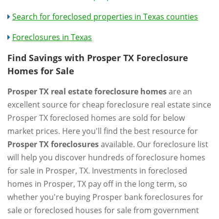
Search for foreclosed properties in Texas counties
Foreclosures in Texas
Find Savings with Prosper TX Foreclosure
Homes for Sale
Prosper TX real estate foreclosure homes
are an
excellent source for cheap foreclosure real estate since
Prosper TX foreclosed homes are sold for below
market prices. Here you'll find the best resource for
Prosper TX foreclosures
available. Our foreclosure list
will help you discover hundreds of foreclosure homes
for sale in Prosper, TX. Investments in foreclosed
homes in Prosper, TX pay off in the long term, so
whether you're buying Prosper bank foreclosures for
sale or foreclosed houses for sale from government