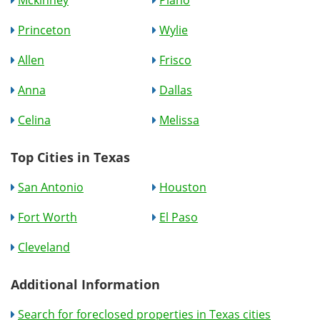
Mckinney
Plano
Princeton
Wylie
Allen
Frisco
Anna
Dallas
Celina
Melissa
Top Cities in Texas
San Antonio
Houston
Fort Worth
El Paso
Cleveland
Additional Information
Search for foreclosed properties in Texas cities