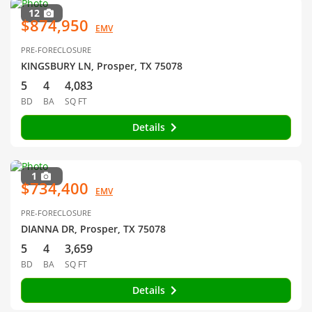
12
$874,950
EMV
PRE-FORECLOSURE
KINGSBURY LN, Prosper, TX 75078
5
4
4,083
BD
BA
SQ FT
Details
1
$734,400
EMV
PRE-FORECLOSURE
DIANNA DR, Prosper, TX 75078
5
4
3,659
BD
BA
SQ FT
Details