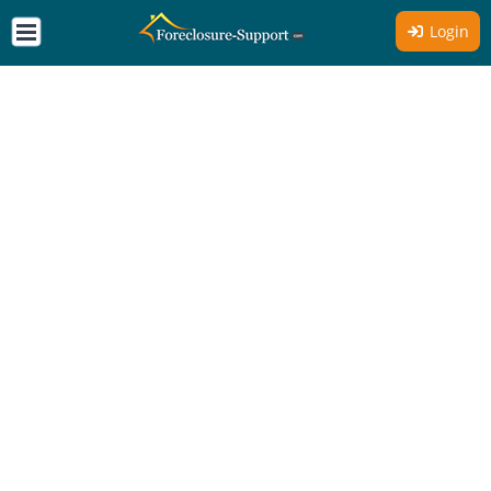
Login