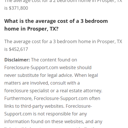
The average cost for a 2 bedroom home in Prosper, TX
is $371,800
What is the average cost of a 3 bedroom
home in Prosper, TX?
The average cost for a 3 bedroom home in Prosper, TX
is $452,617