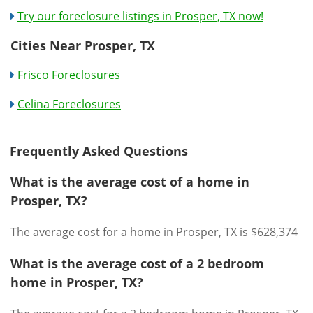
Try our foreclosure listings in Prosper, TX now!
Cities Near Prosper, TX
Frisco Foreclosures
Celina Foreclosures
Frequently Asked Questions
What is the average cost of a home in
Prosper, TX?
The average cost for a home in Prosper, TX is $628,374
What is the average cost of a 2 bedroom
home in Prosper, TX?