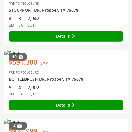
PRE-FORECLOSURE
STOCKPORT DR, Prosper, TX 75078
4
3
2,947
BD
BA
SQ FT
Details
10
$594,300
EMV
PRE-FORECLOSURE
BOTTLEBRUSH DR, Prosper, TX 75078
5
4
2,902
BD
BA
SQ FT
Details
4
$924,999