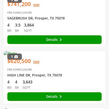
$741,200
EMV
PRE-FORECLOSURE
SAGEBRUSH DR, Prosper, TX 75078
4
3.5
3,864
BD
BA
SQ FT
Details
1
$620,500
EMV
PRE-FORECLOSURE
HIGH LINE DR, Prosper, TX 75078
4
4
3,643
BD
BA
SQ FT
Details