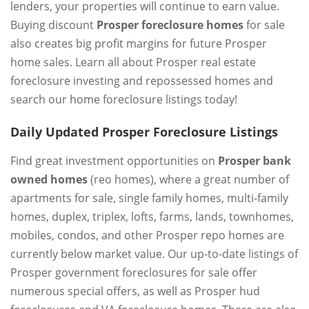
lenders, your properties will continue to earn value.
Buying discount
Prosper foreclosure homes
for sale
also creates big profit margins for future Prosper
home sales. Learn all about Prosper real estate
foreclosure investing and repossessed homes and
search our home foreclosure listings today!
Daily Updated Prosper Foreclosure Listings
Find great investment opportunities on
Prosper bank
owned homes
(reo homes), where a great number of
apartments for sale, single family homes, multi-family
homes, duplex, triplex, lofts, farms, lands, townhomes,
mobiles, condos, and other Prosper repo homes are
currently below market value. Our up-to-date listings of
Prosper government foreclosures for sale offer
numerous special offers, as well as Prosper hud