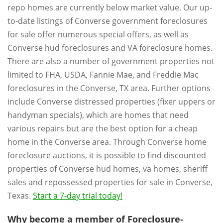
repo homes are currently below market value. Our up-
to-date listings of Converse government foreclosures
for sale offer numerous special offers, as well as
Converse hud foreclosures and VA foreclosure homes.
There are also a number of government properties not
limited to FHA, USDA, Fannie Mae, and Freddie Mac
foreclosures in the Converse, TX area. Further options
include Converse distressed properties (fixer uppers or
handyman specials), which are homes that need
various repairs but are the best option for a cheap
home in the Converse area. Through Converse home
foreclosure auctions, it is possible to find discounted
properties of Converse hud homes, va homes, sheriff
sales and repossessed properties for sale in Converse,
Texas.
Start a 7-day trial today!
Why become a member of Foreclosure-