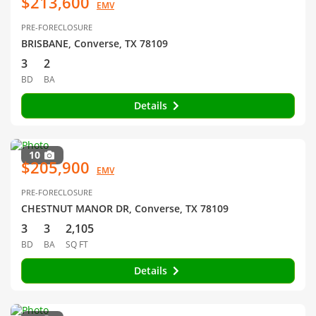
$213,600
EMV
PRE-FORECLOSURE
BRISBANE, Converse, TX 78109
3
2
BD
BA
Details
10
$205,900
EMV
PRE-FORECLOSURE
CHESTNUT MANOR DR, Converse, TX 78109
3
3
2,105
BD
BA
SQ FT
Details