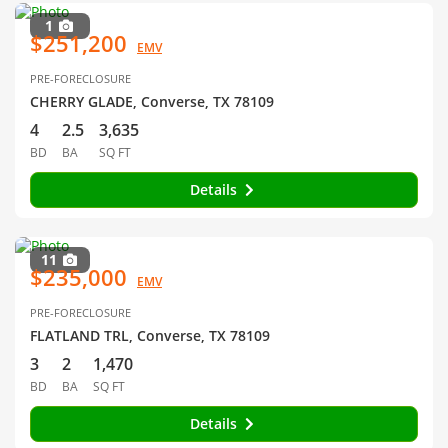
1
$251,200
EMV
PRE-FORECLOSURE
CHERRY GLADE, Converse, TX 78109
4
2.5
3,635
BD
BA
SQ FT
Details
11
$235,000
EMV
PRE-FORECLOSURE
FLATLAND TRL, Converse, TX 78109
3
2
1,470
BD
BA
SQ FT
Details