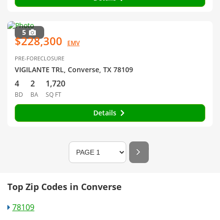
5
$228,300
EMV
PRE-FORECLOSURE
VIGILANTE TRL, Converse, TX 78109
4
2
1,720
BD
BA
SQ FT
Details
Top Zip Codes in Converse
78109