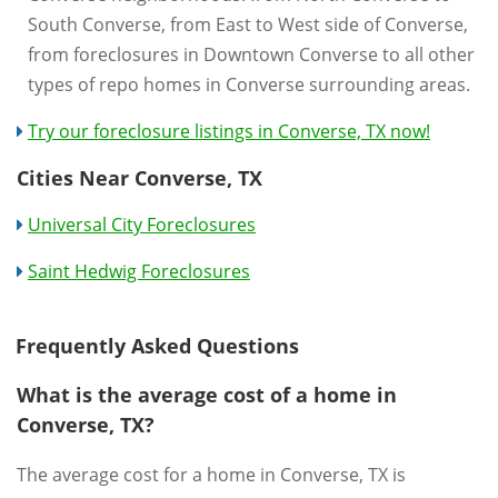
South Converse, from East to West side of Converse,
from foreclosures in Downtown Converse to all other
types of repo homes in Converse surrounding areas.
Try our foreclosure listings in Converse, TX now!
Cities Near Converse, TX
Universal City Foreclosures
Saint Hedwig Foreclosures
Frequently Asked Questions
What is the average cost of a home in
Converse, TX?
The average cost for a home in Converse, TX is