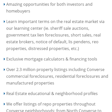
Amazing opportunities for both investors and
homebuyers
Learn important terms on the real estate market via
our learning center (ie. sheriff sale auctions,
government tax lien foreclosures, short sales, real
estate brokers, notice of default, lis pendens, reo
properties, distressed properties, etc.)
Exclusive mortgage calculators & financing tools
Over 2.3 million property listings including Converse
commercial foreclosures, residential foreclosures and
manufactured properties
Real Estate educational & neighborhood profiles
We offer listings of repo properties throughout
Converse neighborhoods: from North Converse to