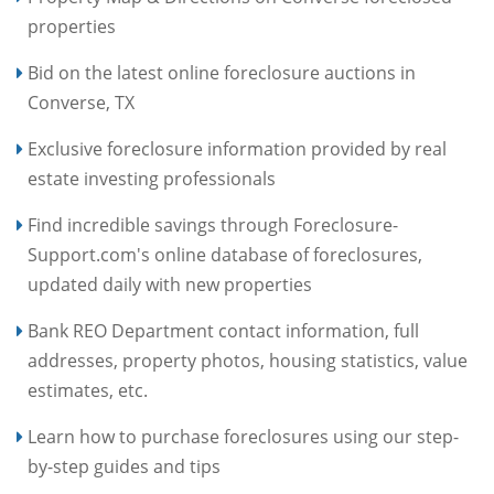
properties
Bid on the latest online foreclosure auctions in
Converse, TX
Exclusive foreclosure information provided by real
estate investing professionals
Find incredible savings through Foreclosure-
Support.com's online database of foreclosures,
updated daily with new properties
Bank REO Department contact information, full
addresses, property photos, housing statistics, value
estimates, etc.
Learn how to purchase foreclosures using our step-
by-step guides and tips