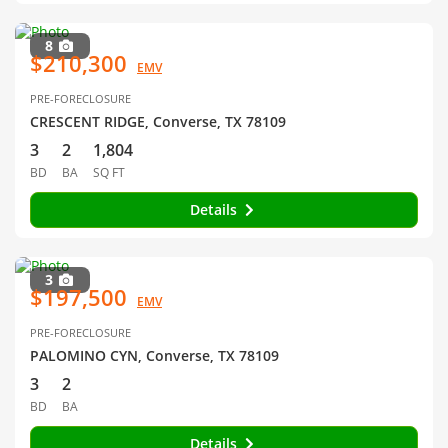
8
$210,300
EMV
PRE-FORECLOSURE
CRESCENT RIDGE, Converse, TX 78109
3
2
1,804
BD
BA
SQ FT
Details
3
$197,500
EMV
PRE-FORECLOSURE
PALOMINO CYN, Converse, TX 78109
3
2
BD
BA
Details