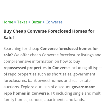
Home
>
Texas
>
Bexar
>
Converse
Buy Cheap Converse Foreclosed Homes for
Sale!
Searching for cheap
Converse foreclosed homes for
sale
? We offer cheap Converse foreclosure listings and
comprehensive information on how to buy
repossessed properties in Converse
including all types
of repo properties such as short sales, government
foreclosures, bank owned homes and real estate
auctions. Explore our lists of discount
government
repo homes in Converse
, TX including single and multi
family homes, condos, apartments and lands.