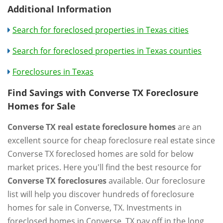
Additional Information
Search for foreclosed properties in Texas cities
Search for foreclosed properties in Texas counties
Foreclosures in Texas
Find Savings with Converse TX Foreclosure
Homes for Sale
Converse TX real estate foreclosure homes
are an
excellent source for cheap foreclosure real estate since
Converse TX foreclosed homes are sold for below
market prices. Here you'll find the best resource for
Converse TX foreclosures
available. Our foreclosure
list will help you discover hundreds of foreclosure
homes for sale in Converse, TX. Investments in
foreclosed homes in Converse, TX pay off in the long