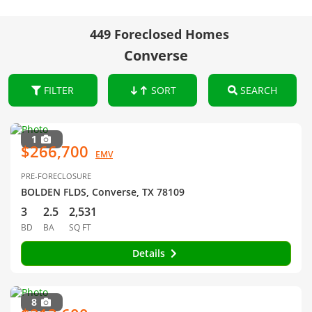
449 Foreclosed Homes
Converse
FILTER
SORT
SEARCH
1
$266,700
EMV
PRE-FORECLOSURE
BOLDEN FLDS, Converse, TX 78109
3
2.5
2,531
BD
BA
SQ FT
Details
8