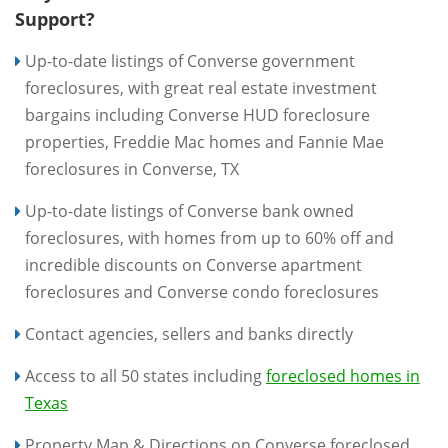
Support?
Up-to-date listings of Converse government
foreclosures, with great real estate investment
bargains including Converse HUD foreclosure
properties, Freddie Mac homes and Fannie Mae
foreclosures in Converse, TX
Up-to-date listings of Converse bank owned
foreclosures, with homes from up to 60% off and
incredible discounts on Converse apartment
foreclosures and Converse condo foreclosures
Contact agencies, sellers and banks directly
Access to all 50 states including
foreclosed homes in
Texas
Property Map & Directions on Converse foreclosed