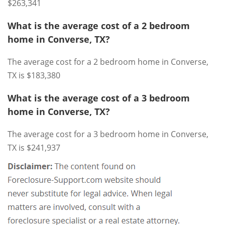
$263,341
What is the average cost of a 2 bedroom
home in Converse, TX?
The average cost for a 2 bedroom home in Converse,
TX is $183,380
What is the average cost of a 3 bedroom
home in Converse, TX?
The average cost for a 3 bedroom home in Converse,
TX is $241,937