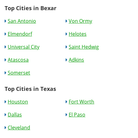
Top Cities in Bexar
San Antonio
Von Ormy
Elmendorf
Helotes
Universal City
Saint Hedwig
Atascosa
Adkins
Somerset
Top Cities in Texas
Houston
Fort Worth
Dallas
El Paso
Cleveland