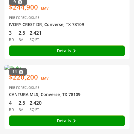
9
$244,900
EMV
PRE-FORECLOSURE
IVORY CREST DR, Converse, TX 78109
3
2.5
2,421
BD
BA
SQ FT
Details
11
$220,200
EMV
PRE-FORECLOSURE
CANTURA MLS, Converse, TX 78109
4
2.5
2,420
BD
BA
SQ FT
Details