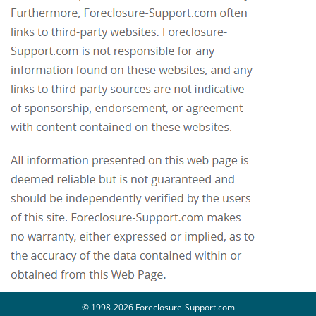
© 1998-2026 Foreclosure-Support.com