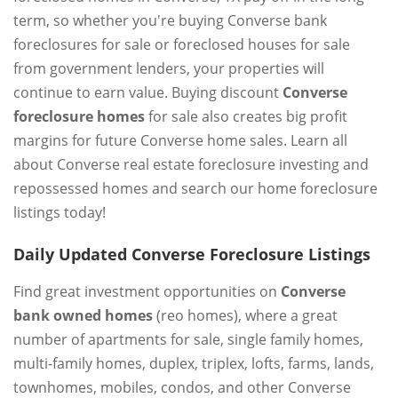
term, so whether you're buying Converse bank
foreclosures for sale or foreclosed houses for sale
from government lenders, your properties will
continue to earn value. Buying discount
Converse
foreclosure homes
for sale also creates big profit
margins for future Converse home sales. Learn all
about Converse real estate foreclosure investing and
repossessed homes and search our home foreclosure
listings today!
Daily Updated Converse Foreclosure Listings
Find great investment opportunities on
Converse
bank owned homes
(reo homes), where a great
number of apartments for sale, single family homes,
multi-family homes, duplex, triplex, lofts, farms, lands,
townhomes, mobiles, condos, and other Converse