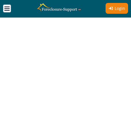
Login