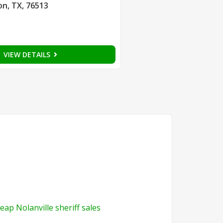
on, TX, 76513
VIEW DETAILS
eap Nolanville sheriff sales