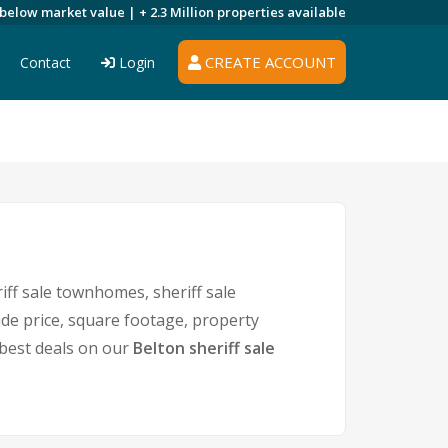
 below market value |
+ 2.3 Million
properties available
CREATE ACCOUNT
Contact
Login
iff sale townhomes, sheriff sale
ude price, square footage, property
best deals on our
Belton sheriff sale