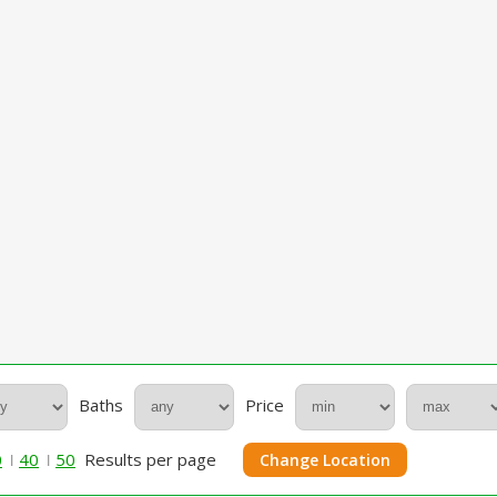
Baths
Price
0
40
50
Results per page
Change Location