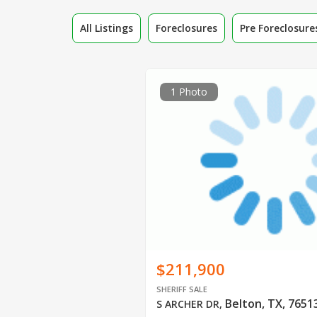
All Listings
Foreclosures
Pre Foreclosure
1 Photo
$211,900
SHERIFF SALE
Belton, TX, 7651
S ARCHER DR
,