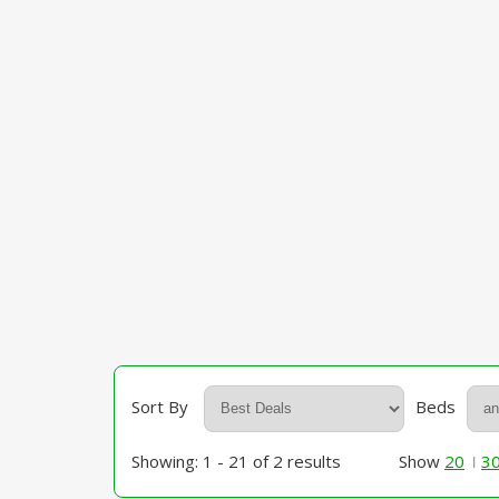
Sort By
Beds
Showing: 1 - 21 of 2 results
Show
20
3