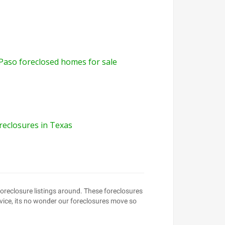
 Paso foreclosed homes for sale
reclosures in Texas