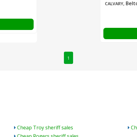
Belt
CALVARY
,
1
Cheap Troy sheriff sales
Ch
Cheap Rogers sheriff sales