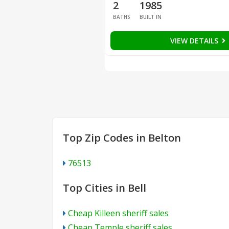
2
1985
BATHS
BUILT IN
VIEW DETAILS
Top Zip Codes in Belton
76513
Top Cities in Bell
Cheap Killeen sheriff sales
Cheap Temple sheriff sales