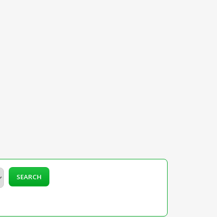
SEARCH