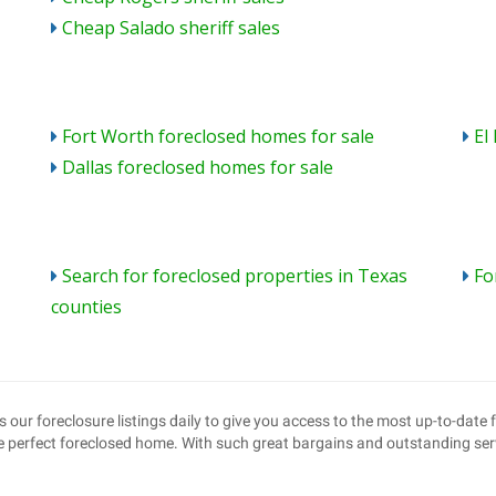
Cheap Salado sheriff sales
Fort Worth foreclosed homes for sale
El
Dallas foreclosed homes for sale
Search for foreclosed properties in Texas
Fo
counties