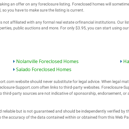
Nolanville Foreclosed Homes
Ha
Salado Foreclosed Homes