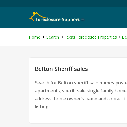
Home
Search
Texas Foreclosed Properties
Be
Belton Sheriff sales
Search for
Belton sheriff sale homes
posted
apartments, sheriff sale single family home
address, home owner's name and contact i
listings
.