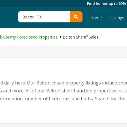
Find homes up to 60%
Home
Listings
ll County Foreclosed Properties
Belton Sheriff Sales
 daily here. Our Belton cheap property listings include sher
s and more. All of our Belton sheriff auction properties incl
nformation, number of bedrooms and baths. Search for the 