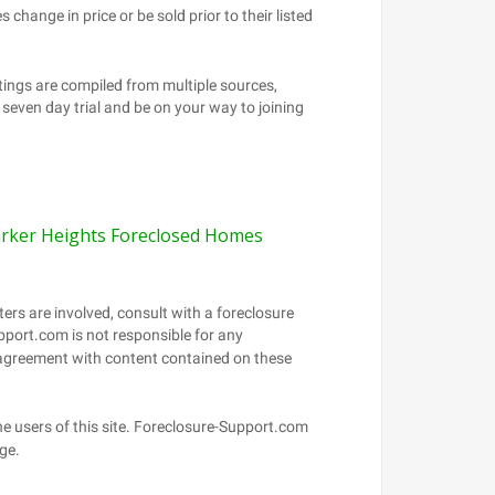
rker Heights Foreclosed Homes