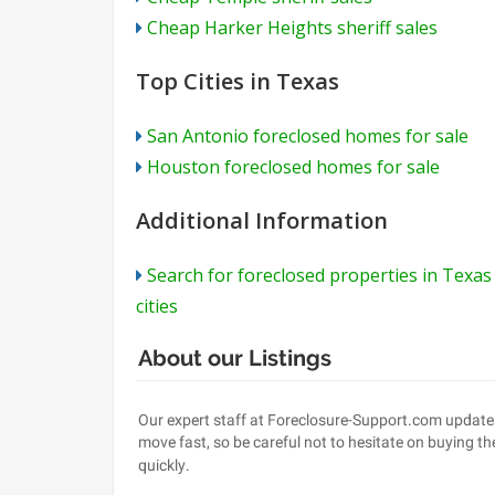
Cheap Harker Heights sheriff sales
Top Cities in Texas
San Antonio foreclosed homes for sale
Houston foreclosed homes for sale
Additional Information
Search for foreclosed properties in Texas
cities