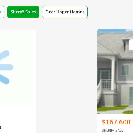
s
Sheriff Sales
Fixer Upper Homes
$167,600
3
SHERIFF SALE