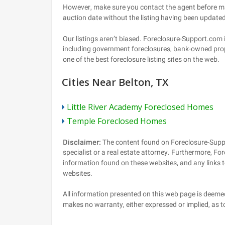
Cities Near Belton, TX
Little River Academy Foreclosed Homes
Temple Foreclosed Homes