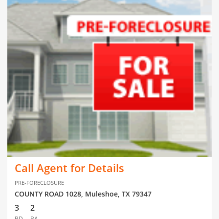
Call Agent for Details
PRE-FORECLOSURE
COUNTY ROAD 1028, Muleshoe, TX 79347
3
2
BD
BA