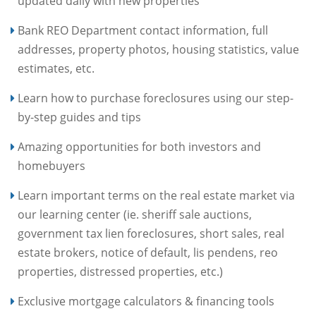
updated daily with new properties
Bank REO Department contact information, full
addresses, property photos, housing statistics, value
estimates, etc.
Learn how to purchase foreclosures using our step-
by-step guides and tips
Amazing opportunities for both investors and
homebuyers
Learn important terms on the real estate market via
our learning center (ie. sheriff sale auctions,
government tax lien foreclosures, short sales, real
estate brokers, notice of default, lis pendens, reo
properties, distressed properties, etc.)
Exclusive mortgage calculators & financing tools