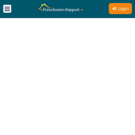
Login