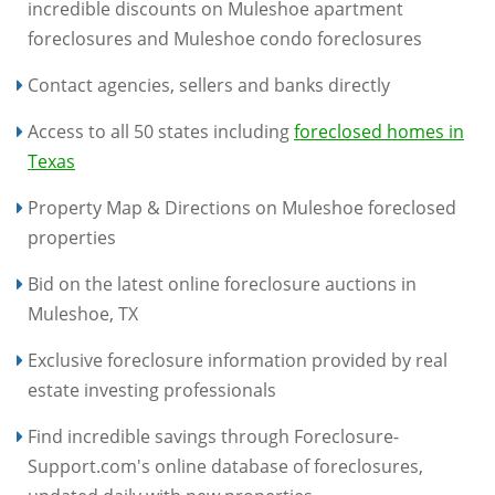
incredible discounts on Muleshoe apartment
foreclosures and Muleshoe condo foreclosures
Contact agencies, sellers and banks directly
Access to all 50 states including
foreclosed homes in
Texas
Property Map & Directions on Muleshoe foreclosed
properties
Bid on the latest online foreclosure auctions in
Muleshoe, TX
Exclusive foreclosure information provided by real
estate investing professionals
Find incredible savings through Foreclosure-
Support.com's online database of foreclosures,