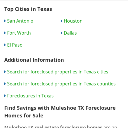
Top Cities in Texas
San Antonio
Houston
Fort Worth
Dallas
El Paso
Additional Information
Search for foreclosed properties in Texas cities
Search for foreclosed properties in Texas counties
Foreclosures in Texas
Find Savings with Muleshoe TX Foreclosure
Homes for Sale
Muleshoe TX real estate foreclosure homes
are an