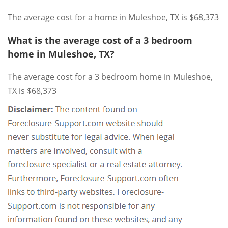
The average cost for a home in Muleshoe, TX is $68,373
What is the average cost of a 3 bedroom
home in Muleshoe, TX?
The average cost for a 3 bedroom home in Muleshoe,
TX is $68,373