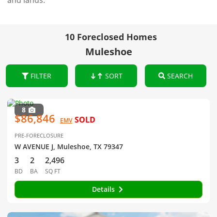
and lands.
10 Foreclosed Homes
Muleshoe
FILTER
SORT
SEARCH
8
$86,846
SOLD
EMV
PRE-FORECLOSURE
W AVENUE J, Muleshoe, TX 79347
3
2
2,496
BD
BA
SQ FT
Details