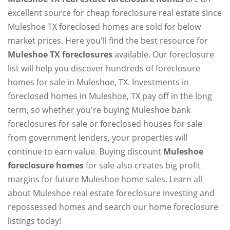
excellent source for cheap foreclosure real estate since
Muleshoe TX foreclosed homes are sold for below
market prices. Here you'll find the best resource for
Muleshoe TX foreclosures
available. Our foreclosure
list will help you discover hundreds of foreclosure
homes for sale in Muleshoe, TX. Investments in
foreclosed homes in Muleshoe, TX pay off in the long
term, so whether you're buying Muleshoe bank
foreclosures for sale or foreclosed houses for sale
from government lenders, your properties will
continue to earn value. Buying discount
Muleshoe
foreclosure homes
for sale also creates big profit
margins for future Muleshoe home sales. Learn all
about Muleshoe real estate foreclosure investing and
repossessed homes and search our home foreclosure
listings today!