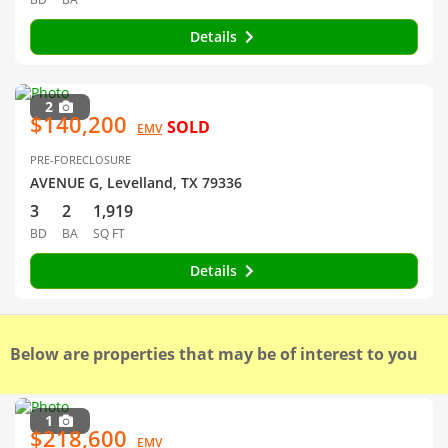
Details
2
$140,200
SOLD
EMV
PRE-FORECLOSURE
AVENUE G, Levelland, TX 79336
3
2
1,919
BD
BA
SQ FT
Details
Below are properties that may be of interest to you
1
$218,600
EMV