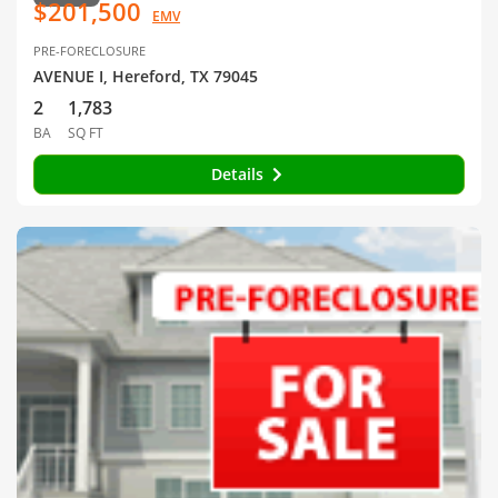
$201,500
EMV
PRE-FORECLOSURE
AVENUE I, Hereford, TX 79045
2
1,783
BA
SQ FT
Details