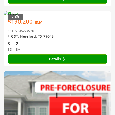
7
$190,200
EMV
PRE-FORECLOSURE
FIR ST, Hereford, TX 79045
3
2
BD
BA
Details