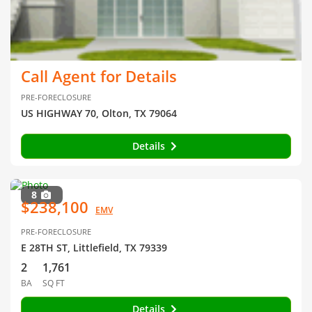
Call Agent for Details
PRE-FORECLOSURE
US HIGHWAY 70, Olton, TX 79064
Details
8
$238,100
EMV
PRE-FORECLOSURE
E 28TH ST, Littlefield, TX 79339
2
1,761
BA
SQ FT
Details