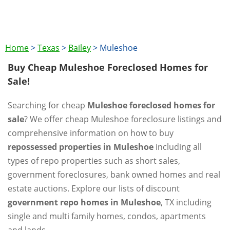
Home
>
Texas
>
Bailey
>
Muleshoe
Buy Cheap Muleshoe Foreclosed Homes for
Sale!
Searching for cheap
Muleshoe foreclosed homes for
sale
? We offer cheap Muleshoe foreclosure listings and
comprehensive information on how to buy
repossessed properties in Muleshoe
including all
types of repo properties such as short sales,
government foreclosures, bank owned homes and real
estate auctions. Explore our lists of discount
government repo homes in Muleshoe
, TX including
single and multi family homes, condos, apartments