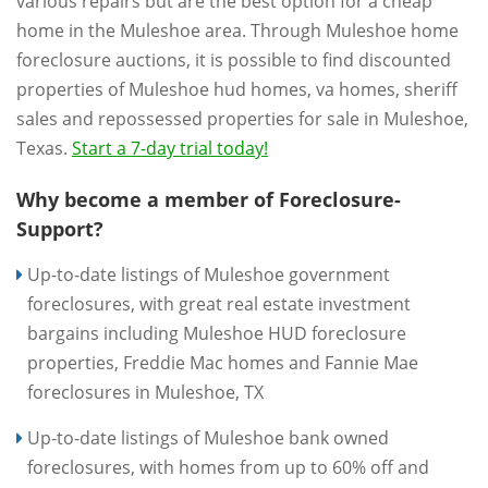
various repairs but are the best option for a cheap
home in the Muleshoe area. Through Muleshoe home
foreclosure auctions, it is possible to find discounted
properties of Muleshoe hud homes, va homes, sheriff
sales and repossessed properties for sale in Muleshoe,
Texas.
Start a 7-day trial today!
Why become a member of Foreclosure-
Support?
Up-to-date listings of Muleshoe government
foreclosures, with great real estate investment
bargains including Muleshoe HUD foreclosure
properties, Freddie Mac homes and Fannie Mae
foreclosures in Muleshoe, TX
Up-to-date listings of Muleshoe bank owned
foreclosures, with homes from up to 60% off and