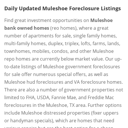
Daily Updated Muleshoe Foreclosure Listings
Find great investment opportunities on
Muleshoe
bank owned homes
(reo homes), where a great
number of apartments for sale, single family homes,
multi-family homes, duplex, triplex, lofts, farms, lands,
townhomes, mobiles, condos, and other Muleshoe
repo homes are currently below market value. Our up-
to-date listings of Muleshoe government foreclosures
for sale offer numerous special offers, as well as
Muleshoe hud foreclosures and VA foreclosure homes.
There are also a number of government properties not
limited to FHA, USDA, Fannie Mae, and Freddie Mac
foreclosures in the Muleshoe, TX area. Further options
include Muleshoe distressed properties (fixer uppers
or handyman specials), which are homes that need