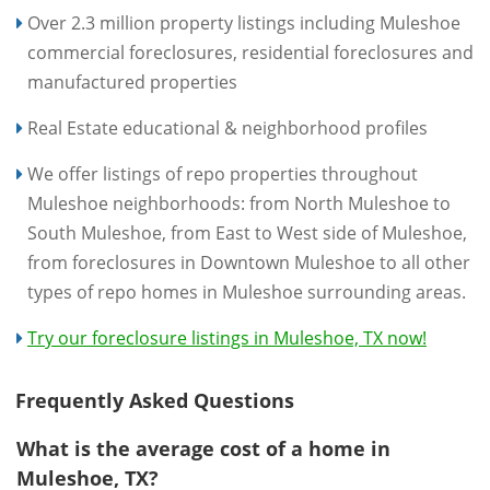
Over 2.3 million property listings including Muleshoe
commercial foreclosures, residential foreclosures and
manufactured properties
Real Estate educational & neighborhood profiles
We offer listings of repo properties throughout
Muleshoe neighborhoods: from North Muleshoe to
South Muleshoe, from East to West side of Muleshoe,
from foreclosures in Downtown Muleshoe to all other
types of repo homes in Muleshoe surrounding areas.
Try our foreclosure listings in Muleshoe, TX now!
Frequently Asked Questions
What is the average cost of a home in
Muleshoe, TX?