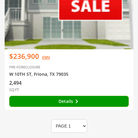
$236,900
EMV
PRE-FORECLOSURE
W 10TH ST, Friona, TX 79035
2,494
SQ FT
Details