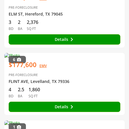
PRE-FORECLOSURE
ELM ST, Hereford, TX 79045
3
2
2,376
BD
BA
SQ FT
Details
6
$177,600
EMV
PRE-FORECLOSURE
FLINT AVE, Levelland, TX 79336
4
2.5
1,860
BD
BA
SQ FT
Details
1