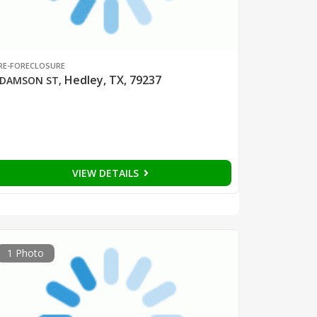
RE-FORECLOSURE
Hedley, TX, 79237
DAMSON ST
,
VIEW DETAILS
1 Photo