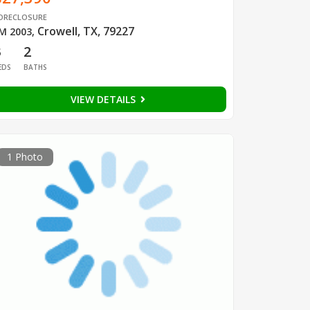
ORECLOSURE
Crowell, TX, 79227
M 2003
,
3
2
EDS
BATHS
VIEW DETAILS
1 Photo