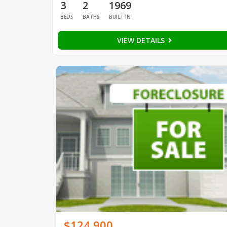
3
2
1969
BEDS
BATHS
BUILT IN
VIEW DETAILS
$124,900