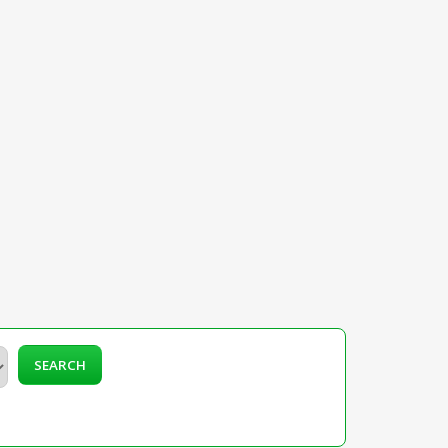
SEARCH