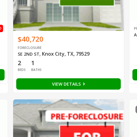
D
P
A
$40,720
FORECLOSURE
Knox City, TX, 79529
SE 2ND ST
,
2
1
BEDS
BATHS
VIEW DETAILS