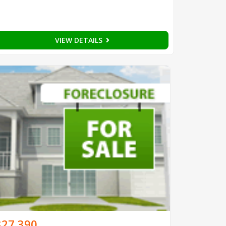
VIEW DETAILS
$27,390