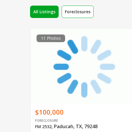
All Listings
Foreclosures
11 Photos
$100,000
FORECLOSURE
Paducah, TX, 79248
FM 2532
,