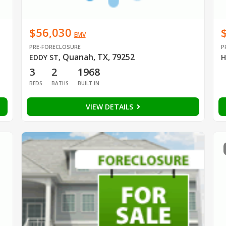
$56,030
EMV
PRE-FORECLOSURE
P
Quanah, TX, 79252
EDDY ST
,
H
3
2
1968
BEDS
BATHS
BUILT IN
VIEW DETAILS