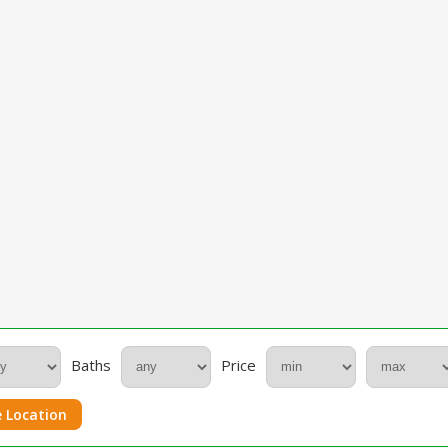
Baths
Price
 Location