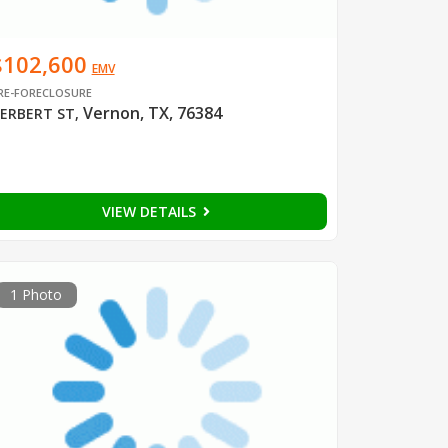
$102,600
EMV
RE-FORECLOSURE
Vernon, TX, 76384
ERBERT ST
,
VIEW DETAILS
1 Photo