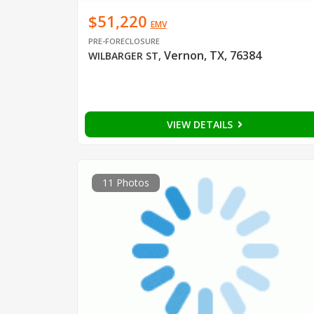
$51,220
EMV
PRE-FORECLOSURE
Vernon, TX, 76384
WILBARGER ST
,
VIEW DETAILS
11 Photos