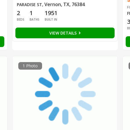
Vernon, TX, 76384
PARADISE ST
,
F
2
1
1951
F
BEDS
BATHS
BUILT IN
B
VIEW DETAILS
1 Photo