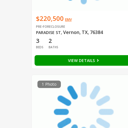
$220,500
EMV
PRE-FORECLOSURE
Vernon, TX, 76384
PARADISE ST
,
3
2
BEDS
BATHS
VIEW DETAILS
1 Photo