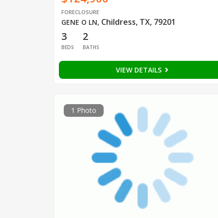
FORECLOSURE
Childress, TX, 79201
GENE O LN
,
3
2
BEDS
BATHS
VIEW DETAILS
1 Photo