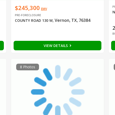
$245,300
P
EMV
N
PRE-FORECLOSURE
Vernon, TX, 76384
COUNTY ROAD 130 W
,
B
VIEW DETAILS
8 Photos