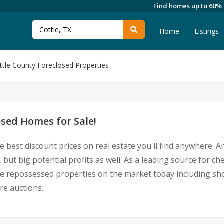
Find homes up to 60%
Home
Listings
ttle County Foreclosed Properties
osed Homes for Sale!
e best discount prices on real estate you'll find anywhere. 
 but big potential profits as well. As a leading source for c
ottle repossessed properties on the market today including 
re auctions.