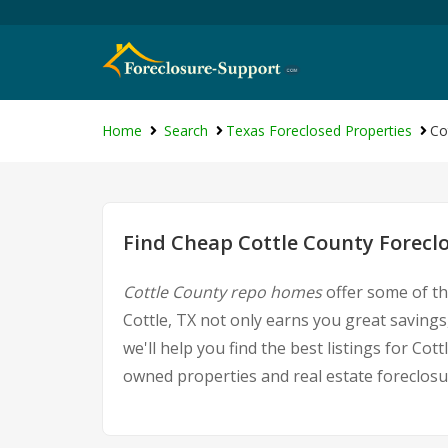
Home
Search
Texas Foreclosed Properties
Co
Find Cheap Cottle County Forecl
Cottle County repo homes
offer some of th
Cottle, TX not only earns you great savings,
we'll help you find the best listings for C
owned properties and real estate foreclosu