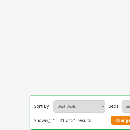
Sort By
Beds
Showing: 1 - 21 of 21 results
Change