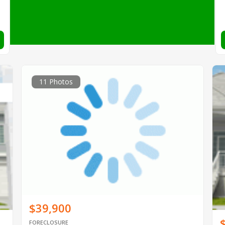
11 Photos
$39,900
FORECLOSURE