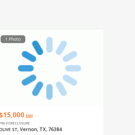
1 Photo
$15,000
EMV
PRE-FORECLOSURE
Vernon, TX, 76384
OLIVE ST
,