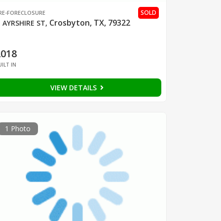
SOLD
RE-FORECLOSURE
Crosbyton, TX, 79322
 AYRSHIRE ST
,
2018
UILT IN
VIEW DETAILS
1 Photo