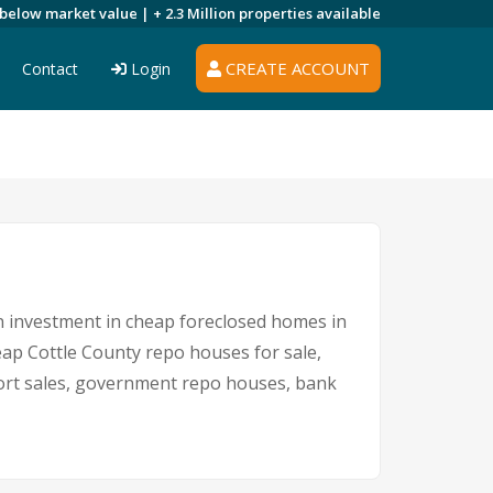
 below market value |
+ 2.3 Million
properties available
CREATE ACCOUNT
Contact
Login
An investment in cheap foreclosed homes in
heap Cottle County repo houses for sale,
short sales, government repo houses, bank