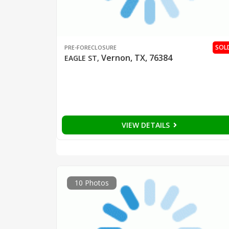
SOL
PRE-FORECLOSURE
Vernon, TX, 76384
EAGLE ST
,
VIEW DETAILS
10 Photos