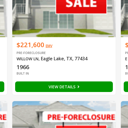
$221,600
EMV
PRE-FORECLOSURE
P
Eagle Lake, TX, 77434
WILLOW LN
,
E
1966
BUILT IN
B
VIEW DETAILS