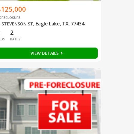
$125,000
ORECLOSURE
Eagle Lake, TX, 77434
 STEVENSON ST
,
3
2
EDS
BATHS
VIEW DETAILS