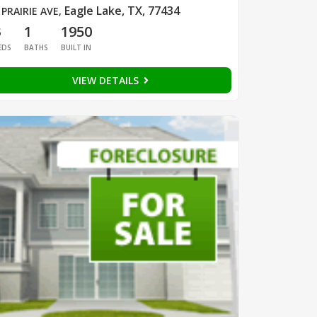
Eagle Lake, TX, 77434
 PRAIRIE AVE
,
3
1
1950
EDS
BATHS
BUILT IN
VIEW DETAILS