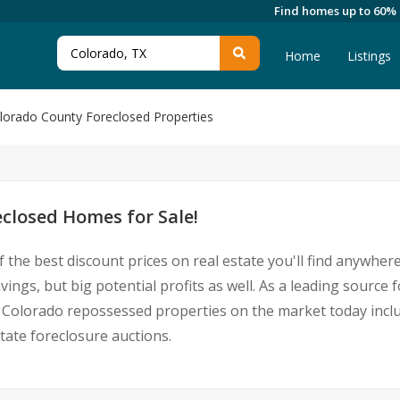
Find homes up to 60%
Home
Listings
lorado County Foreclosed Properties
closed Homes for Sale!
 the best discount prices on real estate you'll find anywhe
vings, but big potential profits as well. As a leading sourc
 for Colorado repossessed properties on the market today in
ate foreclosure auctions.