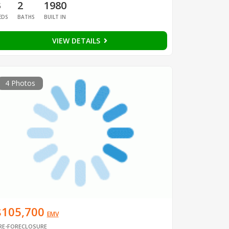
3
2
1980
EDS
BATHS
BUILT IN
VIEW DETAILS
4 Photos
$105,700
EMV
RE-FORECLOSURE