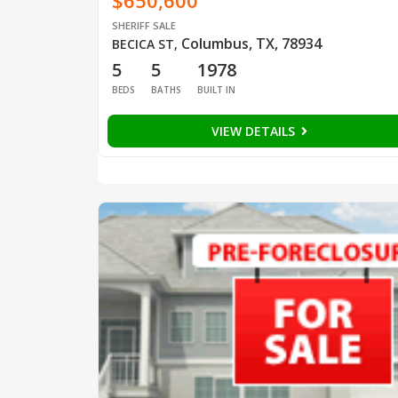
$650,600
SHERIFF SALE
Columbus, TX, 78934
BECICA ST
,
5
5
1978
BEDS
BATHS
BUILT IN
VIEW DETAILS