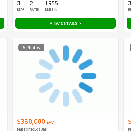
3
2
1955
BEDS
BATHS
BUILT IN
B
VIEW DETAILS
6 Photos
$330,000
EMV
PRE-FORECLOSURE
P