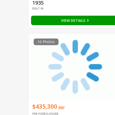
1935
BUILT IN
VIEW DETAILS
10 Photos
$435,300
EMV
PRE-FORECLOSURE