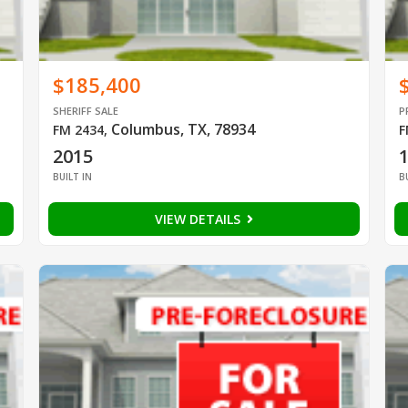
$185,400
SHERIFF SALE
P
Columbus, TX, 78934
FM 2434
,
F
2015
BUILT IN
B
VIEW DETAILS