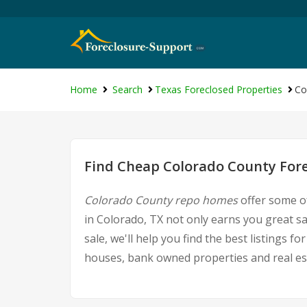
Home
Search
Texas Foreclosed Properties
Co
Find Cheap Colorado County Fore
Colorado County repo homes
offer some of
in Colorado, TX not only earns you great sa
sale, we'll help you find the best listings
houses, bank owned properties and real est