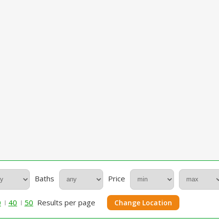
Baths
Price
0
40
50
Results per page
Change Location