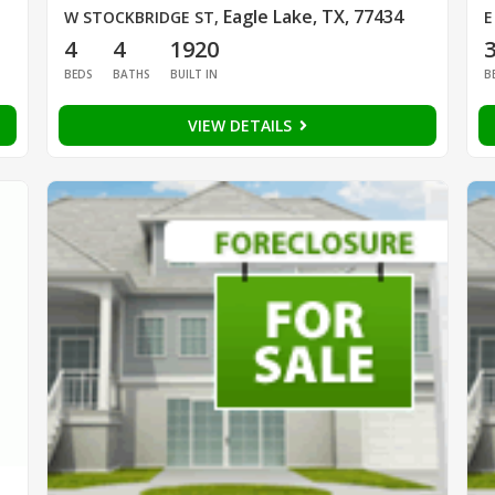
Eagle Lake, TX, 77434
W STOCKBRIDGE ST
,
E
4
4
1920
BEDS
BATHS
BUILT IN
B
VIEW DETAILS