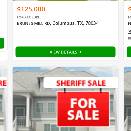
$125,000
FORECLOSURE
F
Columbus, TX, 78934
BRUNES MILL RD
,
N
B
VIEW DETAILS