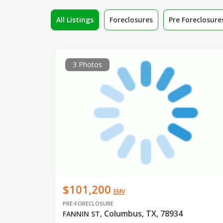
All Listings
Foreclosures
Pre Foreclosure
3 Photos
$101,200
EMV
PRE-FORECLOSURE
Columbus, TX, 78934
FANNIN ST
,