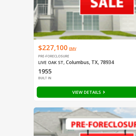
$227,100
EMV
PRE-FORECLOSURE
Columbus, TX, 78934
LIVE OAK ST
,
1955
BUILT IN
VIEW DETAILS