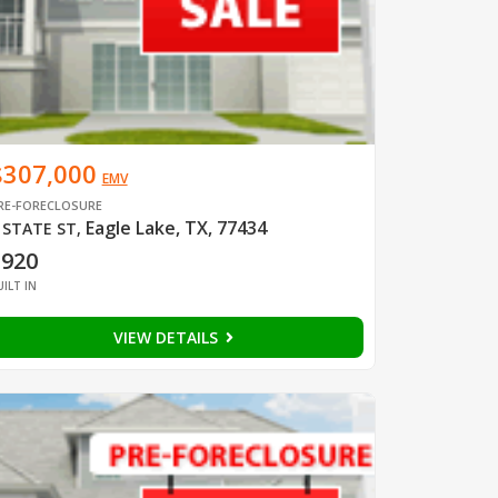
$307,000
EMV
RE-FORECLOSURE
Eagle Lake, TX, 77434
 STATE ST
,
1920
UILT IN
VIEW DETAILS