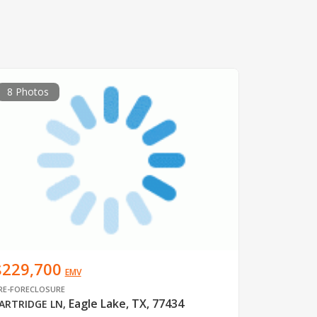
8 Photos
$229,700
EMV
RE-FORECLOSURE
Eagle Lake, TX, 77434
ARTRIDGE LN
,