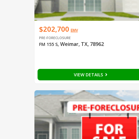
$202,700
EMV
PRE-FORECLOSURE
Weimar, TX, 78962
FM 155 S
,
VIEW DETAILS