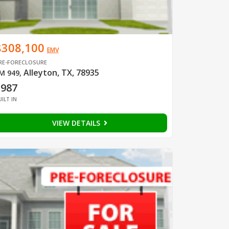
$308,100
EMV
RE-FORECLOSURE
Alleyton, TX, 78935
M 949
,
1987
UILT IN
VIEW DETAILS