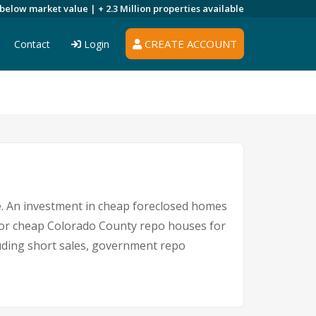
 below market value |
+ 2.3 Million
properties available
CREATE ACCOUNT
Contact
Login
re. An investment in cheap foreclosed homes
e for cheap Colorado County repo houses for
cluding short sales, government repo