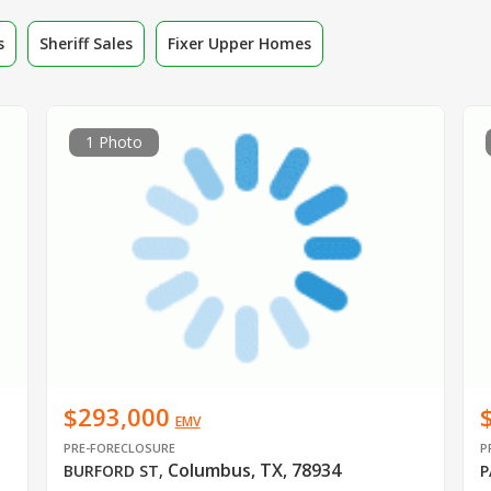
s
Sheriff Sales
Fixer Upper Homes
1 Photo
$293,000
EMV
PRE-FORECLOSURE
P
Columbus, TX, 78934
BURFORD ST
,
P