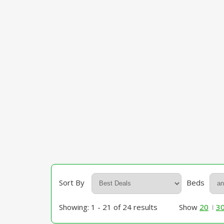
Sort By
Beds
Showing: 1 - 21 of 24 results
Show
20
3