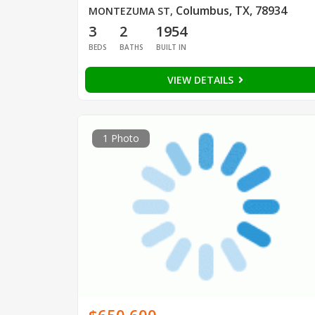
Columbus, TX, 78934
MONTEZUMA ST
,
3
2
1954
BEDS
BATHS
BUILT IN
VIEW DETAILS
1 Photo