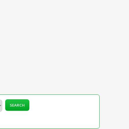
SEARCH