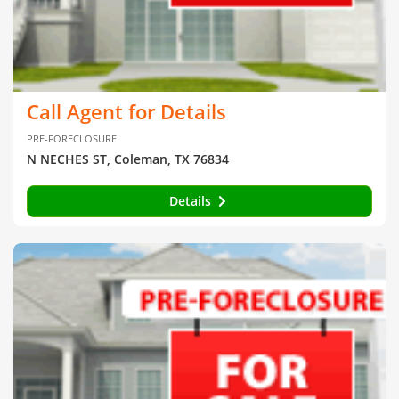
Call Agent for Details
PRE-FORECLOSURE
N NECHES ST, Coleman, TX 76834
Details