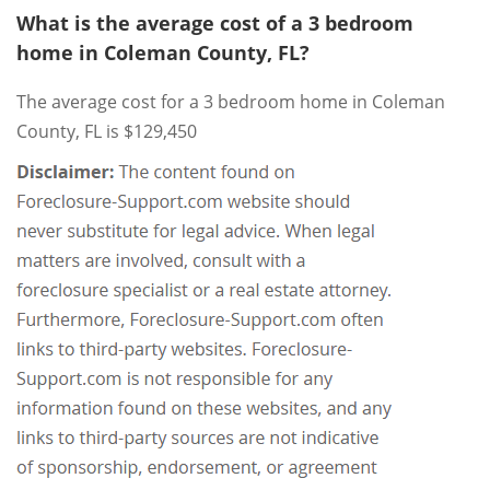
What is the average cost of a 3 bedroom
home in Coleman County, FL?
The average cost for a 3 bedroom home in Coleman
County, FL is $129,450