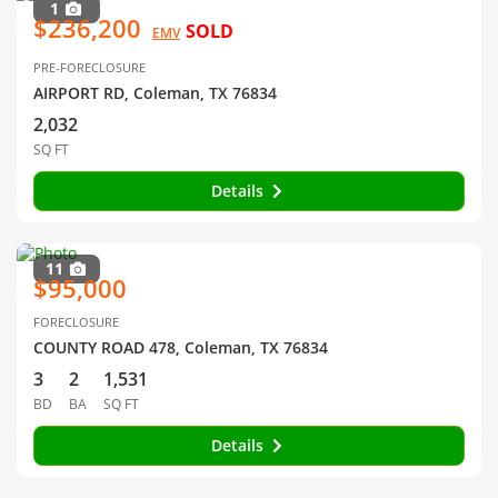
1
$236,200
SOLD
EMV
PRE-FORECLOSURE
AIRPORT RD, Coleman, TX 76834
2,032
SQ FT
Details
11
$95,000
FORECLOSURE
COUNTY ROAD 478, Coleman, TX 76834
3
2
1,531
BD
BA
SQ FT
Details