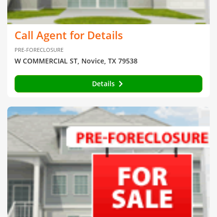
Call Agent for Details
PRE-FORECLOSURE
W COMMERCIAL ST, Novice, TX 79538
Details