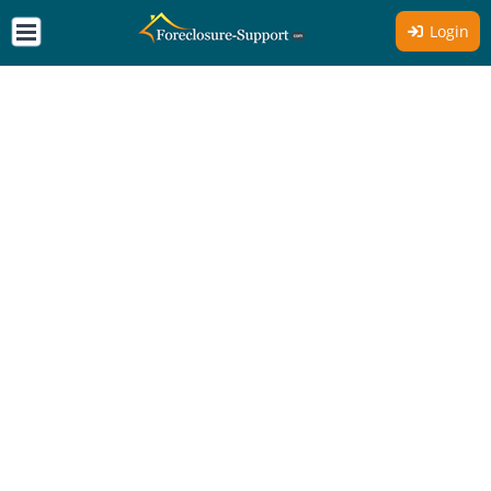
Login