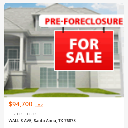
$94,700
EMV
PRE-FORECLOSURE
WALLIS AVE, Santa Anna, TX 76878