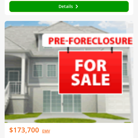
Details
$173,700
EMV