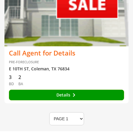
Call Agent for Details
PRE-FORECLOSURE
E 10TH ST, Coleman, TX 76834
3
2
BD
BA
Details