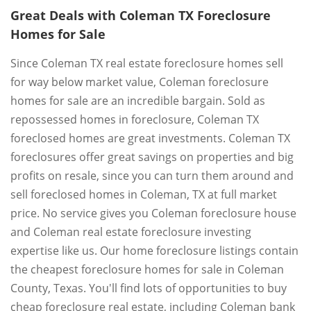
Great Deals with Coleman TX Foreclosure
Homes for Sale
Since Coleman TX real estate foreclosure homes sell
for way below market value, Coleman foreclosure
homes for sale are an incredible bargain. Sold as
repossessed homes in foreclosure, Coleman TX
foreclosed homes are great investments. Coleman TX
foreclosures offer great savings on properties and big
profits on resale, since you can turn them around and
sell foreclosed homes in Coleman, TX at full market
price. No service gives you Coleman foreclosure house
and Coleman real estate foreclosure investing
expertise like us. Our home foreclosure listings contain
the cheapest foreclosure homes for sale in Coleman
County, Texas. You'll find lots of opportunities to buy
cheap foreclosure real estate, including Coleman bank