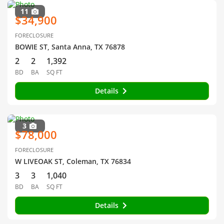
11
$34,900
FORECLOSURE
BOWIE ST, Santa Anna, TX 76878
2
2
1,392
BD
BA
SQ FT
Details
3
$78,000
FORECLOSURE
W LIVEOAK ST, Coleman, TX 76834
3
3
1,040
BD
BA
SQ FT
Details