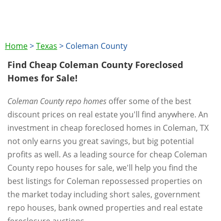
Home
>
Texas
>
Coleman County
Find Cheap Coleman County Foreclosed
Homes for Sale!
Coleman County repo homes
offer some of the best
discount prices on real estate you'll find anywhere. An
investment in cheap foreclosed homes in Coleman, TX
not only earns you great savings, but big potential
profits as well. As a leading source for cheap Coleman
County repo houses for sale, we'll help you find the
best listings for Coleman repossessed properties on
the market today including short sales, government
repo houses, bank owned properties and real estate