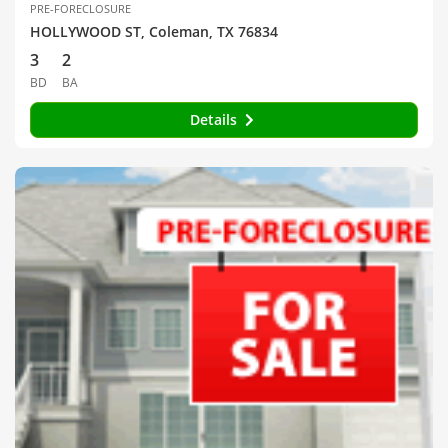
PRE-FORECLOSURE
HOLLYWOOD ST, Coleman, TX 76834
3
2
BD
BA
Details