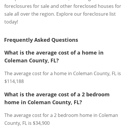
foreclosures for sale and other foreclosed houses for
sale all over the region. Explore our foreclosure list
today!
Frequently Asked Questions
What is the average cost of a home in
Coleman County, FL?
The average cost for a home in Coleman County, FL is
$114,188
What is the average cost of a 2 bedroom
home in Coleman County, FL?
The average cost for a 2 bedroom home in Coleman
County, FL is $34,900