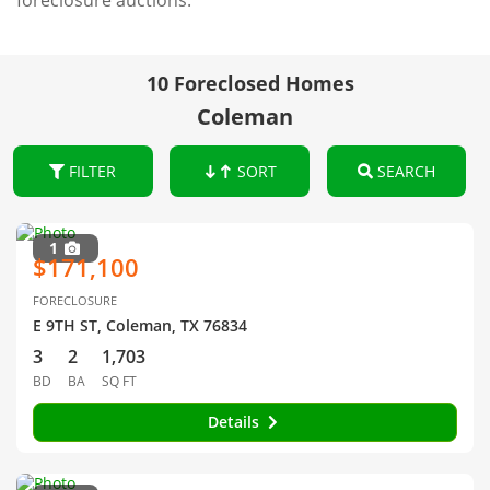
foreclosure auctions.
10 Foreclosed Homes
Coleman
FILTER
SORT
SEARCH
1
$171,100
FORECLOSURE
E 9TH ST, Coleman, TX 76834
3
2
1,703
BD
BA
SQ FT
Details