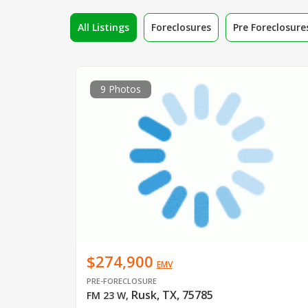
All Listings
Foreclosures
Pre Foreclosure
9 Photos
$274,900
EMV
PRE-FORECLOSURE
Rusk, TX, 75785
FM 23 W
,