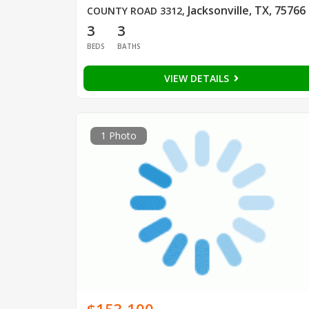
Jacksonville, TX, 75766
COUNTY ROAD 3312
,
3
3
BEDS
BATHS
VIEW DETAILS
1 Photo