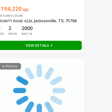
$194,220
EMV
RE-FORECLOSURE
Jacksonville, TX, 75766
OUNTY ROAD 4220
,
3
2
2000
EDS
BATHS
BUILT IN
VIEW DETAILS
6 Photos