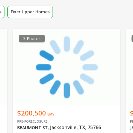
s
Fixer Upper Homes
3 Photos
$200,500
EMV
PRE-FORECLOSURE
P
Jacksonville, TX, 75766
BEAUMONT ST
,
J