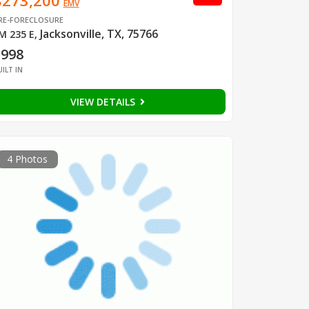
$273,200
EMV
RE-FORECLOSURE
Jacksonville, TX, 75766
M 235 E
,
1998
UILT IN
VIEW DETAILS
4 Photos