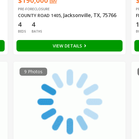
$190,000
EMV
PRE-FORECLOSURE
P
Jacksonville, TX, 75766
COUNTY ROAD 1405
,
F
4
4
BEDS
BATHS
B
VIEW DETAILS
9 Photos