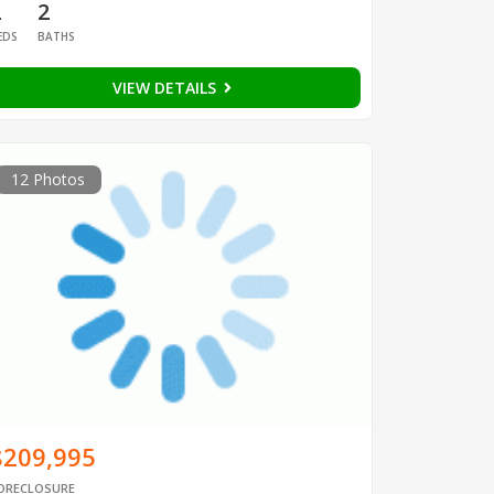
2
2
EDS
BATHS
VIEW DETAILS
12 Photos
$209,995
ORECLOSURE