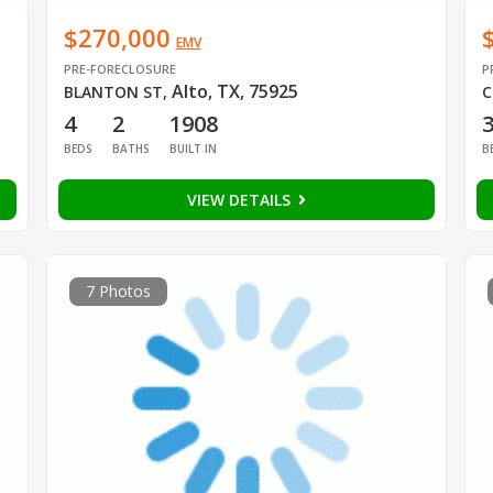
$270,000
EMV
PRE-FORECLOSURE
P
Alto, TX, 75925
BLANTON ST
,
C
4
2
1908
BEDS
BATHS
BUILT IN
B
VIEW DETAILS
7 Photos