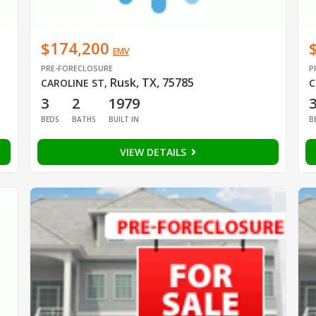
$174,200
EMV
PRE-FORECLOSURE
P
Rusk, TX, 75785
CAROLINE ST
,
C
3
2
1979
BEDS
BATHS
BUILT IN
B
VIEW DETAILS