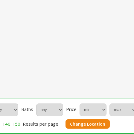
Baths
Price
0
40
50
Results per page
Change Location