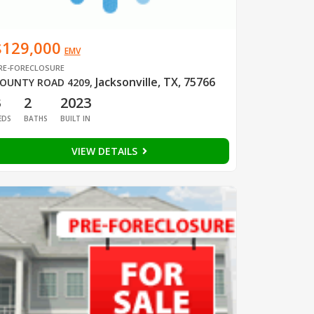
$129,000
EMV
RE-FORECLOSURE
Jacksonville, TX, 75766
OUNTY ROAD 4209
,
3
2
2023
EDS
BATHS
BUILT IN
VIEW DETAILS