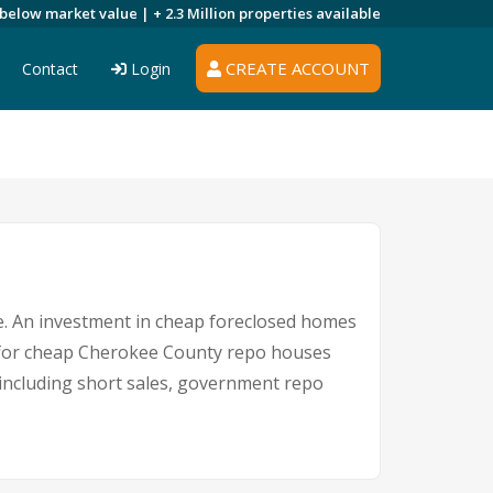
 below market value |
+ 2.3 Million
properties available
CREATE ACCOUNT
Contact
Login
re. An investment in cheap foreclosed homes
ce for cheap Cherokee County repo houses
y including short sales, government repo