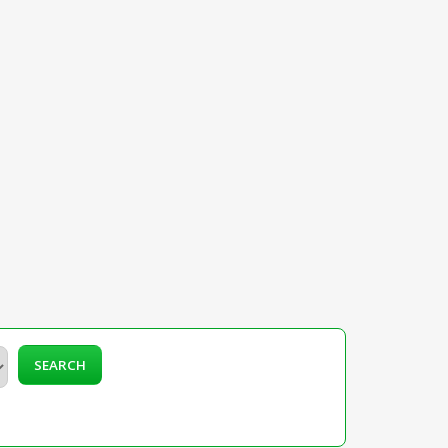
SEARCH