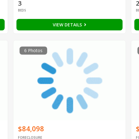
3
BEDS
B
VIEW DETAILS
6 Photos
$84,098
FORECLOSURE
F