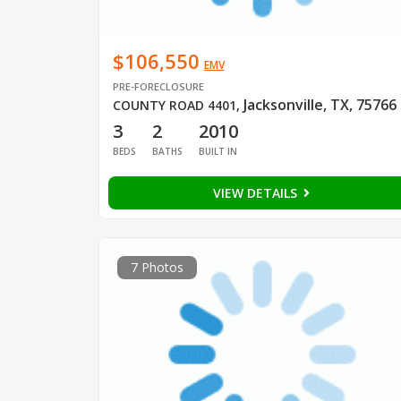
$106,550
EMV
PRE-FORECLOSURE
Jacksonville, TX, 75766
COUNTY ROAD 4401
,
3
2
2010
BEDS
BATHS
BUILT IN
VIEW DETAILS
7 Photos