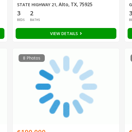
Alto, TX, 75925
STATE HIGHWAY 21
,
G
3
2
BEDS
BATHS
B
VIEW DETAILS
8 Photos