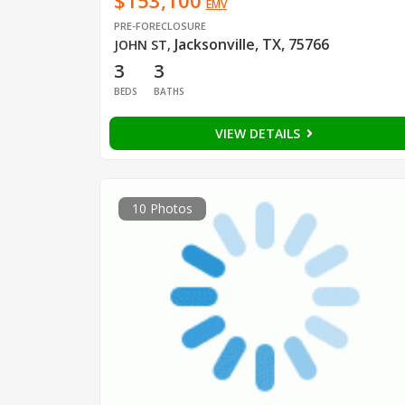
$153,100
EMV
PRE-FORECLOSURE
Jacksonville, TX, 75766
JOHN ST
,
3
3
BEDS
BATHS
VIEW DETAILS
10 Photos