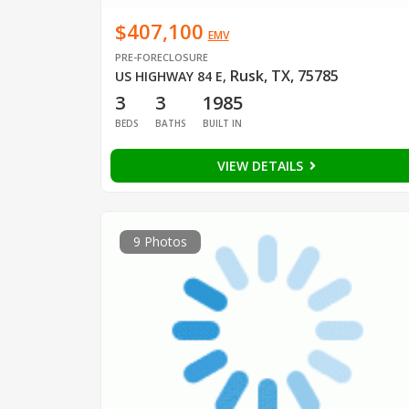
$407,100
EMV
PRE-FORECLOSURE
Rusk, TX, 75785
US HIGHWAY 84 E
,
3
3
1985
BEDS
BATHS
BUILT IN
VIEW DETAILS
9 Photos