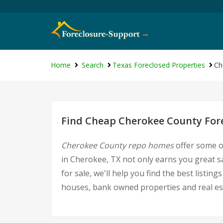
Home
Search
Texas Foreclosed Properties
Ch
Find Cheap Cherokee County Fore
Cherokee County repo homes
offer some of
in Cherokee, TX not only earns you great s
for sale, we'll help you find the best list
houses, bank owned properties and real est