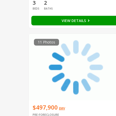
3
2
BEDS
BATHS
VIEW DETAILS
11 Photos
$497,900
EMV
PRE-FORECLOSURE