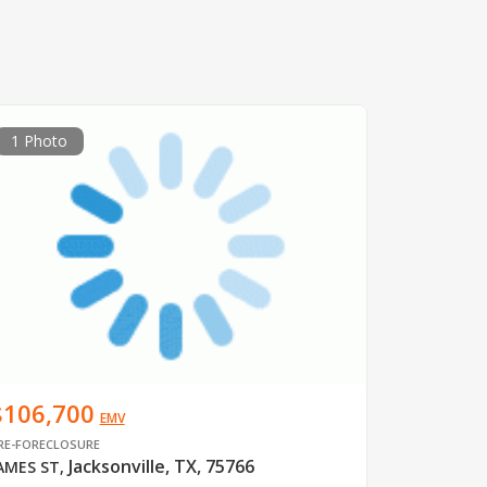
1 Photo
$106,700
EMV
RE-FORECLOSURE
Jacksonville, TX, 75766
AMES ST
,