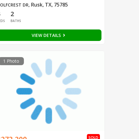
Rusk, TX, 75785
OLFCREST DR
,
3
2
EDS
BATHS
VIEW DETAILS
1 Photo
SOLD