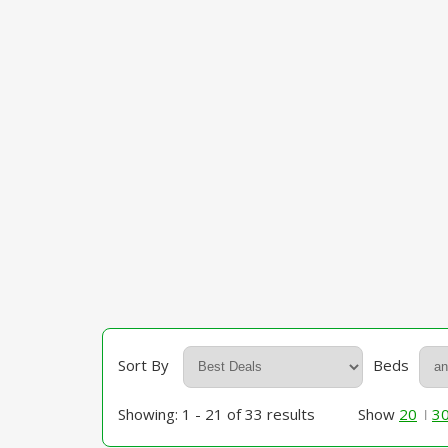
Sort By
Beds
Showing: 1 - 21 of 33 results
Show
20
3