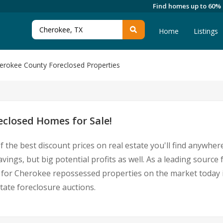
Find homes up to 60%
Home
Listings
erokee County Foreclosed Properties
closed Homes for Sale!
 the best discount prices on real estate you'll find anywhe
avings, but big potential profits as well. As a leading sour
ings for Cherokee repossessed properties on the market toda
ate foreclosure auctions.