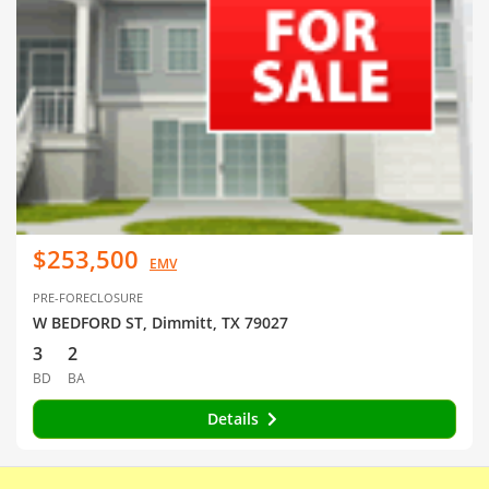
$253,500
EMV
PRE-FORECLOSURE
W BEDFORD ST, Dimmitt, TX 79027
3
2
BD
BA
Details