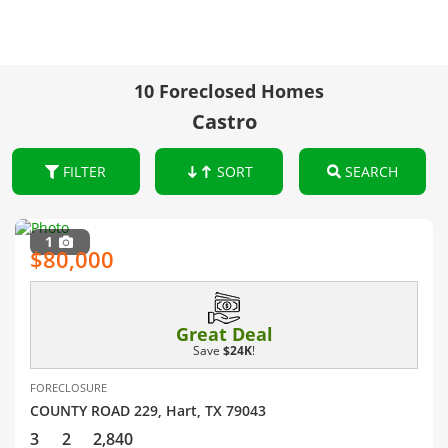
10 Foreclosed Homes
Castro
FILTER
SORT
SEARCH
1
$80,000
Great Deal
Save
$24K
!
FORECLOSURE
COUNTY ROAD 229, Hart, TX 79043
3
2
2,840