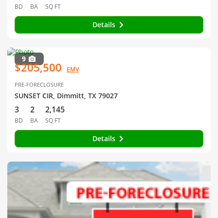
BD
BA
SQ FT
Details
9
$205,500
EMV
PRE-FORECLOSURE
SUNSET CIR, Dimmitt, TX 79027
3
2
2,145
BD
BA
SQ FT
Details