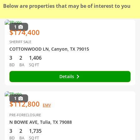
Below are properties that may be of interest to you
1
$174,400
SHERIFF SALE
COTTONWOOD LN, Canyon, TX 79015
3
2
1,406
BD
BA
SQ FT
Details
1
$112,800
EMV
PRE-FORECLOSURE
N BOWIE AVE, Tulia, TX 79088
3
2
1,735
BD
BA
SQ FT