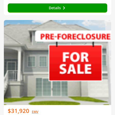
Details
$31,920
EMV