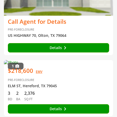
Call Agent for Details
PRE-FORECLOSURE
US HIGHWAY 70, Olton, TX 79064
Details
1
$218,600
EMV
PRE-FORECLOSURE
ELM ST, Hereford, TX 79045
3
2
2,376
BD
BA
SQ FT
Details