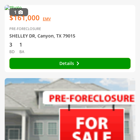
1
$161,000
EMV
PRE-FORECLOSURE
SHELLEY DR, Canyon, TX 79015
3
1
BD
BA
Details