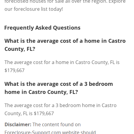
foreclosed houses for sale all over the region. Explore
our foreclosure list today!
Frequently Asked Questions
What is the average cost of a home in Castro
County, FL?
The average cost for a home in Castro County, FL is
$179,667
What is the average cost of a 3 bedroom
home in Castro County, FL?
The average cost for a 3 bedroom home in Castro
County, FL is $179,667