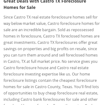
Great Deals with Castro TX Foreclosure
Homes for Sale
Since Castro TX real estate foreclosure homes sell for
way below market value, Castro foreclosure homes for
sale are an incredible bargain. Sold as repossessed
homes in foreclosure, Castro TX foreclosed homes are
great investments. Castro TX foreclosures offer great
savings on properties and big profits on resale, since
you can turn them around and sell foreclosed homes
in Castro, TX at full market price. No service gives you
Castro foreclosure house and Castro real estate
foreclosure investing expertise like us. Our home
foreclosure listings contain the cheapest foreclosure
homes for sale in Castro County, Texas. You'll find lots
of opportunities to buy cheap foreclosure real estate,
including Castro bank foreclosures for sale and other