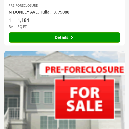
PRE-FORECLOSURE
N DONLEY AVE, Tulia, TX 79088
1
1,184
BA
SQ FT
Details