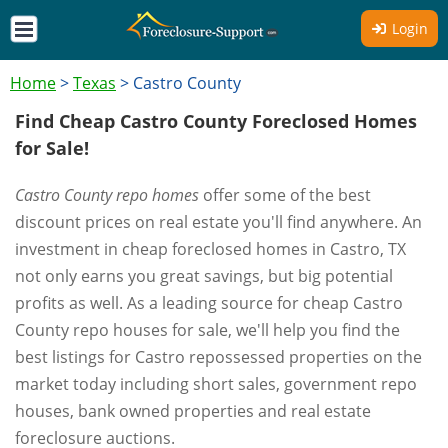
Login
Home
>
Texas
>
Castro County
Find Cheap Castro County Foreclosed Homes
for Sale!
Castro County repo homes
offer some of the best
discount prices on real estate you'll find anywhere. An
investment in cheap foreclosed homes in Castro, TX
not only earns you great savings, but big potential
profits as well. As a leading source for cheap Castro
County repo houses for sale, we'll help you find the
best listings for Castro repossessed properties on the
market today including short sales, government repo
houses, bank owned properties and real estate
foreclosure auctions.