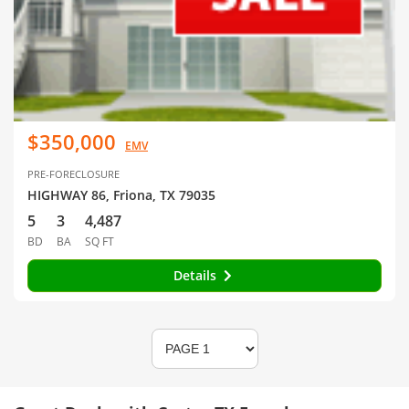
$350,000
EMV
PRE-FORECLOSURE
HIGHWAY 86, Friona, TX 79035
5
3
4,487
BD
BA
SQ FT
Details