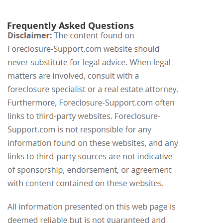
Frequently Asked Questions