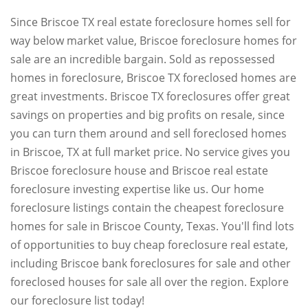
Since Briscoe TX real estate foreclosure homes sell for
way below market value, Briscoe foreclosure homes for
sale are an incredible bargain. Sold as repossessed
homes in foreclosure, Briscoe TX foreclosed homes are
great investments. Briscoe TX foreclosures offer great
savings on properties and big profits on resale, since
you can turn them around and sell foreclosed homes
in Briscoe, TX at full market price. No service gives you
Briscoe foreclosure house and Briscoe real estate
foreclosure investing expertise like us. Our home
foreclosure listings contain the cheapest foreclosure
homes for sale in Briscoe County, Texas. You'll find lots
of opportunities to buy cheap foreclosure real estate,
including Briscoe bank foreclosures for sale and other
foreclosed houses for sale all over the region. Explore
our foreclosure list today!