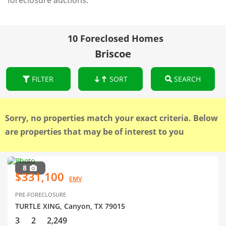
foreclosure auctions.
10 Foreclosed Homes
Briscoe
FILTER
SORT
SEARCH
Sorry, no properties match your exact criteria. Below
are properties that may be of interest to you
8
$331,100
EMV
PRE-FORECLOSURE
TURTLE XING, Canyon, TX 79015
3
2
2,249