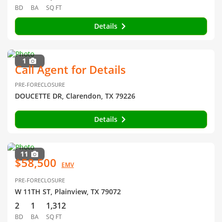
BD
BA
SQ FT
Details
1
Call Agent for Details
PRE-FORECLOSURE
DOUCETTE DR, Clarendon, TX 79226
Details
11
$58,500
EMV
PRE-FORECLOSURE
W 11TH ST, Plainview, TX 79072
2
1
1,312
BD
BA
SQ FT