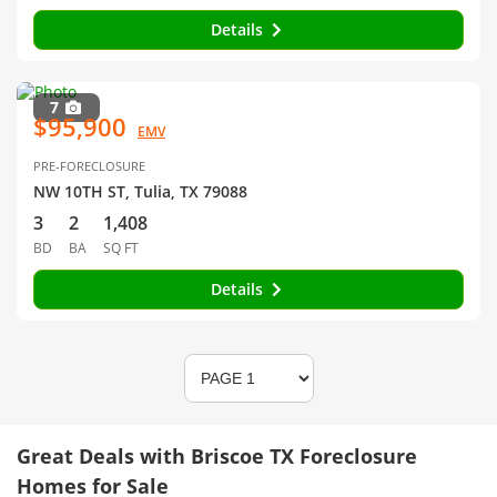
Details
7
$95,900
EMV
PRE-FORECLOSURE
NW 10TH ST, Tulia, TX 79088
3
2
1,408
BD
BA
SQ FT
Details
Great Deals with Briscoe TX Foreclosure
Homes for Sale