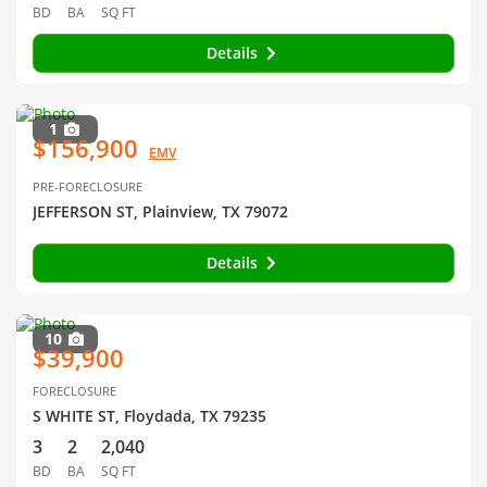
BD
BA
SQ FT
Details
1
$156,900
EMV
PRE-FORECLOSURE
JEFFERSON ST, Plainview, TX 79072
Details
10
$39,900
FORECLOSURE
S WHITE ST, Floydada, TX 79235
3
2
2,040
BD
BA
SQ FT