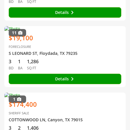
BD
BA
SQ FT
Details
11
$19,100
FORECLOSURE
S LEONARD ST, Floydada, TX 79235
3
1
1,286
BD
BA
SQ FT
Details
1
$174,400
SHERIFF SALE
COTTONWOOD LN, Canyon, TX 79015
3
2
1,406