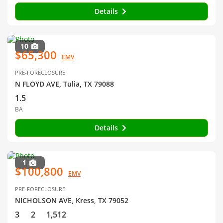
Details
10
$65,300
EMV
PRE-FORECLOSURE
N FLOYD AVE, Tulia, TX 79088
1.5
BA
Details
1
$100,800
EMV
PRE-FORECLOSURE
NICHOLSON AVE, Kress, TX 79052
3
2
1,512