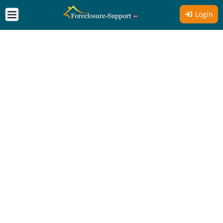
Login