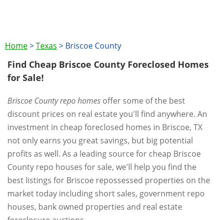
Home
>
Texas
>
Briscoe County
Find Cheap Briscoe County Foreclosed Homes
for Sale!
Briscoe County repo homes
offer some of the best
discount prices on real estate you'll find anywhere. An
investment in cheap foreclosed homes in Briscoe, TX
not only earns you great savings, but big potential
profits as well. As a leading source for cheap Briscoe
County repo houses for sale, we'll help you find the
best listings for Briscoe repossessed properties on the
market today including short sales, government repo
houses, bank owned properties and real estate