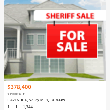
$378,400
SHERIFF SALE
E AVENUE G, Valley Mills, TX 76689
1
1
1,344