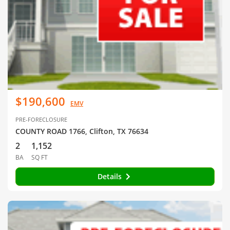
$190,600
EMV
PRE-FORECLOSURE
COUNTY ROAD 1766, Clifton, TX 76634
2
1,152
BA
SQ FT
Details