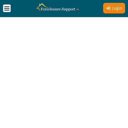
Login