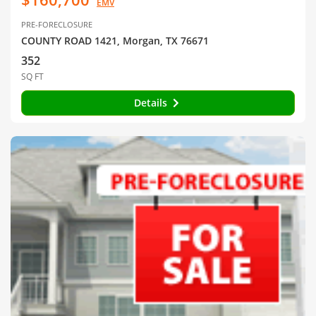
EMV
PRE-FORECLOSURE
COUNTY ROAD 1421, Morgan, TX 76671
352
SQ FT
Details