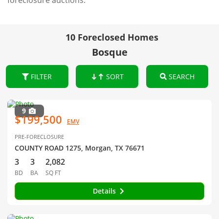
foreclosure auctions.
10 Foreclosed Homes
Bosque
FILTER
SORT
SEARCH
9
$199,500
EMV
PRE-FORECLOSURE
COUNTY ROAD 1275, Morgan, TX 76671
3
3
2,082
BD
BA
SQ FT
Details