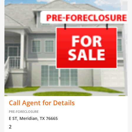
Call Agent for Details
PRE-FORECLOSURE
E ST, Meridian, TX 76665
2