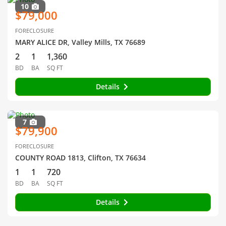
10
$79,000
FORECLOSURE
MARY ALICE DR, Valley Mills, TX 76689
2
1
1,360
BD
BA
SQ FT
Details
7
$79,900
FORECLOSURE
COUNTY ROAD 1813, Clifton, TX 76634
1
1
720
BD
BA
SQ FT
Details