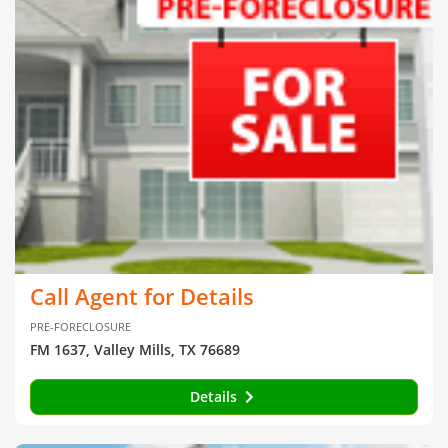
Call Agent for Details
PRE-FORECLOSURE
FM 1637, Valley Mills, TX 76689
Details