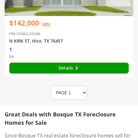
$142,000
EMV
PRE-FORECLOSURE
N KIRK ST, Hico, TX 76457
1
BA
Details
Great Deals with Bosque TX Foreclosure
Homes for Sale
Since Bosque TX real estate foreclosure homes sell for