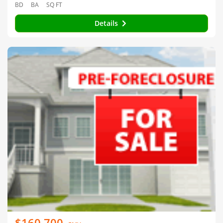
BD
BA
SQ FT
Details
$160,700