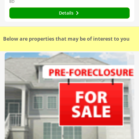
BD
Details
Below are properties that may be of interest to you