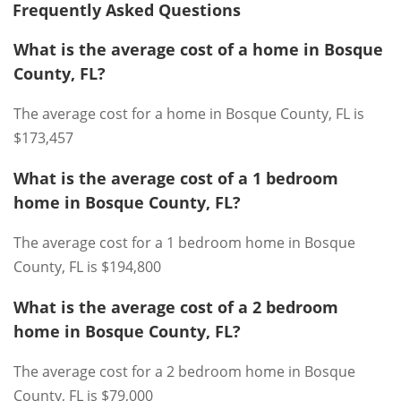
Frequently Asked Questions
What is the average cost of a home in Bosque
County, FL?
The average cost for a home in Bosque County, FL is
$173,457
What is the average cost of a 1 bedroom
home in Bosque County, FL?
The average cost for a 1 bedroom home in Bosque
County, FL is $194,800
What is the average cost of a 2 bedroom
home in Bosque County, FL?
The average cost for a 2 bedroom home in Bosque
County, FL is $79,000