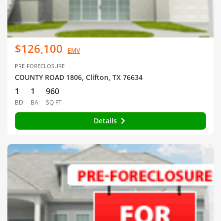
$126,100
EMV
PRE-FORECLOSURE
COUNTY ROAD 1806, Clifton, TX 76634
1
1
960
BD
BA
SQ FT
Details