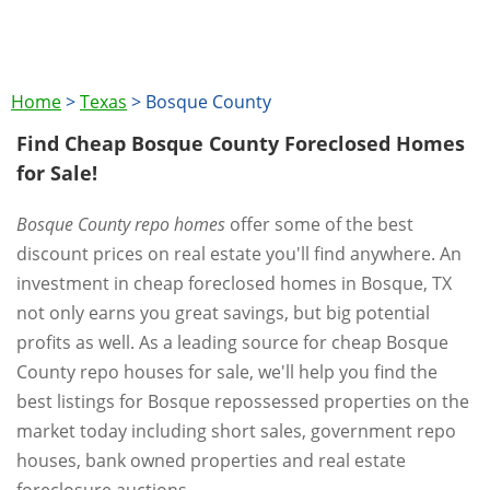
Home
>
Texas
>
Bosque County
Find Cheap Bosque County Foreclosed Homes
for Sale!
Bosque County repo homes
offer some of the best
discount prices on real estate you'll find anywhere. An
investment in cheap foreclosed homes in Bosque, TX
not only earns you great savings, but big potential
profits as well. As a leading source for cheap Bosque
County repo houses for sale, we'll help you find the
best listings for Bosque repossessed properties on the
market today including short sales, government repo
houses, bank owned properties and real estate