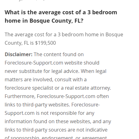
What is the average cost of a 3 bedroom
home in Bosque County, FL?
The average cost for a 3 bedroom home in Bosque
County, FL is $199,500