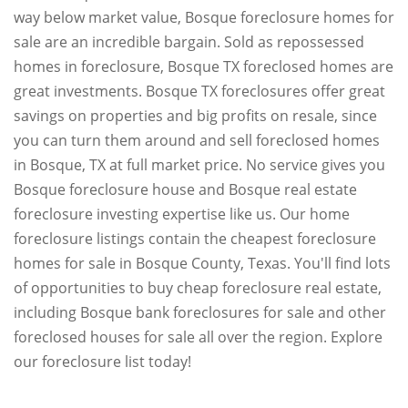
way below market value, Bosque foreclosure homes for
sale are an incredible bargain. Sold as repossessed
homes in foreclosure, Bosque TX foreclosed homes are
great investments. Bosque TX foreclosures offer great
savings on properties and big profits on resale, since
you can turn them around and sell foreclosed homes
in Bosque, TX at full market price. No service gives you
Bosque foreclosure house and Bosque real estate
foreclosure investing expertise like us. Our home
foreclosure listings contain the cheapest foreclosure
homes for sale in Bosque County, Texas. You'll find lots
of opportunities to buy cheap foreclosure real estate,
including Bosque bank foreclosures for sale and other
foreclosed houses for sale all over the region. Explore
our foreclosure list today!