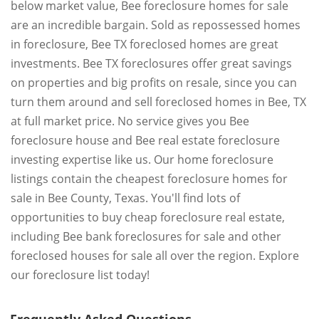
below market value, Bee foreclosure homes for sale
are an incredible bargain. Sold as repossessed homes
in foreclosure, Bee TX foreclosed homes are great
investments. Bee TX foreclosures offer great savings
on properties and big profits on resale, since you can
turn them around and sell foreclosed homes in Bee, TX
at full market price. No service gives you Bee
foreclosure house and Bee real estate foreclosure
investing expertise like us. Our home foreclosure
listings contain the cheapest foreclosure homes for
sale in Bee County, Texas. You'll find lots of
opportunities to buy cheap foreclosure real estate,
including Bee bank foreclosures for sale and other
foreclosed houses for sale all over the region. Explore
our foreclosure list today!