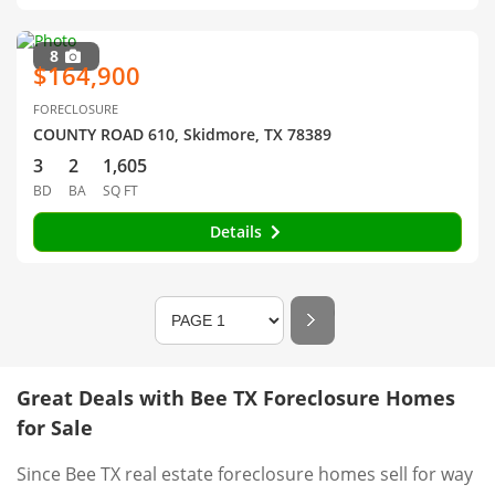
8
$164,900
FORECLOSURE
COUNTY ROAD 610, Skidmore, TX 78389
3
2
1,605
BD
BA
SQ FT
Details
Great Deals with Bee TX Foreclosure Homes
for Sale
Since Bee TX real estate foreclosure homes sell for way