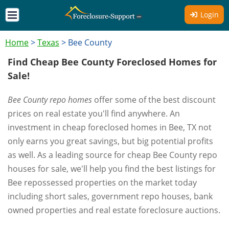
Login
Home
>
Texas
>
Bee County
Find Cheap Bee County Foreclosed Homes for
Sale!
Bee County repo homes
offer some of the best discount
prices on real estate you'll find anywhere. An
investment in cheap foreclosed homes in Bee, TX not
only earns you great savings, but big potential profits
as well. As a leading source for cheap Bee County repo
houses for sale, we'll help you find the best listings for
Bee repossessed properties on the market today
including short sales, government repo houses, bank
owned properties and real estate foreclosure auctions.