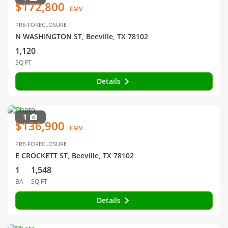
$172,800
EMV
PRE-FORECLOSURE
N WASHINGTON ST, Beeville, TX 78102
1,120
SQ FT
Details
1
$136,900
EMV
PRE-FORECLOSURE
E CROCKETT ST, Beeville, TX 78102
1
1,548
BA
SQ FT
Details