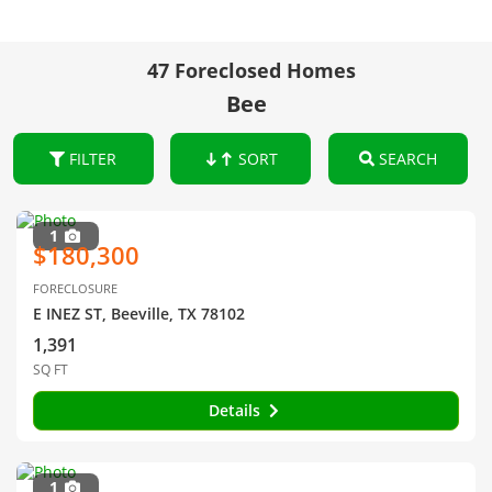
47 Foreclosed Homes
Bee
FILTER
SORT
SEARCH
1
$180,300
FORECLOSURE
E INEZ ST, Beeville, TX 78102
1,391
SQ FT
Details
1