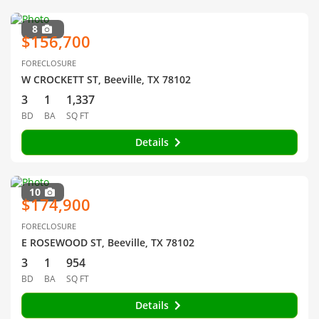
8
$156,700
FORECLOSURE
W CROCKETT ST, Beeville, TX 78102
3
1
1,337
BD
BA
SQ FT
Details
10
$174,900
FORECLOSURE
E ROSEWOOD ST, Beeville, TX 78102
3
1
954
BD
BA
SQ FT
Details