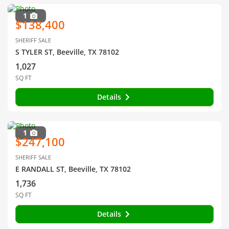
1
$138,400
SHERIFF SALE
S TYLER ST, Beeville, TX 78102
1,027
SQ FT
Details
1
$247,100
SHERIFF SALE
E RANDALL ST, Beeville, TX 78102
1,736
SQ FT
Details