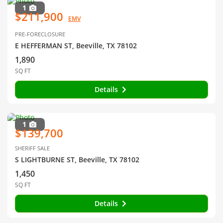
1
$211,900
EMV
PRE-FORECLOSURE
E HEFFERMAN ST, Beeville, TX 78102
1,890
SQ FT
Details
1
$139,700
SHERIFF SALE
S LIGHTBURNE ST, Beeville, TX 78102
1,450
SQ FT
Details