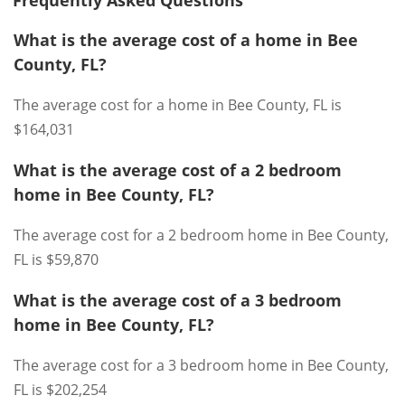
Frequently Asked Questions
What is the average cost of a home in Bee
County, FL?
The average cost for a home in Bee County, FL is
$164,031
What is the average cost of a 2 bedroom
home in Bee County, FL?
The average cost for a 2 bedroom home in Bee County,
FL is $59,870
What is the average cost of a 3 bedroom
home in Bee County, FL?
The average cost for a 3 bedroom home in Bee County,
FL is $202,254