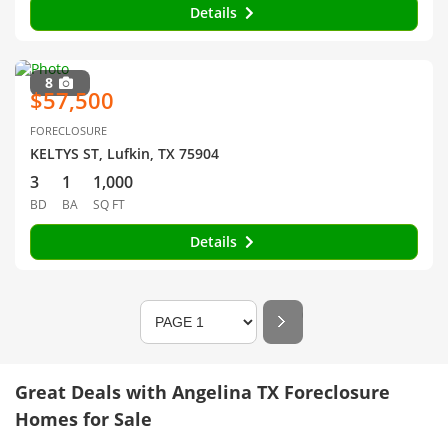
Details
8
$57,500
FORECLOSURE
KELTYS ST, Lufkin, TX 75904
3
1
1,000
BD
BA
SQ FT
Details
Great Deals with Angelina TX Foreclosure
Homes for Sale