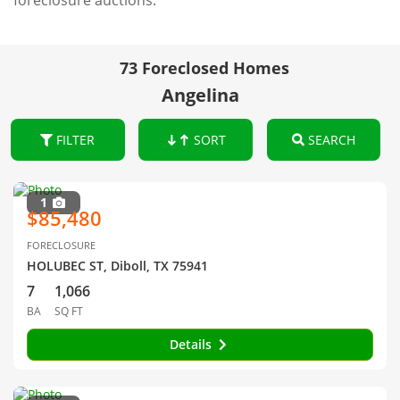
foreclosure auctions.
73 Foreclosed Homes
Angelina
FILTER
SORT
SEARCH
1
$85,480
FORECLOSURE
HOLUBEC ST, Diboll, TX 75941
7
1,066
BA
SQ FT
Details