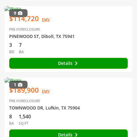
9
$114,720
EMV
PRE-FORECLOSURE
PINEWOOD ST, Diboll, TX 75941
3
7
BD
BA
Details
1
$189,900
EMV
PRE-FORECLOSURE
TOWNWOOD DR, Lufkin, TX 75904
8
1,540
BA
SQ FT
Details