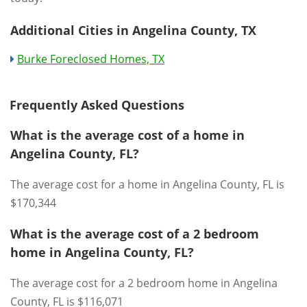
Additional Cities in Angelina County, TX
Burke Foreclosed Homes, TX
Frequently Asked Questions
What is the average cost of a home in
Angelina County, FL?
The average cost for a home in Angelina County, FL is
$170,344
What is the average cost of a 2 bedroom
home in Angelina County, FL?
The average cost for a 2 bedroom home in Angelina
County, FL is $116,071