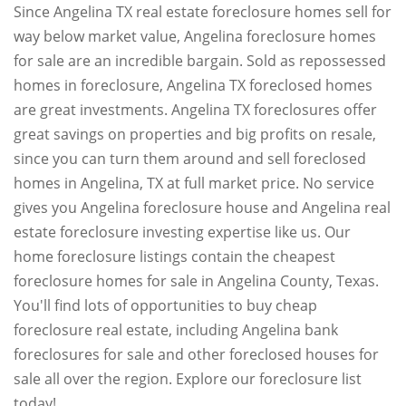
Since Angelina TX real estate foreclosure homes sell for
way below market value, Angelina foreclosure homes
for sale are an incredible bargain. Sold as repossessed
homes in foreclosure, Angelina TX foreclosed homes
are great investments. Angelina TX foreclosures offer
great savings on properties and big profits on resale,
since you can turn them around and sell foreclosed
homes in Angelina, TX at full market price. No service
gives you Angelina foreclosure house and Angelina real
estate foreclosure investing expertise like us. Our
home foreclosure listings contain the cheapest
foreclosure homes for sale in Angelina County, Texas.
You'll find lots of opportunities to buy cheap
foreclosure real estate, including Angelina bank
foreclosures for sale and other foreclosed houses for
sale all over the region. Explore our foreclosure list
today!