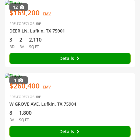
12
$169,200
EMV
PRE-FORECLOSURE
DEER LN, Lufkin, TX 75901
3
2
2,110
BD
BA
SQ FT
Details
1
$260,400
EMV
PRE-FORECLOSURE
W GROVE AVE, Lufkin, TX 75904
8
1,800
BA
SQ FT
Details