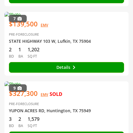
7
$139,500
EMV
PRE-FORECLOSURE
STATE HIGHWAY 103 W, Lufkin, TX 75904
2
1
1,202
BD
BA
SQ FT
Details
9
$327,300
SOLD
EMV
PRE-FORECLOSURE
YUPON ACRES RD, Huntington, TX 75949
3
2
1,579
BD
BA
SQ FT