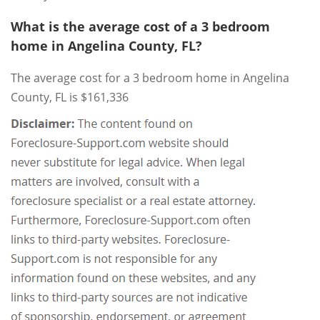
What is the average cost of a 3 bedroom
home in Angelina County, FL?
The average cost for a 3 bedroom home in Angelina
County, FL is $161,336