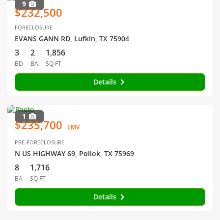
9
$232,500
FORECLOSURE
EVANS GANN RD, Lufkin, TX 75904
3
2
1,856
BD
BA
SQ FT
Details
1
$235,700
EMV
PRE-FORECLOSURE
N US HIGHWAY 69, Pollok, TX 75969
8
1,716
BA
SQ FT
Details