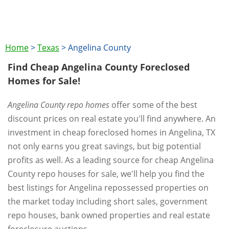
Home
>
Texas
>
Angelina County
Find Cheap Angelina County Foreclosed
Homes for Sale!
Angelina County repo homes
offer some of the best
discount prices on real estate you'll find anywhere. An
investment in cheap foreclosed homes in Angelina, TX
not only earns you great savings, but big potential
profits as well. As a leading source for cheap Angelina
County repo houses for sale, we'll help you find the
best listings for Angelina repossessed properties on
the market today including short sales, government
repo houses, bank owned properties and real estate