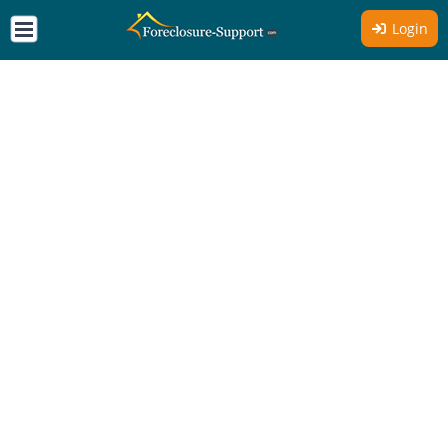
Login