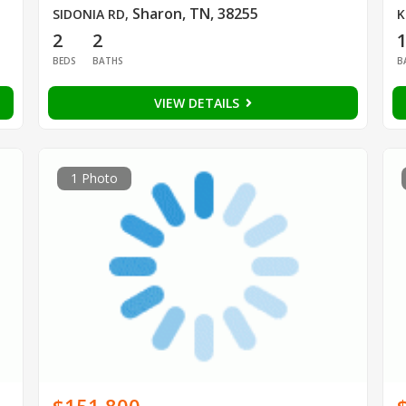
Sharon, TN, 38255
SIDONIA RD
,
K
2
2
BEDS
BATHS
B
VIEW DETAILS
1 Photo