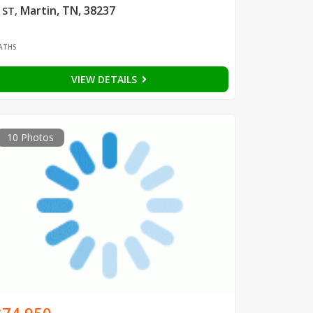
Martin, TN, 38237
 ST
,
1
ATHS
VIEW DETAILS
10 Photos