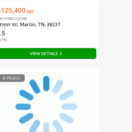
$125,400
EMV
RE-FORECLOSURE
Martin, TN, 38237
ENNY RD
,
.5
ATHS
VIEW DETAILS
8 Photos