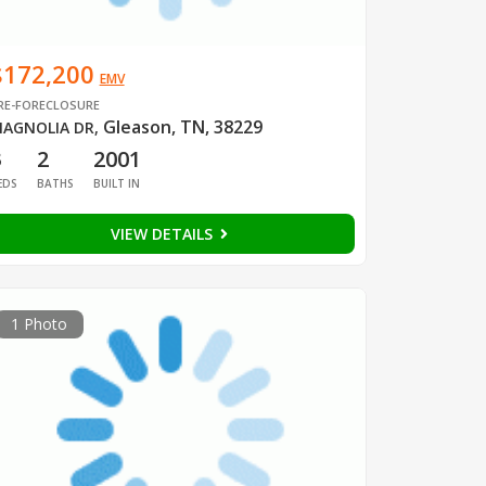
$172,200
EMV
RE-FORECLOSURE
Gleason, TN, 38229
AGNOLIA DR
,
3
2
2001
EDS
BATHS
BUILT IN
VIEW DETAILS
1 Photo