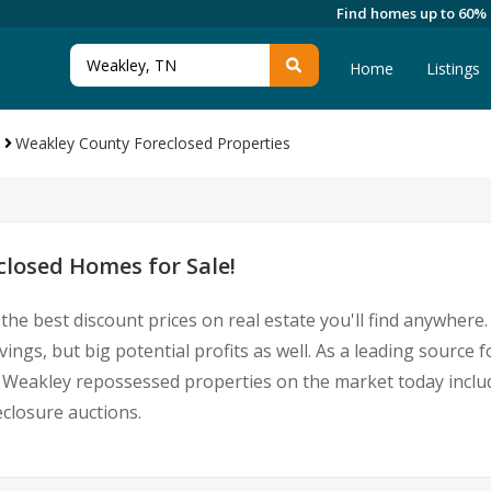
Find homes up to 60%
Home
Listings
Weakley County Foreclosed Properties
losed Homes for Sale!
the best discount prices on real estate you'll find anywher
ings, but big potential profits as well. As a leading sourc
 for Weakley repossessed properties on the market today inc
closure auctions.