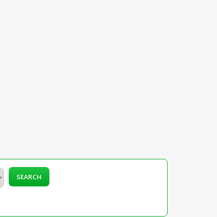
SEARCH