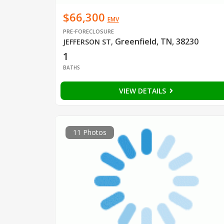
$66,300
EMV
PRE-FORECLOSURE
Greenfield, TN, 38230
JEFFERSON ST
,
1
BATHS
VIEW DETAILS
11 Photos