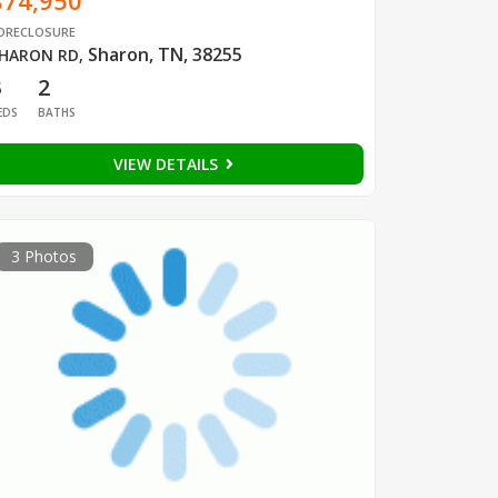
$74,950
ORECLOSURE
Sharon, TN, 38255
HARON RD
,
3
2
EDS
BATHS
VIEW DETAILS
3 Photos