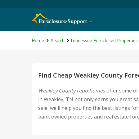
Home
Search
Tennessee Foreclosed Properties
Find Cheap Weakley County Forec
Weakley County repo homes
offer some of 
in Weakley, TN not only earns you great sav
sale, we'll help you find the best listings
bank owned properties and real estate fore