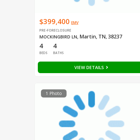
$399,400
EMV
PRE-FORECLOSURE
Martin, TN, 38237
MOCKINGBIRD LN
,
4
4
BEDS
BATHS
VIEW DETAILS
1 Photo