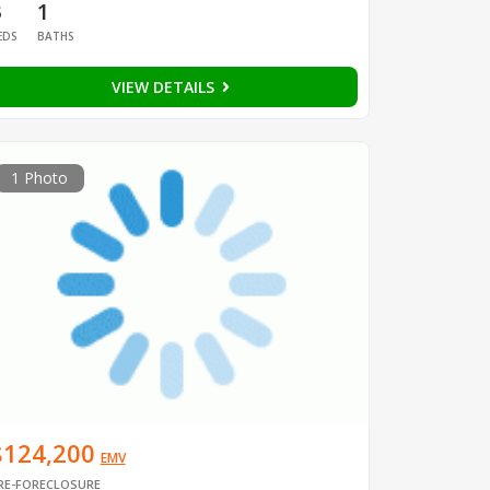
3
1
EDS
BATHS
VIEW DETAILS
1 Photo
$124,200
EMV
RE-FORECLOSURE