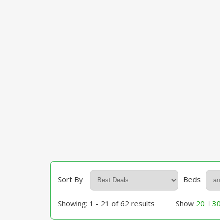
Sort By
Beds
Showing: 1 - 21 of 62 results
Show
20
3