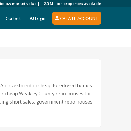
 below market value |
+ 2.3 Million
properties available
CREATE ACCOUNT
Contact
Login
e. An investment in cheap foreclosed homes
e for cheap Weakley County repo houses for
luding short sales, government repo houses,