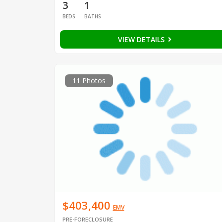
3
1
BEDS
BATHS
VIEW DETAILS
11 Photos
$403,400
EMV
PRE-FORECLOSURE