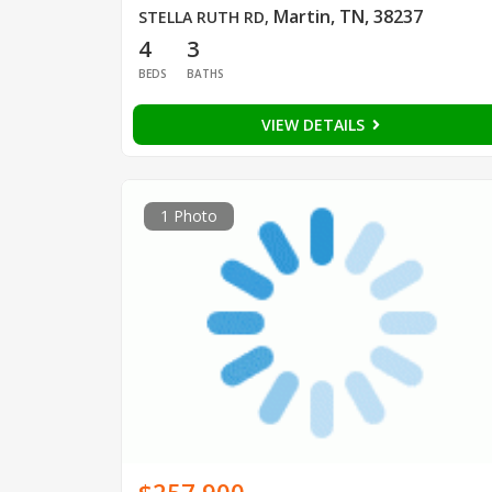
Martin, TN, 38237
STELLA RUTH RD
,
4
3
BEDS
BATHS
VIEW DETAILS
1 Photo