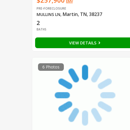
$257,900
EMV
PRE-FORECLOSURE
Martin, TN, 38237
MULLINS LN
,
2
BATHS
VIEW DETAILS
6 Photos