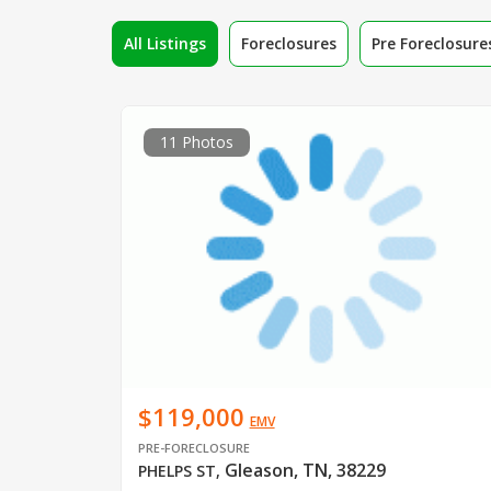
All Listings
Foreclosures
Pre Foreclosure
11 Photos
$119,000
EMV
PRE-FORECLOSURE
Gleason, TN, 38229
PHELPS ST
,