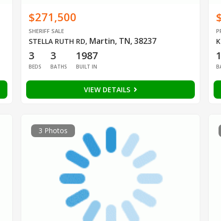
$271,500
SHERIFF SALE
P
Martin, TN, 38237
STELLA RUTH RD
,
K
3
3
1987
1
BEDS
BATHS
BUILT IN
B
VIEW DETAILS
3 Photos