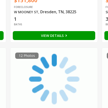
$151,800
FORECLOSURE
F
Dresden, TN, 38225
W MOONEY ST
,
S
1
BATHS
B
VIEW DETAILS
12 Photos