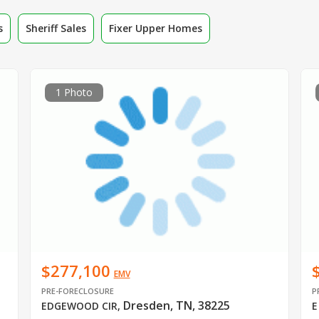
s
Sheriff Sales
Fixer Upper Homes
1 Photo
$277,100
EMV
PRE-FORECLOSURE
P
Dresden, TN, 38225
EDGEWOOD CIR
,
E