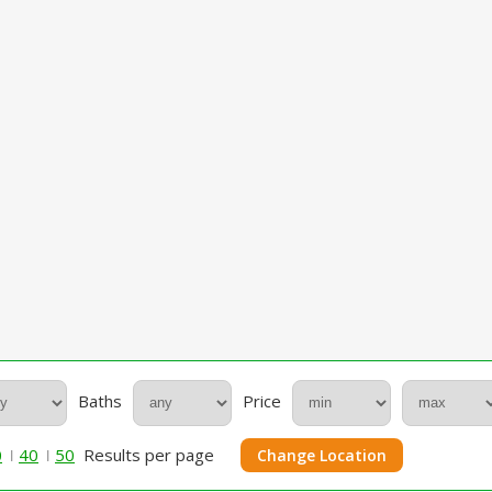
Baths
Price
0
40
50
Results per page
Change Location