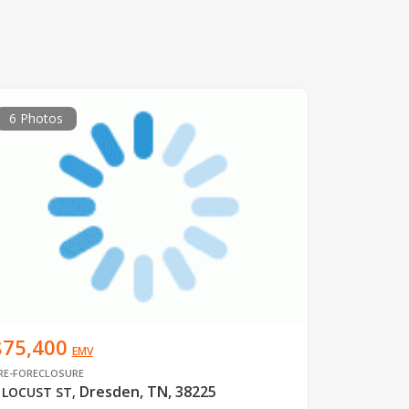
6 Photos
$75,400
EMV
RE-FORECLOSURE
Dresden, TN, 38225
 LOCUST ST
,