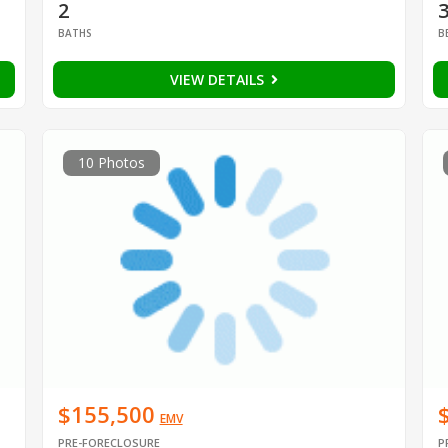
2
BATHS
B
VIEW DETAILS
10 Photos
$155,500
EMV
PRE-FORECLOSURE
P