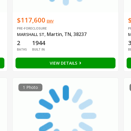
$117,600
EMV
PRE-FORECLOSURE
P
Martin, TN, 38237
MARSHALL ST
,
M
2
1944
BATHS
BUILT IN
B
VIEW DETAILS
1 Photo