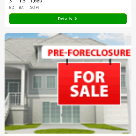
3
1.5
1,680
BD
BA
SQ FT
Details