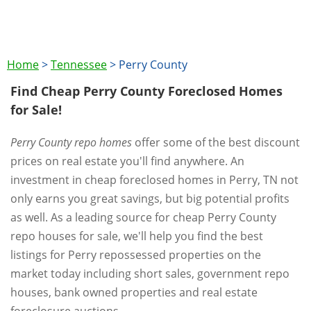
Home
>
Tennessee
>
Perry County
Find Cheap Perry County Foreclosed Homes
for Sale!
Perry County repo homes
offer some of the best discount
prices on real estate you'll find anywhere. An
investment in cheap foreclosed homes in Perry, TN not
only earns you great savings, but big potential profits
as well. As a leading source for cheap Perry County
repo houses for sale, we'll help you find the best
listings for Perry repossessed properties on the
market today including short sales, government repo
houses, bank owned properties and real estate