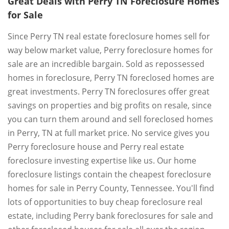
Great Deals with Perry TN Foreclosure Homes
for Sale
Since Perry TN real estate foreclosure homes sell for
way below market value, Perry foreclosure homes for
sale are an incredible bargain. Sold as repossessed
homes in foreclosure, Perry TN foreclosed homes are
great investments. Perry TN foreclosures offer great
savings on properties and big profits on resale, since
you can turn them around and sell foreclosed homes
in Perry, TN at full market price. No service gives you
Perry foreclosure house and Perry real estate
foreclosure investing expertise like us. Our home
foreclosure listings contain the cheapest foreclosure
homes for sale in Perry County, Tennessee. You'll find
lots of opportunities to buy cheap foreclosure real
estate, including Perry bank foreclosures for sale and