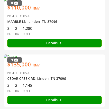
8
$110,000
EMV
PRE-FORECLOSURE
MARBLE LN, Linden, TN 37096
3
2
1,280
BD
BA
SQ FT
Details
9
$135,000
EMV
PRE-FORECLOSURE
CEDAR CREEK RD, Linden, TN 37096
3
2
1,148
BD
BA
SQ FT
Details