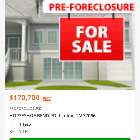
$170,700
EMV
PRE-FORECLOSURE
HORSESHOE BEND RD, Linden, TN 37096
1
1,642
BA
SQ FT