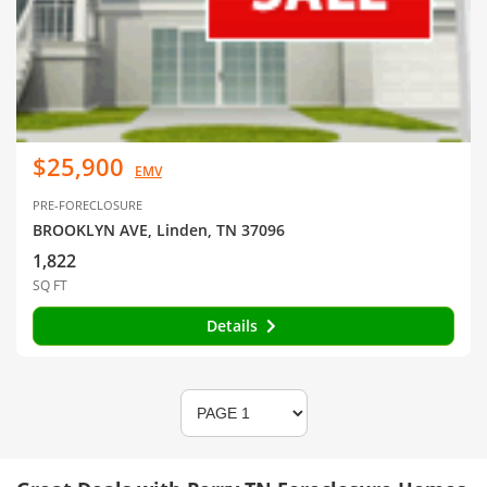
$25,900
EMV
PRE-FORECLOSURE
BROOKLYN AVE, Linden, TN 37096
1,822
SQ FT
Details