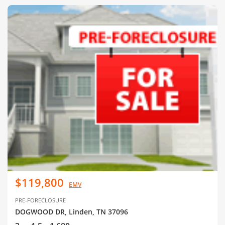
$119,800
EMV
PRE-FORECLOSURE
DOGWOOD DR, Linden, TN 37096