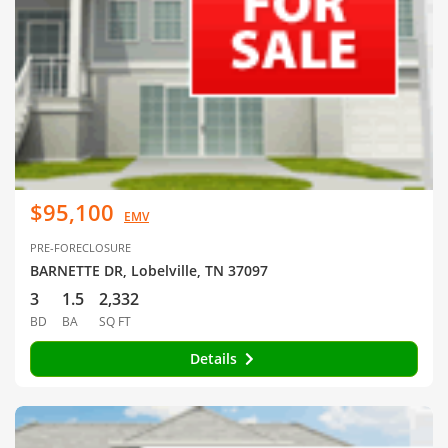
$95,100
EMV
PRE-FORECLOSURE
BARNETTE DR, Lobelville, TN 37097
3
1.5
2,332
BD
BA
SQ FT
Details