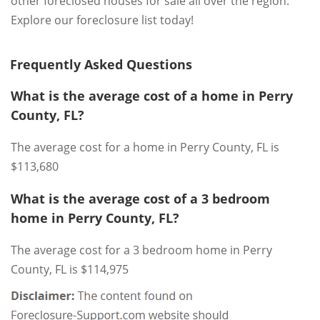
other foreclosed houses for sale all over the region.
Explore our foreclosure list today!
Frequently Asked Questions
What is the average cost of a home in Perry
County, FL?
The average cost for a home in Perry County, FL is
$113,680
What is the average cost of a 3 bedroom
home in Perry County, FL?
The average cost for a 3 bedroom home in Perry
County, FL is $114,975