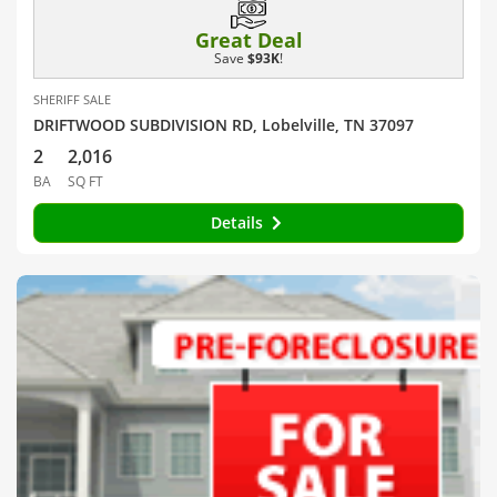
Great Deal
Save
$93K
!
SHERIFF SALE
DRIFTWOOD SUBDIVISION RD, Lobelville, TN 37097
2
2,016
BA
SQ FT
Details