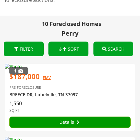
foreclosure auctions.
10 Foreclosed Homes
Perry
FILTER
SORT
SEARCH
1
$187,000
EMV
PRE-FORECLOSURE
BREECE DR, Lobelville, TN 37097
1,550
SQ FT
Details