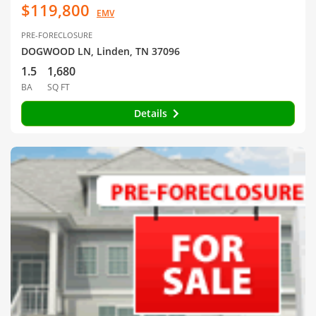
$119,800
EMV
PRE-FORECLOSURE
DOGWOOD LN, Linden, TN 37096
1.5
1,680
BA
SQ FT
Details