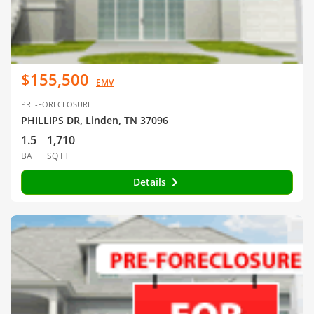
$155,500
EMV
PRE-FORECLOSURE
PHILLIPS DR, Linden, TN 37096
1.5
1,710
BA
SQ FT
Details