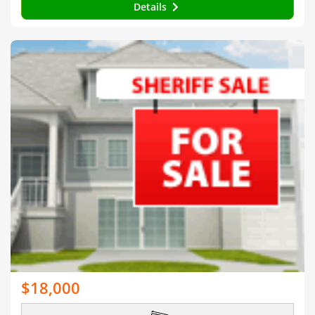
Details
$18,000