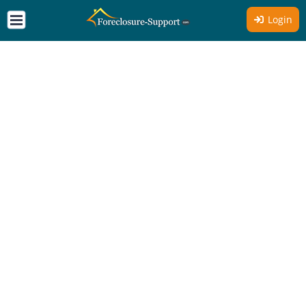
Login