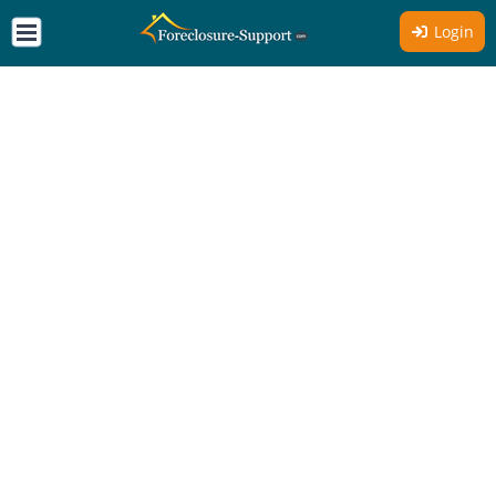
Login