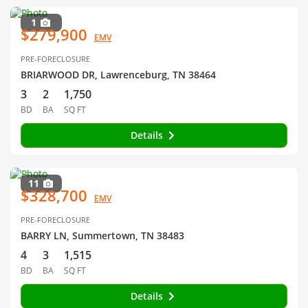
1
$279,900
EMV
PRE-FORECLOSURE
BRIARWOOD DR, Lawrenceburg, TN 38464
3
2
1,750
BD
BA
SQ FT
Details
11
$328,700
EMV
PRE-FORECLOSURE
BARRY LN, Summertown, TN 38483
4
3
1,515
BD
BA
SQ FT
Details