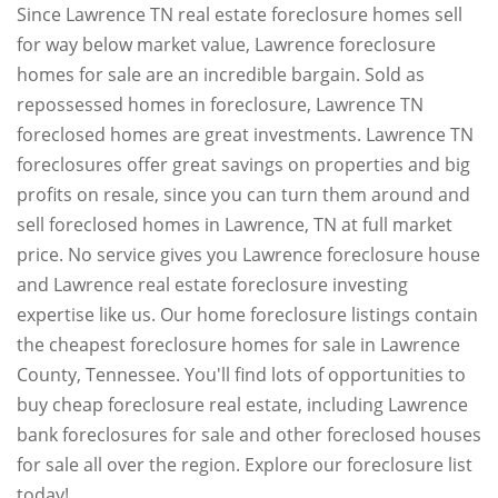
Since Lawrence TN real estate foreclosure homes sell
for way below market value, Lawrence foreclosure
homes for sale are an incredible bargain. Sold as
repossessed homes in foreclosure, Lawrence TN
foreclosed homes are great investments. Lawrence TN
foreclosures offer great savings on properties and big
profits on resale, since you can turn them around and
sell foreclosed homes in Lawrence, TN at full market
price. No service gives you Lawrence foreclosure house
and Lawrence real estate foreclosure investing
expertise like us. Our home foreclosure listings contain
the cheapest foreclosure homes for sale in Lawrence
County, Tennessee. You'll find lots of opportunities to
buy cheap foreclosure real estate, including Lawrence
bank foreclosures for sale and other foreclosed houses
for sale all over the region. Explore our foreclosure list
today!