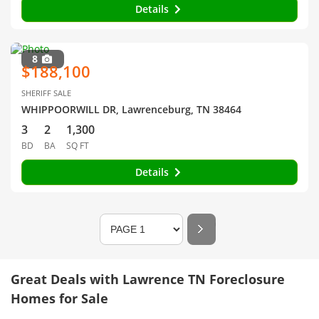
Details
8
$188,100
SHERIFF SALE
WHIPPOORWILL DR, Lawrenceburg, TN 38464
3
2
1,300
BD
BA
SQ FT
Details
Great Deals with Lawrence TN Foreclosure
Homes for Sale