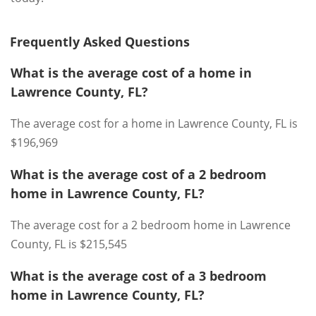
Frequently Asked Questions
What is the average cost of a home in
Lawrence County, FL?
The average cost for a home in Lawrence County, FL is
$196,969
What is the average cost of a 2 bedroom
home in Lawrence County, FL?
The average cost for a 2 bedroom home in Lawrence
County, FL is $215,545
What is the average cost of a 3 bedroom
home in Lawrence County, FL?