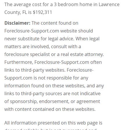
The average cost for a 3 bedroom home in Lawrence
County, FL is $192,311