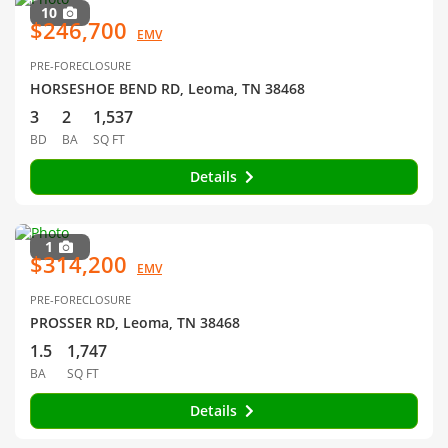
10
$246,700
EMV
PRE-FORECLOSURE
HORSESHOE BEND RD, Leoma, TN 38468
3
2
1,537
BD
BA
SQ FT
Details
1
$314,200
EMV
PRE-FORECLOSURE
PROSSER RD, Leoma, TN 38468
1.5
1,747
BA
SQ FT
Details