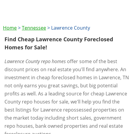
Home
>
Tennessee
>
Lawrence County
Find Cheap Lawrence County Foreclosed
Homes for Sale!
Lawrence County repo homes
offer some of the best
discount prices on real estate you'll find anywhere. An
investment in cheap foreclosed homes in Lawrence, TN
not only earns you great savings, but big potential
profits as well. As a leading source for cheap Lawrence
County repo houses for sale, we'll help you find the
best listings for Lawrence repossessed properties on
the market today including short sales, government
repo houses, bank owned properties and real estate