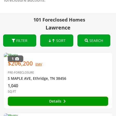
foreclosure auctions.
101 Foreclosed Homes
Lawrence
FILTER
SORT
SEARCH
1
$206,200
EMV
PRE-FORECLOSURE
S MAPLE AVE, Ethridge, TN 38456
1,040
SQ FT
Details