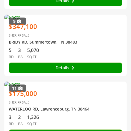
Details
9
$347,100
SHERIFF SALE
BRIDY RD, Summertown, TN 38483
5
3
5,070
BD
BA
SQ FT
Details
11
$175,000
SHERIFF SALE
WATERLOO RD, Lawrenceburg, TN 38464
3
2
1,326
BD
BA
SQ FT