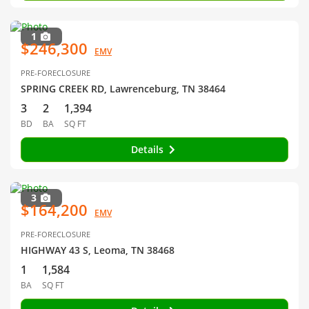
1
$246,300
EMV
PRE-FORECLOSURE
SPRING CREEK RD, Lawrenceburg, TN 38464
3
2
1,394
BD
BA
SQ FT
Details
3
$164,200
EMV
PRE-FORECLOSURE
HIGHWAY 43 S, Leoma, TN 38468
1
1,584
BA
SQ FT