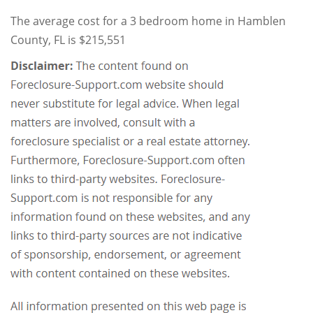
The average cost for a 3 bedroom home in Hamblen
County, FL is $215,551