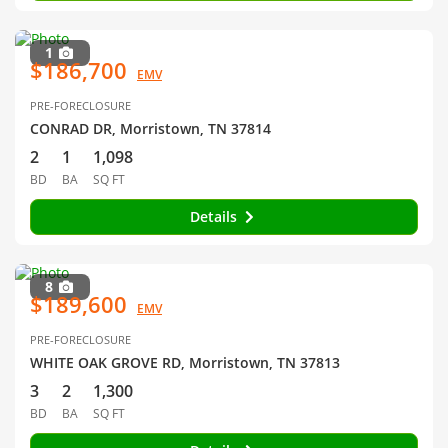
1
$186,700
EMV
PRE-FORECLOSURE
CONRAD DR, Morristown, TN 37814
2
1
1,098
BD
BA
SQ FT
Details
8
$189,600
EMV
PRE-FORECLOSURE
WHITE OAK GROVE RD, Morristown, TN 37813
3
2
1,300
BD
BA
SQ FT