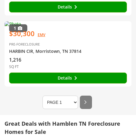
Details
1
$30,300
EMV
PRE-FORECLOSURE
HARBIN CIR, Morristown, TN 37814
1,216
SQ FT
Details
Great Deals with Hamblen TN Foreclosure
Homes for Sale