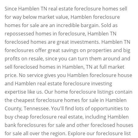
Since Hamblen TN real estate foreclosure homes sell
for way below market value, Hamblen foreclosure
homes for sale are an incredible bargain. Sold as
repossessed homes in foreclosure, Hamblen TN
foreclosed homes are great investments. Hamblen TN
foreclosures offer great savings on properties and big
profits on resale, since you can turn them around and
sell foreclosed homes in Hamblen, TN at full market
price. No service gives you Hamblen foreclosure house
and Hamblen real estate foreclosure investing
expertise like us. Our home foreclosure listings contain
the cheapest foreclosure homes for sale in Hamblen
County, Tennessee. You'll find lots of opportunities to
buy cheap foreclosure real estate, including Hamblen
bank foreclosures for sale and other foreclosed houses
for sale all over the region. Explore our foreclosure list