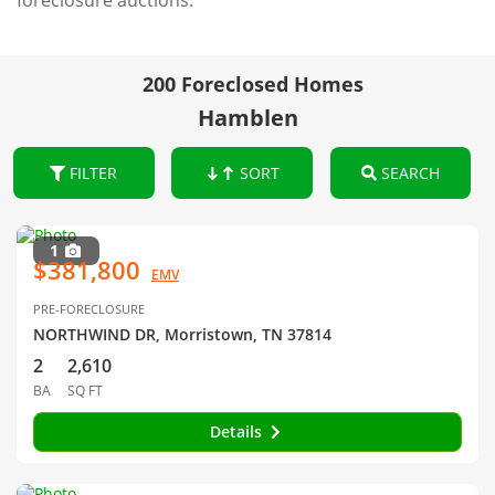
foreclosure auctions.
200 Foreclosed Homes
Hamblen
FILTER
SORT
SEARCH
1
$381,800
EMV
PRE-FORECLOSURE
NORTHWIND DR, Morristown, TN 37814
2
2,610
BA
SQ FT
Details