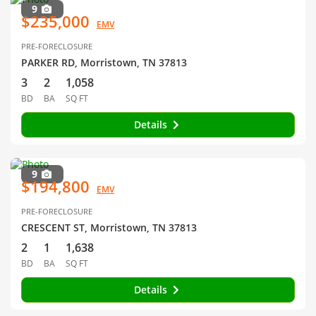
9
$235,000
EMV
PRE-FORECLOSURE
PARKER RD, Morristown, TN 37813
3
2
1,058
BD
BA
SQ FT
Details
9
$194,800
EMV
PRE-FORECLOSURE
CRESCENT ST, Morristown, TN 37813
2
1
1,638
BD
BA
SQ FT
Details