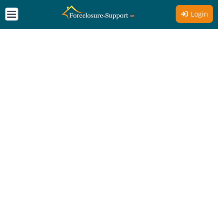
Login