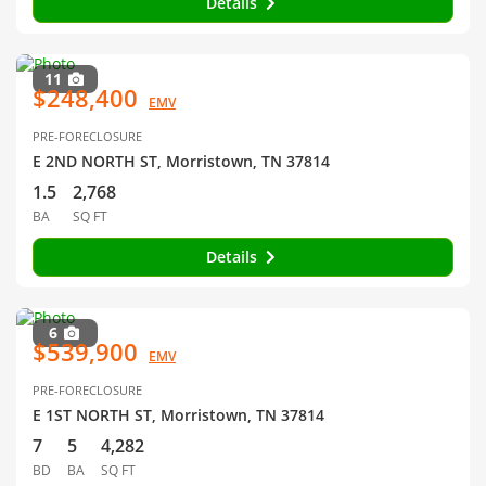
Details
11
$248,400
EMV
PRE-FORECLOSURE
E 2ND NORTH ST, Morristown, TN 37814
1.5
2,768
BA
SQ FT
Details
6
$539,900
EMV
PRE-FORECLOSURE
E 1ST NORTH ST, Morristown, TN 37814
7
5
4,282
BD
BA
SQ FT