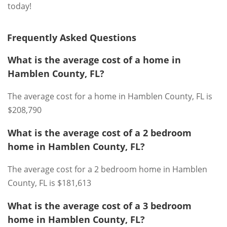
today!
Frequently Asked Questions
What is the average cost of a home in
Hamblen County, FL?
The average cost for a home in Hamblen County, FL is
$208,790
What is the average cost of a 2 bedroom
home in Hamblen County, FL?
The average cost for a 2 bedroom home in Hamblen
County, FL is $181,613
What is the average cost of a 3 bedroom
home in Hamblen County, FL?