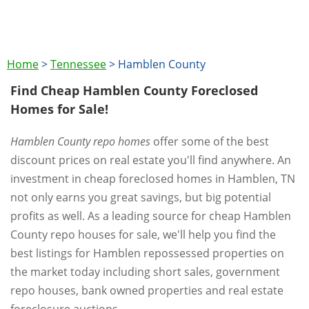
Home
>
Tennessee
>
Hamblen County
Find Cheap Hamblen County Foreclosed
Homes for Sale!
Hamblen County repo homes
offer some of the best
discount prices on real estate you'll find anywhere. An
investment in cheap foreclosed homes in Hamblen, TN
not only earns you great savings, but big potential
profits as well. As a leading source for cheap Hamblen
County repo houses for sale, we'll help you find the
best listings for Hamblen repossessed properties on
the market today including short sales, government
repo houses, bank owned properties and real estate