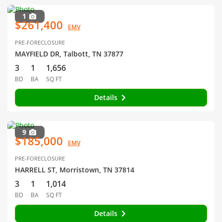
1
$261,400
EMV
PRE-FORECLOSURE
MAYFIELD DR, Talbott, TN 37877
3
1
1,656
BD
BA
SQ FT
Details
9
$185,000
EMV
PRE-FORECLOSURE
HARRELL ST, Morristown, TN 37814
3
1
1,014
BD
BA
SQ FT
Details