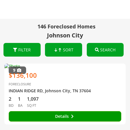
146 Foreclosed Homes
Johnson City
FILTER
SORT
SEARCH
9
$136,100
FORECLOSURE
INDIAN RIDGE RD, Johnson City, TN 37604
2
1
1,097
BD
BA
SQ FT
Details