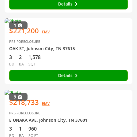
Details
1
$221,200
EMV
PRE-FORECLOSURE
OAK ST, Johnson City, TN 37615
3
2
1,578
BD
BA
SQ FT
Details
9
$218,733
EMV
PRE-FORECLOSURE
E UNAKA AVE, Johnson City, TN 37601
3
1
960
BD
BA
SQ FT