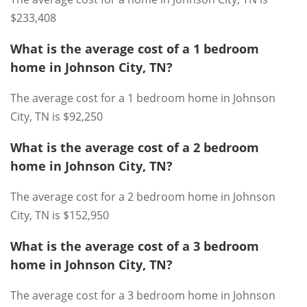
$233,408
What is the average cost of a 1 bedroom
home in Johnson City, TN?
The average cost for a 1 bedroom home in Johnson
City, TN is $92,250
What is the average cost of a 2 bedroom
home in Johnson City, TN?
The average cost for a 2 bedroom home in Johnson
City, TN is $152,950
What is the average cost of a 3 bedroom
home in Johnson City, TN?
The average cost for a 3 bedroom home in Johnson