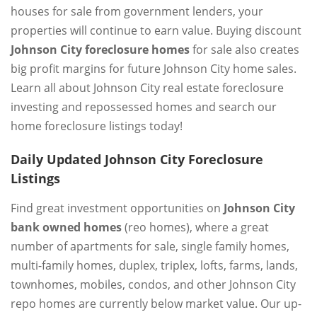
houses for sale from government lenders, your
properties will continue to earn value. Buying discount
Johnson City foreclosure homes
for sale also creates
big profit margins for future Johnson City home sales.
Learn all about Johnson City real estate foreclosure
investing and repossessed homes and search our
home foreclosure listings today!
Daily Updated Johnson City Foreclosure
Listings
Find great investment opportunities on
Johnson City
bank owned homes
(reo homes), where a great
number of apartments for sale, single family homes,
multi-family homes, duplex, triplex, lofts, farms, lands,
townhomes, mobiles, condos, and other Johnson City
repo homes are currently below market value. Our up-