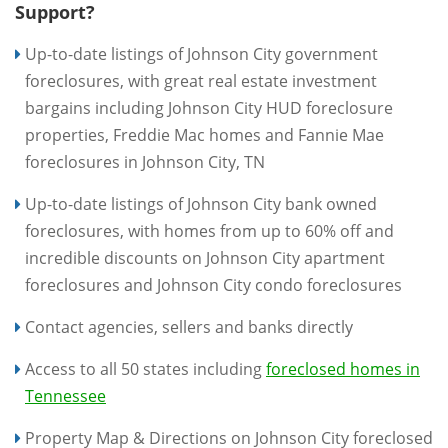
Support?
Up-to-date listings of Johnson City government
foreclosures, with great real estate investment
bargains including Johnson City HUD foreclosure
properties, Freddie Mac homes and Fannie Mae
foreclosures in Johnson City, TN
Up-to-date listings of Johnson City bank owned
foreclosures, with homes from up to 60% off and
incredible discounts on Johnson City apartment
foreclosures and Johnson City condo foreclosures
Contact agencies, sellers and banks directly
Access to all 50 states including
foreclosed homes in
Tennessee
Property Map & Directions on Johnson City foreclosed