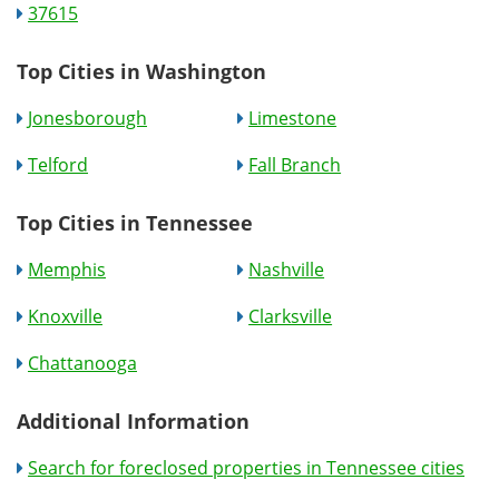
37615
Top Cities in Washington
Jonesborough
Limestone
Telford
Fall Branch
Top Cities in Tennessee
Memphis
Nashville
Knoxville
Clarksville
Chattanooga
Additional Information
Search for foreclosed properties in Tennessee cities