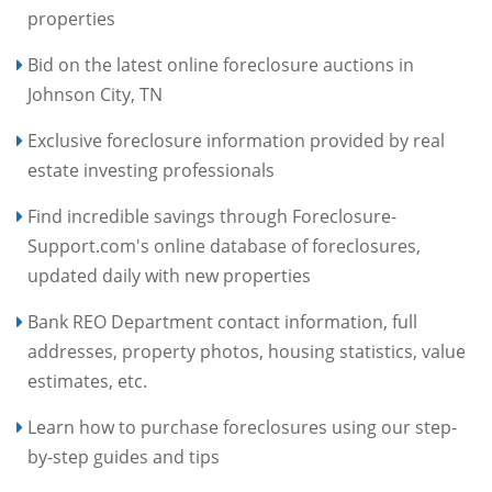
properties
Bid on the latest online foreclosure auctions in
Johnson City, TN
Exclusive foreclosure information provided by real
estate investing professionals
Find incredible savings through Foreclosure-
Support.com's online database of foreclosures,
updated daily with new properties
Bank REO Department contact information, full
addresses, property photos, housing statistics, value
estimates, etc.
Learn how to purchase foreclosures using our step-
by-step guides and tips