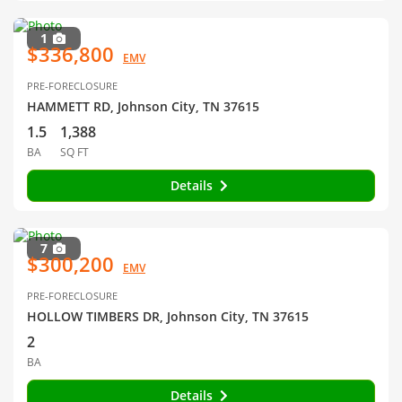
1
$336,800
EMV
PRE-FORECLOSURE
HAMMETT RD, Johnson City, TN 37615
1.5
1,388
BA
SQ FT
Details
7
$300,200
EMV
PRE-FORECLOSURE
HOLLOW TIMBERS DR, Johnson City, TN 37615
2
BA
Details