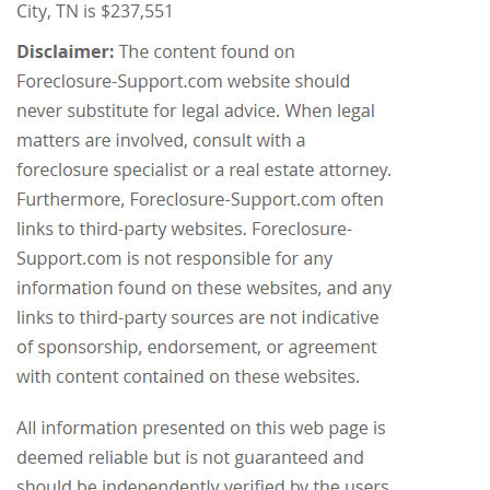
City, TN is $237,551