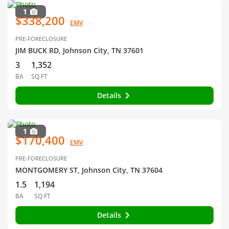
1
$338,200
EMV
PRE-FORECLOSURE
JIM BUCK RD, Johnson City, TN 37601
3
1,352
BA
SQ FT
Details
1
$170,400
EMV
PRE-FORECLOSURE
MONTGOMERY ST, Johnson City, TN 37604
1.5
1,194
BA
SQ FT
Details