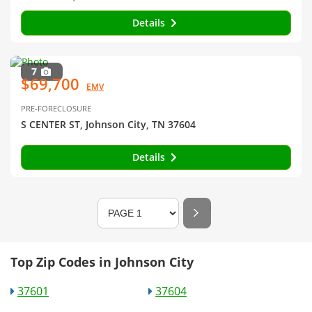
Details
7
$69,700
EMV
PRE-FORECLOSURE
S CENTER ST, Johnson City, TN 37604
Details
Top Zip Codes in Johnson City
37601
37604