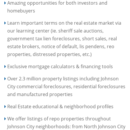
Amazing opportunities for both investors and
homebuyers
Learn important terms on the real estate market via
our learning center (ie. sheriff sale auctions,
government tax lien foreclosures, short sales, real
estate brokers, notice of default, lis pendens, reo
properties, distressed properties, etc.)
Exclusive mortgage calculators & financing tools
Over 2.3 million property listings including Johnson
City commercial foreclosures, residential foreclosures
and manufactured properties
Real Estate educational & neighborhood profiles
We offer listings of repo properties throughout
Johnson City neighborhoods: from North Johnson City