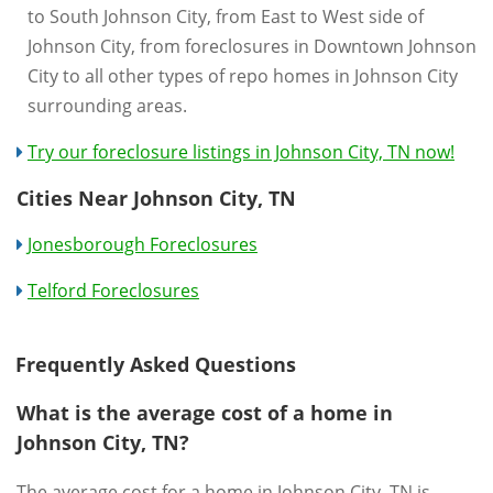
to South Johnson City, from East to West side of
Johnson City, from foreclosures in Downtown Johnson
City to all other types of repo homes in Johnson City
surrounding areas.
Try our foreclosure listings in Johnson City, TN now!
Cities Near Johnson City, TN
Jonesborough Foreclosures
Telford Foreclosures
Frequently Asked Questions
What is the average cost of a home in
Johnson City, TN?
The average cost for a home in Johnson City, TN is