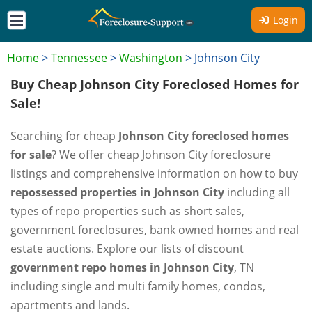
Login
Home
>
Tennessee
>
Washington
>
Johnson City
Buy Cheap Johnson City Foreclosed Homes for
Sale!
Searching for cheap
Johnson City foreclosed homes
for sale
? We offer cheap Johnson City foreclosure
listings and comprehensive information on how to buy
repossessed properties in Johnson City
including all
types of repo properties such as short sales,
government foreclosures, bank owned homes and real
estate auctions. Explore our lists of discount
government repo homes in Johnson City
, TN
including single and multi family homes, condos,
apartments and lands.