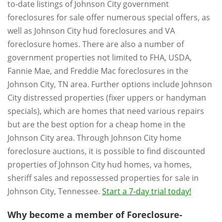
to-date listings of Johnson City government
foreclosures for sale offer numerous special offers, as
well as Johnson City hud foreclosures and VA
foreclosure homes. There are also a number of
government properties not limited to FHA, USDA,
Fannie Mae, and Freddie Mac foreclosures in the
Johnson City, TN area. Further options include Johnson
City distressed properties (fixer uppers or handyman
specials), which are homes that need various repairs
but are the best option for a cheap home in the
Johnson City area. Through Johnson City home
foreclosure auctions, it is possible to find discounted
properties of Johnson City hud homes, va homes,
sheriff sales and repossessed properties for sale in
Johnson City, Tennessee.
Start a 7-day trial today!
Why become a member of Foreclosure-