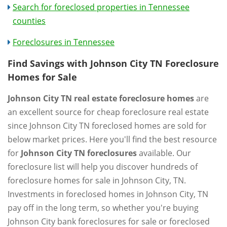
Search for foreclosed properties in Tennessee
counties
Foreclosures in Tennessee
Find Savings with Johnson City TN Foreclosure
Homes for Sale
Johnson City TN real estate foreclosure homes
are
an excellent source for cheap foreclosure real estate
since Johnson City TN foreclosed homes are sold for
below market prices. Here you'll find the best resource
for
Johnson City TN foreclosures
available. Our
foreclosure list will help you discover hundreds of
foreclosure homes for sale in Johnson City, TN.
Investments in foreclosed homes in Johnson City, TN
pay off in the long term, so whether you're buying
Johnson City bank foreclosures for sale or foreclosed