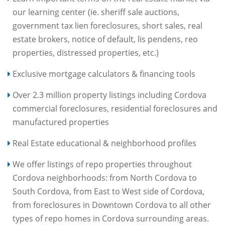
our learning center (ie. sheriff sale auctions,
government tax lien foreclosures, short sales, real
estate brokers, notice of default, lis pendens, reo
properties, distressed properties, etc.)
Exclusive mortgage calculators & financing tools
Over 2.3 million property listings including Cordova
commercial foreclosures, residential foreclosures and
manufactured properties
Real Estate educational & neighborhood profiles
We offer listings of repo properties throughout
Cordova neighborhoods: from North Cordova to
South Cordova, from East to West side of Cordova,
from foreclosures in Downtown Cordova to all other
types of repo homes in Cordova surrounding areas.