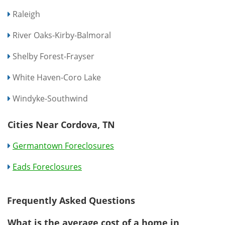
Raleigh
River Oaks-Kirby-Balmoral
Shelby Forest-Frayser
White Haven-Coro Lake
Windyke-Southwind
Cities Near Cordova, TN
Germantown Foreclosures
Eads Foreclosures
Frequently Asked Questions
What is the average cost of a home in