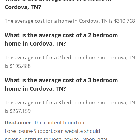
Cordova, TN?
The average cost for a home in Cordova, TN is $310,768
What is the average cost of a 2 bedroom
home in Cordova, TN?
The average cost for a 2 bedroom home in Cordova, TN
is $195,488
What is the average cost of a 3 bedroom
home in Cordova, TN?
The average cost for a 3 bedroom home in Cordova, TN
is $267,159