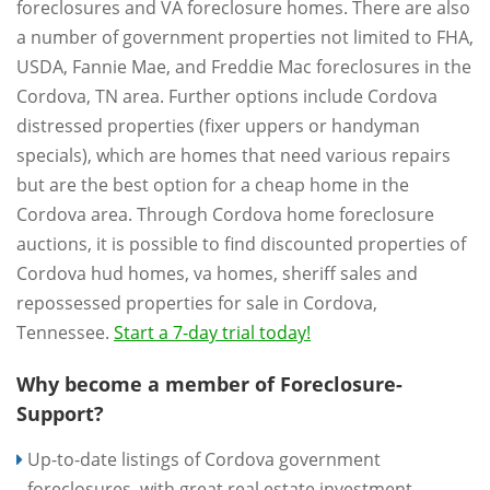
foreclosures and VA foreclosure homes. There are also
a number of government properties not limited to FHA,
USDA, Fannie Mae, and Freddie Mac foreclosures in the
Cordova, TN area. Further options include Cordova
distressed properties (fixer uppers or handyman
specials), which are homes that need various repairs
but are the best option for a cheap home in the
Cordova area. Through Cordova home foreclosure
auctions, it is possible to find discounted properties of
Cordova hud homes, va homes, sheriff sales and
repossessed properties for sale in Cordova,
Tennessee.
Start a 7-day trial today!
Why become a member of Foreclosure-
Support?
Up-to-date listings of Cordova government
foreclosures, with great real estate investment