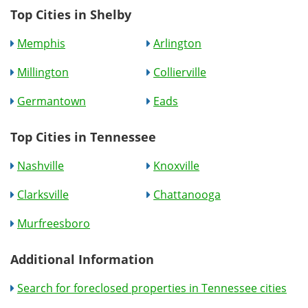
Top Cities in Shelby
Memphis
Arlington
Millington
Collierville
Germantown
Eads
Top Cities in Tennessee
Nashville
Knoxville
Clarksville
Chattanooga
Murfreesboro
Additional Information
Search for foreclosed properties in Tennessee cities