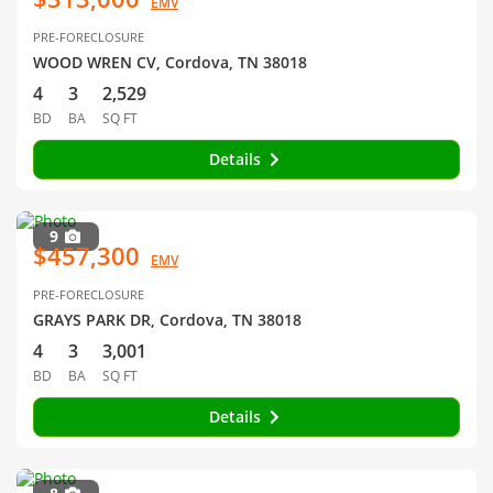
EMV
PRE-FORECLOSURE
WOOD WREN CV, Cordova, TN 38018
4
3
2,529
BD
BA
SQ FT
Details
9
$457,300
EMV
PRE-FORECLOSURE
GRAYS PARK DR, Cordova, TN 38018
4
3
3,001
BD
BA
SQ FT
Details