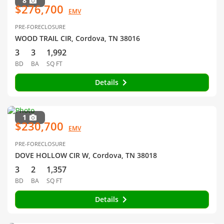
8
$276,700
EMV
PRE-FORECLOSURE
WOOD TRAIL CIR, Cordova, TN 38016
3
3
1,992
BD
BA
SQ FT
Details
1
$230,700
EMV
PRE-FORECLOSURE
DOVE HOLLOW CIR W, Cordova, TN 38018
3
2
1,357
BD
BA
SQ FT
Details