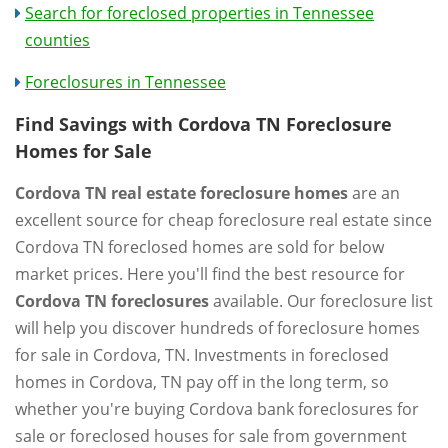
Search for foreclosed properties in Tennessee
counties
Foreclosures in Tennessee
Find Savings with Cordova TN Foreclosure
Homes for Sale
Cordova TN real estate foreclosure homes
are an
excellent source for cheap foreclosure real estate since
Cordova TN foreclosed homes are sold for below
market prices. Here you'll find the best resource for
Cordova TN foreclosures
available. Our foreclosure list
will help you discover hundreds of foreclosure homes
for sale in Cordova, TN. Investments in foreclosed
homes in Cordova, TN pay off in the long term, so
whether you're buying Cordova bank foreclosures for
sale or foreclosed houses for sale from government