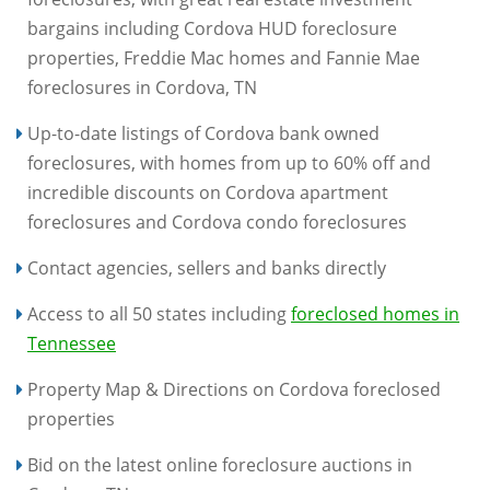
bargains including Cordova HUD foreclosure
properties, Freddie Mac homes and Fannie Mae
foreclosures in Cordova, TN
Up-to-date listings of Cordova bank owned
foreclosures, with homes from up to 60% off and
incredible discounts on Cordova apartment
foreclosures and Cordova condo foreclosures
Contact agencies, sellers and banks directly
Access to all 50 states including
foreclosed homes in
Tennessee
Property Map & Directions on Cordova foreclosed
properties
Bid on the latest online foreclosure auctions in