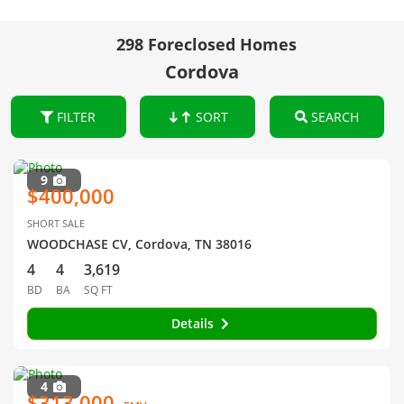
298 Foreclosed Homes
Cordova
FILTER
SORT
SEARCH
9
$400,000
SHORT SALE
WOODCHASE CV, Cordova, TN 38016
4
4
3,619
BD
BA
SQ FT
Details
4
$313,000