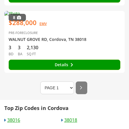
8
$288,000
EMV
PRE-FORECLOSURE
WALNUT GROVE RD, Cordova, TN 38018
3
3
2,130
BD
BA
SQ FT
Details
Top Zip Codes in Cordova
38016
38018