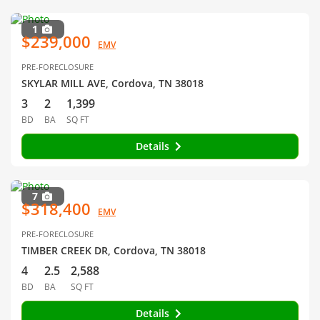
1
$239,000
EMV
PRE-FORECLOSURE
SKYLAR MILL AVE, Cordova, TN 38018
3
2
1,399
BD
BA
SQ FT
Details
7
$318,400
EMV
PRE-FORECLOSURE
TIMBER CREEK DR, Cordova, TN 38018
4
2.5
2,588
BD
BA
SQ FT
Details