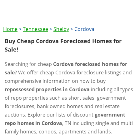
Home
>
Tennessee
>
Shelby
>
Cordova
Buy Cheap Cordova Foreclosed Homes for
Sale!
Searching for cheap
Cordova foreclosed homes for
sale
? We offer cheap Cordova foreclosure listings and
comprehensive information on how to buy
repossessed properties in Cordova
including all types
of repo properties such as short sales, government
foreclosures, bank owned homes and real estate
auctions. Explore our lists of discount
government
repo homes in Cordova
, TN including single and multi
family homes, condos, apartments and lands.