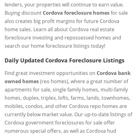
lenders, your properties will continue to earn value.
Buying discount
Cordova foreclosure homes
for sale
also creates big profit margins for future Cordova
home sales. Learn all about Cordova real estate
foreclosure investing and repossessed homes and
search our home foreclosure listings today!
Daily Updated Cordova Foreclosure Listings
Find great investment opportunities on
Cordova bank
owned homes
(reo homes), where a great number of
apartments for sale, single family homes, multi-family
homes, duplex, triplex, lofts, farms, lands, townhomes,
mobiles, condos, and other Cordova repo homes are
currently below market value. Our up-to-date listings of
Cordova government foreclosures for sale offer
numerous special offers, as well as Cordova hud