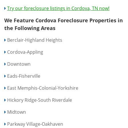
Try our foreclosure listings in Cordova, TN now!
We Feature Cordova Foreclosure Properties in
the Following Areas
Berclair-Highland Heights
Cordova-Appling
Downtown
Eads-Fisherville
East Memphis-Colonial-Yorkshire
Hickory Ridge-South Riverdale
Midtown
Parkway Village-Oakhaven