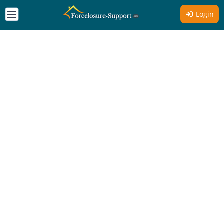
Login