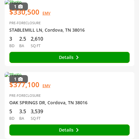
1
$330,500
EMV
PRE-FORECLOSURE
STABLEMILL LN, Cordova, TN 38016
3
2.5
2,610
BD
BA
SQ FT
Details
1
$377,100
EMV
PRE-FORECLOSURE
OAK SPRINGS DR, Cordova, TN 38016
5
3.5
3,539
BD
BA
SQ FT
Details