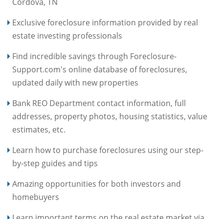
Cordova, TN
Exclusive foreclosure information provided by real
estate investing professionals
Find incredible savings through Foreclosure-
Support.com's online database of foreclosures,
updated daily with new properties
Bank REO Department contact information, full
addresses, property photos, housing statistics, value
estimates, etc.
Learn how to purchase foreclosures using our step-
by-step guides and tips
Amazing opportunities for both investors and
homebuyers
Learn important terms on the real estate market via