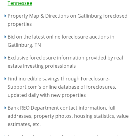
Tennessee
Property Map & Directions on Gatlinburg foreclosed
properties
Bid on the latest online foreclosure auctions in
Gatlinburg, TN
Exclusive foreclosure information provided by real
estate investing professionals
Find incredible savings through Foreclosure-
Support.com's online database of foreclosures,
updated daily with new properties
Bank REO Department contact information, full
addresses, property photos, housing statistics, value
estimates, etc.