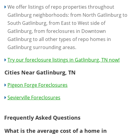
We offer listings of repo properties throughout
Gatlinburg neighborhoods: from North Gatlinburg to
South Gatlinburg, from East to West side of
Gatlinburg, from foreclosures in Downtown
Gatlinburg to all other types of repo homes in
Gatlinburg surrounding areas.
Try our foreclosure listings in Gatlinburg, TN now!
Cities Near Gatlinburg, TN
Pigeon Forge Foreclosures
Sevierville Foreclosures
Frequently Asked Questions
What is the average cost of a home in