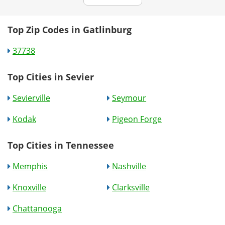
Top Zip Codes in Gatlinburg
37738
Top Cities in Sevier
Sevierville
Seymour
Kodak
Pigeon Forge
Top Cities in Tennessee
Memphis
Nashville
Knoxville
Clarksville
Chattanooga