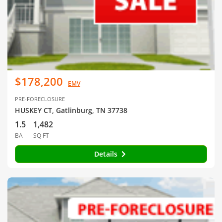
$178,200
EMV
PRE-FORECLOSURE
HUSKEY CT, Gatlinburg, TN 37738
1.5
1,482
BA
SQ FT
Details