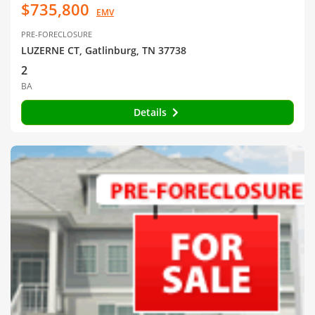
$735,800
EMV
PRE-FORECLOSURE
LUZERNE CT, Gatlinburg, TN 37738
2
BA
Details