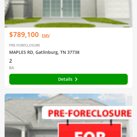
$789,100
EMV
PRE-FORECLOSURE
MAPLES RD, Gatlinburg, TN 37738
2
BA
Details