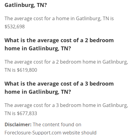
Gatlinburg, TN?
The average cost for a home in Gatlinburg, TN is
$532,698
What is the average cost of a 2 bedroom
home in Gatlinburg, TN?
The average cost for a 2 bedroom home in Gatlinburg,
TN is $619,800
What is the average cost of a 3 bedroom
home in Gatlinburg, TN?
The average cost for a 3 bedroom home in Gatlinburg,
TN is $677,833