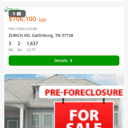
9
$706,100
EMV
PRE-FORECLOSURE
ZURICH RD, Gatlinburg, TN 37738
3
2
1,637
BD
BA
SQ FT
Details