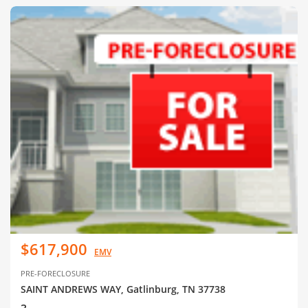
$617,900
EMV
PRE-FORECLOSURE
SAINT ANDREWS WAY, Gatlinburg, TN 37738