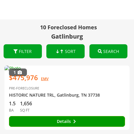
10 Foreclosed Homes
Gatlinburg
FILTER
SORT
SEARCH
1
$475,976
EMV
PRE-FORECLOSURE
HISTORIC NATURE TRL, Gatlinburg, TN 37738
1.5
1,656
BA
SQ FT
Details