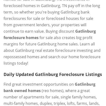
foreclosed homes in Gatlinburg, TN pay off in the long
term, so whether you're buying Gatlinburg bank
foreclosures for sale or foreclosed houses for sale
from government lenders, your properties will
continue to earn value. Buying discount
Gatlinburg
foreclosure homes
for sale also creates big profit
margins for future Gatlinburg home sales. Learn all
about Gatlinburg real estate foreclosure investing and
repossessed homes and search our home foreclosure
listings today!
Daily Updated Gatlinburg Foreclosure Listings
Find great investment opportunities on
Gatlinburg
bank owned homes
(reo homes), where a great
number of apartments for sale, single family homes,
multi-family homes, duplex, triplex, lofts, farms, lands,