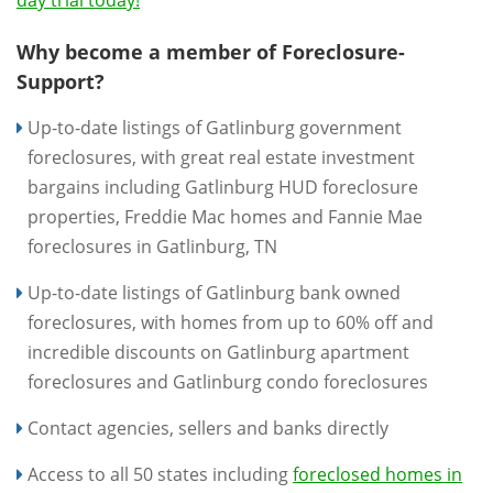
day trial today!
Why become a member of Foreclosure-
Support?
Up-to-date listings of Gatlinburg government
foreclosures, with great real estate investment
bargains including Gatlinburg HUD foreclosure
properties, Freddie Mac homes and Fannie Mae
foreclosures in Gatlinburg, TN
Up-to-date listings of Gatlinburg bank owned
foreclosures, with homes from up to 60% off and
incredible discounts on Gatlinburg apartment
foreclosures and Gatlinburg condo foreclosures
Contact agencies, sellers and banks directly
Access to all 50 states including
foreclosed homes in