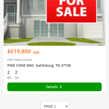
$619,800
EMV
PRE-FORECLOSURE
PINE CONE WAY, Gatlinburg, TN 37738
2
2
BD
BA
Details