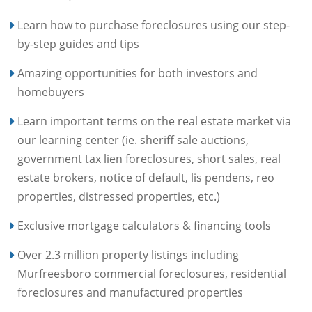
Learn how to purchase foreclosures using our step-
by-step guides and tips
Amazing opportunities for both investors and
homebuyers
Learn important terms on the real estate market via
our learning center (ie. sheriff sale auctions,
government tax lien foreclosures, short sales, real
estate brokers, notice of default, lis pendens, reo
properties, distressed properties, etc.)
Exclusive mortgage calculators & financing tools
Over 2.3 million property listings including
Murfreesboro commercial foreclosures, residential
foreclosures and manufactured properties