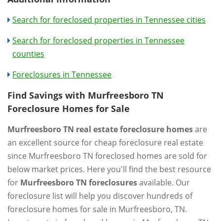
Search for foreclosed properties in Tennessee cities
Search for foreclosed properties in Tennessee
counties
Foreclosures in Tennessee
Find Savings with Murfreesboro TN
Foreclosure Homes for Sale
Murfreesboro TN real estate foreclosure homes
are
an excellent source for cheap foreclosure real estate
since Murfreesboro TN foreclosed homes are sold for
below market prices. Here you'll find the best resource
for
Murfreesboro TN foreclosures
available. Our
foreclosure list will help you discover hundreds of
foreclosure homes for sale in Murfreesboro, TN.