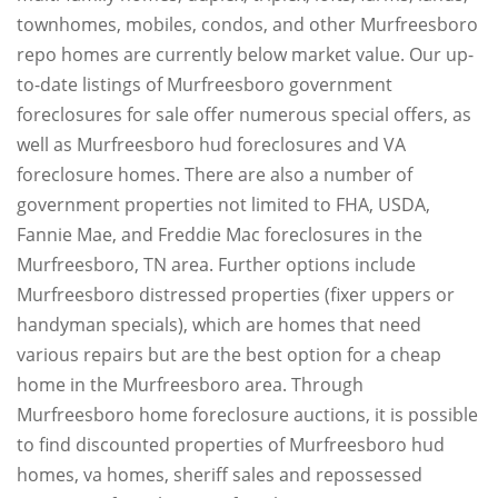
townhomes, mobiles, condos, and other Murfreesboro
repo homes are currently below market value. Our up-
to-date listings of Murfreesboro government
foreclosures for sale offer numerous special offers, as
well as Murfreesboro hud foreclosures and VA
foreclosure homes. There are also a number of
government properties not limited to FHA, USDA,
Fannie Mae, and Freddie Mac foreclosures in the
Murfreesboro, TN area. Further options include
Murfreesboro distressed properties (fixer uppers or
handyman specials), which are homes that need
various repairs but are the best option for a cheap
home in the Murfreesboro area. Through
Murfreesboro home foreclosure auctions, it is possible
to find discounted properties of Murfreesboro hud
homes, va homes, sheriff sales and repossessed