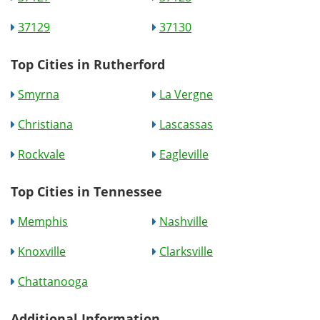
37129
37130
Top Cities in Rutherford
Smyrna
La Vergne
Christiana
Lascassas
Rockvale
Eagleville
Top Cities in Tennessee
Memphis
Nashville
Knoxville
Clarksville
Chattanooga
Additional Information