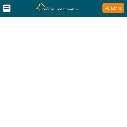
Login