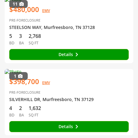
11
$480,000
EMV
PRE-FORECLOSURE
STEELSON WAY, Murfreesboro, TN 37128
5
3
2,768
BD
BA
SQ FT
Details
1
$398,700
EMV
PRE-FORECLOSURE
SILVERHILL DR, Murfreesboro, TN 37129
4
2
1,632
BD
BA
SQ FT
Details