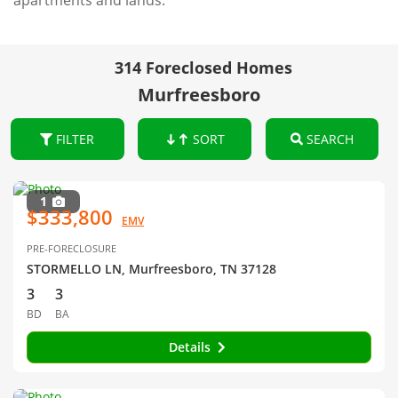
apartments and lands.
314 Foreclosed Homes
Murfreesboro
FILTER
SORT
SEARCH
1
$333,800
EMV
PRE-FORECLOSURE
STORMELLO LN, Murfreesboro, TN 37128
3
3
BD
BA
Details