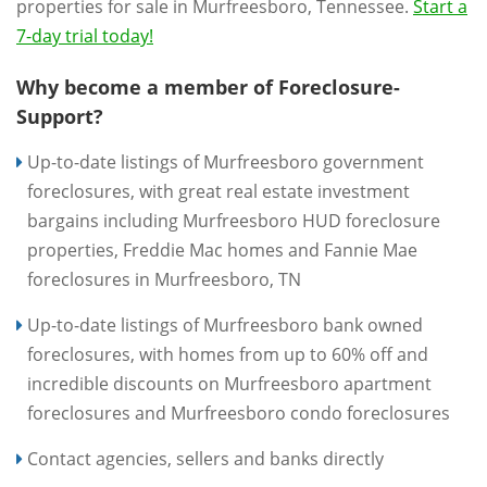
properties for sale in Murfreesboro, Tennessee.
Start a
7-day trial today!
Why become a member of Foreclosure-
Support?
Up-to-date listings of Murfreesboro government
foreclosures, with great real estate investment
bargains including Murfreesboro HUD foreclosure
properties, Freddie Mac homes and Fannie Mae
foreclosures in Murfreesboro, TN
Up-to-date listings of Murfreesboro bank owned
foreclosures, with homes from up to 60% off and
incredible discounts on Murfreesboro apartment
foreclosures and Murfreesboro condo foreclosures
Contact agencies, sellers and banks directly