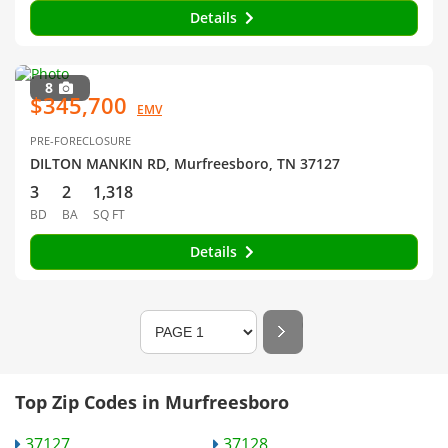
Details
8
$345,700
EMV
PRE-FORECLOSURE
DILTON MANKIN RD, Murfreesboro, TN 37127
3
2
1,318
BD
BA
SQ FT
Details
Top Zip Codes in Murfreesboro
37127
37128