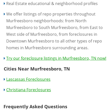
Real Estate educational & neighborhood profiles
We offer listings of repo properties throughout
Murfreesboro neighborhoods: from North
Murfreesboro to South Murfreesboro, from East to
West side of Murfreesboro, from foreclosures in
Downtown Murfreesboro to all other types of repo
homes in Murfreesboro surrounding areas.
Try our foreclosure listings in Murfreesboro, TN now!
Cities Near Murfreesboro, TN
Lascassas Foreclosures
Christiana Foreclosures
Frequently Asked Questions