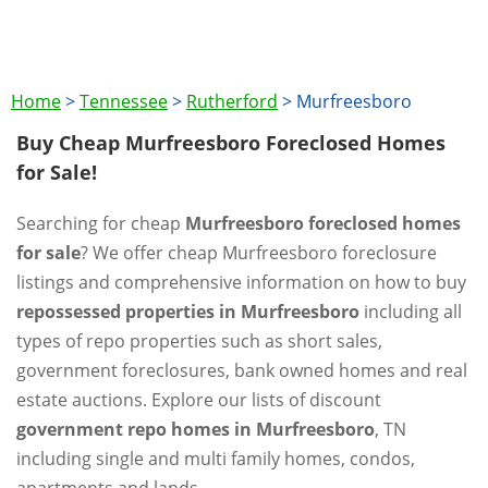
Home
>
Tennessee
>
Rutherford
>
Murfreesboro
Buy Cheap Murfreesboro Foreclosed Homes
for Sale!
Searching for cheap
Murfreesboro foreclosed homes
for sale
? We offer cheap Murfreesboro foreclosure
listings and comprehensive information on how to buy
repossessed properties in Murfreesboro
including all
types of repo properties such as short sales,
government foreclosures, bank owned homes and real
estate auctions. Explore our lists of discount
government repo homes in Murfreesboro
, TN
including single and multi family homes, condos,