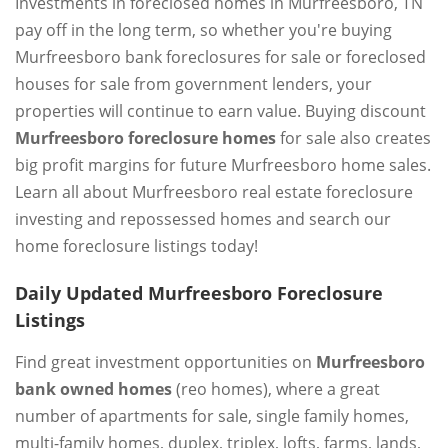
Investments in foreclosed homes in Murfreesboro, TN
pay off in the long term, so whether you're buying
Murfreesboro bank foreclosures for sale or foreclosed
houses for sale from government lenders, your
properties will continue to earn value. Buying discount
Murfreesboro foreclosure homes
for sale also creates
big profit margins for future Murfreesboro home sales.
Learn all about Murfreesboro real estate foreclosure
investing and repossessed homes and search our
home foreclosure listings today!
Daily Updated Murfreesboro Foreclosure
Listings
Find great investment opportunities on
Murfreesboro
bank owned homes
(reo homes), where a great
number of apartments for sale, single family homes,
multi-family homes, duplex, triplex, lofts, farms, lands,