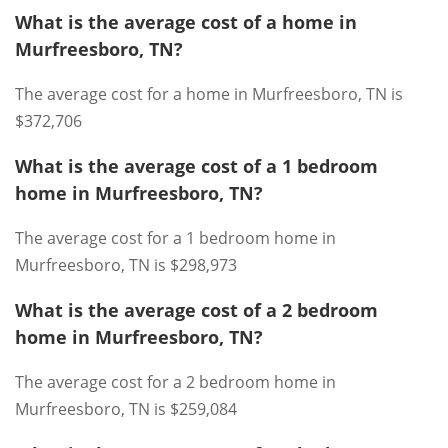
What is the average cost of a home in
Murfreesboro, TN?
The average cost for a home in Murfreesboro, TN is
$372,706
What is the average cost of a 1 bedroom
home in Murfreesboro, TN?
The average cost for a 1 bedroom home in
Murfreesboro, TN is $298,973
What is the average cost of a 2 bedroom
home in Murfreesboro, TN?
The average cost for a 2 bedroom home in
Murfreesboro, TN is $259,084