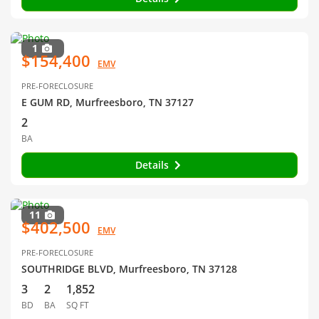
1
$154,400
EMV
PRE-FORECLOSURE
E GUM RD, Murfreesboro, TN 37127
2
BA
Details
11
$402,500
EMV
PRE-FORECLOSURE
SOUTHRIDGE BLVD, Murfreesboro, TN 37128
3
2
1,852
BD
BA
SQ FT