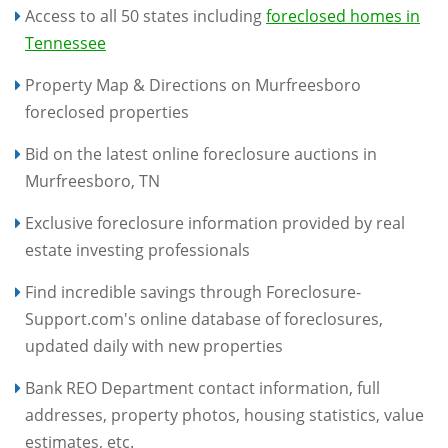
Access to all 50 states including
foreclosed homes in
Tennessee
Property Map & Directions on Murfreesboro
foreclosed properties
Bid on the latest online foreclosure auctions in
Murfreesboro, TN
Exclusive foreclosure information provided by real
estate investing professionals
Find incredible savings through Foreclosure-
Support.com's online database of foreclosures,
updated daily with new properties
Bank REO Department contact information, full
addresses, property photos, housing statistics, value
estimates, etc.