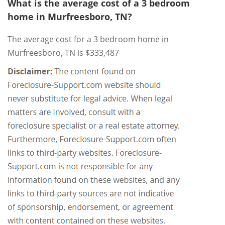
What is the average cost of a 3 bedroom
home in Murfreesboro, TN?
The average cost for a 3 bedroom home in
Murfreesboro, TN is $333,487