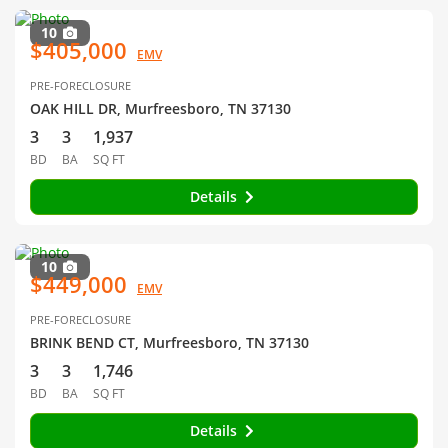
10
$405,000
EMV
PRE-FORECLOSURE
OAK HILL DR, Murfreesboro, TN 37130
3
3
1,937
BD
BA
SQ FT
Details
10
$449,000
EMV
PRE-FORECLOSURE
BRINK BEND CT, Murfreesboro, TN 37130
3
3
1,746
BD
BA
SQ FT
Details