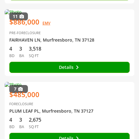
11
$886,000
EMV
PRE-FORECLOSURE
FAIRHAVEN LN, Murfreesboro, TN 37128
4
3
3,518
BD
BA
SQ FT
Details
7
$485,000
FORECLOSURE
PLUM LEAF PL, Murfreesboro, TN 37127
4
3
2,675
BD
BA
SQ FT
Details