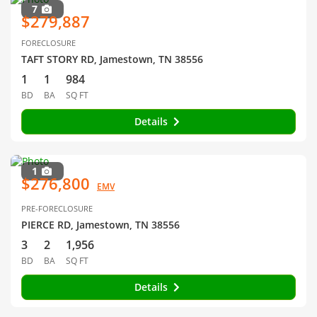
7
$279,887
FORECLOSURE
TAFT STORY RD, Jamestown, TN 38556
1
1
984
BD
BA
SQ FT
Details
1
$276,800
EMV
PRE-FORECLOSURE
PIERCE RD, Jamestown, TN 38556
3
2
1,956
BD
BA
SQ FT
Details