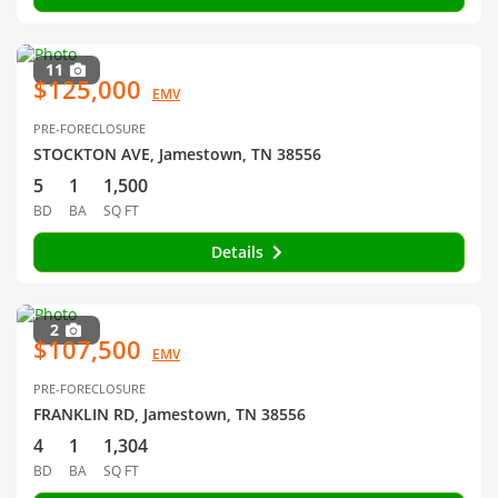
11
$125,000
EMV
PRE-FORECLOSURE
STOCKTON AVE, Jamestown, TN 38556
5
1
1,500
BD
BA
SQ FT
Details
2
$107,500
EMV
PRE-FORECLOSURE
FRANKLIN RD, Jamestown, TN 38556
4
1
1,304
BD
BA
SQ FT