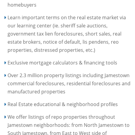
homebuyers
Learn important terms on the real estate market via
our learning center (ie. sheriff sale auctions,
government tax lien foreclosures, short sales, real
estate brokers, notice of default, lis pendens, reo
properties, distressed properties, etc.)
Exclusive mortgage calculators & financing tools
Over 2.3 million property listings including Jamestown
commercial foreclosures, residential foreclosures and
manufactured properties
Real Estate educational & neighborhood profiles
We offer listings of repo properties throughout
Jamestown neighborhoods: from North Jamestown to
South Jamestown, from East to West side of