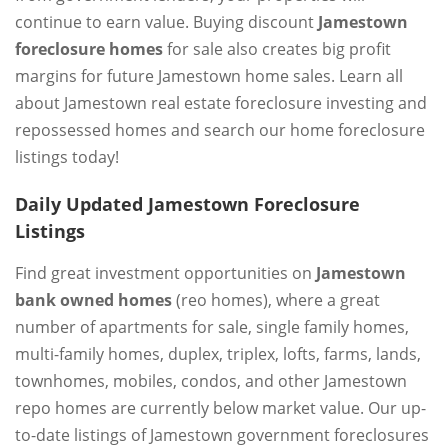
continue to earn value. Buying discount
Jamestown
foreclosure homes
for sale also creates big profit
margins for future Jamestown home sales. Learn all
about Jamestown real estate foreclosure investing and
repossessed homes and search our home foreclosure
listings today!
Daily Updated Jamestown Foreclosure
Listings
Find great investment opportunities on
Jamestown
bank owned homes
(reo homes), where a great
number of apartments for sale, single family homes,
multi-family homes, duplex, triplex, lofts, farms, lands,
townhomes, mobiles, condos, and other Jamestown
repo homes are currently below market value. Our up-
to-date listings of Jamestown government foreclosures