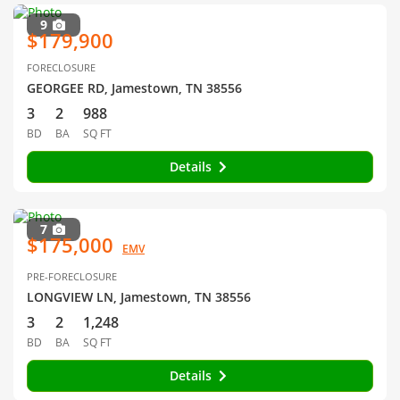
9
$179,900
FORECLOSURE
GEORGEE RD, Jamestown, TN 38556
3
2
988
BD
BA
SQ FT
Details
7
$175,000
EMV
PRE-FORECLOSURE
LONGVIEW LN, Jamestown, TN 38556
3
2
1,248
BD
BA
SQ FT
Details