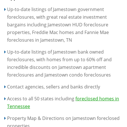
Up-to-date listings of Jamestown government
foreclosures, with great real estate investment
bargains including Jamestown HUD foreclosure
properties, Freddie Mac homes and Fannie Mae
foreclosures in Jamestown, TN
Up-to-date listings of Jamestown bank owned
foreclosures, with homes from up to 60% off and
incredible discounts on Jamestown apartment
foreclosures and Jamestown condo foreclosures
Contact agencies, sellers and banks directly
Access to all 50 states including
foreclosed homes in
Tennessee
Property Map & Directions on Jamestown foreclosed
properties