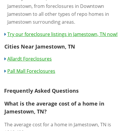
Jamestown, from foreclosures in Downtown
Jamestown to all other types of repo homes in
Jamestown surrounding areas.
Try our foreclosure listings in Jamestown, TN now!
Cities Near Jamestown, TN
Allardt Foreclosures
Pall Mall Foreclosures
Frequently Asked Questions
What is the average cost of a home in
Jamestown, TN?
The average cost for a home in Jamestown, TN is