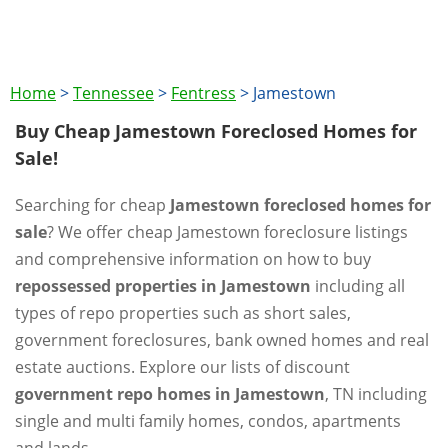
Home
>
Tennessee
>
Fentress
>
Jamestown
Buy Cheap Jamestown Foreclosed Homes for
Sale!
Searching for cheap
Jamestown foreclosed homes for
sale
? We offer cheap Jamestown foreclosure listings
and comprehensive information on how to buy
repossessed properties in Jamestown
including all
types of repo properties such as short sales,
government foreclosures, bank owned homes and real
estate auctions. Explore our lists of discount
government repo homes in Jamestown
, TN including
single and multi family homes, condos, apartments