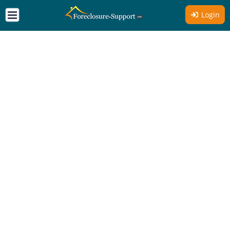
Login