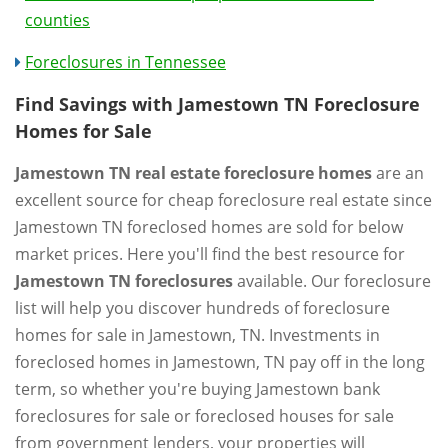
counties
Foreclosures in Tennessee
Find Savings with Jamestown TN Foreclosure
Homes for Sale
Jamestown TN real estate foreclosure homes
are an
excellent source for cheap foreclosure real estate since
Jamestown TN foreclosed homes are sold for below
market prices. Here you'll find the best resource for
Jamestown TN foreclosures
available. Our foreclosure
list will help you discover hundreds of foreclosure
homes for sale in Jamestown, TN. Investments in
foreclosed homes in Jamestown, TN pay off in the long
term, so whether you're buying Jamestown bank
foreclosures for sale or foreclosed houses for sale
from government lenders, your properties will