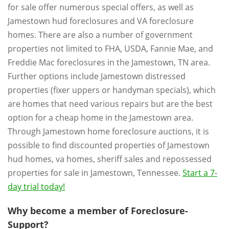
for sale offer numerous special offers, as well as
Jamestown hud foreclosures and VA foreclosure
homes. There are also a number of government
properties not limited to FHA, USDA, Fannie Mae, and
Freddie Mac foreclosures in the Jamestown, TN area.
Further options include Jamestown distressed
properties (fixer uppers or handyman specials), which
are homes that need various repairs but are the best
option for a cheap home in the Jamestown area.
Through Jamestown home foreclosure auctions, it is
possible to find discounted properties of Jamestown
hud homes, va homes, sheriff sales and repossessed
properties for sale in Jamestown, Tennessee.
Start a 7-
day trial today!
Why become a member of Foreclosure-
Support?