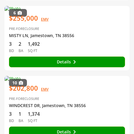
6
$255,000
EMV
PRE-FORECLOSURE
MISTY LN, Jamestown, TN 38556
3
2
1,492
BD
BA
SQ FT
Details
10
$202,800
EMV
PRE-FORECLOSURE
WINDCREST DR, Jamestown, TN 38556
3
1
1,374
BD
BA
SQ FT
Details