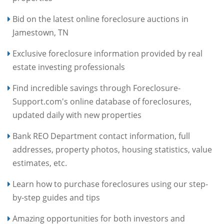
Bid on the latest online foreclosure auctions in
Jamestown, TN
Exclusive foreclosure information provided by real
estate investing professionals
Find incredible savings through Foreclosure-
Support.com's online database of foreclosures,
updated daily with new properties
Bank REO Department contact information, full
addresses, property photos, housing statistics, value
estimates, etc.
Learn how to purchase foreclosures using our step-
by-step guides and tips
Amazing opportunities for both investors and