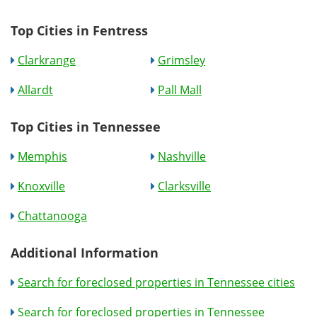
Top Cities in Fentress
Clarkrange
Grimsley
Allardt
Pall Mall
Top Cities in Tennessee
Memphis
Nashville
Knoxville
Clarksville
Chattanooga
Additional Information
Search for foreclosed properties in Tennessee cities
Search for foreclosed properties in Tennessee