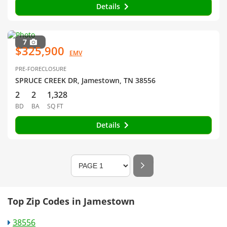
Details
7
$325,900
EMV
PRE-FORECLOSURE
SPRUCE CREEK DR, Jamestown, TN 38556
2
2
1,328
BD
BA
SQ FT
Details
Top Zip Codes in Jamestown
38556