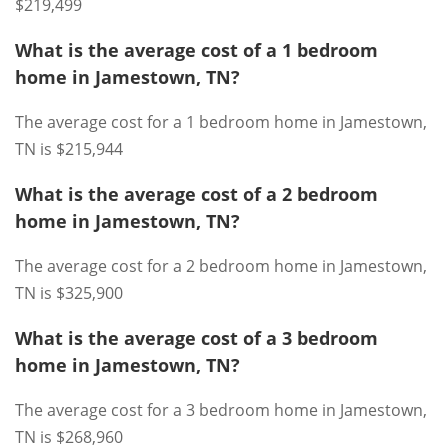
$219,499
What is the average cost of a 1 bedroom
home in Jamestown, TN?
The average cost for a 1 bedroom home in Jamestown,
TN is $215,944
What is the average cost of a 2 bedroom
home in Jamestown, TN?
The average cost for a 2 bedroom home in Jamestown,
TN is $325,900
What is the average cost of a 3 bedroom
home in Jamestown, TN?
The average cost for a 3 bedroom home in Jamestown,
TN is $268,960