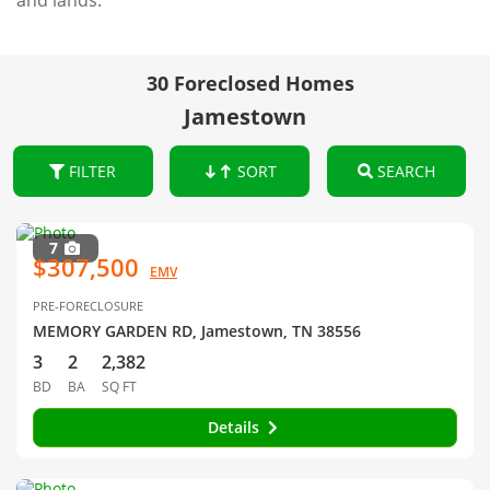
and lands.
30 Foreclosed Homes
Jamestown
FILTER
SORT
SEARCH
7
$307,500
EMV
PRE-FORECLOSURE
MEMORY GARDEN RD, Jamestown, TN 38556
3
2
2,382
BD
BA
SQ FT
Details