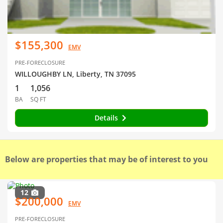
$155,300
EMV
PRE-FORECLOSURE
WILLOUGHBY LN, Liberty, TN 37095
1
1,056
BA
SQ FT
Details
Below are properties that may be of interest to you
12
$200,000
EMV
PRE-FORECLOSURE