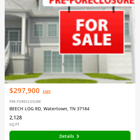
$297,900
EMV
PRE-FORECLOSURE
BEECH LOG RD, Watertown, TN 37184
2,128
SQ FT
Details