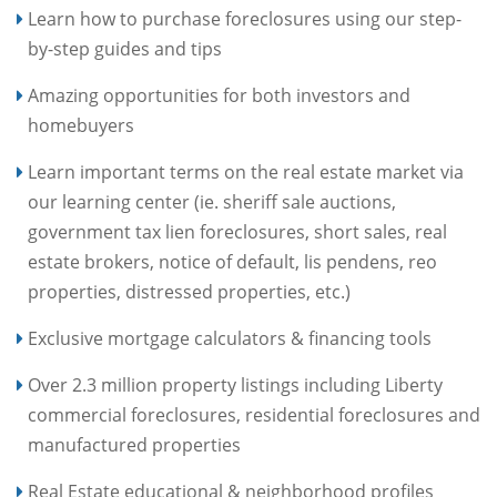
Learn how to purchase foreclosures using our step-
by-step guides and tips
Amazing opportunities for both investors and
homebuyers
Learn important terms on the real estate market via
our learning center (ie. sheriff sale auctions,
government tax lien foreclosures, short sales, real
estate brokers, notice of default, lis pendens, reo
properties, distressed properties, etc.)
Exclusive mortgage calculators & financing tools
Over 2.3 million property listings including Liberty
commercial foreclosures, residential foreclosures and
manufactured properties
Real Estate educational & neighborhood profiles