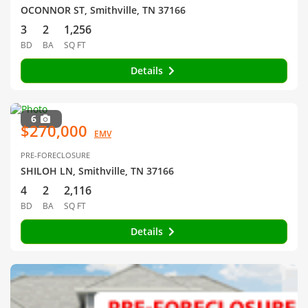
OCONNOR ST, Smithville, TN 37166
3
2
1,256
BD
BA
SQ FT
Details
6
$270,000
EMV
PRE-FORECLOSURE
SHILOH LN, Smithville, TN 37166
4
2
2,116
BD
BA
SQ FT
Details