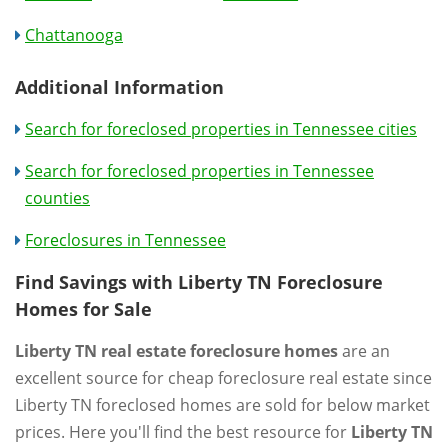
Chattanooga
Additional Information
Search for foreclosed properties in Tennessee cities
Search for foreclosed properties in Tennessee
counties
Foreclosures in Tennessee
Find Savings with Liberty TN Foreclosure
Homes for Sale
Liberty TN real estate foreclosure homes
are an
excellent source for cheap foreclosure real estate since
Liberty TN foreclosed homes are sold for below market
prices. Here you'll find the best resource for
Liberty TN