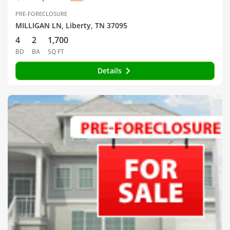
PRE-FORECLOSURE
MILLIGAN LN, Liberty, TN 37095
4
2
1,700
BD
BA
SQ FT
Details