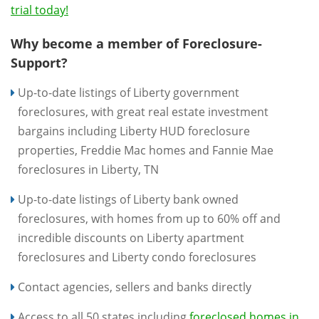
trial today!
Why become a member of Foreclosure-
Support?
Up-to-date listings of Liberty government
foreclosures, with great real estate investment
bargains including Liberty HUD foreclosure
properties, Freddie Mac homes and Fannie Mae
foreclosures in Liberty, TN
Up-to-date listings of Liberty bank owned
foreclosures, with homes from up to 60% off and
incredible discounts on Liberty apartment
foreclosures and Liberty condo foreclosures
Contact agencies, sellers and banks directly
Access to all 50 states including
foreclosed homes in