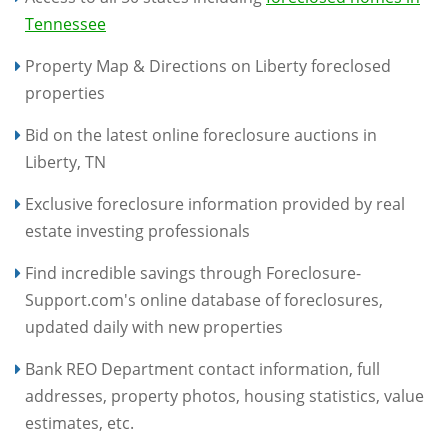
Tennessee
Property Map & Directions on Liberty foreclosed
properties
Bid on the latest online foreclosure auctions in
Liberty, TN
Exclusive foreclosure information provided by real
estate investing professionals
Find incredible savings through Foreclosure-
Support.com's online database of foreclosures,
updated daily with new properties
Bank REO Department contact information, full
addresses, property photos, housing statistics, value
estimates, etc.