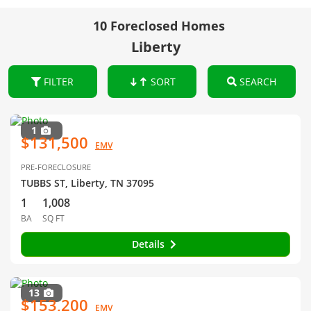
10 Foreclosed Homes
Liberty
FILTER
SORT
SEARCH
1
$131,500
EMV
PRE-FORECLOSURE
TUBBS ST, Liberty, TN 37095
1
1,008
BA
SQ FT
Details
13
$153,200
EMV