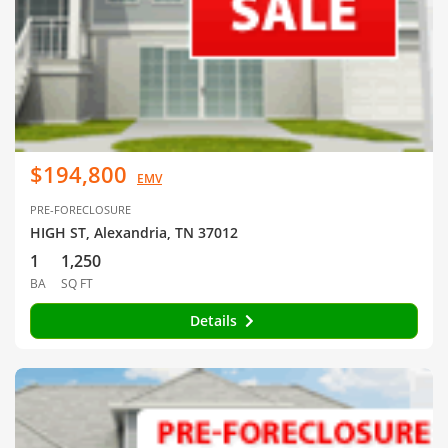
$194,800
EMV
PRE-FORECLOSURE
HIGH ST, Alexandria, TN 37012
1
1,250
BA
SQ FT
Details