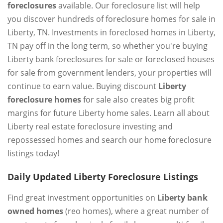
foreclosures
available. Our foreclosure list will help
you discover hundreds of foreclosure homes for sale in
Liberty, TN. Investments in foreclosed homes in Liberty,
TN pay off in the long term, so whether you're buying
Liberty bank foreclosures for sale or foreclosed houses
for sale from government lenders, your properties will
continue to earn value. Buying discount
Liberty
foreclosure homes
for sale also creates big profit
margins for future Liberty home sales. Learn all about
Liberty real estate foreclosure investing and
repossessed homes and search our home foreclosure
listings today!
Daily Updated Liberty Foreclosure Listings
Find great investment opportunities on
Liberty bank
owned homes
(reo homes), where a great number of