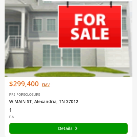
$299,400
EMV
PRE-FORECLOSURE
W MAIN ST, Alexandria, TN 37012
1
BA
Details