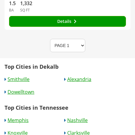
1.5
1,332
BA
SQ FT
Details
Top Cities in Dekalb
Smithville
Alexandria
Dowelltown
Top Cities in Tennessee
Memphis
Nashville
Knoxville
Clarksville