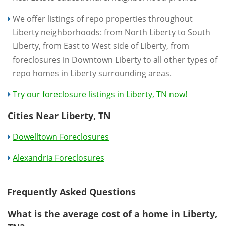
We offer listings of repo properties throughout
Liberty neighborhoods: from North Liberty to South
Liberty, from East to West side of Liberty, from
foreclosures in Downtown Liberty to all other types of
repo homes in Liberty surrounding areas.
Try our foreclosure listings in Liberty, TN now!
Cities Near Liberty, TN
Dowelltown Foreclosures
Alexandria Foreclosures
Frequently Asked Questions
What is the average cost of a home in Liberty,