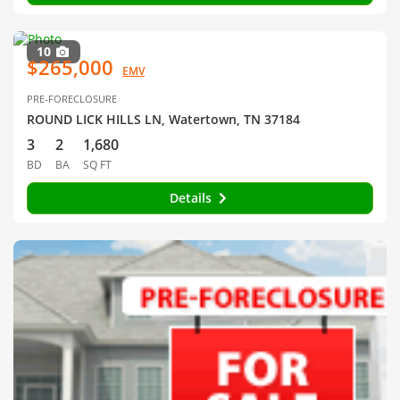
10
$265,000
EMV
PRE-FORECLOSURE
ROUND LICK HILLS LN, Watertown, TN 37184
3
2
1,680
BD
BA
SQ FT
Details