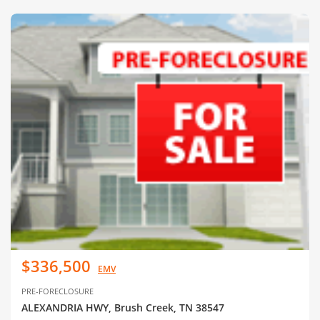
$336,500
EMV
PRE-FORECLOSURE
ALEXANDRIA HWY, Brush Creek, TN 38547