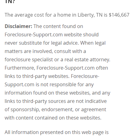
TN?
The average cost for a home in Liberty, TN is $146,667