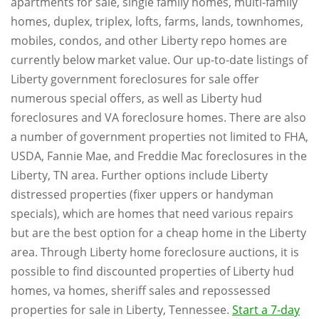
apartments for sale, single family homes, multi-family
homes, duplex, triplex, lofts, farms, lands, townhomes,
mobiles, condos, and other Liberty repo homes are
currently below market value. Our up-to-date listings of
Liberty government foreclosures for sale offer
numerous special offers, as well as Liberty hud
foreclosures and VA foreclosure homes. There are also
a number of government properties not limited to FHA,
USDA, Fannie Mae, and Freddie Mac foreclosures in the
Liberty, TN area. Further options include Liberty
distressed properties (fixer uppers or handyman
specials), which are homes that need various repairs
but are the best option for a cheap home in the Liberty
area. Through Liberty home foreclosure auctions, it is
possible to find discounted properties of Liberty hud
homes, va homes, sheriff sales and repossessed
properties for sale in Liberty, Tennessee.
Start a 7-day