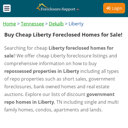
Login
Home
>
Tennessee
>
Dekalb
>
Liberty
Buy Cheap Liberty Foreclosed Homes for Sale!
Searching for cheap
Liberty foreclosed homes for
sale
? We offer cheap Liberty foreclosure listings and
comprehensive information on how to buy
repossessed properties in Liberty
including all types
of repo properties such as short sales, government
foreclosures, bank owned homes and real estate
auctions. Explore our lists of discount
government
repo homes in Liberty
, TN including single and multi
family homes, condos, apartments and lands.