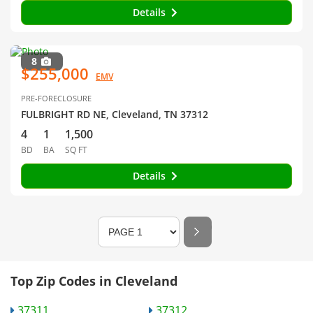
Details
8
$255,000
EMV
PRE-FORECLOSURE
FULBRIGHT RD NE, Cleveland, TN 37312
4
1
1,500
BD
BA
SQ FT
Details
Top Zip Codes in Cleveland
37311
37312