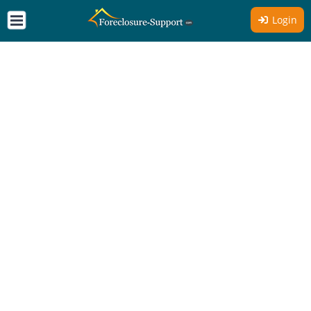
Login