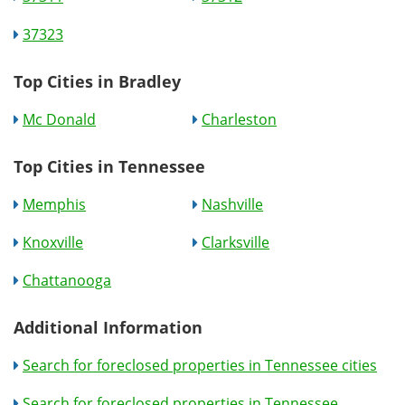
37323
Top Cities in Bradley
Mc Donald
Charleston
Top Cities in Tennessee
Memphis
Nashville
Knoxville
Clarksville
Chattanooga
Additional Information
Search for foreclosed properties in Tennessee cities
Search for foreclosed properties in Tennessee