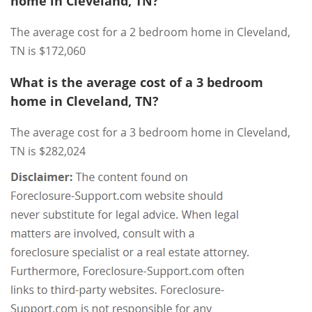
home in Cleveland, TN?
The average cost for a 2 bedroom home in Cleveland,
TN is $172,060
What is the average cost of a 3 bedroom
home in Cleveland, TN?
The average cost for a 3 bedroom home in Cleveland,
TN is $282,024