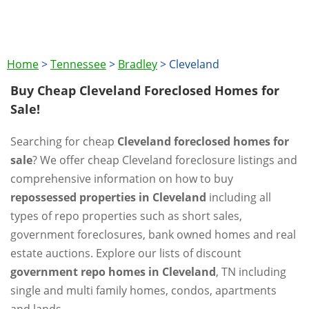
Home
>
Tennessee
>
Bradley
>
Cleveland
Buy Cheap Cleveland Foreclosed Homes for
Sale!
Searching for cheap
Cleveland foreclosed homes for
sale
? We offer cheap Cleveland foreclosure listings and
comprehensive information on how to buy
repossessed properties in Cleveland
including all
types of repo properties such as short sales,
government foreclosures, bank owned homes and real
estate auctions. Explore our lists of discount
government repo homes in Cleveland
, TN including
single and multi family homes, condos, apartments