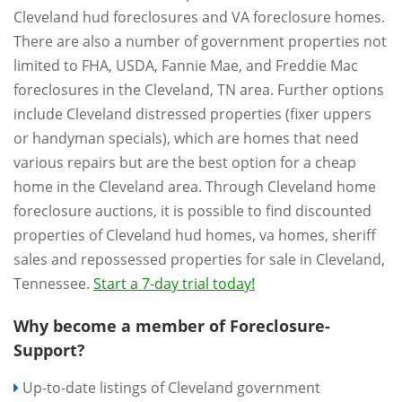
Cleveland hud foreclosures and VA foreclosure homes.
There are also a number of government properties not
limited to FHA, USDA, Fannie Mae, and Freddie Mac
foreclosures in the Cleveland, TN area. Further options
include Cleveland distressed properties (fixer uppers
or handyman specials), which are homes that need
various repairs but are the best option for a cheap
home in the Cleveland area. Through Cleveland home
foreclosure auctions, it is possible to find discounted
properties of Cleveland hud homes, va homes, sheriff
sales and repossessed properties for sale in Cleveland,
Tennessee.
Start a 7-day trial today!
Why become a member of Foreclosure-
Support?
Up-to-date listings of Cleveland government