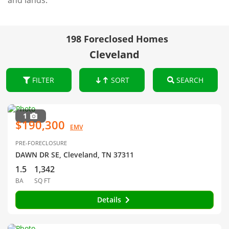
and lands.
198 Foreclosed Homes
Cleveland
FILTER
SORT
SEARCH
1
$190,300
EMV
PRE-FORECLOSURE
DAWN DR SE, Cleveland, TN 37311
1.5
1,342
BA
SQ FT
Details