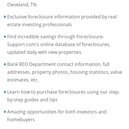
Cleveland, TN
Exclusive foreclosure information provided by real
estate investing professionals
Find incredible savings through Foreclosure-
Support.com's online database of foreclosures,
updated daily with new properties
Bank REO Department contact information, full
addresses, property photos, housing statistics, value
estimates, etc.
Learn how to purchase foreclosures using our step-
by-step guides and tips
Amazing opportunities for both investors and
homebuyers