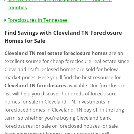
counties
Foreclosures in Tennessee
Find Savings with Cleveland TN Foreclosure
Homes for Sale
Cleveland TN real estate foreclosure homes
are an
excellent source for cheap foreclosure real estate since
Cleveland TN foreclosed homes are sold for below
market prices. Here you'll find the best resource for
Cleveland TN foreclosures
available. Our foreclosure
list will help you discover hundreds of foreclosure
homes for sale in Cleveland, TN. Investments in
foreclosed homes in Cleveland, TN pay off in the long
term, so whether you're buying Cleveland bank
foreclosures for sale or foreclosed houses for sale