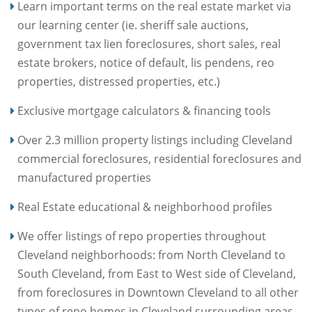
Learn important terms on the real estate market via
our learning center (ie. sheriff sale auctions,
government tax lien foreclosures, short sales, real
estate brokers, notice of default, lis pendens, reo
properties, distressed properties, etc.)
Exclusive mortgage calculators & financing tools
Over 2.3 million property listings including Cleveland
commercial foreclosures, residential foreclosures and
manufactured properties
Real Estate educational & neighborhood profiles
We offer listings of repo properties throughout
Cleveland neighborhoods: from North Cleveland to
South Cleveland, from East to West side of Cleveland,
from foreclosures in Downtown Cleveland to all other
types of repo homes in Cleveland surrounding areas.