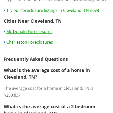
Try our foreclosure listings in Cleveland, TN now!
Cities Near Cleveland, TN
Mc Donald Foreclosures
Charleston Foreclosures
Frequently Asked Questions
What is the average cost of a home in
Cleveland, TN?
The average cost for a home in Cleveland, TN is
$250,837
What is the average cost of a 2 bedroom