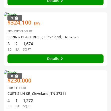
Details
1
$324,100
EMV
PRE-FORECLOSURE
SPRING PLACE RD SE, Cleveland, TN 37323
3
2
1,674
BD
BA
SQ FT
Details
8
$230,000
FORECLOSURE
CURTIS LN SE, Cleveland, TN 37311
4
1
1,272
BD
BA
SQ FT