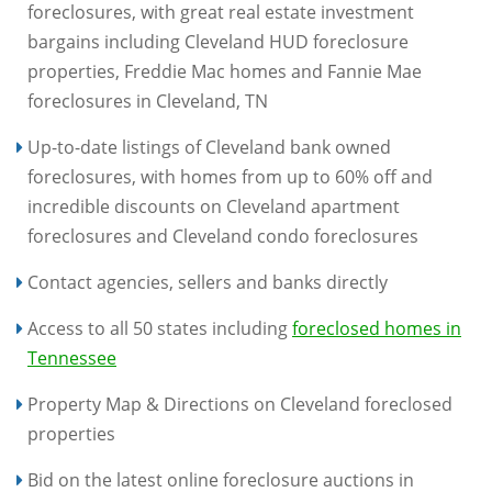
foreclosures, with great real estate investment
bargains including Cleveland HUD foreclosure
properties, Freddie Mac homes and Fannie Mae
foreclosures in Cleveland, TN
Up-to-date listings of Cleveland bank owned
foreclosures, with homes from up to 60% off and
incredible discounts on Cleveland apartment
foreclosures and Cleveland condo foreclosures
Contact agencies, sellers and banks directly
Access to all 50 states including
foreclosed homes in
Tennessee
Property Map & Directions on Cleveland foreclosed
properties
Bid on the latest online foreclosure auctions in