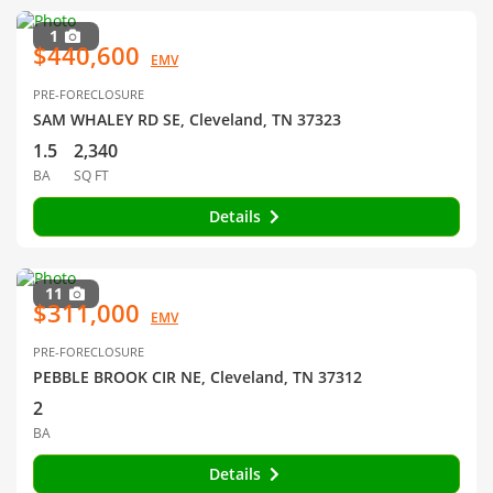
1
$440,600
EMV
PRE-FORECLOSURE
SAM WHALEY RD SE, Cleveland, TN 37323
1.5
2,340
BA
SQ FT
Details
11
$311,000
EMV
PRE-FORECLOSURE
PEBBLE BROOK CIR NE, Cleveland, TN 37312
2
BA
Details