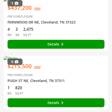
1
$437,200
EMV
PRE-FORECLOSURE
FERNWOOD DR NE, Cleveland, TN 37323
4
3
2,475
BD
BA
SQ FT
Details
5
$215,500
EMV
PRE-FORECLOSURE
PUGH ST NE, Cleveland, TN 37311
1
820
BA
SQ FT
Details