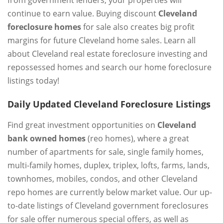
from government lenders, your properties will
continue to earn value. Buying discount
Cleveland
foreclosure homes
for sale also creates big profit
margins for future Cleveland home sales. Learn all
about Cleveland real estate foreclosure investing and
repossessed homes and search our home foreclosure
listings today!
Daily Updated Cleveland Foreclosure Listings
Find great investment opportunities on
Cleveland
bank owned homes
(reo homes), where a great
number of apartments for sale, single family homes,
multi-family homes, duplex, triplex, lofts, farms, lands,
townhomes, mobiles, condos, and other Cleveland
repo homes are currently below market value. Our up-
to-date listings of Cleveland government foreclosures
for sale offer numerous special offers, as well as