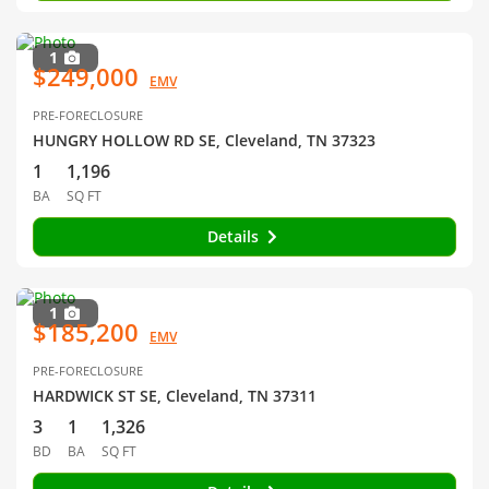
1
$249,000
EMV
PRE-FORECLOSURE
HUNGRY HOLLOW RD SE, Cleveland, TN 37323
1
1,196
BA
SQ FT
Details
1
$185,200
EMV
PRE-FORECLOSURE
HARDWICK ST SE, Cleveland, TN 37311
3
1
1,326
BD
BA
SQ FT