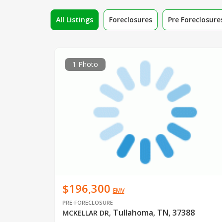
All Listings
Foreclosures
Pre Foreclosure
1 Photo
$196,300
EMV
PRE-FORECLOSURE
Tullahoma, TN, 37388
MCKELLAR DR
,