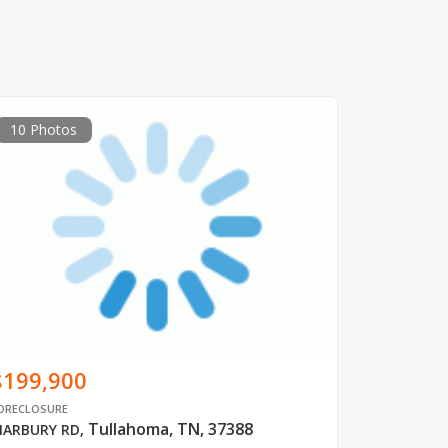
10 Photos
$199,900
ORECLOSURE
Tullahoma, TN, 37388
ARBURY RD
,