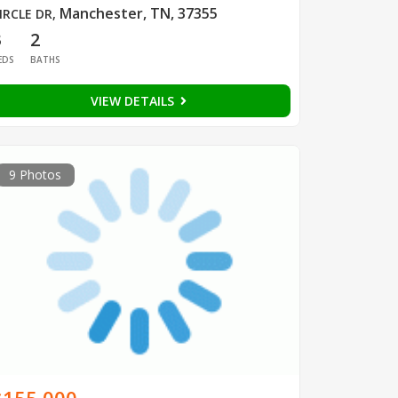
Manchester, TN, 37355
IRCLE DR
,
3
2
EDS
BATHS
VIEW DETAILS
9 Photos