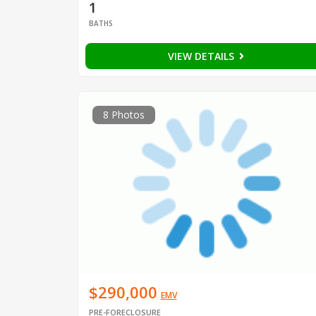
1
BATHS
VIEW DETAILS
8 Photos
$290,000
EMV
PRE-FORECLOSURE