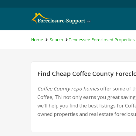
Home
Search
Tennessee Foreclosed Properties
Find Cheap Coffee County Forecl
Coffee County repo homes
offer some of th
Coffee, TN not only earns you great savings
we'll help you find the best listings for 
owned properties and real estate foreclosu