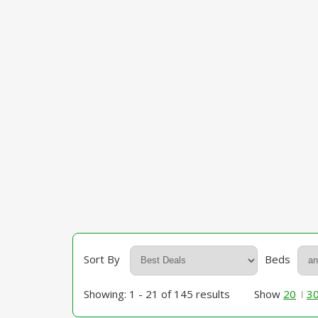
Sort By
Beds
Showing: 1 - 21 of 145 results
Show
20
3