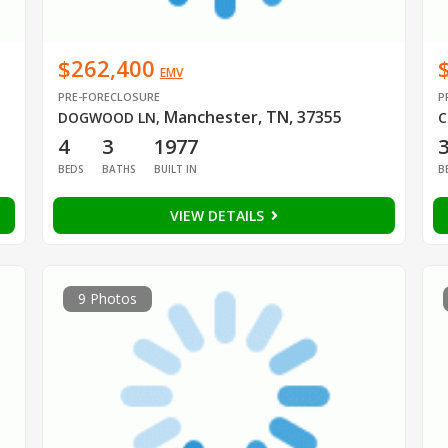
$262,400
EMV
PRE-FORECLOSURE
P
Manchester, TN, 37355
DOGWOOD LN
,
C
4
3
1977
BEDS
BATHS
BUILT IN
B
VIEW DETAILS
9 Photos