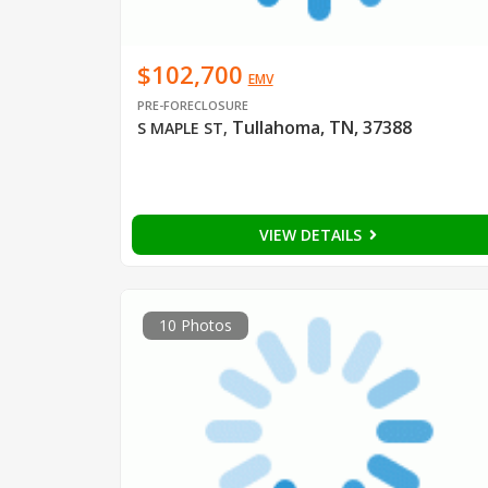
$102,700
EMV
PRE-FORECLOSURE
Tullahoma, TN, 37388
S MAPLE ST
,
VIEW DETAILS
10 Photos