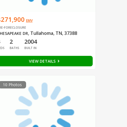
$271,900
EMV
RE-FORECLOSURE
Tullahoma, TN, 37388
HESAPEAKE DR
,
3
2
2004
EDS
BATHS
BUILT IN
VIEW DETAILS
10 Photos