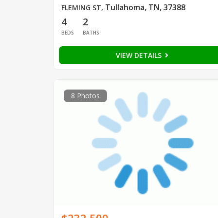
Tullahoma, TN, 37388
FLEMING ST
,
4
2
BEDS
BATHS
VIEW DETAILS
8 Photos