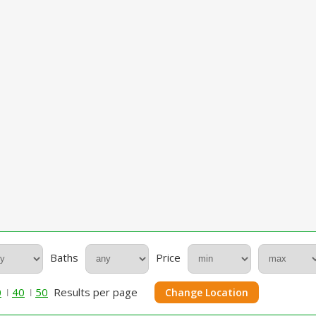
Baths
Price
0
40
50
Results per page
Change Location