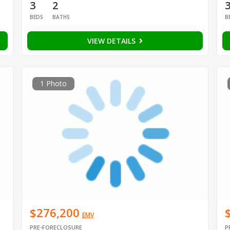
3
2
BEDS
BATHS
B
VIEW DETAILS
1 Photo
$276,200
EMV
PRE-FORECLOSURE
P