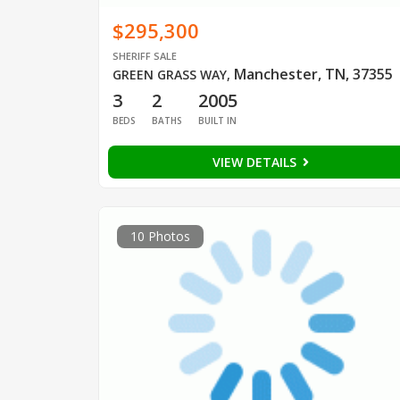
$295,300
SHERIFF SALE
Manchester, TN, 37355
GREEN GRASS WAY
,
3
2
2005
BEDS
BATHS
BUILT IN
VIEW DETAILS
10 Photos