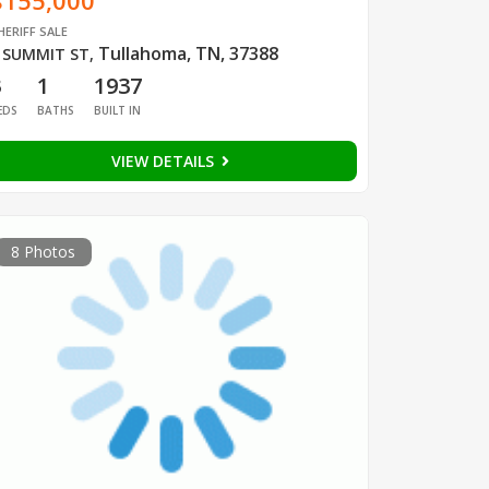
$155,000
HERIFF SALE
Tullahoma, TN, 37388
 SUMMIT ST
,
3
1
1937
EDS
BATHS
BUILT IN
VIEW DETAILS
8 Photos