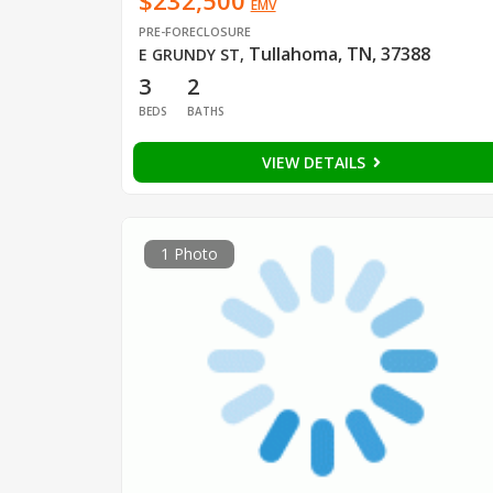
$232,500
EMV
PRE-FORECLOSURE
Tullahoma, TN, 37388
E GRUNDY ST
,
3
2
BEDS
BATHS
VIEW DETAILS
1 Photo