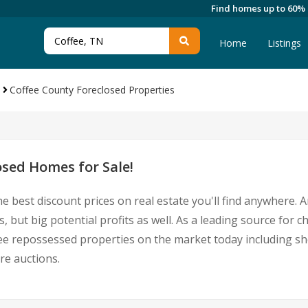
Find homes up to 60%
Home
Listings
Coffee County Foreclosed Properties
osed Homes for Sale!
e best discount prices on real estate you'll find anywhere.
, but big potential profits as well. As a leading source for 
Coffee repossessed properties on the market today including 
re auctions.