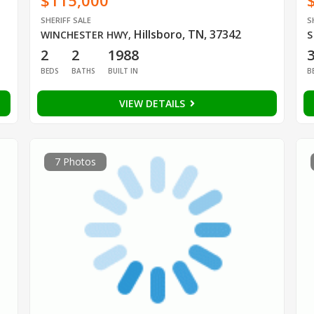
$115,000
SHERIFF SALE
S
Hillsboro, TN, 37342
WINCHESTER HWY
,
S
2
2
1988
BEDS
BATHS
BUILT IN
B
VIEW DETAILS
7 Photos