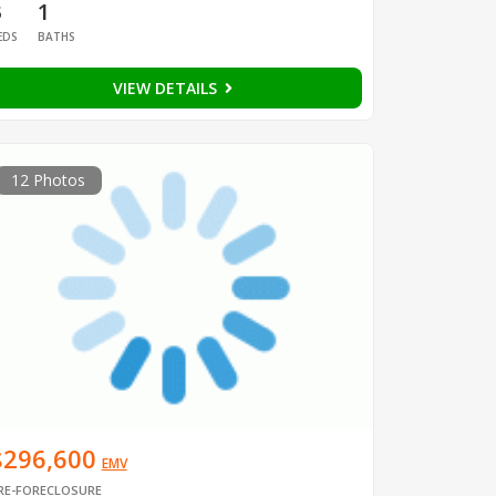
3
1
EDS
BATHS
VIEW DETAILS
12 Photos
$296,600
EMV
RE-FORECLOSURE