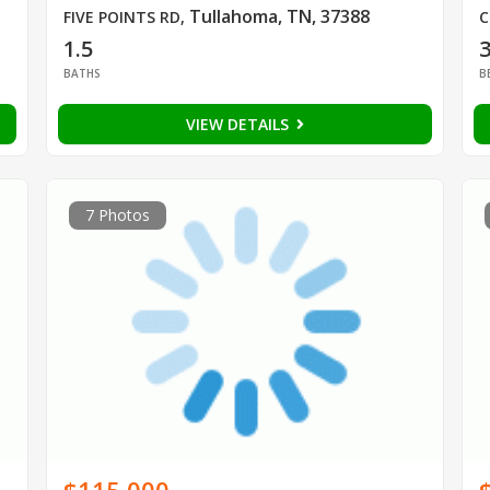
Tullahoma, TN, 37388
FIVE POINTS RD
,
C
1.5
BATHS
B
VIEW DETAILS
7 Photos