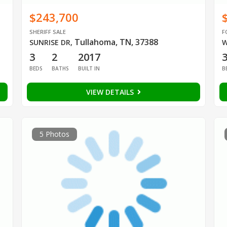
$243,700
SHERIFF SALE
F
Tullahoma, TN, 37388
SUNRISE DR
,
W
3
2
2017
BEDS
BATHS
BUILT IN
B
VIEW DETAILS
5 Photos