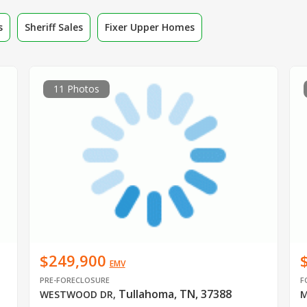
s
Sheriff Sales
Fixer Upper Homes
11 Photos
$249,900
EMV
PRE-FORECLOSURE
F
Tullahoma, TN, 37388
WESTWOOD DR
,
M