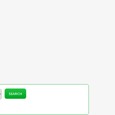
SEARCH