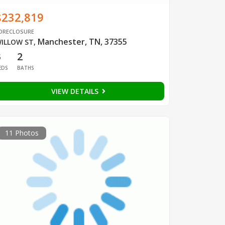
$232,819
ORECLOSURE
Manchester, TN, 37355
ILLOW ST
,
3
2
EDS
BATHS
VIEW DETAILS
11 Photos