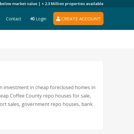
 below market value |
+ 2.3 Million
properties available
CREATE ACCOUNT
Contact
Login
 An investment in cheap foreclosed homes in
cheap Coffee County repo houses for sale,
short sales, government repo houses, bank