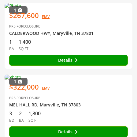
1
$267,600
EMV
PRE-FORECLOSURE
CALDERWOOD HWY, Maryville, TN 37801
1
1,400
BA
SQ FT
Details
1
$322,000
EMV
PRE-FORECLOSURE
MEL HALL RD, Maryville, TN 37803
3
2
1,800
BD
BA
SQ FT
Details