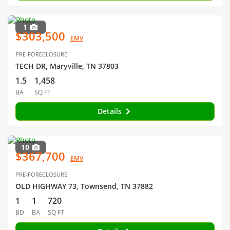
1
$303,500
EMV
PRE-FORECLOSURE
TECH DR, Maryville, TN 37803
1.5
1,458
BA
SQ FT
Details
10
$367,700
EMV
PRE-FORECLOSURE
OLD HIGHWAY 73, Townsend, TN 37882
1
1
720
BD
BA
SQ FT