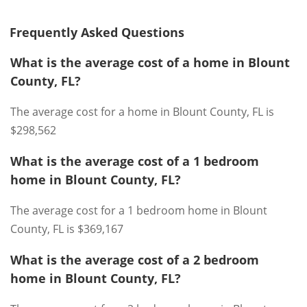
Frequently Asked Questions
What is the average cost of a home in Blount
County, FL?
The average cost for a home in Blount County, FL is
$298,562
What is the average cost of a 1 bedroom
home in Blount County, FL?
The average cost for a 1 bedroom home in Blount
County, FL is $369,167
What is the average cost of a 2 bedroom
home in Blount County, FL?