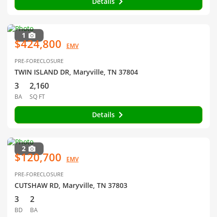
Details
1
$424,800
EMV
PRE-FORECLOSURE
TWIN ISLAND DR, Maryville, TN 37804
3
2,160
BA
SQ FT
Details
2
$120,700
EMV
PRE-FORECLOSURE
CUTSHAW RD, Maryville, TN 37803
3
2
BD
BA