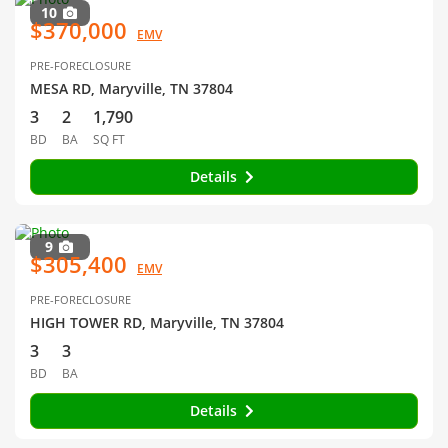
10
$370,000
EMV
PRE-FORECLOSURE
MESA RD, Maryville, TN 37804
3
2
1,790
BD
BA
SQ FT
Details
9
$305,400
EMV
PRE-FORECLOSURE
HIGH TOWER RD, Maryville, TN 37804
3
3
BD
BA
Details