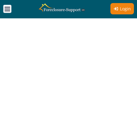
Login