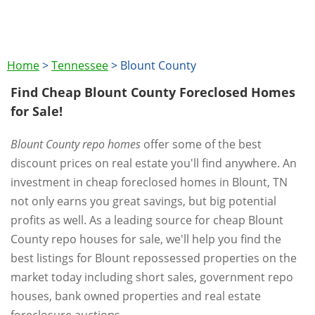
Home
>
Tennessee
>
Blount County
Find Cheap Blount County Foreclosed Homes
for Sale!
Blount County repo homes
offer some of the best
discount prices on real estate you'll find anywhere. An
investment in cheap foreclosed homes in Blount, TN
not only earns you great savings, but big potential
profits as well. As a leading source for cheap Blount
County repo houses for sale, we'll help you find the
best listings for Blount repossessed properties on the
market today including short sales, government repo
houses, bank owned properties and real estate