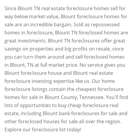
Since Blount TN real estate foreclosure homes sell for
way below market value, Blount foreclosure homes for
sale are an incredible bargain. Sold as repossessed
homes in foreclosure, Blount TN foreclosed homes are
great investments. Blount TN foreclosures offer great
savings on properties and big profits on resale, since
you can turn them around and sell foreclosed homes
in Blount, TN at full market price. No service gives you
Blount foreclosure house and Blount real estate
foreclosure investing expertise like us. Our home
foreclosure listings contain the cheapest foreclosure
homes for sale in Blount County, Tennessee. You'll find
lots of opportunities to buy cheap foreclosure real
estate, including Blount bank foreclosures for sale and
other foreclosed houses for sale all over the region.
Explore our foreclosure list today!