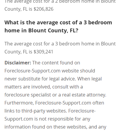
The average cost for a 2 bedroom home in Blount
County, FL is $206,826
What is the average cost of a 3 bedroom
home in Blount County, FL?
The average cost for a 3 bedroom home in Blount
County, FL is $309,241