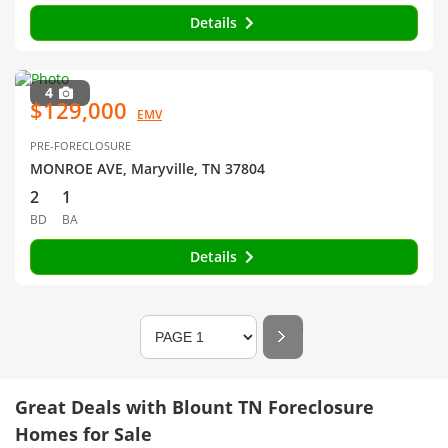
Details
4
$129,000
EMV
PRE-FORECLOSURE
MONROE AVE, Maryville, TN 37804
2
1
BD
BA
Details
Great Deals with Blount TN Foreclosure
Homes for Sale