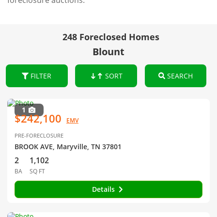
foreclosure auctions.
248 Foreclosed Homes
Blount
FILTER
SORT
SEARCH
1
$242,100
EMV
PRE-FORECLOSURE
BROOK AVE, Maryville, TN 37801
2
1,102
BA
SQ FT
Details