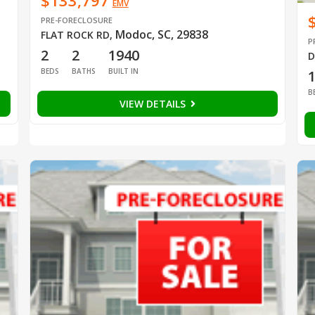
$133,797
EMV
PRE-FORECLOSURE
Modoc, SC, 29838
FLAT ROCK RD
,
P
2
2
1940
D
BEDS
BATHS
BUILT IN
B
VIEW DETAILS