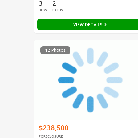
3
2
BEDS
BATHS
VIEW DETAILS
12 Photos
$238,500
FORECLOSURE