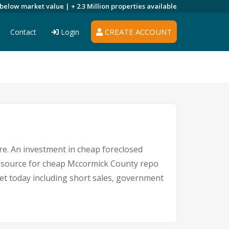
 below market value |
+ 2.3 Million
properties available
CREATE ACCOUNT
Contact
Login
ere. An investment in cheap foreclosed
ng source for cheap Mccormick County repo
ket today including short sales, government