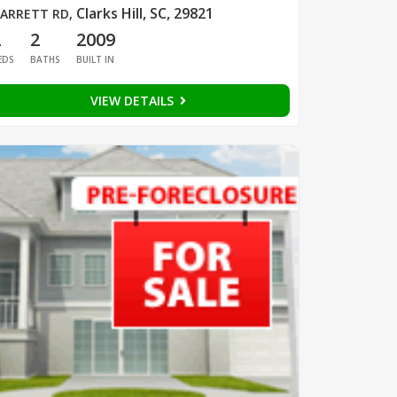
Clarks Hill, SC, 29821
ARRETT RD
,
2
2
2009
EDS
BATHS
BUILT IN
VIEW DETAILS