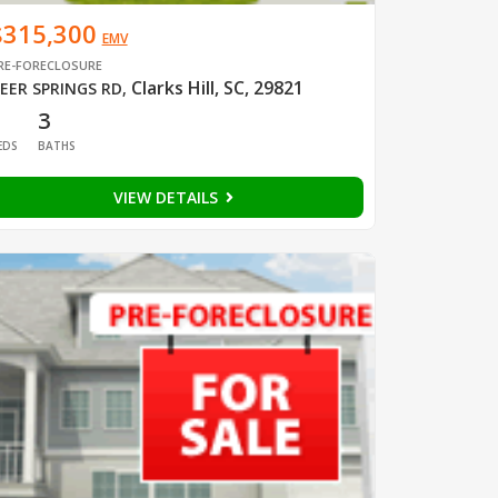
$315,300
EMV
RE-FORECLOSURE
Clarks Hill, SC, 29821
EER SPRINGS RD
,
1
3
EDS
BATHS
VIEW DETAILS