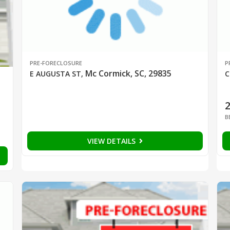
PRE-FORECLOSURE
P
Mc Cormick, SC, 29835
E AUGUSTA ST
,
C
B
VIEW DETAILS