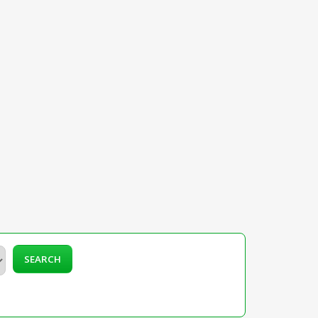
SEARCH