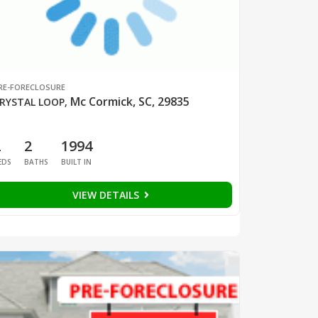
RE-FORECLOSURE
Mc Cormick, SC, 29835
RYSTAL LOOP
,
2
2
1994
EDS
BATHS
BUILT IN
VIEW DETAILS