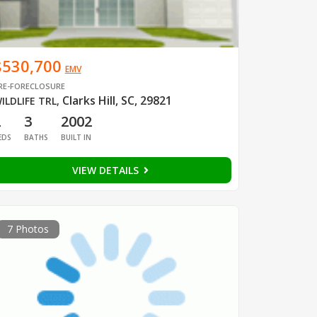
$530,700
EMV
RE-FORECLOSURE
Clarks Hill, SC, 29821
ILDLIFE TRL
,
2
3
2002
EDS
BATHS
BUILT IN
VIEW DETAILS
7 Photos