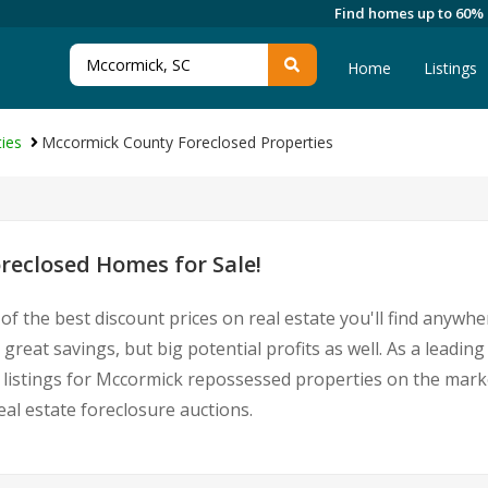
Find homes up to 60%
Home
Listings
ies
Mccormick County Foreclosed Properties
eclosed Homes for Sale!
of the best discount prices on real estate you'll find anywh
great savings, but big potential profits as well. As a leadi
st listings for Mccormick repossessed properties on the mar
l estate foreclosure auctions.