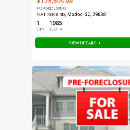
$159,800
EMV
PRE-FORECLOSURE
Modoc, SC, 29838
FLAT ROCK RD
,
1
1985
BEDS
BUILT IN
VIEW DETAILS