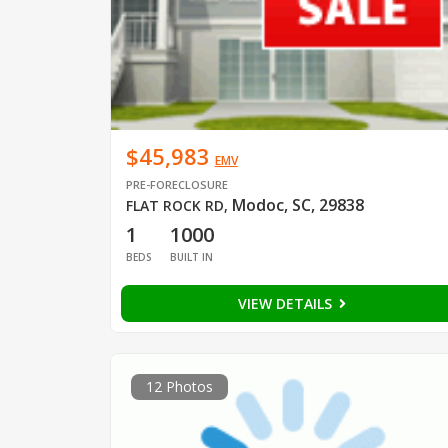
$45,983
EMV
PRE-FORECLOSURE
Modoc, SC, 29838
FLAT ROCK RD
,
1
1000
BEDS
BUILT IN
VIEW DETAILS
12 Photos