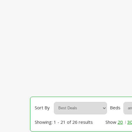
Sort By
Beds
Showing: 1 - 21 of 26 results
Show
20
3