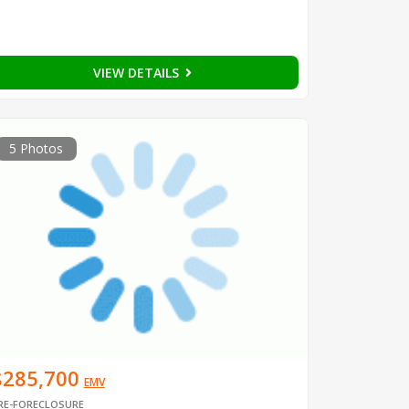
VIEW DETAILS
5 Photos
$285,700
EMV
RE-FORECLOSURE