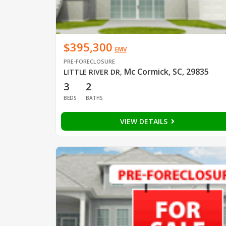
$395,300
EMV
PRE-FORECLOSURE
Mc Cormick, SC, 29835
LITTLE RIVER DR
,
3
2
BEDS
BATHS
VIEW DETAILS