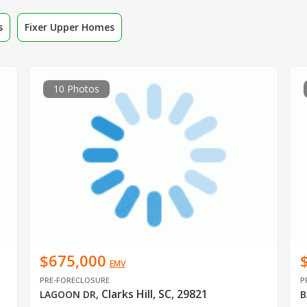
s
Fixer Upper Homes
10 Photos
$675,000
EMV
PRE-FORECLOSURE
P
Clarks Hill, SC, 29821
LAGOON DR
,
B