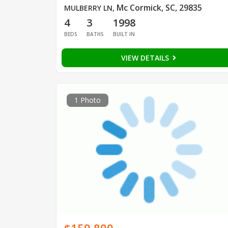
Mc Cormick, SC, 29835
MULBERRY LN
,
4
3
1998
BEDS
BATHS
BUILT IN
VIEW DETAILS
1 Photo