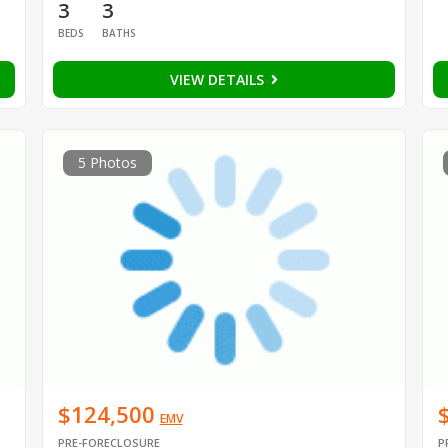
3
3
BEDS
BATHS
VIEW DETAILS
5 Photos
$124,500
EMV
PRE-FORECLOSURE
P