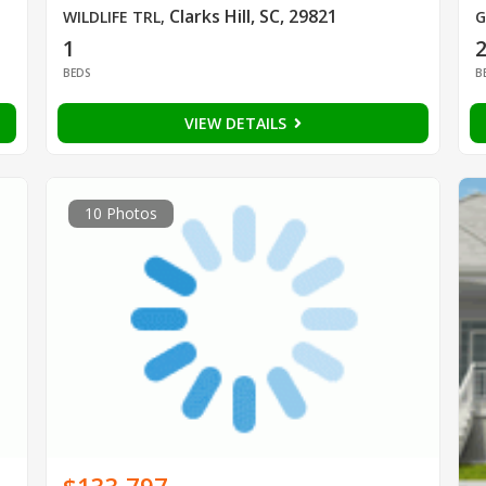
Clarks Hill, SC, 29821
WILDLIFE TRL
,
G
1
BEDS
B
VIEW DETAILS
10 Photos