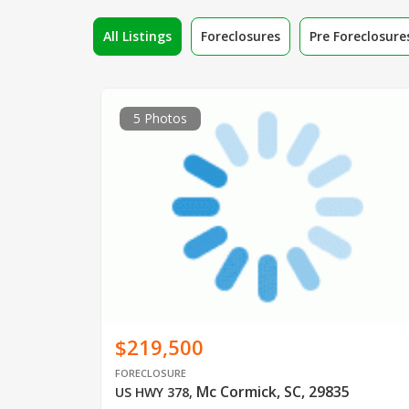
All Listings
Foreclosures
Pre Foreclosure
5 Photos
$219,500
FORECLOSURE
Mc Cormick, SC, 29835
US HWY 378
,