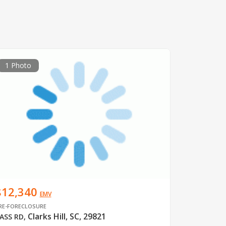
1 Photo
$12,340
EMV
RE-FORECLOSURE
Clarks Hill, SC, 29821
ASS RD
,