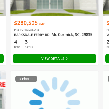
$280,505
EMV
PRE-FORECLOSURE
P
Mc Cormick, SC, 29835
BARKSDALE FERRY RD
,
W
4
3
BEDS
BATHS
B
VIEW DETAILS
3 Photos