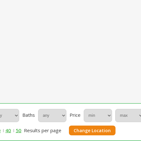
Baths
Price
0
40
50
Results per page
Change Location