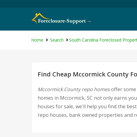
Home
Search
South Carolina Foreclosed Propert
Find Cheap Mccormick County For
Mccormick County repo homes
offer some 
homes in Mccormick, SC not only earns you 
houses for sale, we'll help you find the be
repo houses, bank owned properties and rea