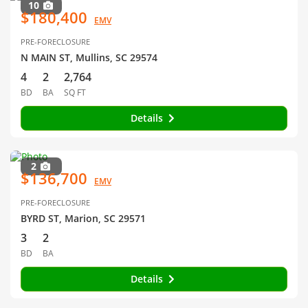
10
$180,400
EMV
PRE-FORECLOSURE
N MAIN ST, Mullins, SC 29574
4
2
2,764
BD
BA
SQ FT
Details
2
$136,700
EMV
PRE-FORECLOSURE
BYRD ST, Marion, SC 29571
3
2
BD
BA
Details