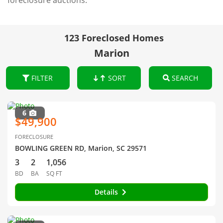
foreclosure auctions.
123 Foreclosed Homes
Marion
FILTER
SORT
SEARCH
6
$49,900
FORECLOSURE
BOWLING GREEN RD, Marion, SC 29571
3
2
1,056
BD
BA
SQ FT
Details