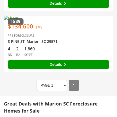
Details
10
$134,600
EMV
PRE-FORECLOSURE
S PINE ST, Marion, SC 29571
4
2
1,860
BD
BA
SQ FT
Details
Great Deals with Marion SC Foreclosure
Homes for Sale