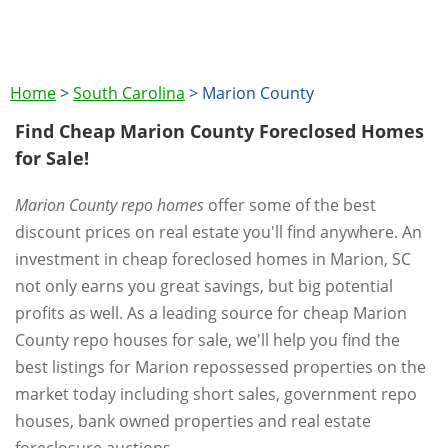
Home
>
South Carolina
>
Marion County
Find Cheap Marion County Foreclosed Homes
for Sale!
Marion County repo homes
offer some of the best
discount prices on real estate you'll find anywhere. An
investment in cheap foreclosed homes in Marion, SC
not only earns you great savings, but big potential
profits as well. As a leading source for cheap Marion
County repo houses for sale, we'll help you find the
best listings for Marion repossessed properties on the
market today including short sales, government repo
houses, bank owned properties and real estate