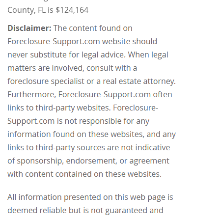
County, FL is $124,164