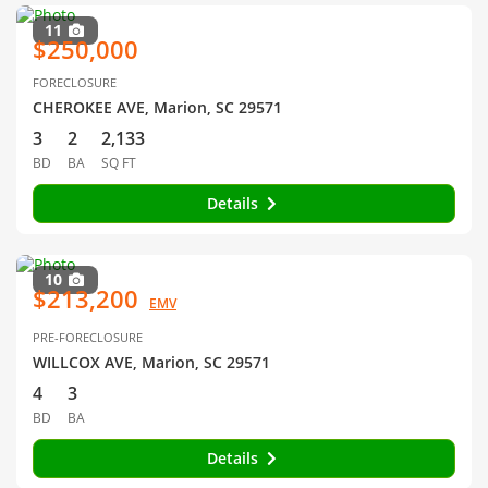
11
$250,000
FORECLOSURE
CHEROKEE AVE, Marion, SC 29571
3
2
2,133
BD
BA
SQ FT
Details
10
$213,200
EMV
PRE-FORECLOSURE
WILLCOX AVE, Marion, SC 29571
4
3
BD
BA
Details