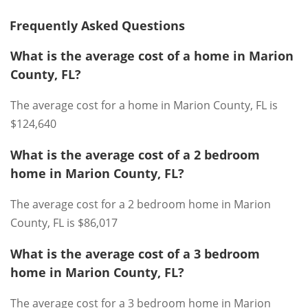
Frequently Asked Questions
What is the average cost of a home in Marion
County, FL?
The average cost for a home in Marion County, FL is
$124,640
What is the average cost of a 2 bedroom
home in Marion County, FL?
The average cost for a 2 bedroom home in Marion
County, FL is $86,017
What is the average cost of a 3 bedroom
home in Marion County, FL?
The average cost for a 3 bedroom home in Marion