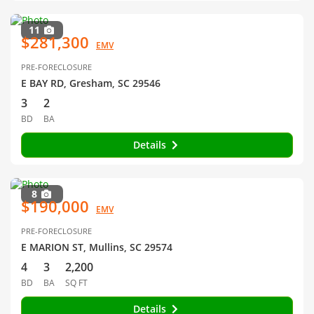
11
$281,300
EMV
PRE-FORECLOSURE
E BAY RD, Gresham, SC 29546
3
2
BD
BA
Details
8
$190,000
EMV
PRE-FORECLOSURE
E MARION ST, Mullins, SC 29574
4
3
2,200
BD
BA
SQ FT
Details