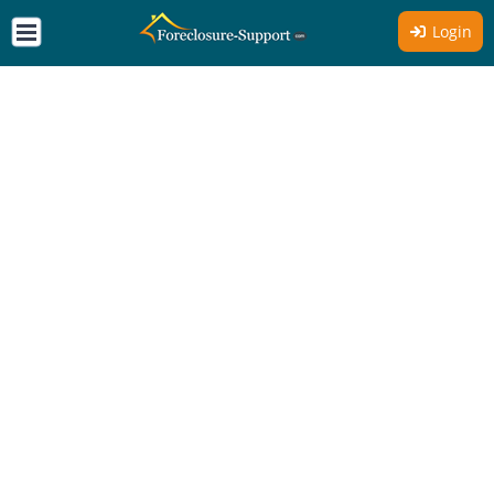
Login