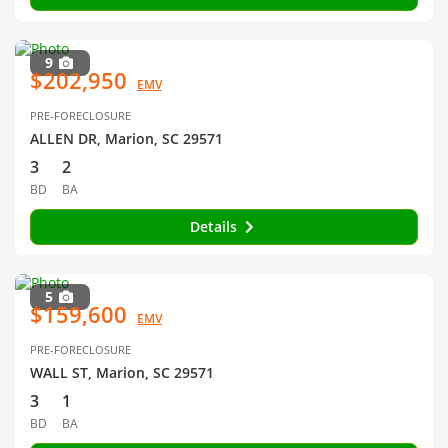
9
$202,950
EMV
PRE-FORECLOSURE
ALLEN DR, Marion, SC 29571
3
2
BD
BA
Details
5
$159,600
EMV
PRE-FORECLOSURE
WALL ST, Marion, SC 29571
3
1
BD
BA