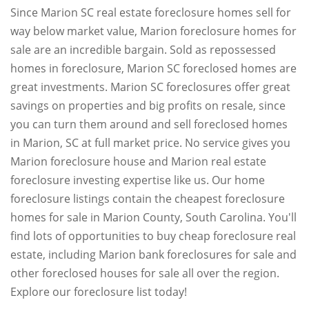
Since Marion SC real estate foreclosure homes sell for
way below market value, Marion foreclosure homes for
sale are an incredible bargain. Sold as repossessed
homes in foreclosure, Marion SC foreclosed homes are
great investments. Marion SC foreclosures offer great
savings on properties and big profits on resale, since
you can turn them around and sell foreclosed homes
in Marion, SC at full market price. No service gives you
Marion foreclosure house and Marion real estate
foreclosure investing expertise like us. Our home
foreclosure listings contain the cheapest foreclosure
homes for sale in Marion County, South Carolina. You'll
find lots of opportunities to buy cheap foreclosure real
estate, including Marion bank foreclosures for sale and
other foreclosed houses for sale all over the region.
Explore our foreclosure list today!