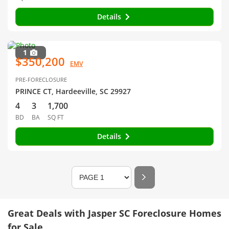
Details
1
$350,200
EMV
PRE-FORECLOSURE
PRINCE CT, Hardeeville, SC 29927
4
3
1,700
BD
BA
SQ FT
Details
Great Deals with Jasper SC Foreclosure Homes
for Sale