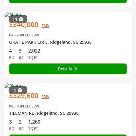
11
$340,000
EMV
PRE-FORECLOSURE
OKATIE PARK CIR E, Ridgeland, SC 29936
4
3
2,022
BD
BA
SQ FT
Details
1
$329,600
EMV
PRE-FORECLOSURE
TILLMAN RD, Ridgeland, SC 29936
3
2
1,260
BD
BA
SQ FT