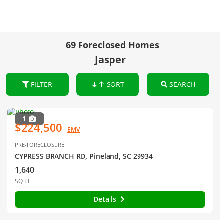
69 Foreclosed Homes
Jasper
FILTER
SORT
SEARCH
1
$224,500
EMV
PRE-FORECLOSURE
CYPRESS BRANCH RD, Pineland, SC 29934
1,640
SQ FT
Details