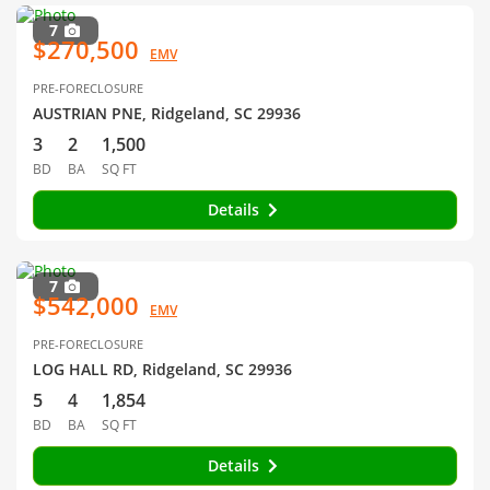
7
$270,500
EMV
PRE-FORECLOSURE
AUSTRIAN PNE, Ridgeland, SC 29936
3
2
1,500
BD
BA
SQ FT
Details
7
$542,000
EMV
PRE-FORECLOSURE
LOG HALL RD, Ridgeland, SC 29936
5
4
1,854
BD
BA
SQ FT
Details