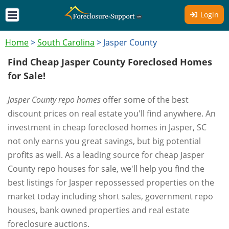
Login
Home
>
South Carolina
>
Jasper County
Find Cheap Jasper County Foreclosed Homes
for Sale!
Jasper County repo homes
offer some of the best
discount prices on real estate you'll find anywhere. An
investment in cheap foreclosed homes in Jasper, SC
not only earns you great savings, but big potential
profits as well. As a leading source for cheap Jasper
County repo houses for sale, we'll help you find the
best listings for Jasper repossessed properties on the
market today including short sales, government repo
houses, bank owned properties and real estate
foreclosure auctions.