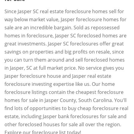
Since Jasper SC real estate foreclosure homes sell for
way below market value, Jasper foreclosure homes for
sale are an incredible bargain. Sold as repossessed
homes in foreclosure, Jasper SC foreclosed homes are
great investments. Jasper SC foreclosures offer great
savings on properties and big profits on resale, since
you can turn them around and sell foreclosed homes
in Jasper, SC at full market price. No service gives you
Jasper foreclosure house and Jasper real estate
foreclosure investing expertise like us. Our home
foreclosure listings contain the cheapest foreclosure
homes for sale in Jasper County, South Carolina. You'll
find lots of opportunities to buy cheap foreclosure real
estate, including Jasper bank foreclosures for sale and
other foreclosed houses for sale all over the region.
Explore our foreclosure list today!