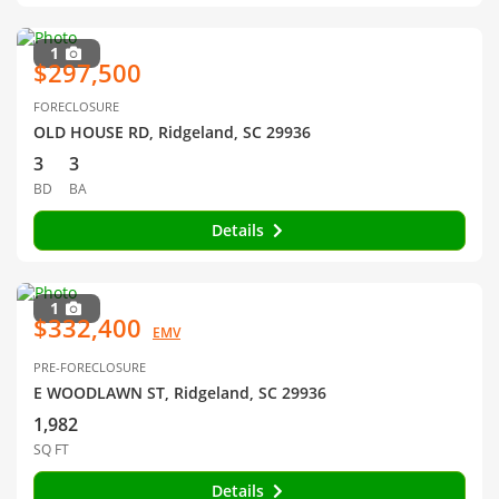
1
$297,500
FORECLOSURE
OLD HOUSE RD, Ridgeland, SC 29936
3
3
BD
BA
Details
1
$332,400
EMV
PRE-FORECLOSURE
E WOODLAWN ST, Ridgeland, SC 29936
1,982
SQ FT
Details