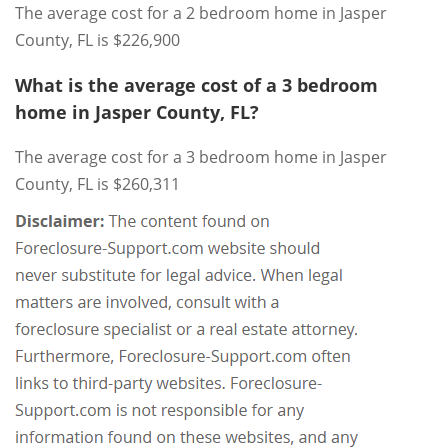
The average cost for a 2 bedroom home in Jasper
County, FL is $226,900
What is the average cost of a 3 bedroom
home in Jasper County, FL?
The average cost for a 3 bedroom home in Jasper
County, FL is $260,311