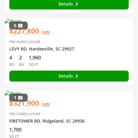
Details
5
$227,800
EMV
PRE-FORECLOSURE
LEVY RD, Hardeeville, SC 29927
4
2
1,960
BD
BA
SQ FT
Details
1
$321,900
EMV
PRE-FORECLOSURE
FIRETOWER RD, Ridgeland, SC 29936
1,700
SQ FT