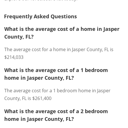
Frequently Asked Questions
What is the average cost of a home in Jasper
County, FL?
The average cost for a home in Jasper County, FL is
$214,033
What is the average cost of a 1 bedroom
home in Jasper County, FL?
The average cost for a 1 bedroom home in Jasper
County, FL is $261,400
What is the average cost of a 2 bedroom
home in Jasper County, FL?