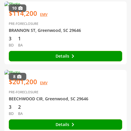
10
$114,200
EMV
PRE-FORECLOSURE
BRANNON ST, Greenwood, SC 29646
3
1
BD
BA
Details
8
$201,200
EMV
PRE-FORECLOSURE
BEECHWOOD CIR, Greenwood, SC 29646
3
2
BD
BA
Details