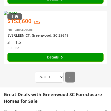
1
$153,600
EMV
PRE-FORECLOSURE
EVERLEEN CT, Greenwood, SC 29649
3
1.5
BD
BA
Details
Great Deals with Greenwood SC Foreclosure
Homes for Sale