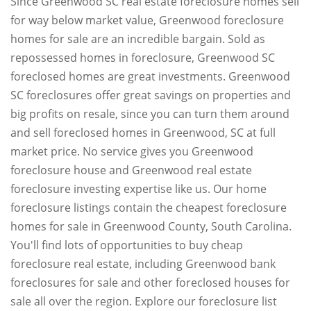
Since Greenwood SC real estate foreclosure homes sell
for way below market value, Greenwood foreclosure
homes for sale are an incredible bargain. Sold as
repossessed homes in foreclosure, Greenwood SC
foreclosed homes are great investments. Greenwood
SC foreclosures offer great savings on properties and
big profits on resale, since you can turn them around
and sell foreclosed homes in Greenwood, SC at full
market price. No service gives you Greenwood
foreclosure house and Greenwood real estate
foreclosure investing expertise like us. Our home
foreclosure listings contain the cheapest foreclosure
homes for sale in Greenwood County, South Carolina.
You'll find lots of opportunities to buy cheap
foreclosure real estate, including Greenwood bank
foreclosures for sale and other foreclosed houses for
sale all over the region. Explore our foreclosure list