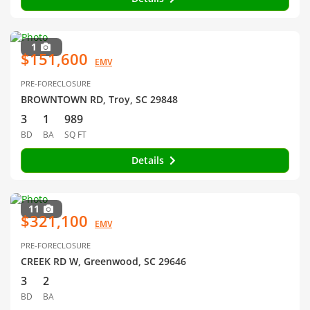
1
$151,600
EMV
PRE-FORECLOSURE
BROWNTOWN RD, Troy, SC 29848
3
1
989
BD
BA
SQ FT
Details
11
$321,100
EMV
PRE-FORECLOSURE
CREEK RD W, Greenwood, SC 29646
3
2
BD
BA