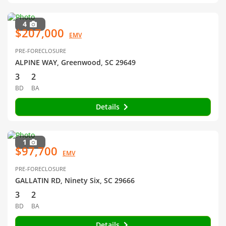
4
$207,000
EMV
PRE-FORECLOSURE
ALPINE WAY, Greenwood, SC 29649
3
2
BD
BA
Details
1
$97,700
EMV
PRE-FORECLOSURE
GALLATIN RD, Ninety Six, SC 29666
3
2
BD
BA
Details