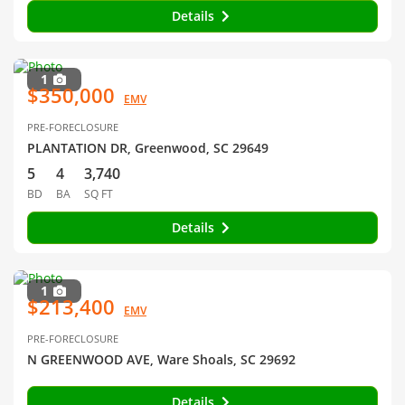
Details
1
$350,000
EMV
PRE-FORECLOSURE
PLANTATION DR, Greenwood, SC 29649
5
4
3,740
BD
BA
SQ FT
Details
1
$213,400
EMV
PRE-FORECLOSURE
N GREENWOOD AVE, Ware Shoals, SC 29692
Details