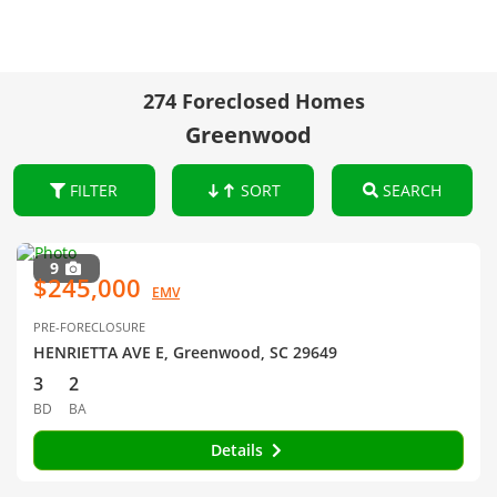
274 Foreclosed Homes
Greenwood
FILTER
SORT
SEARCH
9
$245,000
EMV
PRE-FORECLOSURE
HENRIETTA AVE E, Greenwood, SC 29649
3
2
BD
BA
Details