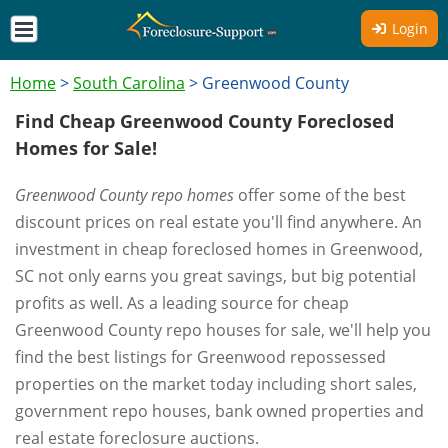
Login
Home
>
South Carolina
>
Greenwood County
Find Cheap Greenwood County Foreclosed
Homes for Sale!
Greenwood County repo homes
offer some of the best
discount prices on real estate you'll find anywhere. An
investment in cheap foreclosed homes in Greenwood,
SC not only earns you great savings, but big potential
profits as well. As a leading source for cheap
Greenwood County repo houses for sale, we'll help you
find the best listings for Greenwood repossessed
properties on the market today including short sales,
government repo houses, bank owned properties and
real estate foreclosure auctions.