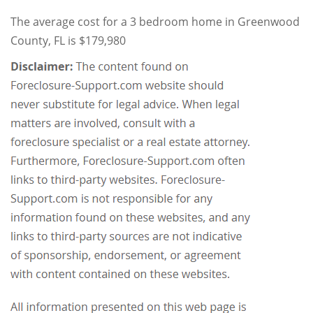
The average cost for a 3 bedroom home in Greenwood
County, FL is $179,980