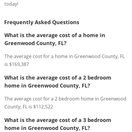
today!
Frequently Asked Questions
What is the average cost of a home in
Greenwood County, FL?
The average cost for a home in Greenwood County, FL
is $169,387
What is the average cost of a 2 bedroom
home in Greenwood County, FL?
The average cost for a 2 bedroom home in Greenwood
County, FL is $112,522
What is the average cost of a 3 bedroom
home in Greenwood County, FL?