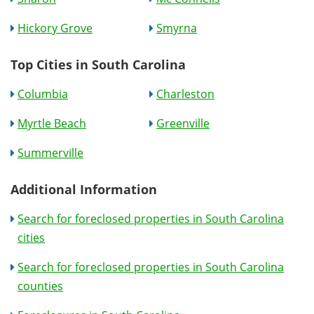
Hickory Grove
Smyrna
Top Cities in South Carolina
Columbia
Charleston
Myrtle Beach
Greenville
Summerville
Additional Information
Search for foreclosed properties in South Carolina
cities
Search for foreclosed properties in South Carolina
counties