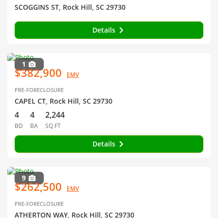
SCOGGINS ST, Rock Hill, SC 29730
Details
1
$382,900
EMV
PRE-FORECLOSURE
CAPEL CT, Rock Hill, SC 29730
4
4
2,244
BD
BA
SQ FT
Details
9
$262,500
EMV
PRE-FORECLOSURE
ATHERTON WAY, Rock Hill, SC 29730