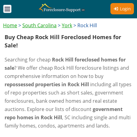
Login
Home
>
South Carolina
>
York
>
Rock Hill
Buy Cheap Rock Hill Foreclosed Homes for
Sale!
Searching for cheap
Rock Hill foreclosed homes for
sale
? We offer cheap Rock Hill foreclosure listings and
comprehensive information on how to buy
repossessed properties in Rock Hill
including all types
of repo properties such as short sales, government
foreclosures, bank owned homes and real estate
auctions. Explore our lists of discount
government
repo homes in Rock Hill
, SC including single and multi
family homes, condos, apartments and lands.