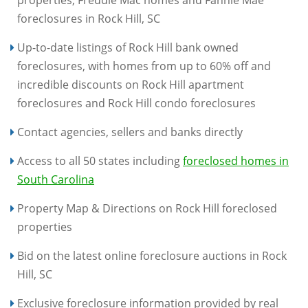
properties, Freddie Mac homes and Fannie Mae
foreclosures in Rock Hill, SC
Up-to-date listings of Rock Hill bank owned
foreclosures, with homes from up to 60% off and
incredible discounts on Rock Hill apartment
foreclosures and Rock Hill condo foreclosures
Contact agencies, sellers and banks directly
Access to all 50 states including
foreclosed homes in
South Carolina
Property Map & Directions on Rock Hill foreclosed
properties
Bid on the latest online foreclosure auctions in Rock
Hill, SC
Exclusive foreclosure information provided by real