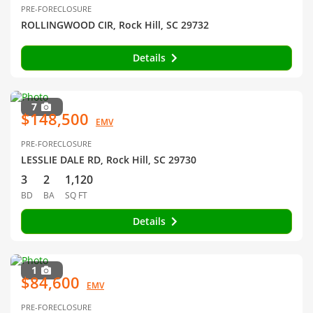
PRE-FORECLOSURE
ROLLINGWOOD CIR, Rock Hill, SC 29732
Details
7
$148,500
EMV
PRE-FORECLOSURE
LESSLIE DALE RD, Rock Hill, SC 29730
3
2
1,120
BD
BA
SQ FT
Details
1
$84,600
EMV
PRE-FORECLOSURE