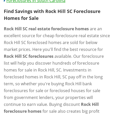
Foreclosures in South Carolina
Find Savings with Rock Hill SC Foreclosure
Homes for Sale
Rock Hill SC real estate foreclosure homes
are an
excellent source for cheap foreclosure real estate since
Rock Hill SC foreclosed homes are sold for below
market prices. Here you'll find the best resource for
Rock Hill SC foreclosures
available. Our foreclosure
list will help you discover hundreds of foreclosure
homes for sale in Rock Hill, SC. Investments in
foreclosed homes in Rock Hill, SC pay off in the long
term, so whether you're buying Rock Hill bank
foreclosures for sale or foreclosed houses for sale
from government lenders, your properties will
continue to earn value. Buying discount
Rock Hill
foreclosure homes
for sale also creates big profit