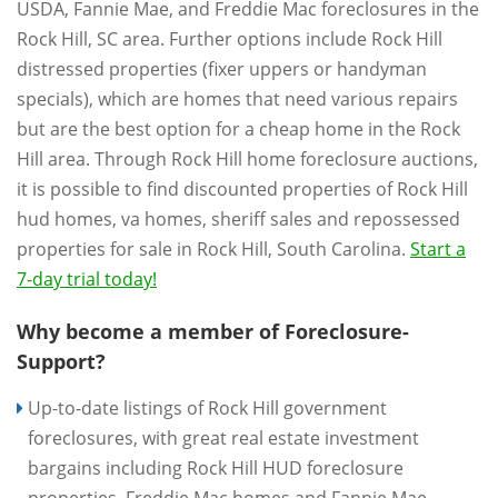
USDA, Fannie Mae, and Freddie Mac foreclosures in the
Rock Hill, SC area. Further options include Rock Hill
distressed properties (fixer uppers or handyman
specials), which are homes that need various repairs
but are the best option for a cheap home in the Rock
Hill area. Through Rock Hill home foreclosure auctions,
it is possible to find discounted properties of Rock Hill
hud homes, va homes, sheriff sales and repossessed
properties for sale in Rock Hill, South Carolina.
Start a
7-day trial today!
Why become a member of Foreclosure-
Support?
Up-to-date listings of Rock Hill government
foreclosures, with great real estate investment
bargains including Rock Hill HUD foreclosure