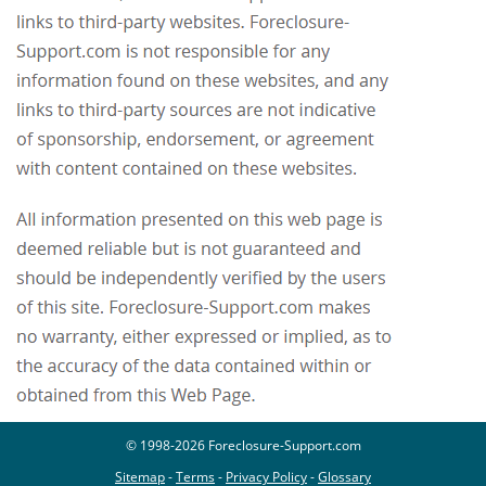
© 1998-2026 Foreclosure-Support.com
Sitemap
-
Terms
-
Privacy Policy
-
Glossary