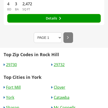
4
3
2,472
BD
BA
SQ FT
Details
Top Zip Codes in Rock Hill
29730
29732
Top Cities in York
Fort Mill
Clover
York
Catawba
Sharon
Mc Connells