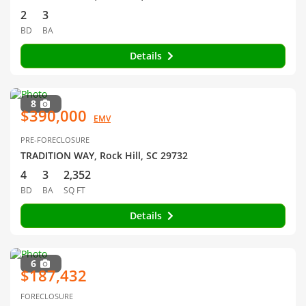
2
3
BD
BA
Details
8
$390,000
EMV
PRE-FORECLOSURE
TRADITION WAY, Rock Hill, SC 29732
4
3
2,352
BD
BA
SQ FT
Details
6
$187,432
FORECLOSURE