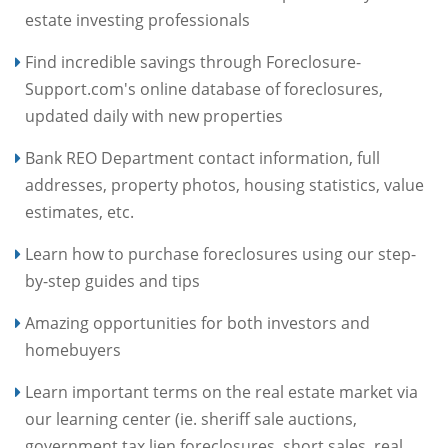
estate investing professionals
Find incredible savings through Foreclosure-
Support.com's online database of foreclosures,
updated daily with new properties
Bank REO Department contact information, full
addresses, property photos, housing statistics, value
estimates, etc.
Learn how to purchase foreclosures using our step-
by-step guides and tips
Amazing opportunities for both investors and
homebuyers
Learn important terms on the real estate market via
our learning center (ie. sheriff sale auctions,
government tax lien foreclosures, short sales, real