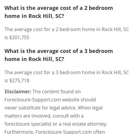
What is the average cost of a 2 bedroom
home in Rock Hill, SC?
The average cost for a 2 bedroom home in Rock Hill, SC
is $201,755
What is the average cost of a 3 bedroom
home in Rock Hill, SC?
The average cost for a 3 bedroom home in Rock Hill, SC
is $275,718