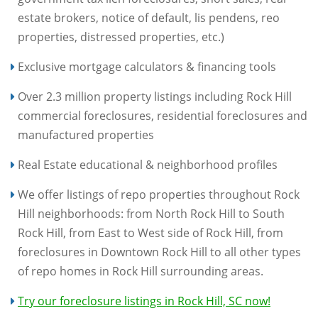
estate brokers, notice of default, lis pendens, reo
properties, distressed properties, etc.)
Exclusive mortgage calculators & financing tools
Over 2.3 million property listings including Rock Hill
commercial foreclosures, residential foreclosures and
manufactured properties
Real Estate educational & neighborhood profiles
We offer listings of repo properties throughout Rock
Hill neighborhoods: from North Rock Hill to South
Rock Hill, from East to West side of Rock Hill, from
foreclosures in Downtown Rock Hill to all other types
of repo homes in Rock Hill surrounding areas.
Try our foreclosure listings in Rock Hill, SC now!