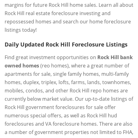
margins for future Rock Hill home sales. Learn all about
Rock Hill real estate foreclosure investing and
repossessed homes and search our home foreclosure
listings today!
Daily Updated Rock Hill Foreclosure Listings
Find great investment opportunities on
Rock Hill bank
owned homes
(reo homes), where a great number of
apartments for sale, single family homes, multi-family
homes, duplex, triplex, lofts, farms, lands, townhomes,
mobiles, condos, and other Rock Hill repo homes are
currently below market value. Our up-to-date listings of
Rock Hill government foreclosures for sale offer
numerous special offers, as well as Rock Hill hud
foreclosures and VA foreclosure homes. There are also
a number of government properties not limited to FHA,