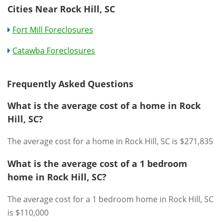
Cities Near Rock Hill, SC
Fort Mill Foreclosures
Catawba Foreclosures
Frequently Asked Questions
What is the average cost of a home in Rock
Hill, SC?
The average cost for a home in Rock Hill, SC is $271,835
What is the average cost of a 1 bedroom
home in Rock Hill, SC?
The average cost for a 1 bedroom home in Rock Hill, SC
is $110,000