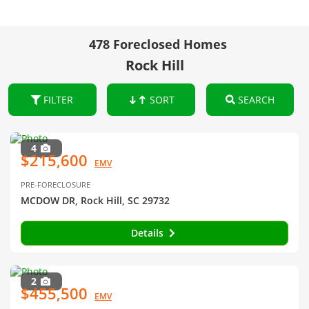
478 Foreclosed Homes
Rock Hill
FILTER
SORT
SEARCH
4
$215,600
EMV
PRE-FORECLOSURE
MCDOW DR, Rock Hill, SC 29732
Details
2
$455,500
EMV