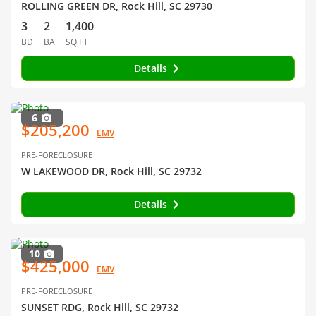
ROLLING GREEN DR, Rock Hill, SC 29730
3
2
1,400
BD
BA
SQ FT
Details
6
$205,200
EMV
PRE-FORECLOSURE
W LAKEWOOD DR, Rock Hill, SC 29732
Details
10
$425,000
EMV
PRE-FORECLOSURE
SUNSET RDG, Rock Hill, SC 29732