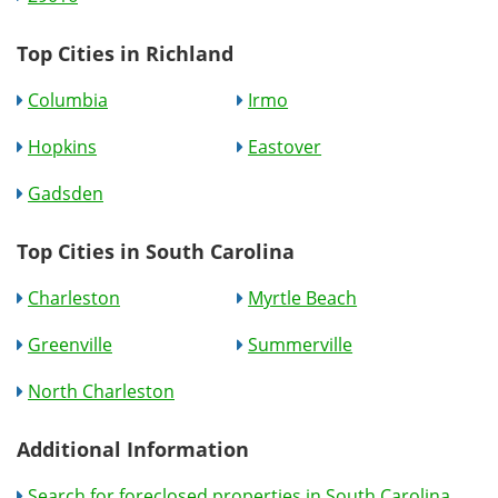
Top Cities in Richland
Columbia
Irmo
Hopkins
Eastover
Gadsden
Top Cities in South Carolina
Charleston
Myrtle Beach
Greenville
Summerville
North Charleston
Additional Information
Search for foreclosed properties in South Carolina