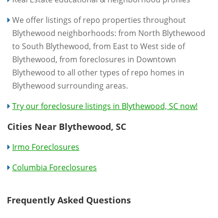
We offer listings of repo properties throughout
Blythewood neighborhoods: from North Blythewood
to South Blythewood, from East to West side of
Blythewood, from foreclosures in Downtown
Blythewood to all other types of repo homes in
Blythewood surrounding areas.
Try our foreclosure listings in Blythewood, SC now!
Cities Near Blythewood, SC
Irmo Foreclosures
Columbia Foreclosures
Frequently Asked Questions