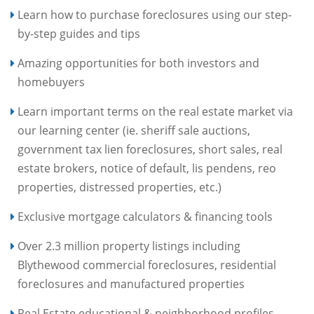
Learn how to purchase foreclosures using our step-
by-step guides and tips
Amazing opportunities for both investors and
homebuyers
Learn important terms on the real estate market via
our learning center (ie. sheriff sale auctions,
government tax lien foreclosures, short sales, real
estate brokers, notice of default, lis pendens, reo
properties, distressed properties, etc.)
Exclusive mortgage calculators & financing tools
Over 2.3 million property listings including
Blythewood commercial foreclosures, residential
foreclosures and manufactured properties
Real Estate educational & neighborhood profiles