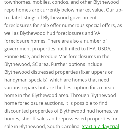
townhomes, mobiles, condos, and other Blythewood
repo homes are currently below market value. Our up-
to-date listings of Blythewood government
foreclosures for sale offer numerous special offers, as
well as Blythewood hud foreclosures and VA
foreclosure homes. There are also a number of
government properties not limited to FHA, USDA,
Fannie Mae, and Freddie Mac foreclosures in the
Blythewood, SC area. Further options include
Blythewood distressed properties (fixer uppers or
handyman specials), which are homes that need
various repairs but are the best option for a cheap
home in the Blythewood area. Through Blythewood
home foreclosure auctions, it is possible to find
discounted properties of Blythewood hud homes, va
homes, sheriff sales and repossessed properties for
sale in Blythewood, South Carolina.
Start a 7-day trial