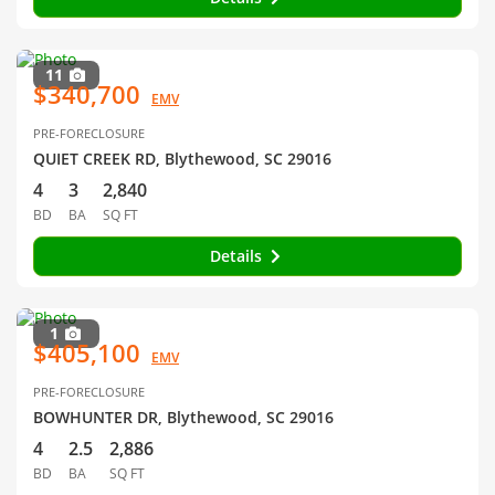
11
$340,700
EMV
PRE-FORECLOSURE
QUIET CREEK RD, Blythewood, SC 29016
4
3
2,840
BD
BA
SQ FT
Details
1
$405,100
EMV
PRE-FORECLOSURE
BOWHUNTER DR, Blythewood, SC 29016
4
2.5
2,886
BD
BA
SQ FT