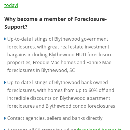
today!
Why become a member of Foreclosure-
Support?
Up-to-date listings of Blythewood government
foreclosures, with great real estate investment
bargains including Blythewood HUD foreclosure
properties, Freddie Mac homes and Fannie Mae
foreclosures in Blythewood, SC
Up-to-date listings of Blythewood bank owned
foreclosures, with homes from up to 60% off and
incredible discounts on Blythewood apartment
foreclosures and Blythewood condo foreclosures
Contact agencies, sellers and banks directly