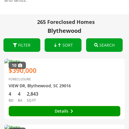
and lands.
265 Foreclosed Homes
Blythewood
FILTER
SORT
SEARCH
10
$390,000
FORECLOSURE
VIEW DR, Blythewood, SC 29016
4
4
2,843
BD
BA
SQ FT
Details