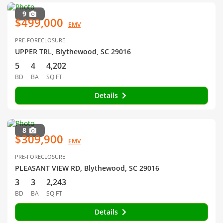
9
$499,000
EMV
PRE-FORECLOSURE
UPPER TRL, Blythewood, SC 29016
5
4
4,202
BD
BA
SQ FT
Details
8
$309,900
EMV
PRE-FORECLOSURE
PLEASANT VIEW RD, Blythewood, SC 29016
3
3
2,243
BD
BA
SQ FT
Details