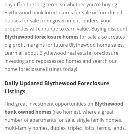
pay off in the long term, so whether you're buying
Blythewood bank foreclosures for sale or foreclosed
houses for sale from government lenders, your
properties will continue to earn value. Buying discount
Blythewood foreclosure homes
for sale also creates
big profit margins for future Blythewood home sales.
Learn all about Blythewood real estate foreclosure
investing and repossessed homes and search our
home foreclosure listings today!
Daily Updated Blythewood Foreclosure
Listings
Find great investment opportunities on
Blythewood
bank owned homes
(reo homes), where a great
number of apartments for sale, single family homes,
multi-family homes, duplex, triplex, lofts, farms, lands,