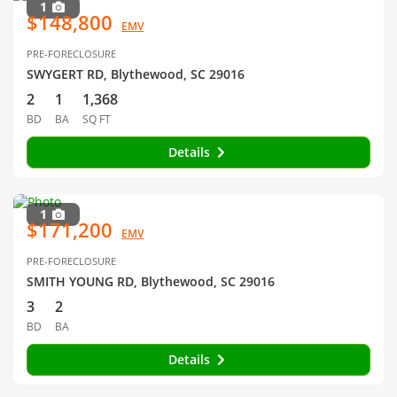
1
$148,800
EMV
PRE-FORECLOSURE
SWYGERT RD, Blythewood, SC 29016
2
1
1,368
BD
BA
SQ FT
Details
1
$171,200
EMV
PRE-FORECLOSURE
SMITH YOUNG RD, Blythewood, SC 29016
3
2
BD
BA
Details