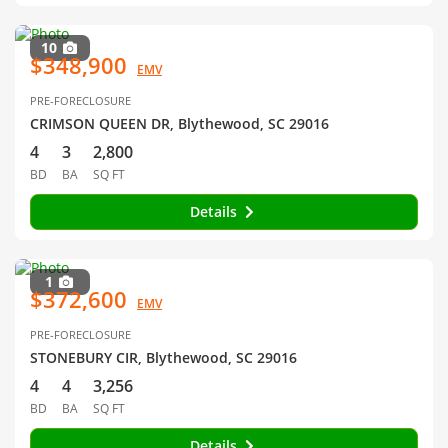
10
$348,900
EMV
PRE-FORECLOSURE
CRIMSON QUEEN DR, Blythewood, SC 29016
4
3
2,800
BD
BA
SQ FT
Details
1
$372,600
EMV
PRE-FORECLOSURE
STONEBURY CIR, Blythewood, SC 29016
4
4
3,256
BD
BA
SQ FT
Details