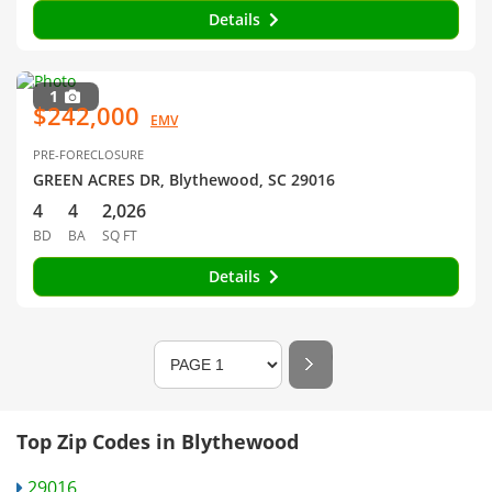
Details
1
$242,000
EMV
PRE-FORECLOSURE
GREEN ACRES DR, Blythewood, SC 29016
4
4
2,026
BD
BA
SQ FT
Details
Top Zip Codes in Blythewood
29016