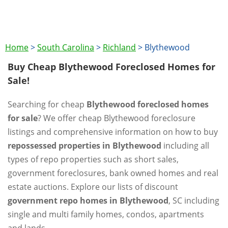
Home
>
South Carolina
>
Richland
>
Blythewood
Buy Cheap Blythewood Foreclosed Homes for
Sale!
Searching for cheap
Blythewood foreclosed homes
for sale
? We offer cheap Blythewood foreclosure
listings and comprehensive information on how to buy
repossessed properties in Blythewood
including all
types of repo properties such as short sales,
government foreclosures, bank owned homes and real
estate auctions. Explore our lists of discount
government repo homes in Blythewood
, SC including
single and multi family homes, condos, apartments