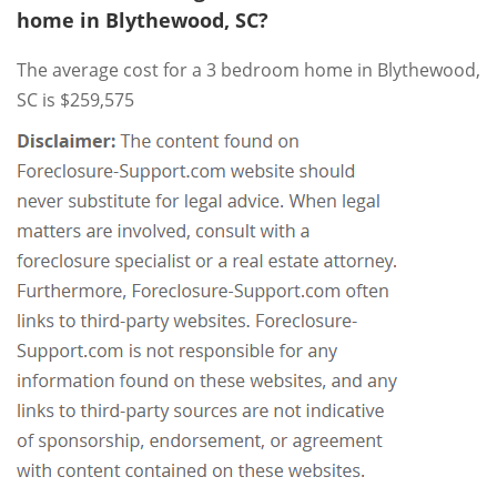
home in Blythewood, SC?
The average cost for a 3 bedroom home in Blythewood,
SC is $259,575