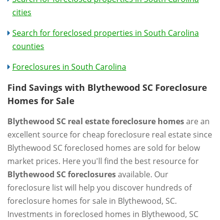
cities
Search for foreclosed properties in South Carolina
counties
Foreclosures in South Carolina
Find Savings with Blythewood SC Foreclosure
Homes for Sale
Blythewood SC real estate foreclosure homes
are an
excellent source for cheap foreclosure real estate since
Blythewood SC foreclosed homes are sold for below
market prices. Here you'll find the best resource for
Blythewood SC foreclosures
available. Our
foreclosure list will help you discover hundreds of
foreclosure homes for sale in Blythewood, SC.
Investments in foreclosed homes in Blythewood, SC