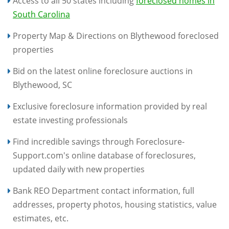
Access to all 50 states including
foreclosed homes in
South Carolina
Property Map & Directions on Blythewood foreclosed
properties
Bid on the latest online foreclosure auctions in
Blythewood, SC
Exclusive foreclosure information provided by real
estate investing professionals
Find incredible savings through Foreclosure-
Support.com's online database of foreclosures,
updated daily with new properties
Bank REO Department contact information, full
addresses, property photos, housing statistics, value
estimates, etc.