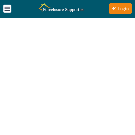
Login