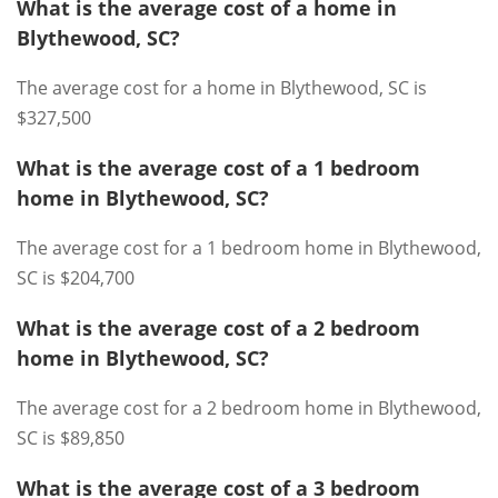
What is the average cost of a home in
Blythewood, SC?
The average cost for a home in Blythewood, SC is
$327,500
What is the average cost of a 1 bedroom
home in Blythewood, SC?
The average cost for a 1 bedroom home in Blythewood,
SC is $204,700
What is the average cost of a 2 bedroom
home in Blythewood, SC?
The average cost for a 2 bedroom home in Blythewood,
SC is $89,850
What is the average cost of a 3 bedroom