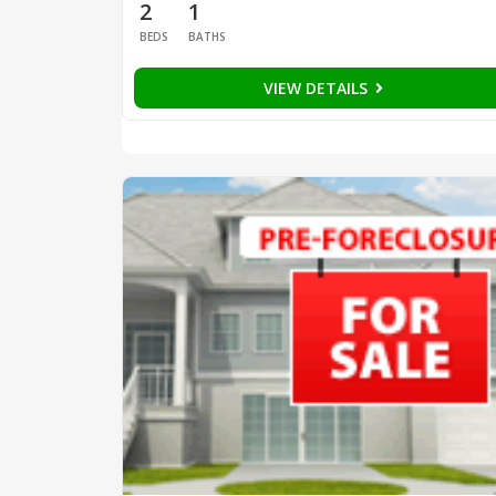
2
1
BEDS
BATHS
VIEW DETAILS