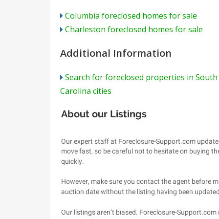
Columbia foreclosed homes for sale
Charleston foreclosed homes for sale
Additional Information
Search for foreclosed properties in South
Carolina cities