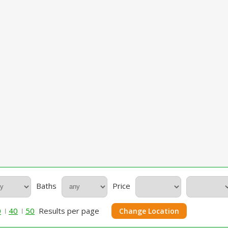
Baths
Price
0
40
50
Results per page
Change Location