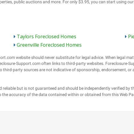
Taylors Foreclosed Homes
Pi
Greenville Foreclosed Homes