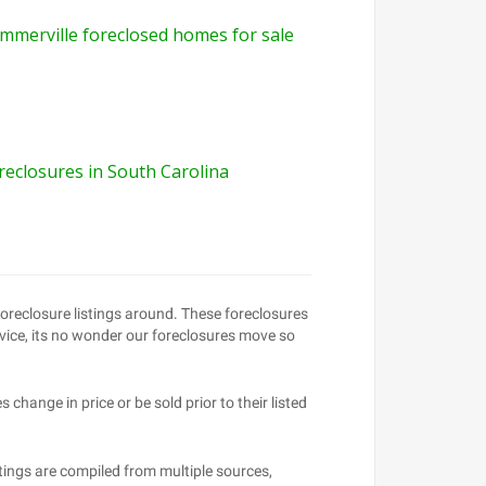
mmerville foreclosed homes for sale
reclosures in South Carolina