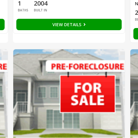
1
2004
N
BATHS
BUILT IN
B
VIEW DETAILS