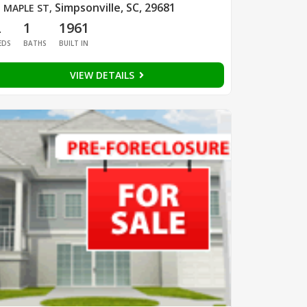
Simpsonville, SC, 29681
 MAPLE ST
,
2
1
1961
EDS
BATHS
BUILT IN
VIEW DETAILS