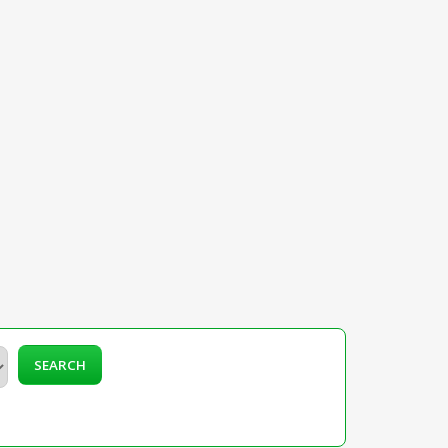
SEARCH