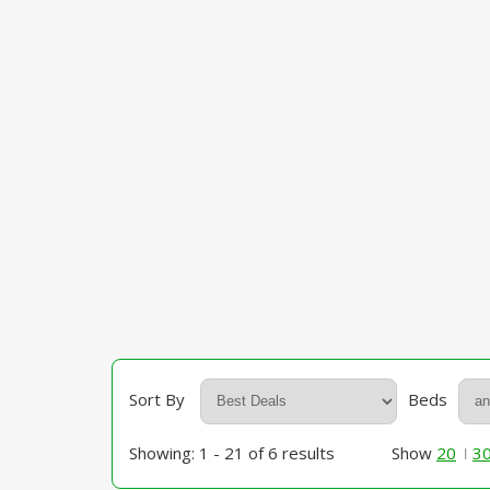
Sort By
Beds
Showing: 1 - 21 of 6 results
Show
20
3