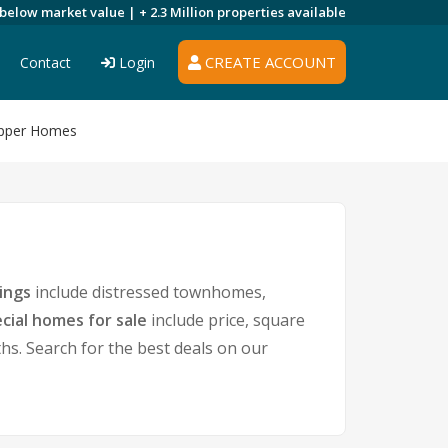
 below market value |
+ 2.3 Million
properties available
CREATE ACCOUNT
Contact
Login
 Upper Homes
ings
include distressed townhomes,
cial homes for sale
include price, square
. Search for the best deals on our