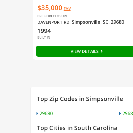
$35,000
EMV
PRE-FORECLOSURE
Simpsonville, SC, 29680
DAVENPORT RD
,
1994
BUILT IN
VIEW DETAILS
Top Zip Codes in Simpsonville
29680
2968
Top Cities in South Carolina