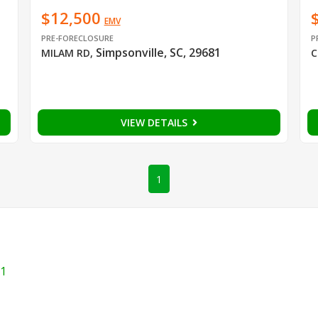
$12,500
EMV
PRE-FORECLOSURE
P
Simpsonville, SC, 29681
MILAM RD
,
C
VIEW DETAILS
1
1