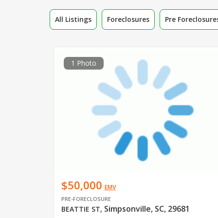
All Listings
Foreclosures
Pre Foreclosure
1 Photo
$50,000
EMV
PRE-FORECLOSURE
Simpsonville, SC, 29681
BEATTIE ST
,