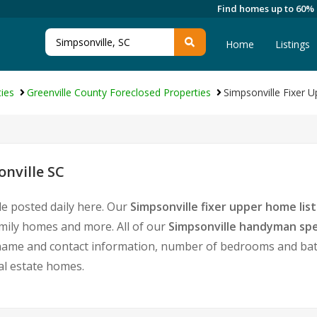
Find homes up to 60%
Home
Listings
ies
Greenville County Foreclosed Properties
Simpsonville Fixer
nville SC
le posted daily here. Our
Simpsonville fixer upper home list
amily homes and more. All of our
Simpsonville handyman spe
ame and contact information, number of bedrooms and baths
eal estate homes.