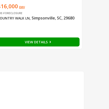
$16,000
EMV
RE-FORECLOSURE
Simpsonville, SC, 29680
OUNTRY WALK LN
,
VIEW DETAILS