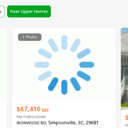
s
Fixer Upper Homes
1 Photo
$67,410
EMV
PRE-FORECLOSURE
Simpsonville, SC, 29681
IRONWOOD RD
,
P