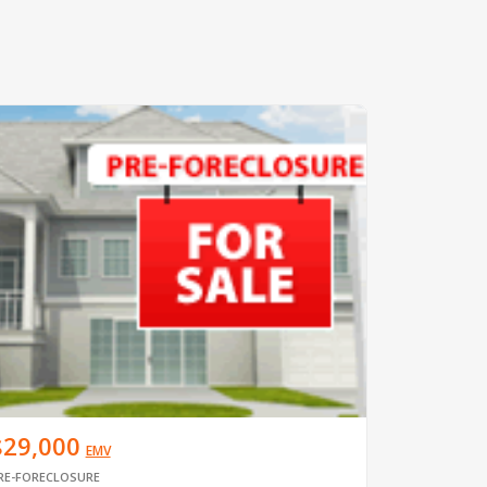
$29,000
EMV
RE-FORECLOSURE