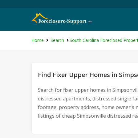
Home
Search
South Carolina Foreclosed Propert
Find Fixer Upper Homes in Simpso
Search for fixer upper homes in Simpsonvil
distressed apartments, distressed single f
footage, property address, home owner's n
listings of cheap Simpsonville distressed r