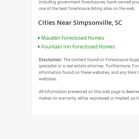
Cities Near Simpsonville, SC
Mauldin Foreclosed Homes
Fountain Inn Foreclosed Homes