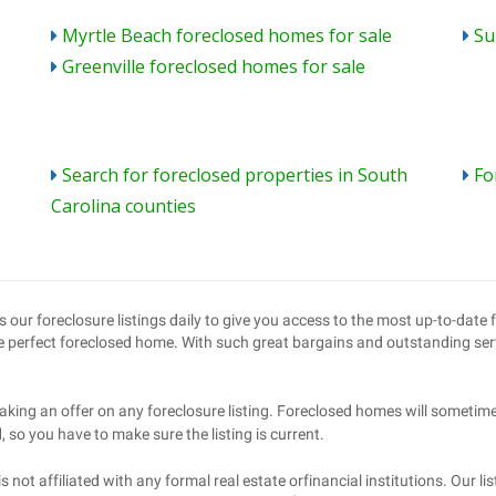
Myrtle Beach foreclosed homes for sale
Su
Greenville foreclosed homes for sale
Search for foreclosed properties in South
Fo
Carolina counties