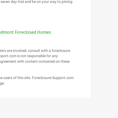
edmont Foreclosed Homes