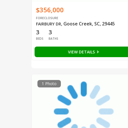
$356,000
FORECLOSURE
Goose Creek, SC, 29445
FAIRBURY DR
,
3
3
BEDS
BATHS
VIEW DETAILS
1 Photo