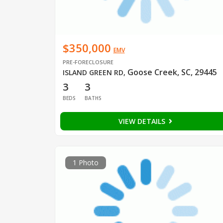
$350,000
EMV
PRE-FORECLOSURE
Goose Creek, SC, 29445
ISLAND GREEN RD
,
3
3
BEDS
BATHS
VIEW DETAILS
1 Photo