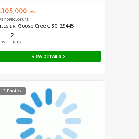
$305,000
EMV
RE-FORECLOSURE
Goose Creek, SC, 29445
ILES DR
,
3
2
EDS
BATHS
VIEW DETAILS
3 Photos