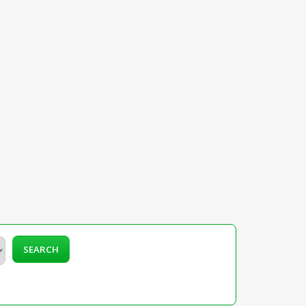
SEARCH