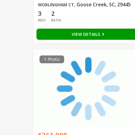
Goose Creek, SC, 29445
WORLINGHAM CT
,
3
2
BEDS
BATHS
VIEW DETAILS
1 Photo