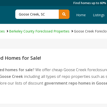
Find homes up to 60%
Home
Listings
ies
Berkeley County Foreclosed Properties
Goose Creek Foreclo
d Homes for Sale!
ed homes for sale
? We offer cheap Goose Creek foreclosur
 Goose Creek
including all types of repo properties such as
ore our lists of discount
government repo homes in Goos