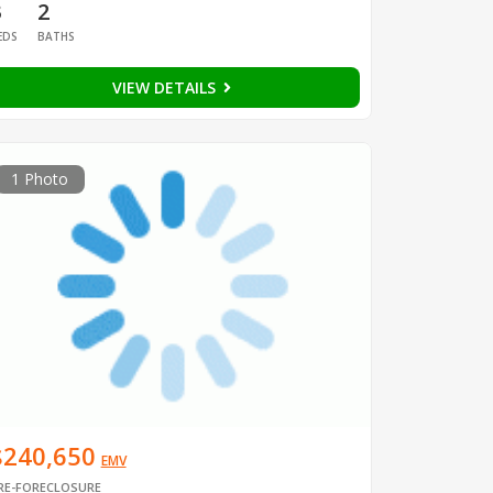
3
2
EDS
BATHS
VIEW DETAILS
1 Photo
$240,650
EMV
RE-FORECLOSURE