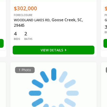
$302,000
FORECLOSURE
P
Goose Creek, SC,
WOODLAND LAKES RD
,
G
29445
4
2
B
BEDS
BATHS
VIEW DETAILS
1 Photo