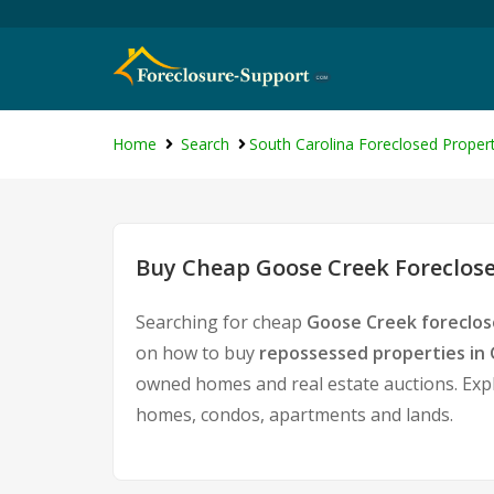
Home
Search
South Carolina Foreclosed Propert
Buy Cheap Goose Creek Foreclose
Searching for cheap
Goose Creek foreclos
on how to buy
repossessed properties in
owned homes and real estate auctions. Expl
homes, condos, apartments and lands.