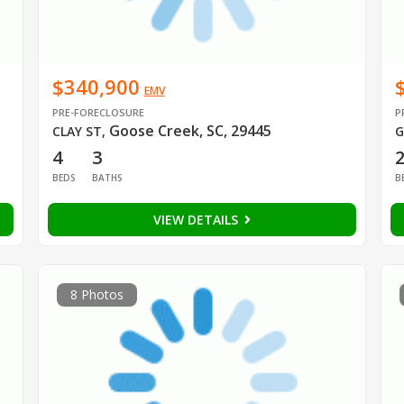
$340,900
EMV
PRE-FORECLOSURE
P
Goose Creek, SC, 29445
CLAY ST
,
G
4
3
BEDS
BATHS
B
VIEW DETAILS
8 Photos