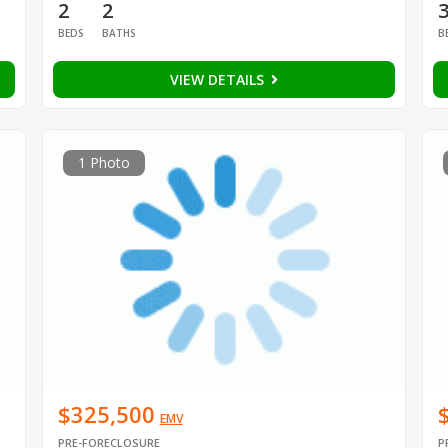
2
2
BEDS
BATHS
B
VIEW DETAILS
1 Photo
$325,500
EMV
PRE-FORECLOSURE
P