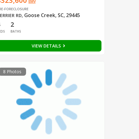
$323,600
EMV
RE-FORECLOSURE
Goose Creek, SC, 29445
ERRIER RD
,
3
2
EDS
BATHS
VIEW DETAILS
8 Photos