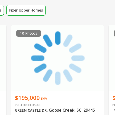
s
Fixer Upper Homes
10 Photos
$195,000
EMV
PRE-FORECLOSURE
P
Goose Creek, SC, 29445
GREEN CASTLE DR
,
I