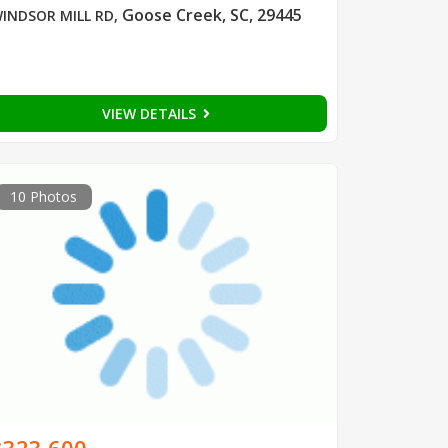
Goose Creek, SC, 29445
INDSOR MILL RD
,
VIEW DETAILS
10 Photos