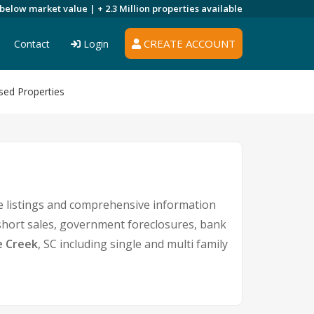
 below market value |
+ 2.3 Million
properties available
CREATE ACCOUNT
Contact
Login
sed Properties
e listings and comprehensive information
 short sales, government foreclosures, bank
e Creek
, SC including single and multi family