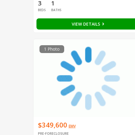
3
1
BEDS
BATHS
VIEW DETAILS
1 Photo
$349,600
EMV
PRE-FORECLOSURE