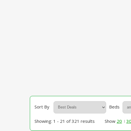
Sort By
Beds
Showing: 1 - 21 of 321 results
Show
20
3