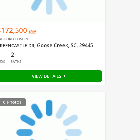
$172,500
EMV
RE-FORECLOSURE
Goose Creek, SC, 29445
REENCASTLE DR
,
2
2
EDS
BATHS
VIEW DETAILS
6 Photos