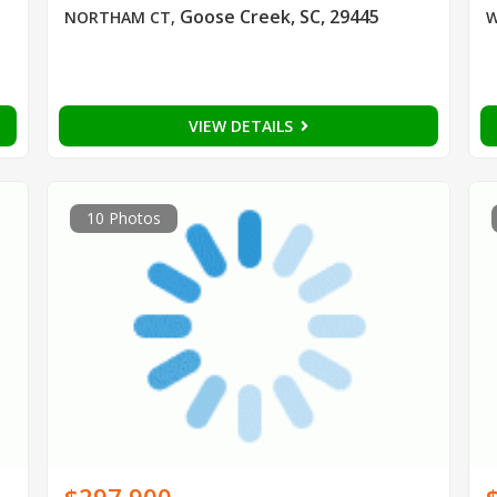
Goose Creek, SC, 29445
NORTHAM CT
,
W
VIEW DETAILS
10 Photos