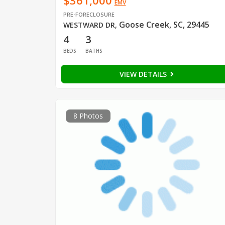
$361,000
EMV
PRE-FORECLOSURE
Goose Creek, SC, 29445
WESTWARD DR
,
4
3
BEDS
BATHS
VIEW DETAILS
8 Photos