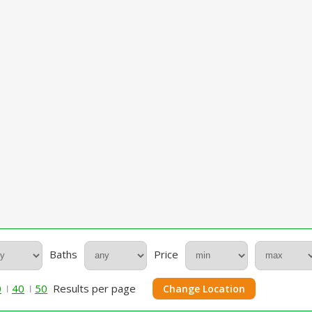
Baths
Price
0
40
50
Results per page
Change Location