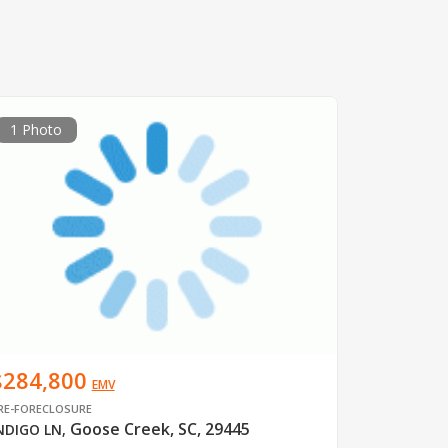
1 Photo
$284,800
EMV
RE-FORECLOSURE
Goose Creek, SC, 29445
NDIGO LN
,