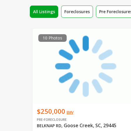
All Listings
Foreclosures
Pre Foreclosure
10 Photos
$250,000
EMV
PRE-FORECLOSURE
Goose Creek, SC, 29445
BELKNAP RD
,