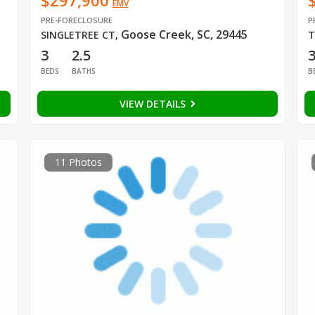
$297,900
EMV
PRE-FORECLOSURE
P
Goose Creek, SC, 29445
SINGLETREE CT
,
T
3
2.5
BEDS
BATHS
B
VIEW DETAILS
11 Photos