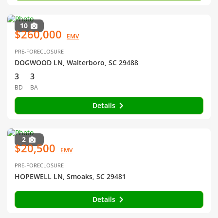
10
$260,000
EMV
PRE-FORECLOSURE
DOGWOOD LN, Walterboro, SC 29488
3
3
BD
BA
Details
2
$20,500
EMV
PRE-FORECLOSURE
HOPEWELL LN, Smoaks, SC 29481
Details