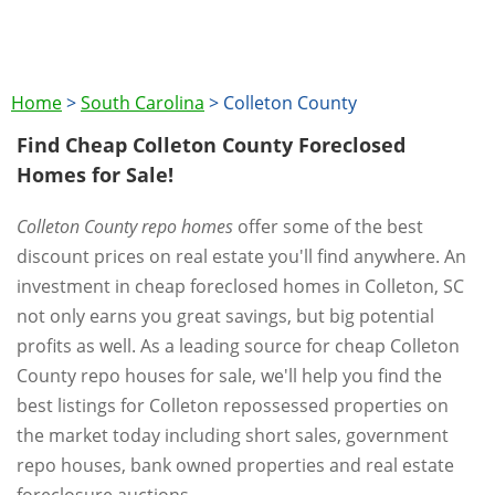
Home
>
South Carolina
>
Colleton County
Find Cheap Colleton County Foreclosed
Homes for Sale!
Colleton County repo homes
offer some of the best
discount prices on real estate you'll find anywhere. An
investment in cheap foreclosed homes in Colleton, SC
not only earns you great savings, but big potential
profits as well. As a leading source for cheap Colleton
County repo houses for sale, we'll help you find the
best listings for Colleton repossessed properties on
the market today including short sales, government
repo houses, bank owned properties and real estate