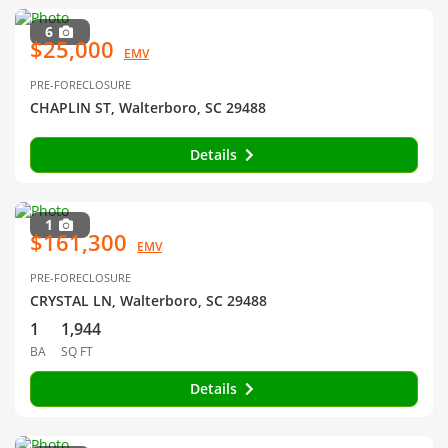
6
$25,000
EMV
PRE-FORECLOSURE
CHAPLIN ST, Walterboro, SC 29488
Details
1
$161,300
EMV
PRE-FORECLOSURE
CRYSTAL LN, Walterboro, SC 29488
1
1,944
BA
SQ FT
Details