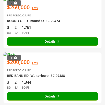
6
$260,000
EMV
PRE-FORECLOSURE
ROUND O RD, Round O, SC 29474
3
2
1,761
BD
BA
SQ FT
Details
1
$200,600
EMV
PRE-FORECLOSURE
RED BANK RD, Walterboro, SC 29488
3
2
1,344
BD
BA
SQ FT
Details