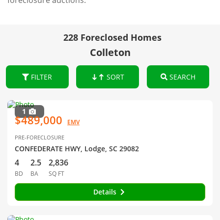
foreclosure auctions.
228 Foreclosed Homes
Colleton
FILTER
SORT
SEARCH
1
$489,000
EMV
PRE-FORECLOSURE
CONFEDERATE HWY, Lodge, SC 29082
4
2.5
2,836
BD
BA
SQ FT
Details