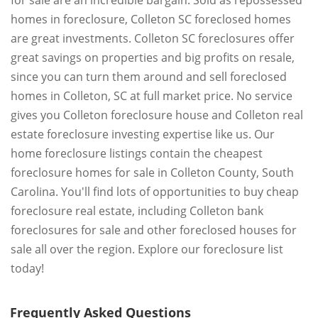
for sale are an incredible bargain. Sold as repossessed
homes in foreclosure, Colleton SC foreclosed homes
are great investments. Colleton SC foreclosures offer
great savings on properties and big profits on resale,
since you can turn them around and sell foreclosed
homes in Colleton, SC at full market price. No service
gives you Colleton foreclosure house and Colleton real
estate foreclosure investing expertise like us. Our
home foreclosure listings contain the cheapest
foreclosure homes for sale in Colleton County, South
Carolina. You'll find lots of opportunities to buy cheap
foreclosure real estate, including Colleton bank
foreclosures for sale and other foreclosed houses for
sale all over the region. Explore our foreclosure list
today!
Frequently Asked Questions