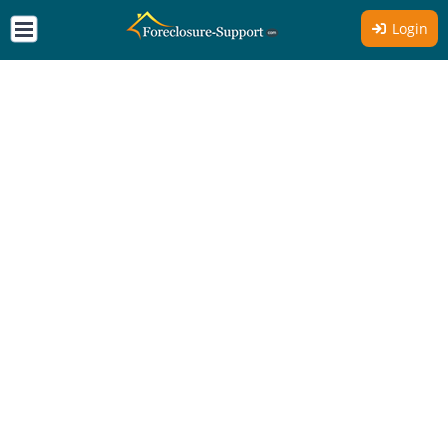
Login