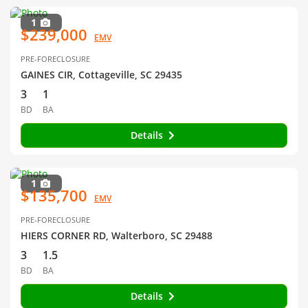
1
$239,000
EMV
PRE-FORECLOSURE
GAINES CIR, Cottageville, SC 29435
3
1
BD
BA
Details
1
$135,700
EMV
PRE-FORECLOSURE
HIERS CORNER RD, Walterboro, SC 29488
3
1.5
BD
BA
Details