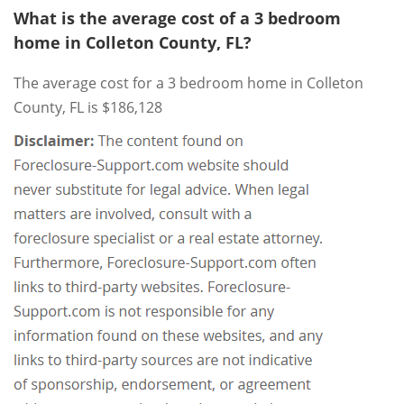
What is the average cost of a 3 bedroom
home in Colleton County, FL?
The average cost for a 3 bedroom home in Colleton
County, FL is $186,128