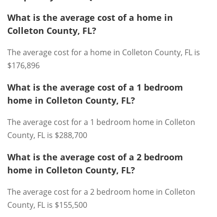
What is the average cost of a home in
Colleton County, FL?
The average cost for a home in Colleton County, FL is
$176,896
What is the average cost of a 1 bedroom
home in Colleton County, FL?
The average cost for a 1 bedroom home in Colleton
County, FL is $288,700
What is the average cost of a 2 bedroom
home in Colleton County, FL?
The average cost for a 2 bedroom home in Colleton
County, FL is $155,500