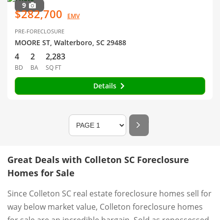
9
$282,700
EMV
PRE-FORECLOSURE
MOORE ST, Walterboro, SC 29488
4
2
2,283
BD
BA
SQ FT
Details
Great Deals with Colleton SC Foreclosure
Homes for Sale
Since Colleton SC real estate foreclosure homes sell for
way below market value, Colleton foreclosure homes