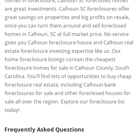
homes in foreclosure, Calhoun SC foreclosed homes
are great investments. Calhoun SC foreclosures offer
great savings on properties and big profits on resale,
since you can turn them around and sell foreclosed
homes in Calhoun, SC at full market price. No service
gives you Calhoun foreclosure house and Calhoun real
estate foreclosure investing expertise like us. Our
home foreclosure listings contain the cheapest
foreclosure homes for sale in Calhoun County, South
Carolina. You'll find lots of opportunities to buy cheap
foreclosure real estate, including Calhoun bank
foreclosures for sale and other foreclosed houses for
sale all over the region. Explore our foreclosure list
today!
Frequently Asked Questions