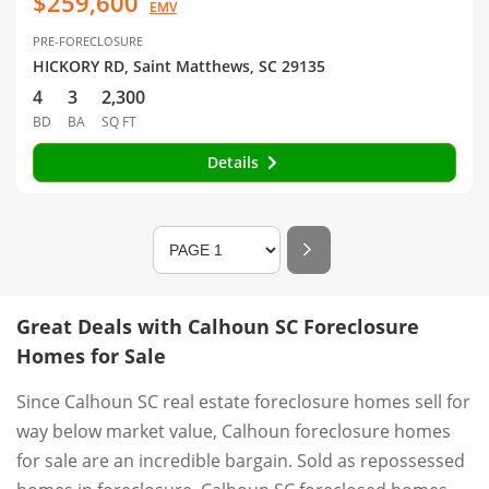
$259,600
EMV
PRE-FORECLOSURE
HICKORY RD, Saint Matthews, SC 29135
4
3
2,300
BD
BA
SQ FT
Details
Great Deals with Calhoun SC Foreclosure
Homes for Sale
Since Calhoun SC real estate foreclosure homes sell for
way below market value, Calhoun foreclosure homes
for sale are an incredible bargain. Sold as repossessed