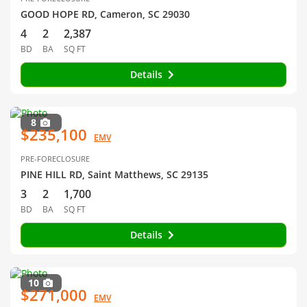
GOOD HOPE RD, Cameron, SC 29030
4
2
2,387
BD
BA
SQ FT
Details
8
$235,100
EMV
PRE-FORECLOSURE
PINE HILL RD, Saint Matthews, SC 29135
3
2
1,700
BD
BA
SQ FT
Details
10
$271,000
EMV