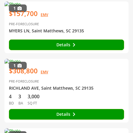
1
$157,700
EMV
PRE-FORECLOSURE
MYERS LN, Saint Matthews, SC 29135
Details
1
$308,800
EMV
PRE-FORECLOSURE
RICHLAND AVE, Saint Matthews, SC 29135
4
3
3,000
BD
BA
SQ FT
Details