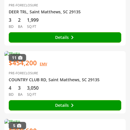
PRE-FORECLOSURE
DEER TRL, Saint Matthews, SC 29135
3
2
1,999
BD
BA
SQ FT
Details
11
$454,200
EMV
PRE-FORECLOSURE
COUNTRY CLUB RD, Saint Matthews, SC 29135
4
3
3,050
BD
BA
SQ FT
Details
5