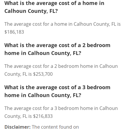
What is the average cost of a home in
Calhoun County, FL?
The average cost for a home in Calhoun County, FL is
$186,183
What is the average cost of a 2 bedroom
home in Calhoun County, FL?
The average cost for a 2 bedroom home in Calhoun
County, FL is $253,700
What is the average cost of a 3 bedroom
home in Calhoun County, FL?
The average cost for a 3 bedroom home in Calhoun
County, FL is $216,833