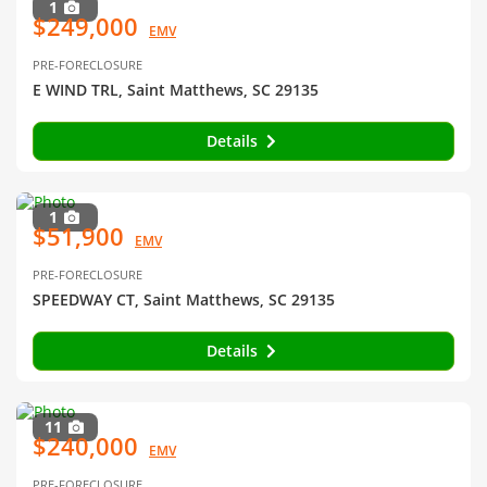
1
$249,000
EMV
PRE-FORECLOSURE
E WIND TRL, Saint Matthews, SC 29135
Details
1
$51,900
EMV
PRE-FORECLOSURE
SPEEDWAY CT, Saint Matthews, SC 29135
Details
11
$240,000
EMV
PRE-FORECLOSURE