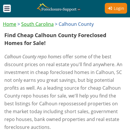
Login
Home
>
South Carolina
>
Calhoun County
Find Cheap Calhoun County Foreclosed
Homes for Sale!
Calhoun County repo homes
offer some of the best
discount prices on real estate you'll find anywhere. An
investment in cheap foreclosed homes in Calhoun, SC
not only earns you great savings, but big potential
profits as well. As a leading source for cheap Calhoun
County repo houses for sale, we'll help you find the
best listings for Calhoun repossessed properties on
the market today including short sales, government
repo houses, bank owned properties and real estate
foreclosure auctions.