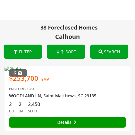
38 Foreclosed Homes
Calhoun
FILTER
SORT
SEARCH
6
$253,700
EMV
PRE-FORECLOSURE
WOODLAND LN, Saint Matthews, SC 29135
2
2
2,450
BD
BA
SQ FT
Details