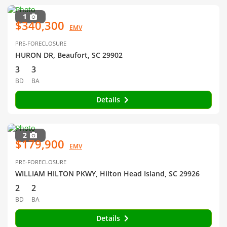
1
$340,300
EMV
PRE-FORECLOSURE
HURON DR, Beaufort, SC 29902
3
3
BD
BA
Details
2
$179,900
EMV
PRE-FORECLOSURE
WILLIAM HILTON PKWY, Hilton Head Island, SC 29926
2
2
BD
BA
Details