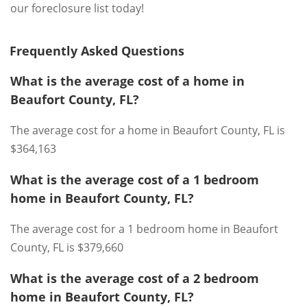
our foreclosure list today!
Frequently Asked Questions
What is the average cost of a home in
Beaufort County, FL?
The average cost for a home in Beaufort County, FL is
$364,163
What is the average cost of a 1 bedroom
home in Beaufort County, FL?
The average cost for a 1 bedroom home in Beaufort
County, FL is $379,660
What is the average cost of a 2 bedroom
home in Beaufort County, FL?