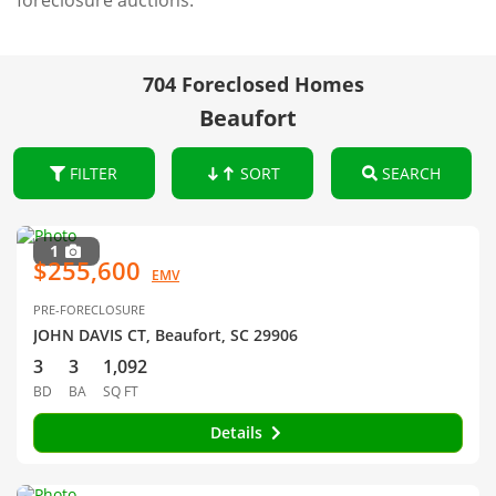
foreclosure auctions.
704 Foreclosed Homes
Beaufort
FILTER
SORT
SEARCH
1
$255,600
EMV
PRE-FORECLOSURE
JOHN DAVIS CT, Beaufort, SC 29906
3
3
1,092
BD
BA
SQ FT
Details