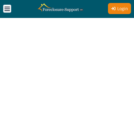
Login