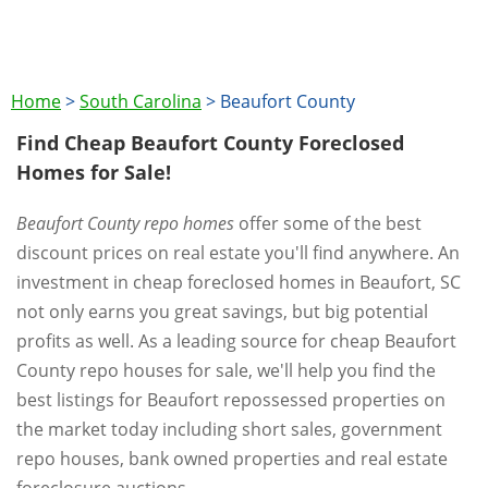
Home
>
South Carolina
>
Beaufort County
Find Cheap Beaufort County Foreclosed
Homes for Sale!
Beaufort County repo homes
offer some of the best
discount prices on real estate you'll find anywhere. An
investment in cheap foreclosed homes in Beaufort, SC
not only earns you great savings, but big potential
profits as well. As a leading source for cheap Beaufort
County repo houses for sale, we'll help you find the
best listings for Beaufort repossessed properties on
the market today including short sales, government
repo houses, bank owned properties and real estate