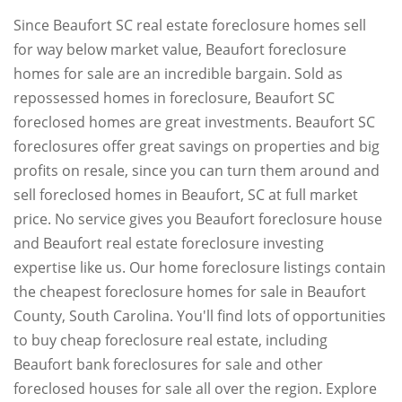
Since Beaufort SC real estate foreclosure homes sell
for way below market value, Beaufort foreclosure
homes for sale are an incredible bargain. Sold as
repossessed homes in foreclosure, Beaufort SC
foreclosed homes are great investments. Beaufort SC
foreclosures offer great savings on properties and big
profits on resale, since you can turn them around and
sell foreclosed homes in Beaufort, SC at full market
price. No service gives you Beaufort foreclosure house
and Beaufort real estate foreclosure investing
expertise like us. Our home foreclosure listings contain
the cheapest foreclosure homes for sale in Beaufort
County, South Carolina. You'll find lots of opportunities
to buy cheap foreclosure real estate, including
Beaufort bank foreclosures for sale and other
foreclosed houses for sale all over the region. Explore