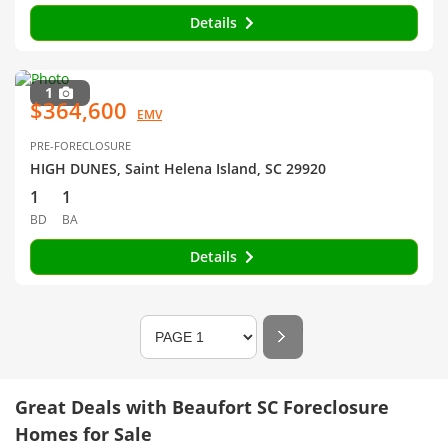
Details
1
$364,600
EMV
PRE-FORECLOSURE
HIGH DUNES, Saint Helena Island, SC 29920
1
1
BD
BA
Details
Great Deals with Beaufort SC Foreclosure
Homes for Sale