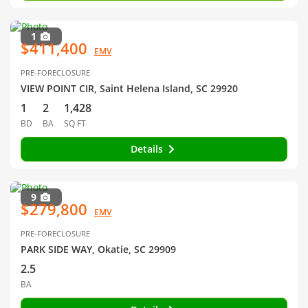
1
$411,400
EMV
PRE-FORECLOSURE
VIEW POINT CIR, Saint Helena Island, SC 29920
1
2
1,428
BD
BA
SQ FT
Details
9
$279,800
EMV
PRE-FORECLOSURE
PARK SIDE WAY, Okatie, SC 29909
2.5
BA