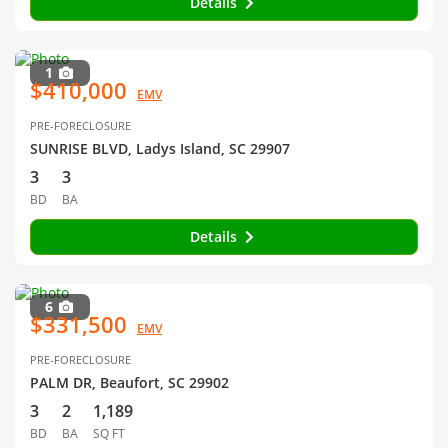
Details
1
$410,000
EMV
PRE-FORECLOSURE
SUNRISE BLVD, Ladys Island, SC 29907
3
3
BD
BA
Details
6
$331,500
EMV
PRE-FORECLOSURE
PALM DR, Beaufort, SC 29902
3
2
1,189
BD
BA
SQ FT